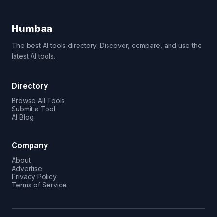
Humbaa
The best AI tools directory. Discover, compare, and use the
latest AI tools.
Directory
Browse All Tools
Submit a Tool
AI Blog
Company
About
Advertise
Privacy Policy
Terms of Service