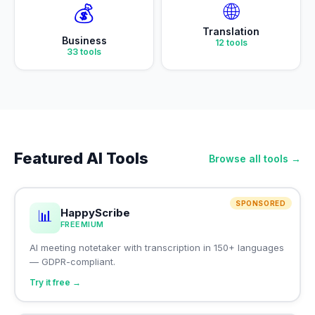
🌐
💰
Translation
Business
12
tools
33
tools
Featured AI Tools
Browse all tools →
SPONSORED
HappyScribe
📊
FREEMIUM
AI meeting notetaker with transcription in 150+ languages
— GDPR-compliant.
Try it free →