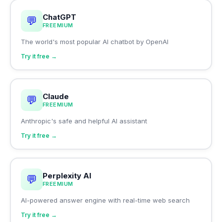
ChatGPT
💬
FREEMIUM
The world's most popular AI chatbot by OpenAI
Try it free →
Claude
💬
FREEMIUM
Anthropic's safe and helpful AI assistant
Try it free →
Perplexity AI
💬
FREEMIUM
AI-powered answer engine with real-time web search
Try it free →