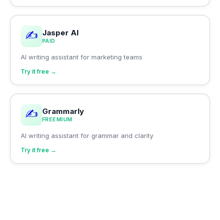
Jasper AI
✍️
PAID
AI writing assistant for marketing teams
Try it free →
Grammarly
✍️
FREEMIUM
AI writing assistant for grammar and clarity
Try it free →