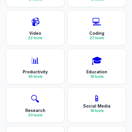
📹
💻
Video
Coding
22
tools
27
tools
📊
🎓
Productivity
Education
45
tools
16
tools
📱
🔍
Social Media
Research
18
tools
20
tools