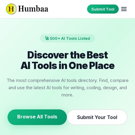
Submit Tool
🚀 500+ AI Tools Listed
Discover the Best
AI Tools in One Place
The most comprehensive AI tools directory. Find, compare
and use the latest AI tools for writing, coding, design, and
more.
Browse All Tools
Submit Your Tool