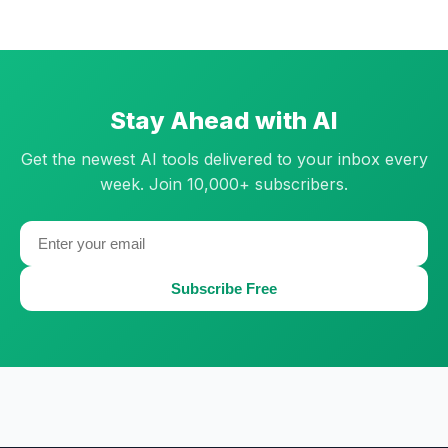
Stay Ahead with AI
Get the newest AI tools delivered to your inbox every
week. Join 10,000+ subscribers.
Subscribe Free