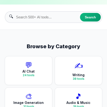
🔍
Search
Browse by Category
💬
✍️
AI Chat
Writing
24
tools
38
tools
🎨
🎵
Image Generation
Audio & Music
31
tools
19
tools