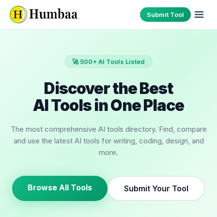
Submit Tool
🚀 500+ AI Tools Listed
Discover the Best
AI Tools in One Place
The most comprehensive AI tools directory. Find, compare
and use the latest AI tools for writing, coding, design, and
more.
Browse All Tools
Submit Your Tool