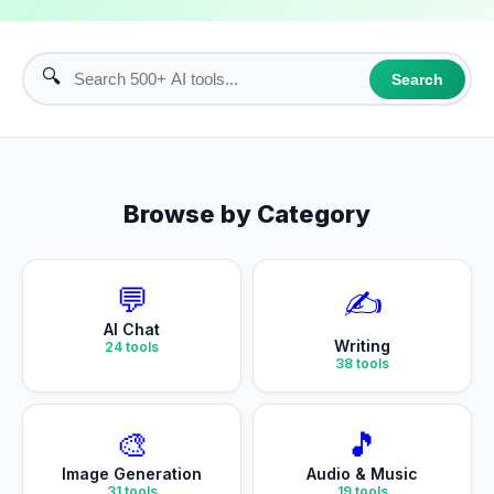
🔍
Search
Browse by Category
💬
✍️
AI Chat
Writing
24
tools
38
tools
🎨
🎵
Image Generation
Audio & Music
31
tools
19
tools