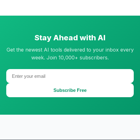
Stay Ahead with AI
Get the newest AI tools delivered to your inbox every
week. Join 10,000+ subscribers.
Subscribe Free