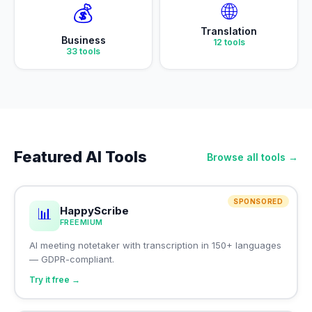
🌐
💰
Translation
Business
12
tools
33
tools
Featured AI Tools
Browse all tools →
SPONSORED
HappyScribe
📊
FREEMIUM
AI meeting notetaker with transcription in 150+ languages
— GDPR-compliant.
Try it free →