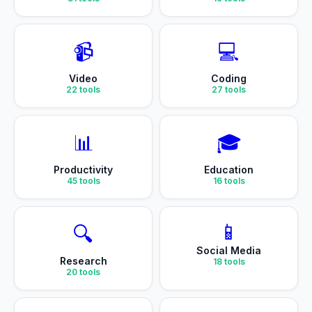
📹
💻
Video
Coding
22
tools
27
tools
📊
🎓
Productivity
Education
45
tools
16
tools
📱
🔍
Social Media
Research
18
tools
20
tools