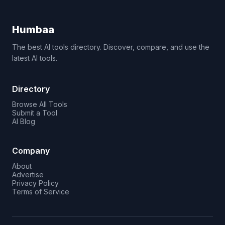
Humbaa
The best AI tools directory. Discover, compare, and use the
latest AI tools.
Directory
Browse All Tools
Submit a Tool
AI Blog
Company
About
Advertise
Privacy Policy
Terms of Service