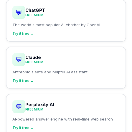
ChatGPT
💬
FREEMIUM
The world's most popular AI chatbot by OpenAI
Try it free →
Claude
💬
FREEMIUM
Anthropic's safe and helpful AI assistant
Try it free →
Perplexity AI
💬
FREEMIUM
AI-powered answer engine with real-time web search
Try it free →