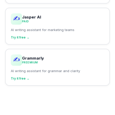
Jasper AI
✍️
PAID
AI writing assistant for marketing teams
Try it free →
Grammarly
✍️
FREEMIUM
AI writing assistant for grammar and clarity
Try it free →