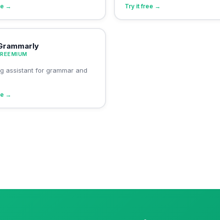
ree →
Try it free →
Grammarly
FREEMIUM
ing assistant for grammar and
ree →