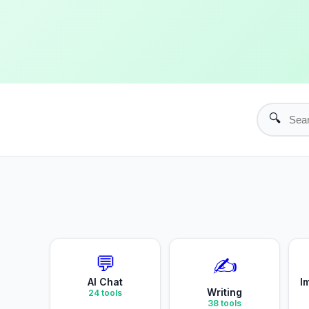
🔍
💬
✍️
AI Chat
I
Writing
24
tools
38
tools