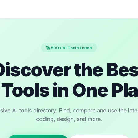
🚀 500+ AI Tools Listed
Discover the Bes
 Tools in One Pl
e AI tools directory. Find, compare and use the latest
coding, design, and more.