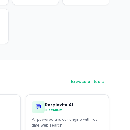
Browse all tools →
Perplexity AI
💬
FREEMIUM
I
AI-powered answer engine with real-
time web search