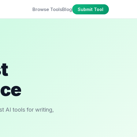
Browse Tools
Blog
Submit Tool
t
ace
 AI tools for writing,