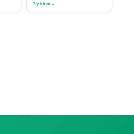
Try it free →