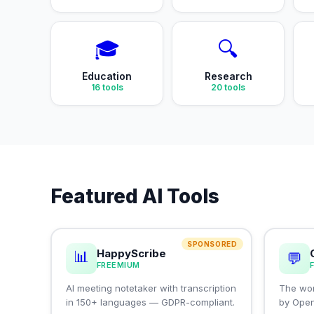
🎓
🔍
Education
Research
16
tools
20
tools
Featured AI Tools
SPONSORED
HappyScribe
📊
💬
FREEMIUM
AI meeting notetaker with transcription
The wor
in 150+ languages — GDPR-compliant.
by Ope