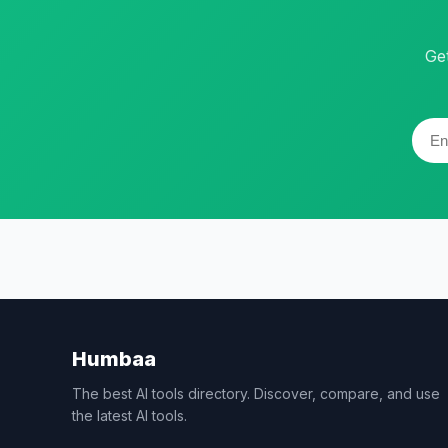
Ge
Humbaa
The best AI tools directory. Discover, compare, and use
the latest AI tools.