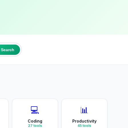
Search
💻
📊
Coding
Productivity
27
tools
45
tools