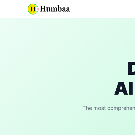
AI
The most comprehensiv