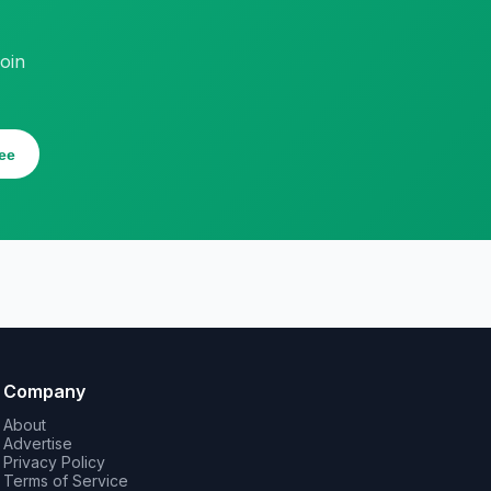
oin
ee
Company
About
Advertise
Privacy Policy
Terms of Service