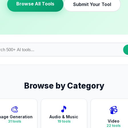
Browse All Tools
Submit Your Tool
Browse by Category
🎨
🎵
📹
mage Generation
Audio & Music
Video
31
tools
19
tools
22
tools