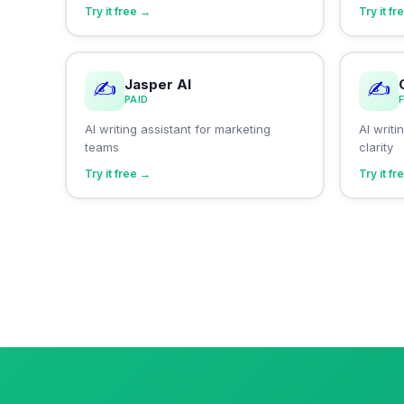
Try it free →
Try it f
Jasper AI
✍️
✍️
PAID
AI writing assistant for marketing
AI writ
teams
clarity
Try it free →
Try it f