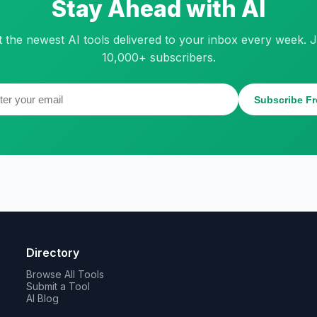
Stay Ahead with AI
t the newest AI tools delivered to your inbox every week. J
10,000+ subscribers.
Subscribe Fr
Directory
Browse All Tools
Submit a Tool
AI Blog