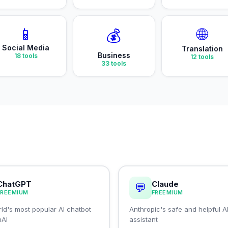
📱
🌐
💰
Social Media
Translation
Business
18
tools
12
tools
33
tools
ChatGPT
Claude
💬
FREEMIUM
FREEMIUM
ld's most popular AI chatbot
Anthropic's safe and helpful A
nAI
assistant