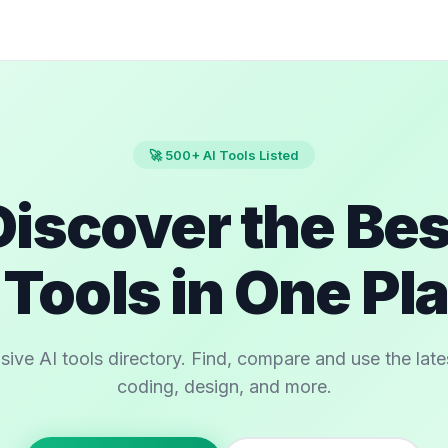
🚀 500+ AI Tools Listed
Discover the Bes
 Tools in One Pl
e AI tools directory. Find, compare and use the latest
coding, design, and more.