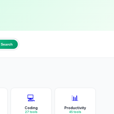
Search
💻
📊
Coding
Productivity
27
tools
45
tools