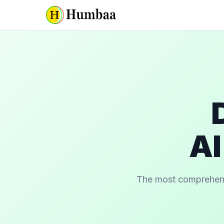
AI
The most comprehensiv