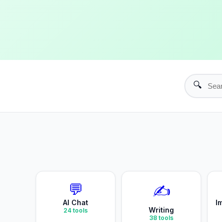
🔍
💬
✍️
AI Chat
I
Writing
24
tools
38
tools