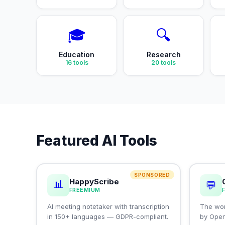
🎓
🔍
Education
Research
16
tools
20
tools
Featured AI Tools
SPONSORED
HappyScribe
📊
💬
FREEMIUM
AI meeting notetaker with transcription
The wor
in 150+ languages — GDPR-compliant.
by Ope