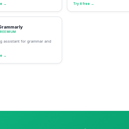
ree →
Try it free →
Grammarly
FREEMIUM
ing assistant for grammar and
ree →