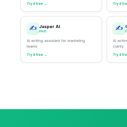
Try it free →
Try it f
Jasper AI
✍️
✍️
PAID
AI writing assistant for marketing
AI writ
teams
clarity
Try it free →
Try it f