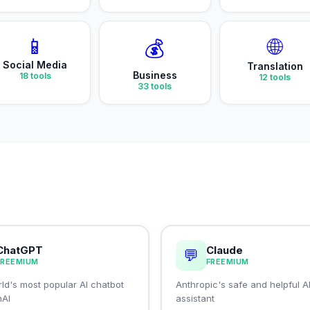
📱
🌐
💰
Social Media
Translation
Business
18
tools
12
tools
33
tools
ChatGPT
Claude
💬
FREEMIUM
FREEMIUM
ld's most popular AI chatbot
Anthropic's safe and helpful A
nAI
assistant