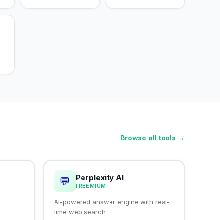
Browse all tools →
Perplexity AI
💬
FREEMIUM
I
AI-powered answer engine with real-
time web search