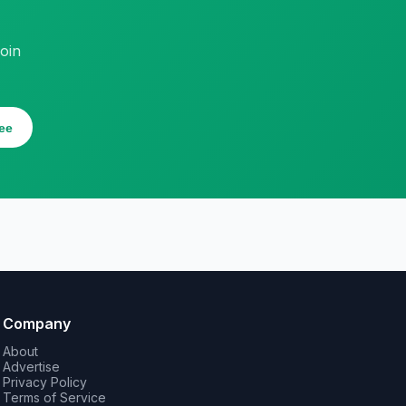
oin
ee
Company
About
Advertise
Privacy Policy
Terms of Service