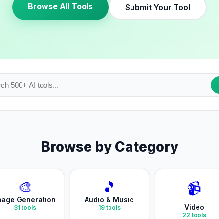
Browse All Tools
Submit Your Tool
Browse by Category
🎨
🎵
📹
mage Generation
Audio & Music
Video
31
tools
19
tools
22
tools