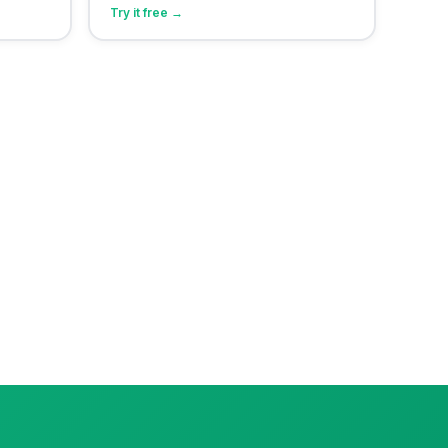
Try it free →