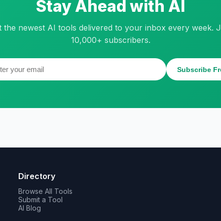
Stay Ahead with AI
t the newest AI tools delivered to your inbox every week. J
10,000+ subscribers.
Subscribe Fr
Directory
Browse All Tools
Submit a Tool
AI Blog