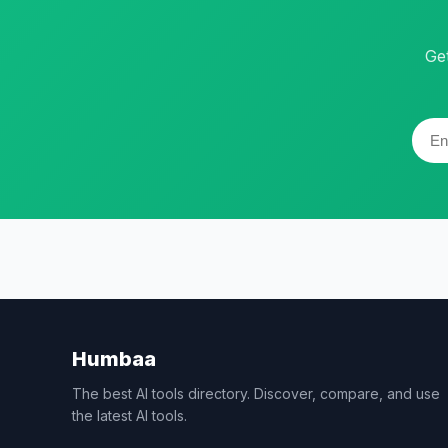
Ge
Humbaa
The best AI tools directory. Discover, compare, and use
the latest AI tools.