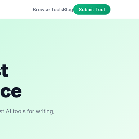
Browse Tools
Blog
Submit Tool
t
ace
 AI tools for writing,