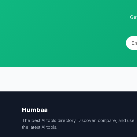
Ge
Humbaa
The best AI tools directory. Discover, compare, and use
the latest AI tools.