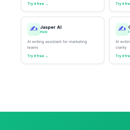
Try it free →
Try it f
Jasper AI
✍️
✍️
PAID
AI writing assistant for marketing
AI writ
teams
clarity
Try it free →
Try it f