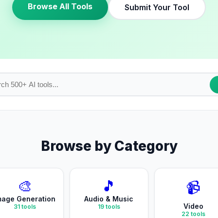
Browse All Tools
Submit Your Tool
Browse by Category
🎨
🎵
📹
mage Generation
Audio & Music
Video
31
tools
19
tools
22
tools