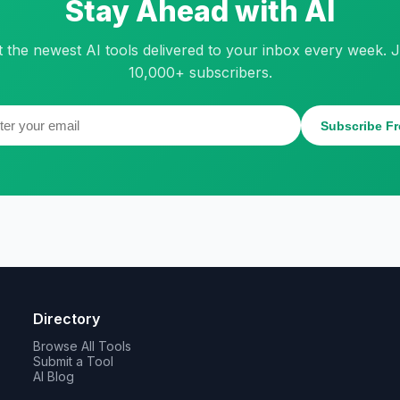
Stay Ahead with AI
t the newest AI tools delivered to your inbox every week. J
10,000+ subscribers.
Subscribe Fr
Directory
Browse All Tools
Submit a Tool
AI Blog