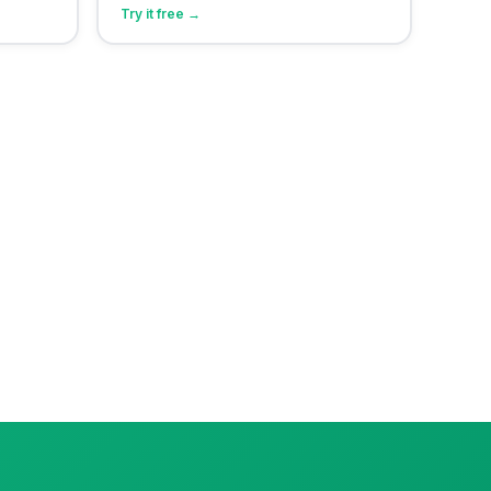
Try it free →