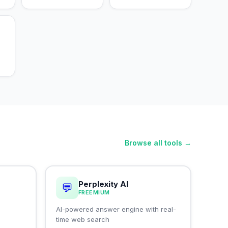
Browse all tools →
Perplexity AI
💬
FREEMIUM
I
AI-powered answer engine with real-
time web search