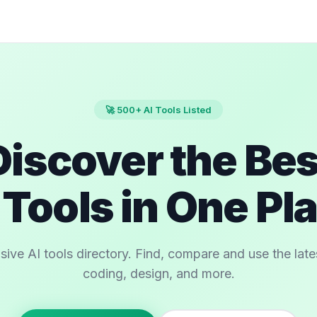
🚀 500+ AI Tools Listed
Discover the Bes
 Tools in One Pl
e AI tools directory. Find, compare and use the latest
coding, design, and more.