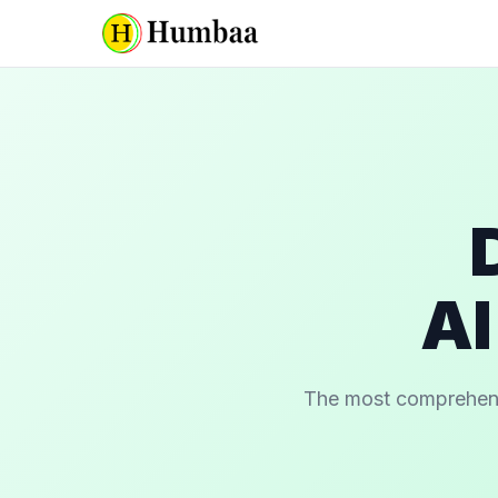
AI
The most comprehensiv