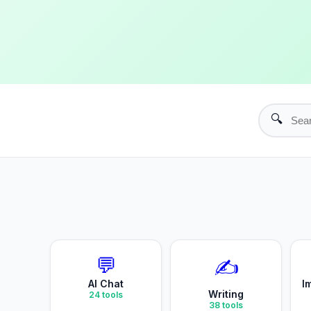
🔍
💬
✍️
AI Chat
I
Writing
24
tools
38
tools