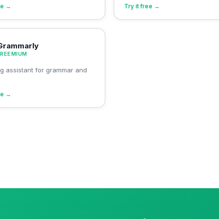
ree →
Try it free →
Grammarly
FREEMIUM
ing assistant for grammar and
ree →