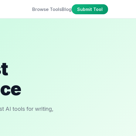
Browse Tools
Blog
Submit Tool
t
ace
 AI tools for writing,