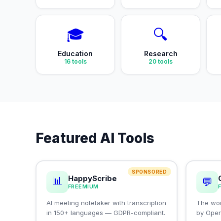
🎓
🔍
Education
Research
16
tools
20
tools
Featured AI Tools
SPONSORED
HappyScribe
📊
💬
FREEMIUM
AI meeting notetaker with transcription
The wor
in 150+ languages — GDPR-compliant.
by Ope