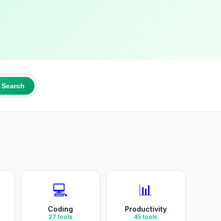
Search
💻
📊
Coding
Productivity
27
tools
45
tools