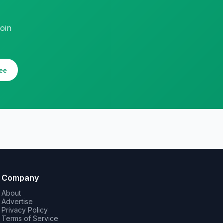
oin
ee
Company
About
Advertise
Privacy Policy
Terms of Service