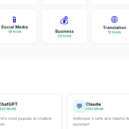
📱
🌐
💰
Social Media
Translation
Business
18
tools
12
tools
33
tools
ChatGPT
Claude
💬
FREEMIUM
FREEMIUM
ld's most popular AI chatbot
Anthropic's safe and helpful A
nAI
assistant