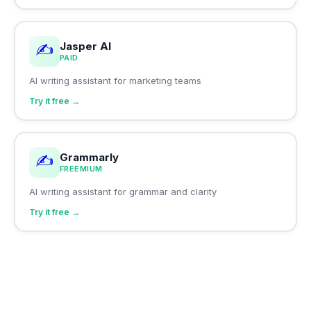
Jasper AI
✍️
PAID
AI writing assistant for marketing teams
Try it free →
Grammarly
✍️
FREEMIUM
AI writing assistant for grammar and clarity
Try it free →