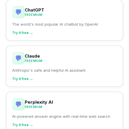
ChatGPT
💬
FREEMIUM
The world's most popular AI chatbot by OpenAI
Try it free →
Claude
💬
FREEMIUM
Anthropic's safe and helpful AI assistant
Try it free →
Perplexity AI
💬
FREEMIUM
AI-powered answer engine with real-time web search
Try it free →