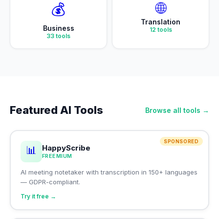
🌐
💰
Translation
Business
12
tools
33
tools
Featured AI Tools
Browse all tools →
SPONSORED
HappyScribe
📊
FREEMIUM
AI meeting notetaker with transcription in 150+ languages
— GDPR-compliant.
Try it free →