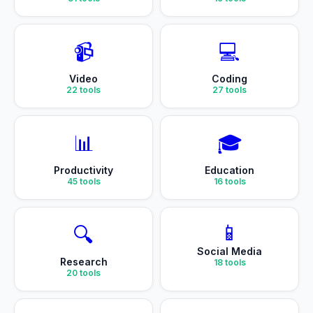
📹
💻
Video
Coding
22
tools
27
tools
📊
🎓
Productivity
Education
45
tools
16
tools
📱
🔍
Social Media
Research
18
tools
20
tools