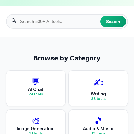
🔍
Search
Browse by Category
💬
✍️
AI Chat
Writing
24
tools
38
tools
🎨
🎵
Image Generation
Audio & Music
31
tools
19
tools