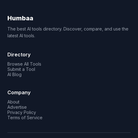
Humbaa
The best AI tools directory. Discover, compare, and use the
latest AI tools.
Directory
Browse All Tools
Submit a Tool
AI Blog
Company
About
Advertise
Privacy Policy
Terms of Service