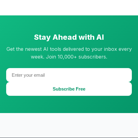
Stay Ahead with AI
Get the newest AI tools delivered to your inbox every
week. Join 10,000+ subscribers.
Subscribe Free