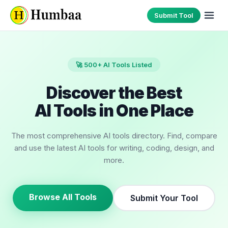
Submit Tool
🚀 500+ AI Tools Listed
Discover the Best
AI Tools in One Place
The most comprehensive AI tools directory. Find, compare
and use the latest AI tools for writing, coding, design, and
more.
Browse All Tools
Submit Your Tool