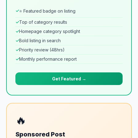
✓
⭐ Featured badge on listing
✓
Top of category results
✓
Homepage category spotlight
✓
Bold listing in search
✓
Priority review (48hrs)
✓
Monthly performance report
Get Featured →
🔥
Sponsored Post