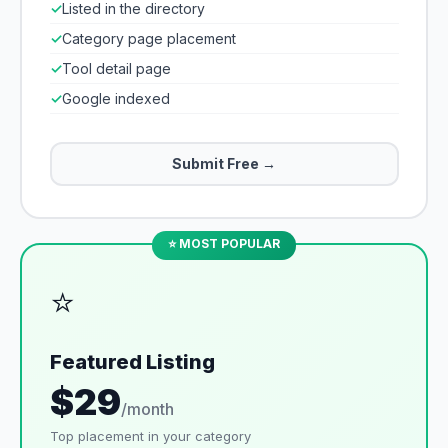
✓
Listed in the directory
✓
Category page placement
✓
Tool detail page
✓
Google indexed
Submit Free →
⭐ MOST POPULAR
⭐
Featured Listing
$29
/month
Top placement in your category