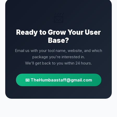
📨
Ready to Grow Your User
Base?
Email us with your tool name, website, and which
package you're interested in.
We'll get back to you within 24 hours.
📧 TheHumbaastaff@gmail.com