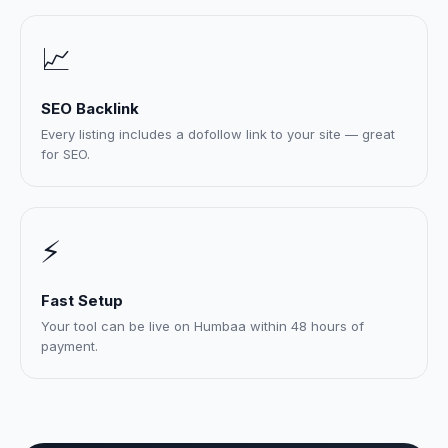
📈
SEO Backlink
Every listing includes a dofollow link to your site — great
for SEO.
⚡
Fast Setup
Your tool can be live on Humbaa within 48 hours of
payment.