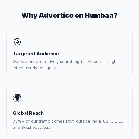
Why Advertise on Humbaa?
🎯
Targeted Audience
Our visitors are actively searching for AI tools — high
intent, ready to sign up.
🌍
Global Reach
70%+ of our traffic comes from outside India. US, UK, EU,
and Southeast Asia.