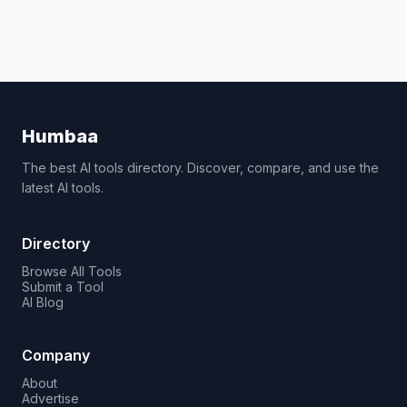
Humbaa
The best AI tools directory. Discover, compare, and use the
latest AI tools.
Directory
Browse All Tools
Submit a Tool
AI Blog
Company
About
Advertise