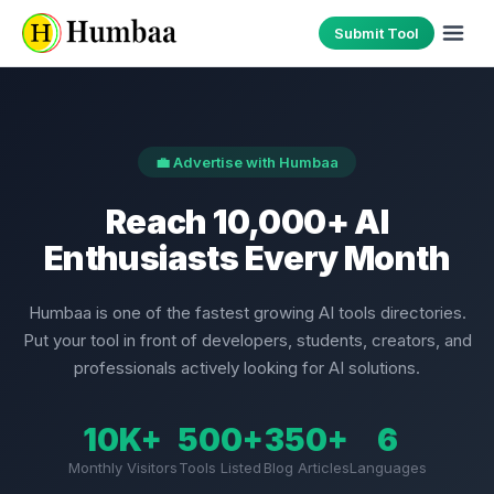
Submit Tool
💼 Advertise with Humbaa
Reach 10,000+ AI
Enthusiasts Every Month
Humbaa is one of the fastest growing AI tools directories.
Put your tool in front of developers, students, creators, and
professionals actively looking for AI solutions.
10K+
500+
350+
6
Monthly Visitors
Tools Listed
Blog Articles
Languages