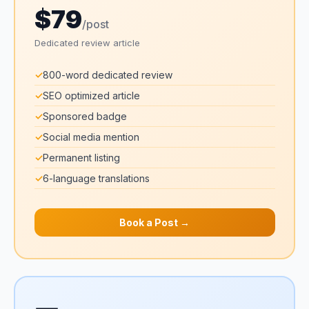
$79
/post
Dedicated review article
✓
800-word dedicated review
✓
SEO optimized article
✓
Sponsored badge
✓
Social media mention
✓
Permanent listing
✓
6-language translations
Book a Post →