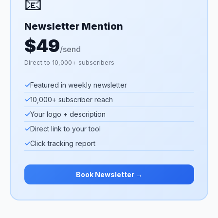
📧
Newsletter Mention
$49
/send
Direct to 10,000+ subscribers
✓
Featured in weekly newsletter
✓
10,000+ subscriber reach
✓
Your logo + description
✓
Direct link to your tool
✓
Click tracking report
Book Newsletter →