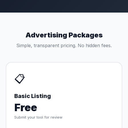
Advertising Packages
Simple, transparent pricing. No hidden fees.
📋
Basic Listing
Free
Submit your tool for review