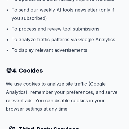
To send our weekly AI tools newsletter (only if
you subscribed)
To process and review tool submissions
To analyze traffic patterns via Google Analytics
To display relevant advertisements
🍪
4. Cookies
We use cookies to analyze site traffic (Google
Analytics), remember your preferences, and serve
relevant ads. You can disable cookies in your
browser settings at any time.