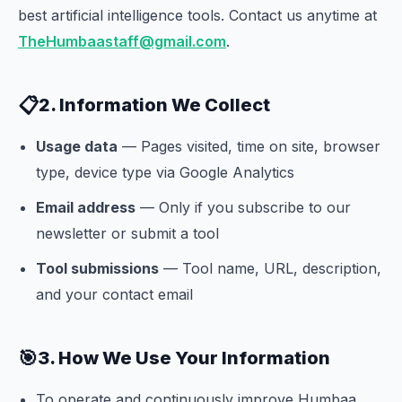
best artificial intelligence tools. Contact us anytime at
TheHumbaastaff@gmail.com
.
📋
2. Information We Collect
Usage data
— Pages visited, time on site, browser
type, device type via Google Analytics
Email address
— Only if you subscribe to our
newsletter or submit a tool
Tool submissions
— Tool name, URL, description,
and your contact email
🎯
3. How We Use Your Information
To operate and continuously improve Humbaa