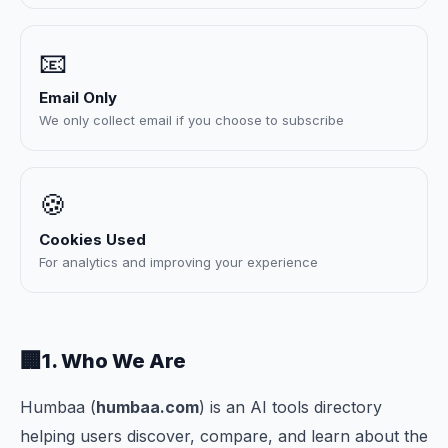
📧
Email Only
We only collect email if you choose to subscribe
🍪
Cookies Used
For analytics and improving your experience
🏢
1. Who We Are
Humbaa (
humbaa.com
) is an AI tools directory
helping users discover, compare, and learn about the