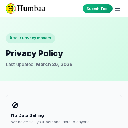
Submit Tool
🔒 Your Privacy Matters
Privacy Policy
Last updated:
March 26, 2026
🚫
No Data Selling
We never sell your personal data to anyone