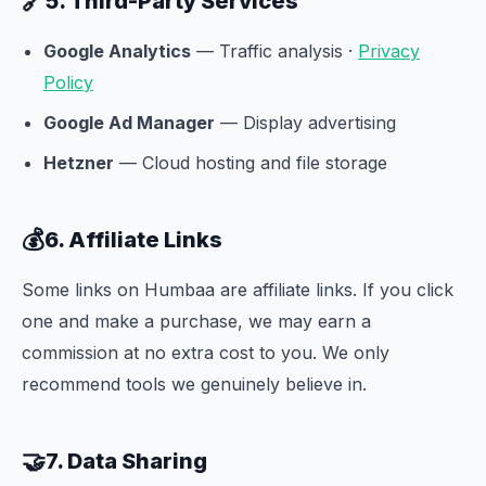
🔗
5. Third-Party Services
Google Analytics
— Traffic analysis ·
Privacy
Policy
Google Ad Manager
— Display advertising
Hetzner
— Cloud hosting and file storage
💰
6. Affiliate Links
Some links on Humbaa are affiliate links. If you click
one and make a purchase, we may earn a
commission at no extra cost to you. We only
recommend tools we genuinely believe in.
🤝
7. Data Sharing