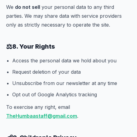
We
do not sell
your personal data to any third
parties. We may share data with service providers
only as strictly necessary to operate the site.
⚖️
8. Your Rights
Access the personal data we hold about you
Request deletion of your data
Unsubscribe from our newsletter at any time
Opt out of Google Analytics tracking
To exercise any right, email
TheHumbaastaff@gmail.com
.