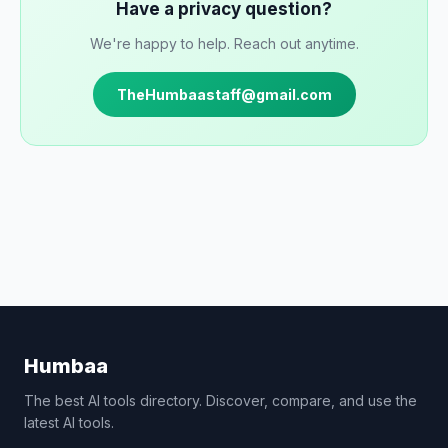
Have a privacy question?
We're happy to help. Reach out anytime.
TheHumbaastaff@gmail.com
Humbaa
The best AI tools directory. Discover, compare, and use the
latest AI tools.