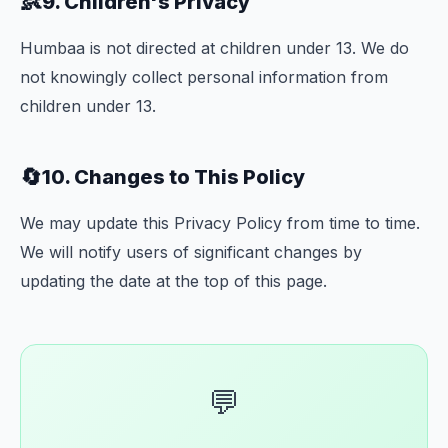
👶
9. Children's Privacy
Humbaa is not directed at children under 13. We do
not knowingly collect personal information from
children under 13.
🔄
10. Changes to This Policy
We may update this Privacy Policy from time to time.
We will notify users of significant changes by
updating the date at the top of this page.
💬