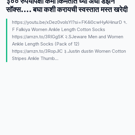
३०० रुपयांपेक्षा कमी किमतीत घ्या अर्धा डझन
सॉक्स.... बघा कशी करायची स्वस्तात मस्त खरेदी
https://youtu.be/xDez0volsYI?si=FK4i0cwHyAHinurD १.
F Falkiya Women Ankle Length Cotton Socks
https://amzn.to/3RIGgSK २.SJeware Men and Women
Ankle Length Socks (Pack of 12)
https://amzn.to/3RopJlC ३.Justin dustin Women Cotton
Stripes Ankle Thumb…