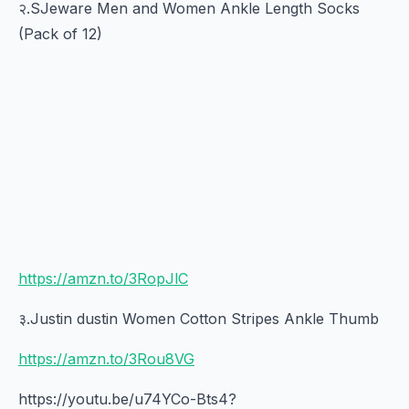
२.SJeware Men and Women Ankle Length Socks
(Pack of 12)
https://amzn.to/3RopJlC
३.Justin dustin Women Cotton Stripes Ankle Thumb
https://amzn.to/3Rou8VG
https://youtu.be/u74YCo-Bts4?