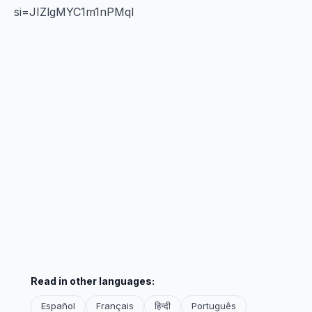
si=JIZlgMYC1m1nPMql
Read in other languages:
Español
Français
हिन्दी
Português