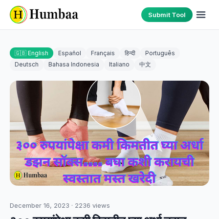
Submit Tool
🇬🇧 English
Español
Français
हिन्दी
Português
Deutsch
Bahasa Indonesia
Italiano
中文
December 16, 2023
·
2236
views