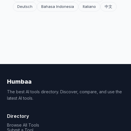
Deutsch
Bahasa Indonesia
Italiano
中文
Humbaa
The best AI tools directory. Discover, compare, and use the
latest AI tools.
Directory
Browse All Tools
Submit a Tool