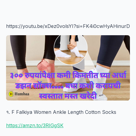
https://youtu.be/xDez0volsYI?si=FK4i0cwHyAHinurD
१. F Falkiya Women Ankle Length Cotton Socks
https://amzn.to/3RIGgSK