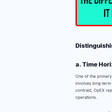
Distinguishi
a. Time Hori
One of the primary
involves long-term 
contrast, OpEX rep
operations.