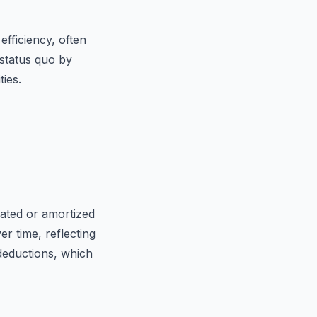
fficiency, often
 status quo by
ies.
iated or amortized
er time, reflecting
deductions, which