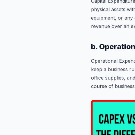
Capital Expenditure
physical assets wit
equipment, or any o
revenue over an ex
b. Operatio
Operational Expend
keep a business run
office supplies, an
course of business