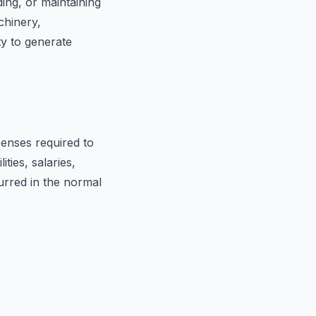
ing, or maintaining
chinery,
ty to generate
enses required to
ties, salaries,
urred in the normal