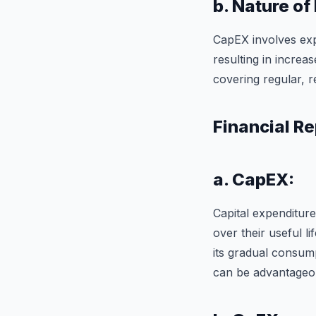
b. Nature of
CapEX involves exp
resulting in increa
covering regular, r
Financial Re
a. CapEX:
Capital expenditure
over their useful li
its gradual consum
can be advantageou