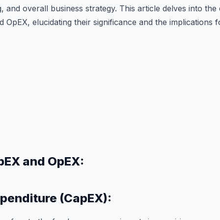
, and overall business strategy. This article delves into the
pEX, elucidating their significance and the implications f
pEX and OpEX:
xpenditure (CapEX):