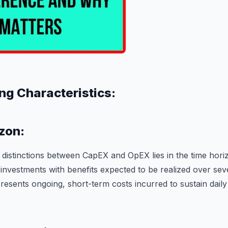
ng Characteristics:
zon:
 distinctions between CapEX and OpEX lies in the time hor
investments with benefits expected to be realized over seve
resents ongoing, short-term costs incurred to sustain daily