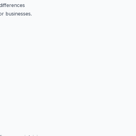
 differences
or businesses.