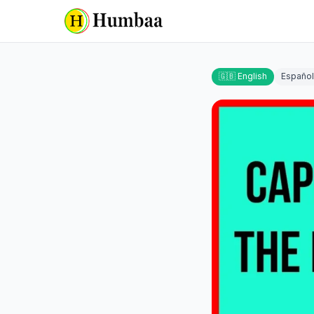
🇬🇧 English
Español