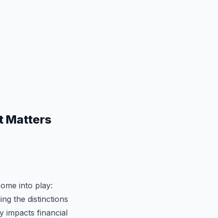
t Matters
ome into play:
g the distinctions
y impacts financial