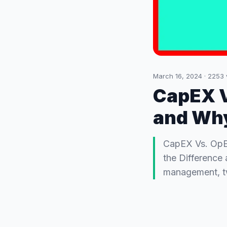
March 16, 2024
·
2253
CapEX V
and Why
CapEX Vs. OpE
the Difference 
management, tw