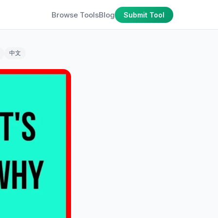
Browse Tools
Blog
Submit Tool
中文