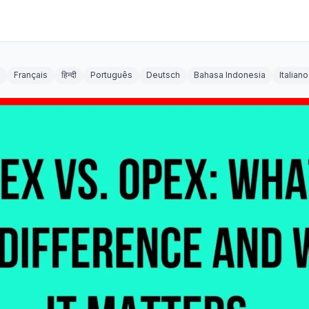
Français
हिन्दी
Português
Deutsch
Bahasa Indonesia
Italiano