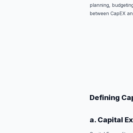
planning, budgeting
between CapEX and O
Defining Ca
a. Capital E