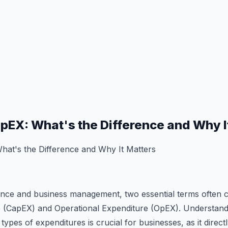
pEX: What's the Difference and Why I
at's the Difference and Why It Matters
nance and business management, two essential terms often c
e (CapEX) and Operational Expenditure (OpEX). Understandin
ypes of expenditures is crucial for businesses, as it directl