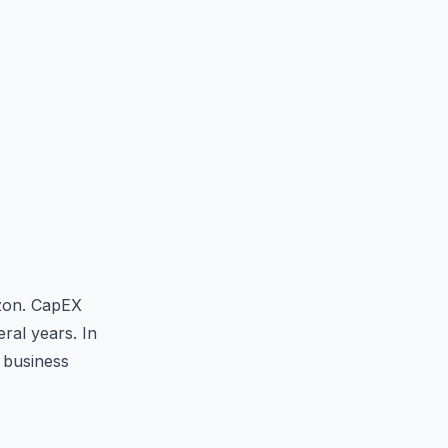
izon. CapEX
ral years. In
 business