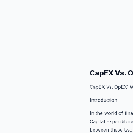
CapEX Vs. O
CapEX Vs. OpEX: Wh
Introduction:
In the world of fi
Capital Expenditur
between these two t