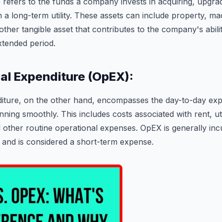
 refers to the funds a company invests in acquiring, upgrad
h a long-term utility. These assets can include property, ma
ther tangible asset that contributes to the company's abili
tended period.
nal Expenditure (OpEX):
iture, on the other hand, encompasses the day-to-day exp
ning smoothly. This includes costs associated with rent, utili
d other routine operational expenses. OpEX is generally inc
 and is considered a short-term expense.