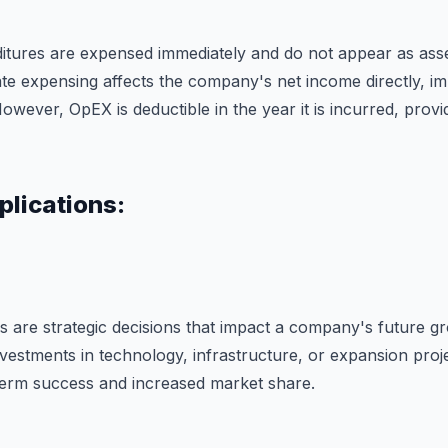
itures are expensed immediately and do not appear as ass
te expensing affects the company's net income directly, imp
However, OpEX is deductible in the year it is incurred, prov
plications:
es are strategic decisions that impact a company's future g
vestments in technology, infrastructure, or expansion proje
term success and increased market share.