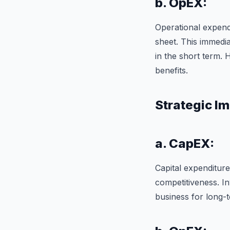
b. OpEX:
Operational expend
sheet. This immedia
in the short term. 
benefits.
Strategic Im
a. CapEX:
Capital expenditur
competitiveness. In
business for long-