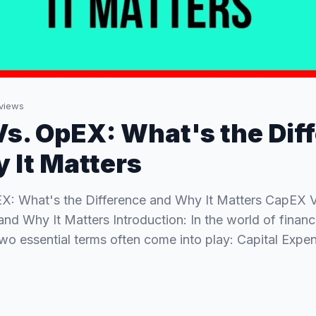
views
s. OpEX: What's the Dif
 It Matters
X: What's the Difference and Why It Matters CapEX 
and Why It Matters Introduction: In the world of finan
o essential terms often come into play: Capital Exp