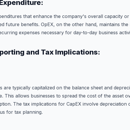
 Expenditure:
enditures that enhance the company's overall capacity or e
sed future benefits. OpEX, on the other hand, maintains the
ecurring expenses necessary for day-to-day business activit
porting and Tax Implications:
s are typically capitalized on the balance sheet and deprec
fe. This allows businesses to spread the cost of the asset ov
ption. The tax implications for CapEX involve depreciation 
s for tax planning.