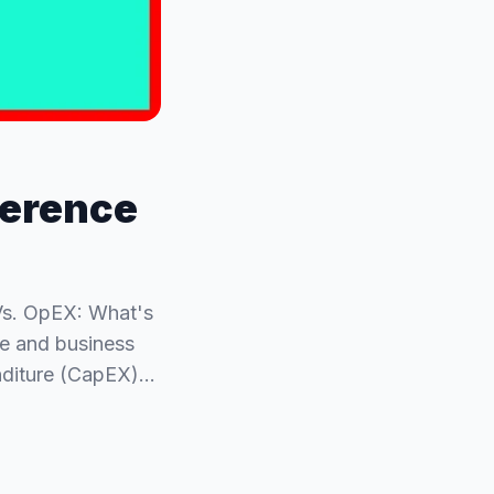
ference
Vs. OpEX: What's
ce and business
enditure (CapEX)…