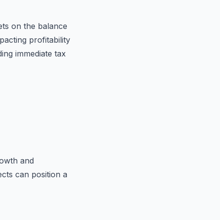
ets on the balance
acting profitability
iding immediate tax
rowth and
cts can position a