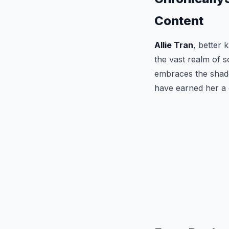
Content
Allie Tran
, better
the vast realm of s
embraces the shadow
have earned her a 