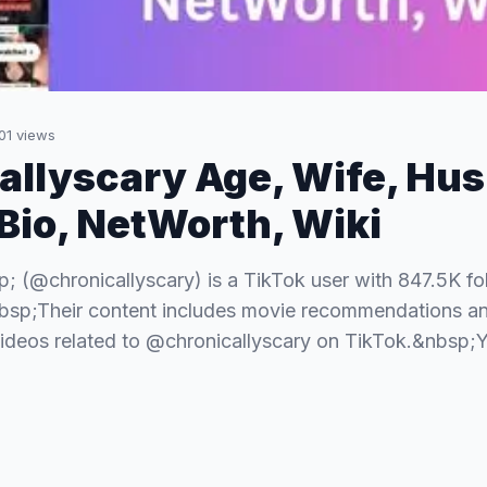
01
views
allyscary Age, Wife, Hu
 Bio, NetWorth, Wiki
p; (@chronicallyscary) is a TikTok user with 847.5K f
bsp;Their content includes movie recommendations an
ideos related to @chronicallyscary on TikTok.&nbsp;