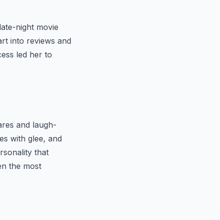
late-night movie
rt into reviews and
cess led her to
cares and laugh-
es with glee, and
sonality that
en the most