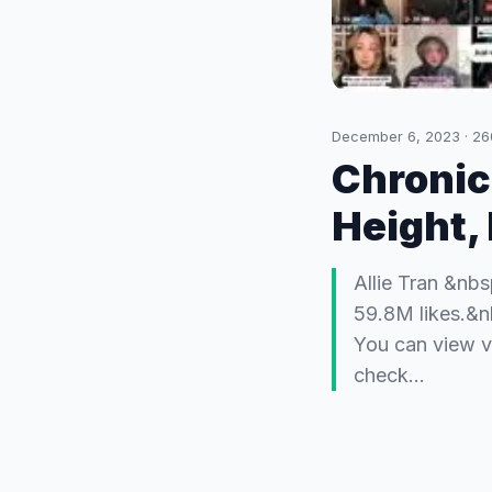
December 6, 2023
·
26
Chronic
Height,
Allie Tran &nbs
59.8M likes.&n
You can view v
check…