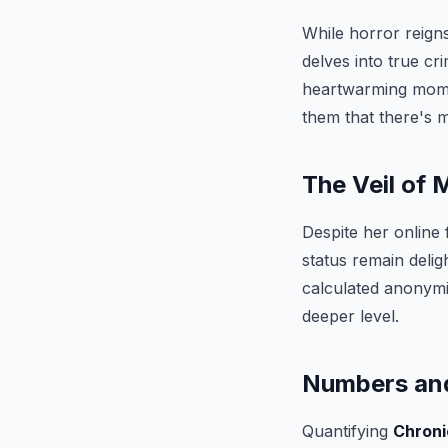
While horror reigns
delves into true cr
heartwarming mome
them that there's 
The Veil of 
Despite her online 
status remain delig
calculated anonymi
deeper level.
Numbers and
Quantifying
Chroni