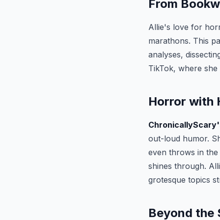
From Bookw
Allie's love for h
marathons. This pa
analyses, dissecting
TikTok, where she 
Horror with
ChronicallyScary'
out-loud humor. 
even throws in the 
shines through. Al
grotesque topics s
Beyond the 