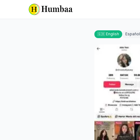
🇬🇧 English
Español