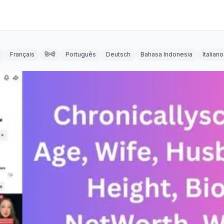
Français
हिन्दी
Português
Deutsch
Bahasa Indonesia
Italiano