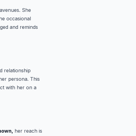
r avenues. She
the occasional
ged and reminds
d relationship
 her persona. This
ct with her on a
nown,
her reach is