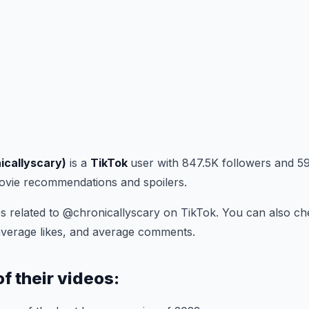
icallyscary)
is a
TikTok
user with 847.5K followers and 59
movie recommendations and spoilers.
s related to @chronicallyscary on TikTok. You can also ch
average likes, and average comments.
of their videos: