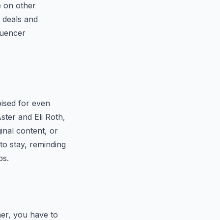
e on other
d deals and
fluencer
oised for even
ster and Eli Roth,
inal content, or
 to stay, reminding
ps.
her, you have to