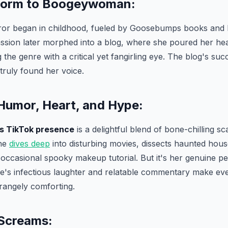
orm to Boogeywoman:
orror began in childhood, fueled by Goosebumps books and 
ssion later morphed into a blog, where she poured her hea
 the genre with a critical yet fangirling eye. The blog's suc
truly found her voice.
 Humor, Heart, and Hype:
s TikTok presence
is a delightful blend of bone-chilling s
She
dives deep
into disturbing movies, dissects haunted hous
occasional spooky makeup tutorial. But it's her genuine per
lie's infectious laughter and relatable commentary make ev
trangely comforting.
Screams: