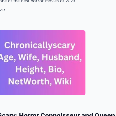
one of the best horror movies of 2023
vie
Scary: Horror Connoisseur and Queen