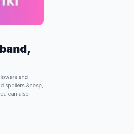
sband,
ollowers and
d spoilers.&nbsp;
You can also