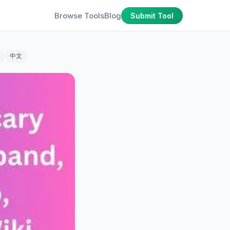
Browse Tools
Blog
Submit Tool
中文