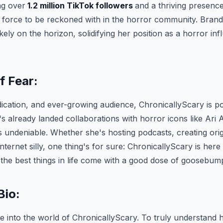
ng over
1.2 million TikTok followers
and a thriving presenc
 a force to be reckoned with in the horror community. Bran
kely on the horizon, solidifying her position as a horror in
f Fear:
dication, and ever-growing audience, ChronicallyScary is p
's already landed collaborations with horror icons like Ari A
s undeniable. Whether she's hosting podcasts, creating orig
nternet silly, one thing's for sure: ChronicallyScary is here
 the best things in life come with a good dose of goosebum
Bio:
pse into the world of ChronicallyScary. To truly understand 