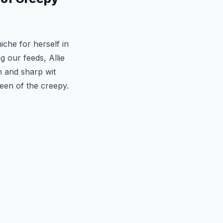
iche for herself in
g our feeds, Allie
m and sharp wit
een of the creepy.