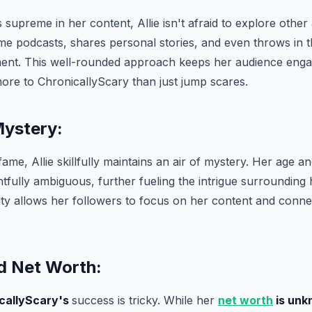
 supreme in her content, Allie isn't afraid to explore othe
ime podcasts, shares personal stories, and even throws in 
nt. This well-rounded approach keeps her audience enga
more to ChronicallyScary than just jump scares.
Mystery:
fame, Allie skillfully maintains an air of mystery. Her age an
htfully ambiguous, further fueling the intrigue surrounding
ty allows her followers to focus on her content and conne
 Net Worth:
callyScary's
success is tricky. While her
net worth
is unk