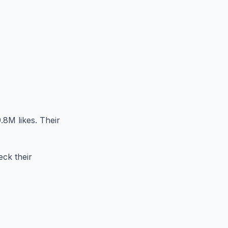
.8M likes. Their
eck their