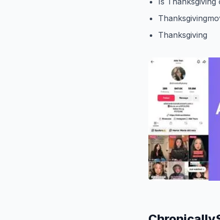
Is Thanksgiving 
Thanksgivingmo
Thanksgiving
Chronically