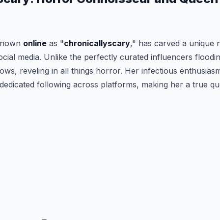
 known
online
as "
chronicallyscary
," has carved a unique n
ocial media. Unlike the perfectly curated influencers floodin
s, reveling in all things horror. Her infectious enthusias
dedicated following across platforms, making her a true qu