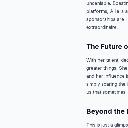
undeniable. Boasti
platforms, Allie is
sponsorships are li
extraordinaire.
The Future o
With her talent, de
greater things. She
and her influence i
simply scaring the i
us that sometimes,
Beyond the 
This is just a glim