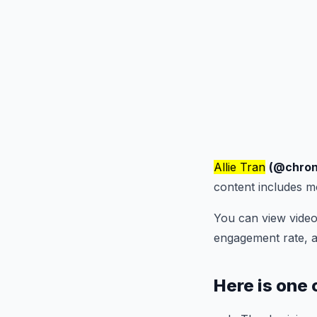
Allie Tran
(@chron
content includes 
You can view video
engagement rate, 
Here is one 