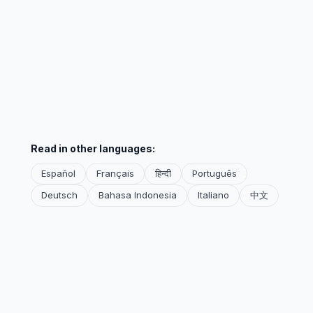
Read in other languages:
Español
Français
हिन्दी
Português
Deutsch
Bahasa Indonesia
Italiano
中文