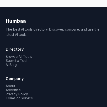
Humbaa
The best AI tools directory. Discover, compare, and use the
latest AI tools.
Directory
Browse All Tools
Submit a Tool
AI Blog
Company
About
Advertise
Privacy Policy
Terms of Service