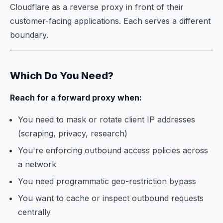
Cloudflare as a reverse proxy in front of their
customer-facing applications. Each serves a different
boundary.
Which Do You Need?
Reach for a forward proxy when:
You need to mask or rotate client IP addresses
(scraping, privacy, research)
You're enforcing outbound access policies across
a network
You need programmatic geo-restriction bypass
You want to cache or inspect outbound requests
centrally