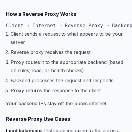
How a Reverse Proxy Works
Client → Internet → Reverse Proxy → Backen
Client sends a request to what appears to be your
server
Reverse proxy receives the request
Proxy routes it to the appropriate backend (based
on rules, load, or health checks)
Backend processes the request and responds
Proxy returns the response to the client
Your backend IPs stay off the public internet.
Reverse Proxy Use Cases
Load balancing
: Distribute incoming traffic across