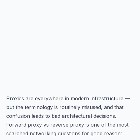
Proxies are everywhere in modern infrastructure —
but the terminology is routinely misused, and that
confusion leads to bad architectural decisions.
Forward proxy vs reverse proxy is one of the most
searched networking questions for good reason: