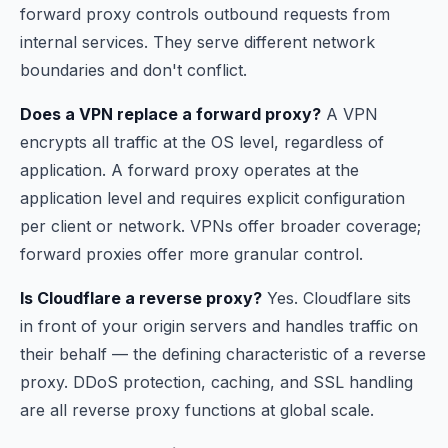
forward proxy controls outbound requests from
internal services. They serve different network
boundaries and don't conflict.
Does a VPN replace a forward proxy?
A VPN
encrypts all traffic at the OS level, regardless of
application. A forward proxy operates at the
application level and requires explicit configuration
per client or network. VPNs offer broader coverage;
forward proxies offer more granular control.
Is Cloudflare a reverse proxy?
Yes. Cloudflare sits
in front of your origin servers and handles traffic on
their behalf — the defining characteristic of a reverse
proxy. DDoS protection, caching, and SSL handling
are all reverse proxy functions at global scale.