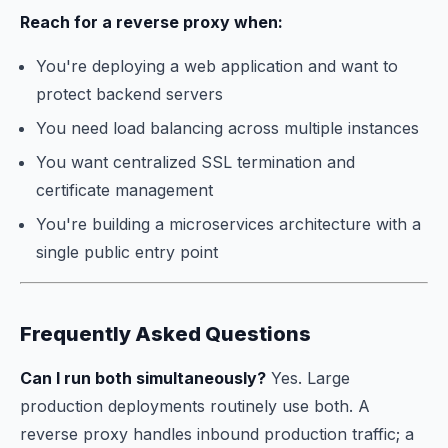
Reach for a reverse proxy when:
You're deploying a web application and want to
protect backend servers
You need load balancing across multiple instances
You want centralized SSL termination and
certificate management
You're building a microservices architecture with a
single public entry point
Frequently Asked Questions
Can I run both simultaneously?
Yes. Large
production deployments routinely use both. A
reverse proxy handles inbound production traffic; a