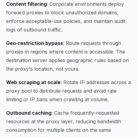
Content filtering
: Corporate environments deploy
forward proxies to block unauthorized domains,
enforce acceptable-use policies, and maintain audit
logs of outbound traffic.
Geo-restriction bypass
: Route requests through
proxies in regions where content is accessible. The
destination server applies geographic rules based on
the proxy's location, not yours.
Web scraping at scale
: Rotate IP addresses across a
proxy pool to distribute requests and avoid rate
limiting or IP bans when crawling at volume.
Outbound caching
: Cache frequently-requested
resources at the proxy layer, reducing bandwidth
consumption for multiple clients on the same