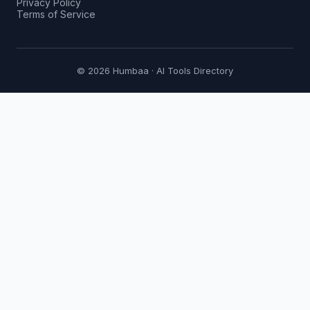
Privacy Policy
Terms of Service
© 2026 Humbaa · AI Tools Directory