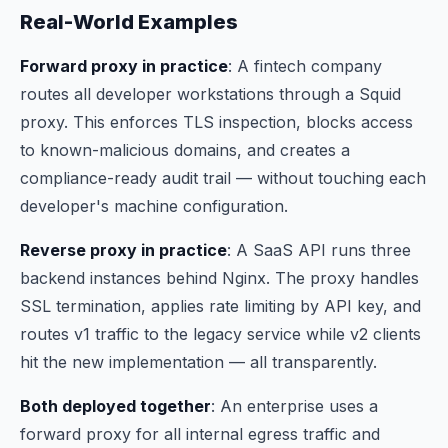
Real-World Examples
Forward proxy in practice
: A fintech company
routes all developer workstations through a Squid
proxy. This enforces TLS inspection, blocks access
to known-malicious domains, and creates a
compliance-ready audit trail — without touching each
developer's machine configuration.
Reverse proxy in practice
: A SaaS API runs three
backend instances behind Nginx. The proxy handles
SSL termination, applies rate limiting by API key, and
routes v1 traffic to the legacy service while v2 clients
hit the new implementation — all transparently.
Both deployed together
: An enterprise uses a
forward proxy for all internal egress traffic
and