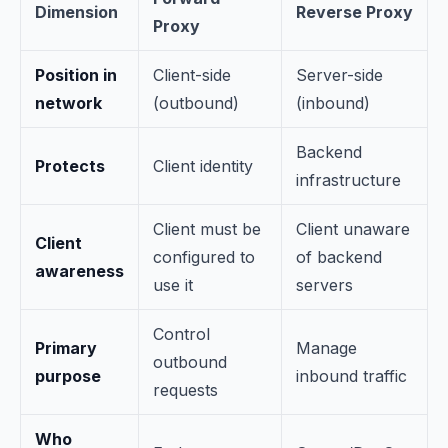
Dimension
Reverse Proxy
Proxy
Position in
Client-side
Server-side
network
(outbound)
(inbound)
Backend
Protects
Client identity
infrastructure
Client must be
Client unaware
Client
configured to
of backend
awareness
use it
servers
Control
Primary
Manage
outbound
purpose
inbound traffic
requests
Who