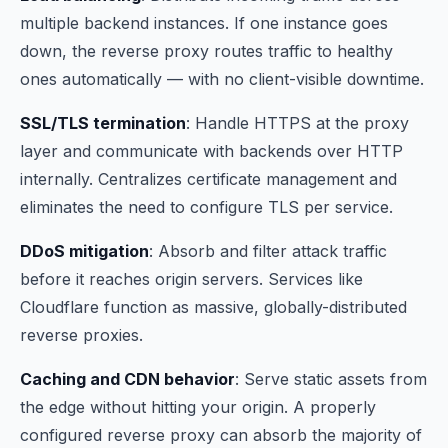
multiple backend instances. If one instance goes
down, the reverse proxy routes traffic to healthy
ones automatically — with no client-visible downtime.
SSL/TLS termination
: Handle HTTPS at the proxy
layer and communicate with backends over HTTP
internally. Centralizes certificate management and
eliminates the need to configure TLS per service.
DDoS mitigation
: Absorb and filter attack traffic
before it reaches origin servers. Services like
Cloudflare function as massive, globally-distributed
reverse proxies.
Caching and CDN behavior
: Serve static assets from
the edge without hitting your origin. A properly
configured reverse proxy can absorb the majority of