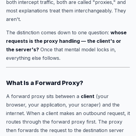
both intercept traffic, both are called "proxies," and
most explanations treat them interchangeably. They
aren't.
The distinction comes down to one question:
whose
requests is the proxy handling — the client's or
the server's?
Once that mental model locks in,
everything else follows.
What Is a Forward Proxy?
A forward proxy sits between a
client
(your
browser, your application, your scraper) and the
internet. When a client makes an outbound request, it
routes through the forward proxy first. The proxy
then forwards the request to the destination server