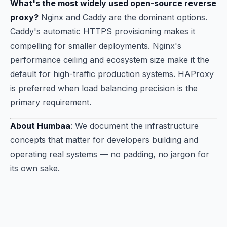
What's the most widely used open-source reverse
proxy?
Nginx and Caddy are the dominant options.
Caddy's automatic HTTPS provisioning makes it
compelling for smaller deployments. Nginx's
performance ceiling and ecosystem size make it the
default for high-traffic production systems. HAProxy
is preferred when load balancing precision is the
primary requirement.
About Humbaa
: We document the infrastructure
concepts that matter for developers building and
operating real systems — no padding, no jargon for
its own sake.