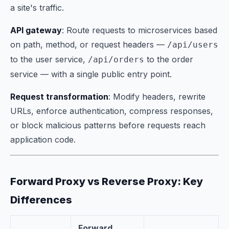
a site's traffic.
API gateway
: Route requests to microservices based
on path, method, or request headers —
/api/users
to the user service,
to the order
/api/orders
service — with a single public entry point.
Request transformation
: Modify headers, rewrite
URLs, enforce authentication, compress responses,
or block malicious patterns before requests reach
application code.
Forward Proxy vs Reverse Proxy: Key
Differences
Forward