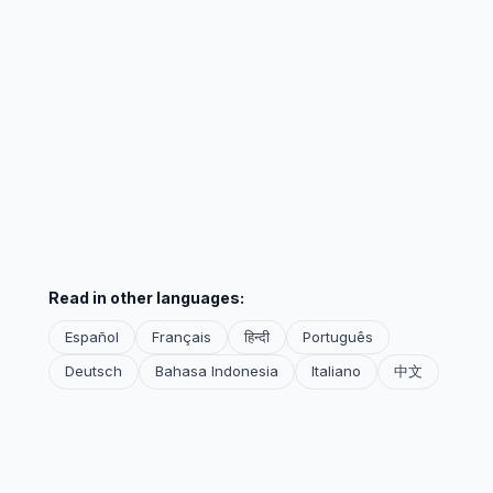
Read in other languages:
Español
Français
हिन्दी
Português
Deutsch
Bahasa Indonesia
Italiano
中文