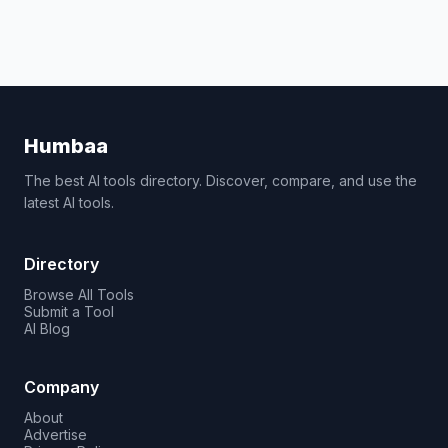
Humbaa
The best AI tools directory. Discover, compare, and use the
latest AI tools.
Directory
Browse All Tools
Submit a Tool
AI Blog
Company
About
Advertise