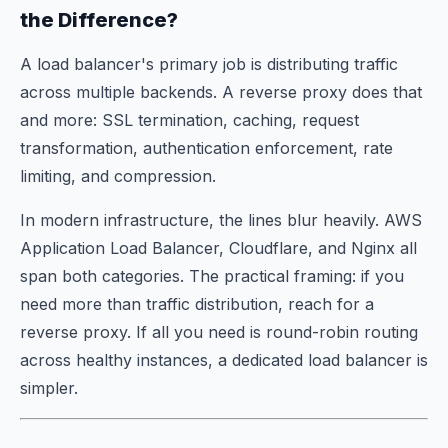
the Difference?
A load balancer's primary job is distributing traffic
across multiple backends. A reverse proxy does that
and
more: SSL termination, caching, request
transformation, authentication enforcement, rate
limiting, and compression.
In modern infrastructure, the lines blur heavily. AWS
Application Load Balancer, Cloudflare, and Nginx all
span both categories. The practical framing: if you
need more than traffic distribution, reach for a
reverse proxy. If all you need is round-robin routing
across healthy instances, a dedicated load balancer is
simpler.