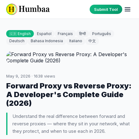
Submit Tool
🇬🇧 English
Español
Français
हिन्दी
Português
Deutsch
Bahasa Indonesia
Italiano
中文
May 9, 2026
·
1638
views
Forward Proxy vs Reverse Proxy:
A Developer's Complete Guide
(2026)
Understand the real difference between forward and
reverse proxies — where they sit in your network, what
they protect, and when to use each in 2026.