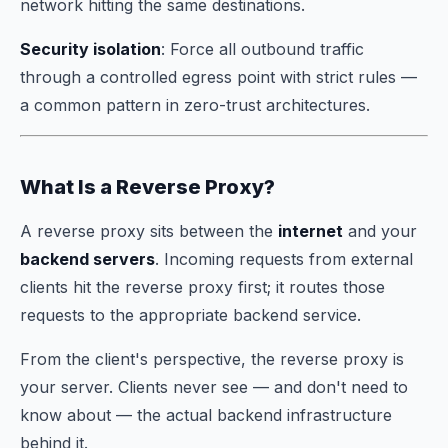
network hitting the same destinations.
Security isolation
: Force all outbound traffic
through a controlled egress point with strict rules —
a common pattern in zero-trust architectures.
What Is a Reverse Proxy?
A reverse proxy sits between the
internet
and your
backend servers
. Incoming requests from external
clients hit the reverse proxy first; it routes those
requests to the appropriate backend service.
From the client's perspective, the reverse proxy
is
your server. Clients never see — and don't need to
know about — the actual backend infrastructure
behind it.