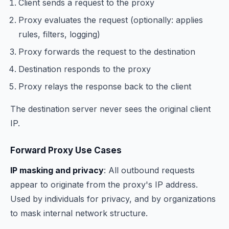
Client sends a request to the proxy
Proxy evaluates the request (optionally: applies
rules, filters, logging)
Proxy forwards the request to the destination
Destination responds to the proxy
Proxy relays the response back to the client
The destination server never sees the original client
IP.
Forward Proxy Use Cases
IP masking and privacy
: All outbound requests
appear to originate from the proxy's IP address.
Used by individuals for privacy, and by organizations
to mask internal network structure.