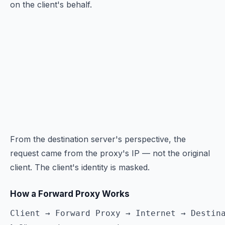
on the client's behalf.
From the destination server's perspective, the
request came from the proxy's IP — not the original
client. The client's identity is masked.
How a Forward Proxy Works
Client → Forward Proxy → Internet → Destin