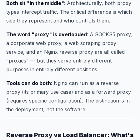
Both sit "in the middle"
: Architecturally, both proxy
types intercept traffic. The critical difference is
which
side
they represent and
who controls them
.
The word "proxy" is overloaded
: A SOCKS5 proxy,
a corporate web proxy, a web scraping proxy
service, and an Nginx reverse proxy are all called
"proxies" — but they serve entirely different
purposes in entirely different positions.
Tools can do both
: Nginx can run as a reverse
proxy (its primary use case) and as a forward proxy
(requires specific configuration). The distinction is in
the deployment, not the software.
Reverse Proxy vs Load Balancer: What's