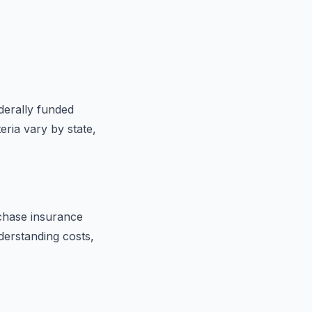
ederally funded
eria vary by state,
chase insurance
derstanding costs,