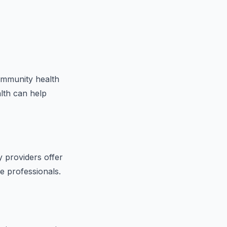
community health
alth can help
 providers offer
e professionals.