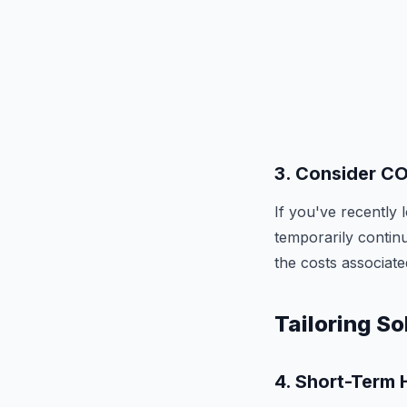
3.
Consider C
If you've recently
temporarily contin
the costs associate
Tailoring So
4.
Short-Term H