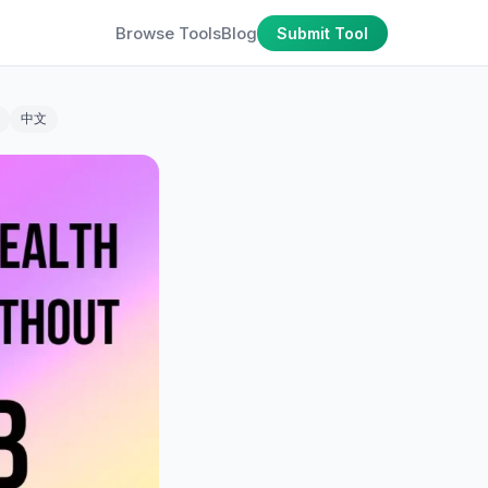
Browse Tools
Blog
Submit Tool
中文