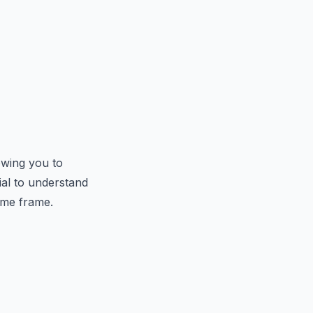
owing you to
ial to understand
ime frame.