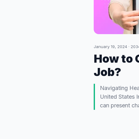
January 19, 2024
·
203
How to 
Job?
Navigating Hea
United States 
can present cha