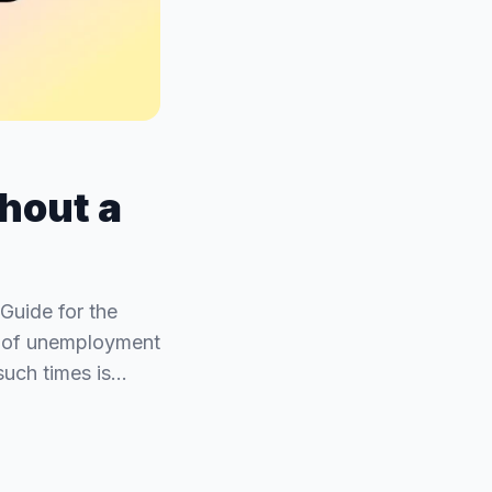
hout a
Guide for the
ds of unemployment
such times is…