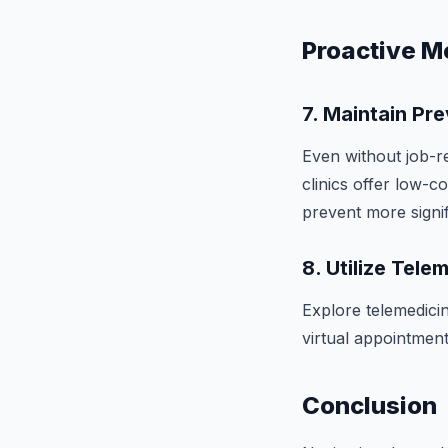
Proactive M
7.
Maintain Pre
Even without job-r
clinics offer low-c
prevent more signif
8.
Utilize Tele
Explore telemedici
virtual appointment
Conclusion