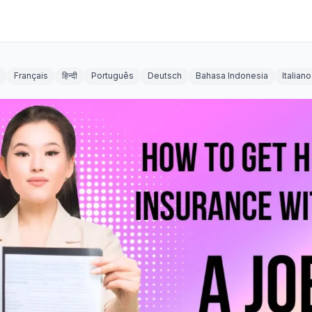
Français
हिन्दी
Português
Deutsch
Bahasa Indonesia
Italiano