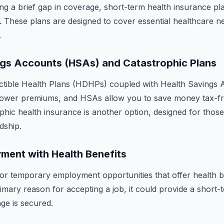
ing a brief gap in coverage, short-term health insurance pl
. These plans are designed to cover essential healthcare n
.
ngs Accounts (HSAs) and Catastrophic Plans
ctible Health Plans (HDHPs) coupled with Health Savings 
lower premiums, and HSAs allow you to save money tax-fr
phic health insurance is another option, designed for thos
dship.
ment with Health Benefits
or temporary employment opportunities that offer health be
imary reason for accepting a job, it could provide a short-t
ge is secured.