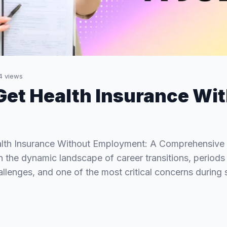
4
views
Get Health Insurance Wit
lth Insurance Without Employment: A Comprehensive 
In the dynamic landscape of career transitions, perio
llenges, and one of the most critical concerns during 