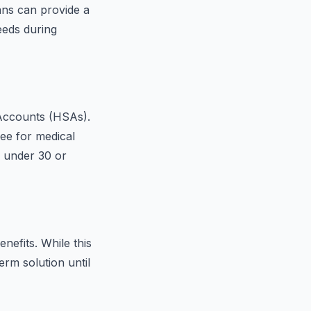
ans can provide a
eeds during
Accounts (HSAs).
ee for medical
e under 30 or
nefits. While this
erm solution until