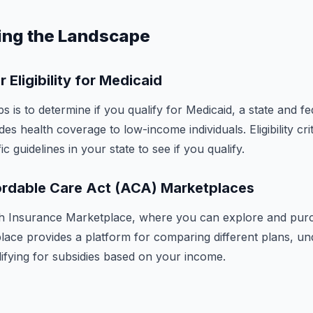
ing the Landscape
 Eligibility for Medicaid
ps is to determine if you qualify for Medicaid, a state and f
es health coverage to low-income individuals. Eligibility crit
c guidelines in your state to see if you qualify.
ordable Care Act (ACA) Marketplaces
th Insurance Marketplace, where you can explore and pur
lace provides a platform for comparing different plans, un
lifying for subsidies based on your income.