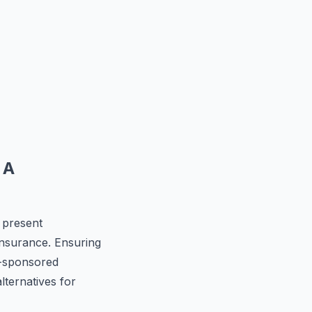
 A
 present
 insurance. Ensuring
r-sponsored
lternatives for