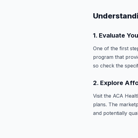
Understand
1.
Evaluate Your
One of the first ste
program that provid
so check the specifi
2.
Explore Aff
Visit the ACA Heal
plans. The marketp
and potentially qua