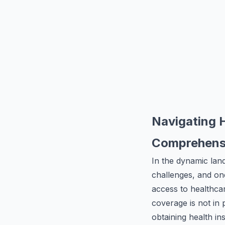
Navigating 
Comprehensi
In the dynamic lan
challenges, and one
access to healthc
coverage is not in 
obtaining health in