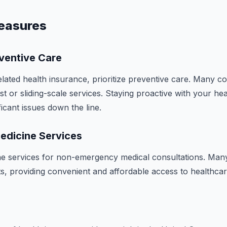
easures
ventive Care
elated health insurance, prioritize preventive care. Many 
ost or sliding-scale services. Staying proactive with your he
icant issues down the line.
medicine Services
ne services for non-emergency medical consultations. Many
s, providing convenient and affordable access to healthcar