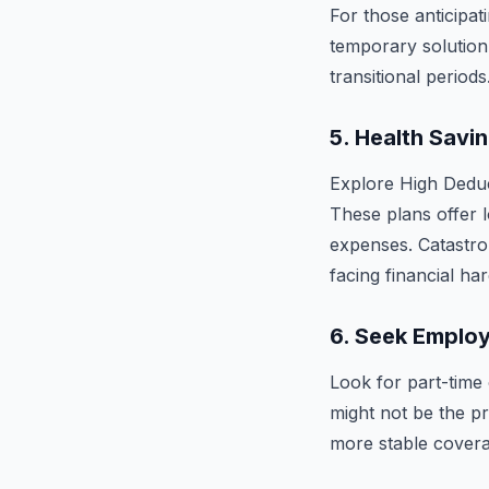
For those anticipat
temporary solution
transitional periods
5.
Health Savi
Explore High Dedu
These plans offer 
expenses. Catastro
facing financial har
6.
Seek Employ
Look for part-time 
might not be the pr
more stable covera