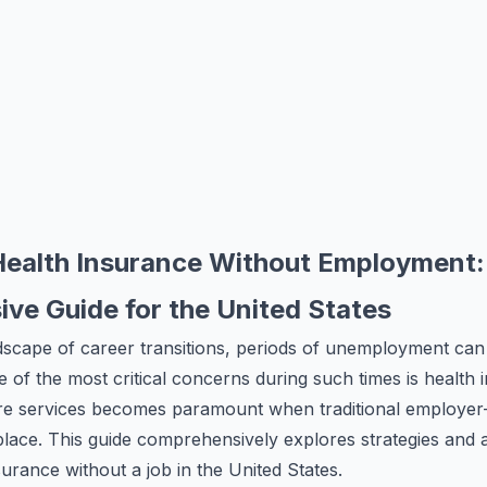
Health Insurance Without Employment:
ve Guide for the United States
dscape of career transitions, periods of unemployment can
 of the most critical concerns during such times is health
are services becomes paramount when traditional employe
place. This guide comprehensively explores strategies and a
surance without a job in the United States.