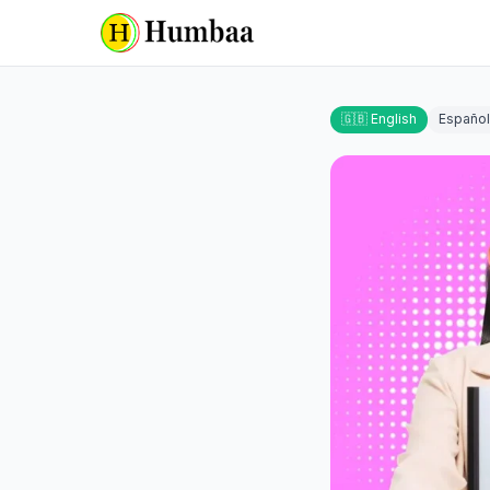
🇬🇧 English
Español