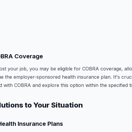
OBRA Coverage
 lost your job, you may be eligible for COBRA coverage, all
ue the employer-sponsored health insurance plan. It's cruc
d with COBRA and explore this option within the specified t
lutions to Your Situation
ealth Insurance Plans