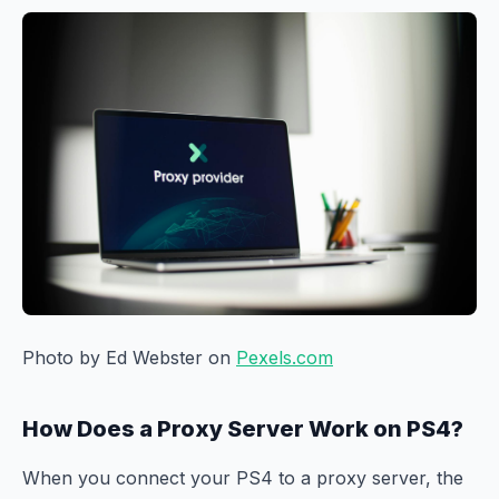
Photo by Ed Webster on
Pexels.com
How Does a Proxy Server Work on PS4?
When you connect your PS4 to a proxy server, the