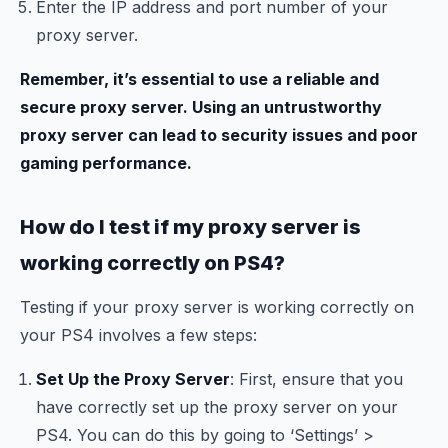
Enter the IP address and port number of your
proxy server.
Remember, it’s essential to use a reliable and
secure proxy server. Using an untrustworthy
proxy server can lead to security issues and poor
gaming performance.
How do I test if my proxy server is
working correctly on PS4?
Testing if your proxy server is working correctly on
your PS4 involves a few steps:
Set Up the Proxy Server
: First, ensure that you
have correctly set up the proxy server on your
PS4. You can do this by going to ‘Settings’ >