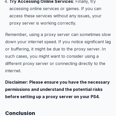
Try Accessing Online Services
: Finally, try
accessing online services or games. If you can
access these services without any issues, your
proxy server is working correctly.
Remember, using a proxy server can sometimes slow
down your internet speed. If you notice significant lag
or buffering, it might be due to the proxy server. In
such cases, you might want to consider using a
different proxy server or connecting directly to the
internet.
Disclaimer: Please ensure you have the necessary
permissions and understand the potential risks
before setting up a proxy server on your PS4.
Conclusion