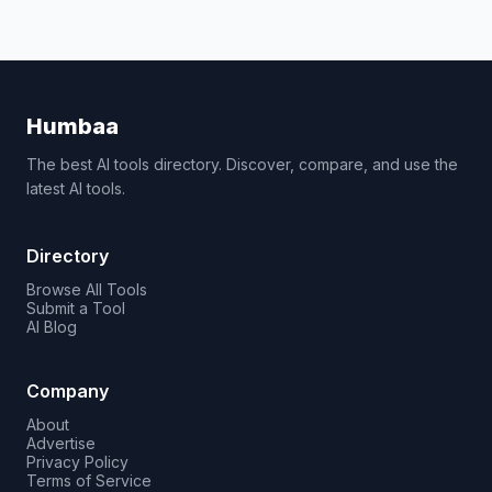
Humbaa
The best AI tools directory. Discover, compare, and use the
latest AI tools.
Directory
Browse All Tools
Submit a Tool
AI Blog
Company
About
Advertise
Privacy Policy
Terms of Service