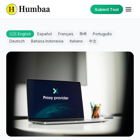
Submit Tool
🇬🇧 English
Español
Français
हिन्दी
Português
Deutsch
Bahasa Indonesia
Italiano
中文