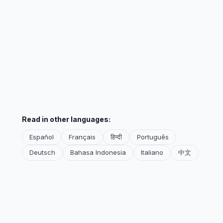
Read in other languages:
Español
Français
हिन्दी
Português
Deutsch
Bahasa Indonesia
Italiano
中文