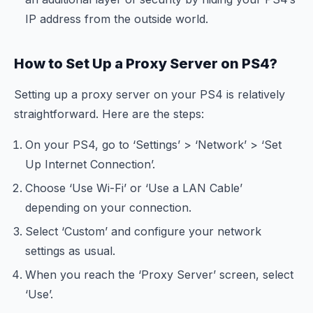
IP address from the outside world.
How to Set Up a Proxy Server on PS4?
Setting up a proxy server on your PS4 is relatively
straightforward. Here are the steps:
On your PS4, go to ‘Settings’ > ‘Network’ > ‘Set
Up Internet Connection’.
Choose ‘Use Wi-Fi’ or ‘Use a LAN Cable’
depending on your connection.
Select ‘Custom’ and configure your network
settings as usual.
When you reach the ‘Proxy Server’ screen, select
‘Use’.