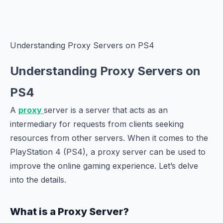
Understanding Proxy Servers on PS4
Understanding Proxy Servers on
PS4
A
proxy
server is a server that acts as an
intermediary for requests from clients seeking
resources from other servers. When it comes to the
PlayStation 4 (PS4), a proxy server can be used to
improve the online gaming experience. Let’s delve
into the details.
What is a Proxy Server?