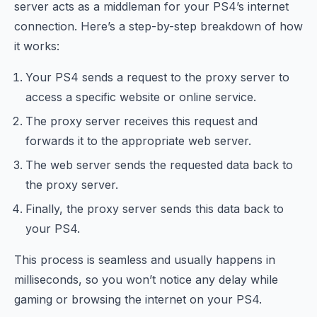
server acts as a middleman for your PS4’s internet
connection. Here’s a step-by-step breakdown of how
it works:
Your PS4 sends a request to the proxy server to
access a specific website or online service.
The proxy server receives this request and
forwards it to the appropriate web server.
The web server sends the requested data back to
the proxy server.
Finally, the proxy server sends this data back to
your PS4.
This process is seamless and usually happens in
milliseconds, so you won’t notice any delay while
gaming or browsing the internet on your PS4.