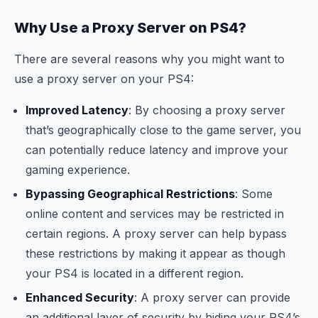
Why Use a Proxy Server on PS4?
There are several reasons why you might want to
use a proxy server on your PS4:
Improved Latency
: By choosing a proxy server
that’s geographically close to the game server, you
can potentially reduce latency and improve your
gaming experience.
Bypassing Geographical Restrictions
: Some
online content and services may be restricted in
certain regions. A proxy server can help bypass
these restrictions by making it appear as though
your PS4 is located in a different region.
Enhanced Security
: A proxy server can provide
an additional layer of security by hiding your PS4’s