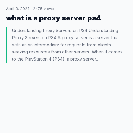
April 3, 2024
·
2475
views
what is a proxy server ps4
Understanding Proxy Servers on PS4 Understanding
Proxy Servers on PS4 A proxy server is a server that
acts as an intermediary for requests from clients
seeking resources from other servers. When it comes
to the PlayStation 4 (PS4), a proxy server…