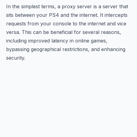
In the simplest terms, a proxy server is a server that
sits between your PS4 and the internet. It intercepts
requests from your console to the internet and vice
versa. This can be beneficial for several reasons,
including improved latency in online games,
bypassing geographical restrictions, and enhancing
security.