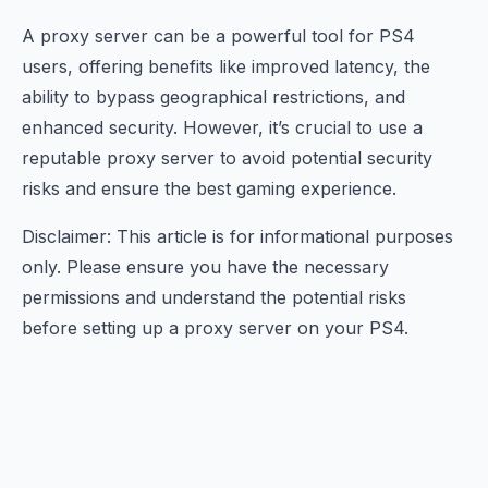
A proxy server can be a powerful tool for PS4
users, offering benefits like improved latency, the
ability to bypass geographical restrictions, and
enhanced security. However, it’s crucial to use a
reputable proxy server to avoid potential security
risks and ensure the best gaming experience.
Disclaimer: This article is for informational purposes
only. Please ensure you have the necessary
permissions and understand the potential risks
before setting up a proxy server on your PS4.