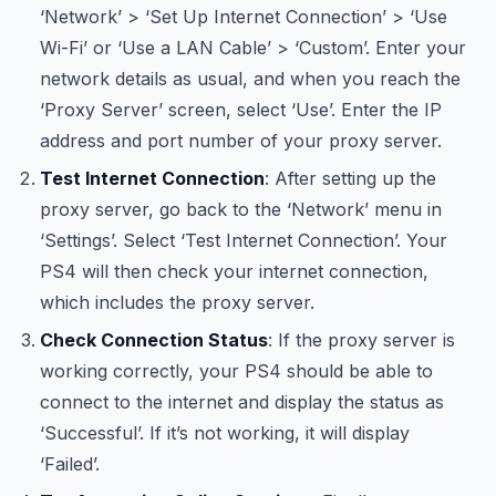
‘Network’ > ‘Set Up Internet Connection’ > ‘Use
Wi-Fi’ or ‘Use a LAN Cable’ > ‘Custom’. Enter your
network details as usual, and when you reach the
‘Proxy Server’ screen, select ‘Use’. Enter the IP
address and port number of your proxy server.
Test Internet Connection
: After setting up the
proxy server, go back to the ‘Network’ menu in
‘Settings’. Select ‘Test Internet Connection’. Your
PS4 will then check your internet connection,
which includes the proxy server.
Check Connection Status
: If the proxy server is
working correctly, your PS4 should be able to
connect to the internet and display the status as
‘Successful’. If it’s not working, it will display
‘Failed’.