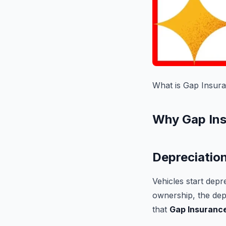
What is Gap Insur
Why Gap Ins
Depreciation
Vehicles start depr
ownership, the dep
that
Gap Insuranc