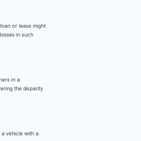
 loan or lease might
losses in such
ners in a
ering the disparity
a vehicle with a