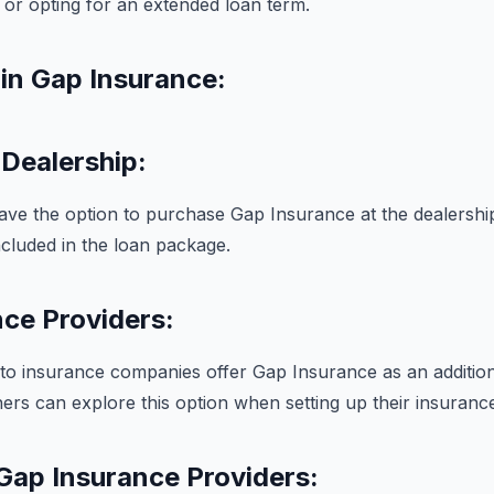
r opting for an extended loan term.
in Gap Insurance:
Dealership:
ave the option to purchase Gap Insurance at the dealershi
included in the loan package.
ce Providers:
uto insurance companies offer Gap Insurance as an additio
ers can explore this option when setting up their insurance
Gap Insurance Providers: