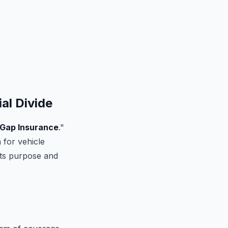
al Divide
Gap Insurance
."
 for vehicle
 its purpose and