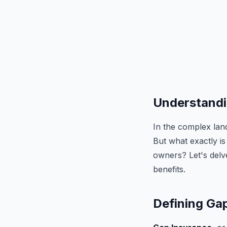
Understandin
In the complex lan
But what exactly is
owners? Let's delve
benefits.
Defining Ga