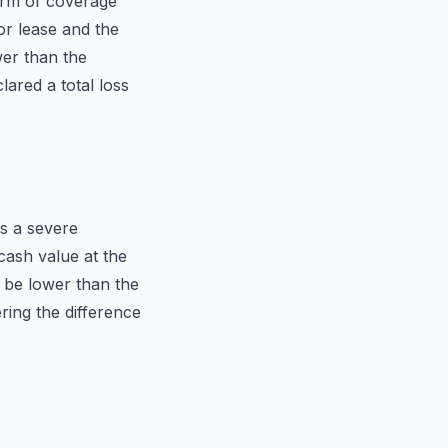
orm of coverage
or lease and the
wer than the
lared a total loss
s a severe
cash value at the
t be lower than the
ring the difference