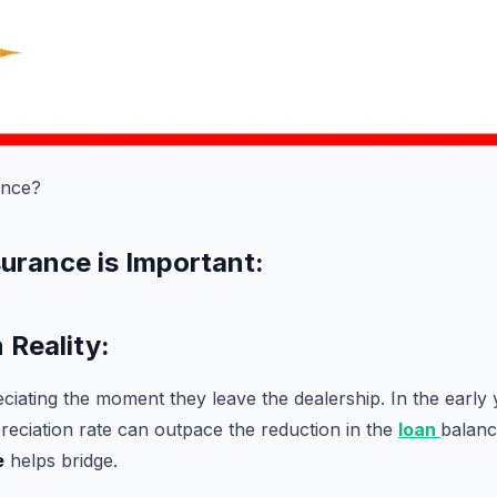
ance?
urance is Important:
 Reality:
eciating the moment they leave the dealership. In the early 
reciation rate can outpace the reduction in the
loan
balanc
e
helps bridge.