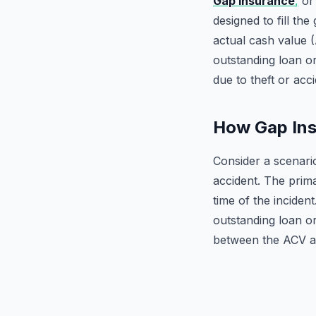
Gap Insurance
,
or 
designed to fill th
actual cash value (
outstanding loan or
due to theft or acci
How Gap Ins
Consider a scenari
accident. The prima
time of the inciden
outstanding loan o
between the ACV an