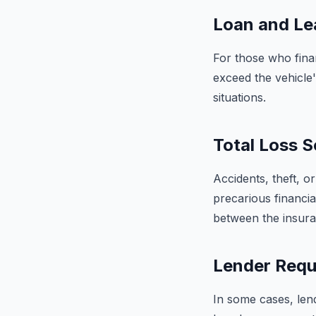
Loan and Le
For those who finan
exceed the vehicle'
situations.
Total Loss S
Accidents, theft, or
precarious financia
between the insura
Lender Requ
In some cases, len