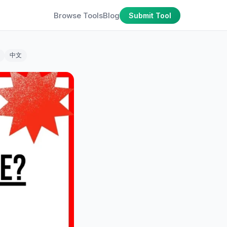
Browse Tools
Blog
Submit Tool
中文