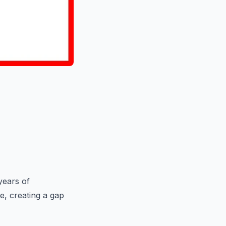
years of
e, creating a gap