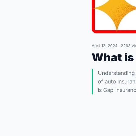
April 12, 2024
·
2263
vi
What is
Understanding 
of auto insuran
is Gap Insuranc