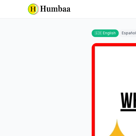
🇬🇧 English
Español