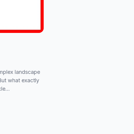
omplex landscape
But what exactly
icle…