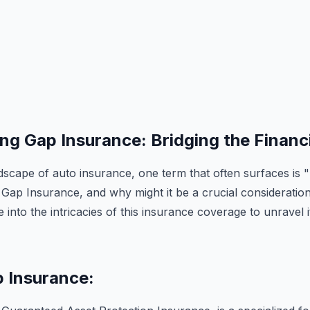
g Gap Insurance: Bridging the Financi
dscape of auto insurance, one term that often surfaces is "
 Gap Insurance, and why might it be a crucial consideration
 into the intricacies of this insurance coverage to unravel
p Insurance: