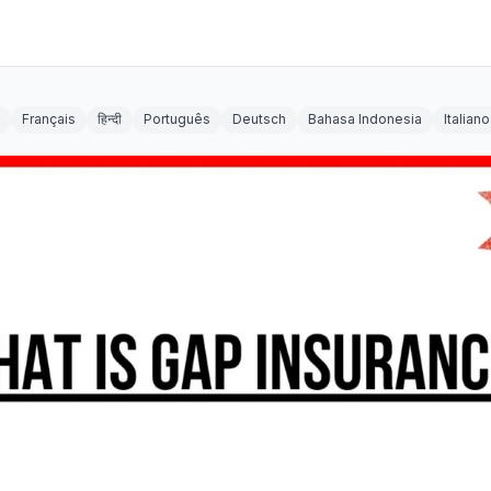
Français
हिन्दी
Português
Deutsch
Bahasa Indonesia
Italiano