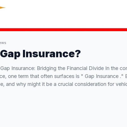
ews
 Gap Insurance?
Gap Insurance: Bridging the Financial Divide In the c
ce, one term that often surfaces is " Gap Insurance ." 
e, and why might it be a crucial consideration for veh