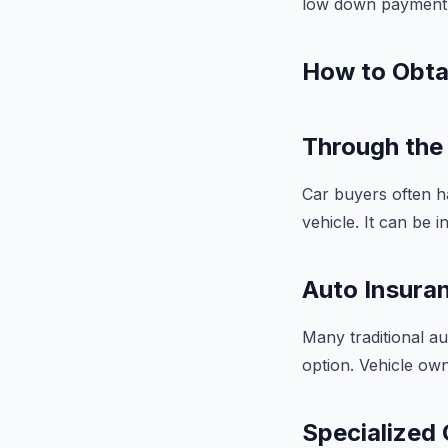
low down payment o
How to Obta
Through the 
Car buyers often h
vehicle. It can be 
Auto Insuran
Many traditional a
option. Vehicle own
Specialized 