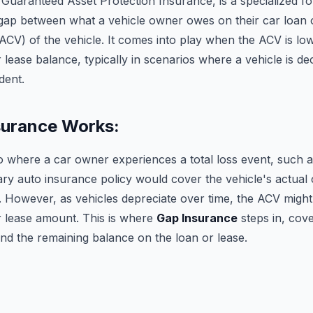
Guaranteed Asset Protection Insurance, is a specialized f
e gap between what a vehicle owner owes on their car loan 
ACV) of the vehicle. It comes into play when the ACV is lo
 lease balance, typically in scenarios where a vehicle is dec
dent.
urance Works:
o where a car owner experiences a total loss event, such a
ry auto insurance policy would cover the vehicle's actual 
t. However, as vehicles depreciate over time, the ACV migh
r lease amount. This is where
Gap Insurance
steps in, cove
d the remaining balance on the loan or lease.