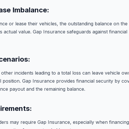
ase Imbalance:
ce or lease their vehicles, the outstanding balance on the
s actual value. Gap Insurance safeguards against financial 
cenarios:
 other incidents leading to a total loss can leave vehicle ow
l position. Gap Insurance provides financial security by cov
nce payout and the remaining balance.
irements:
ders may require Gap Insurance, especially when financing 