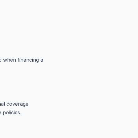
p when financing a
nal coverage
 policies.