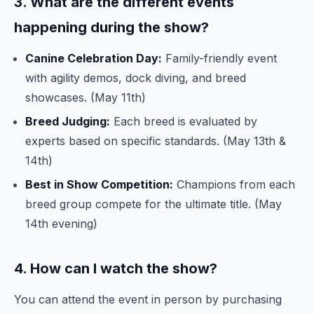
3. What are the different events
happening during the show?
Canine Celebration Day:
Family-friendly event
with agility demos, dock diving, and breed
showcases. (May 11th)
Breed Judging:
Each breed is evaluated by
experts based on specific standards. (May 13th &
14th)
Best in Show Competition:
Champions from each
breed group compete for the ultimate title. (May
14th evening)
4. How can I watch the show?
You can attend the event in person by purchasing