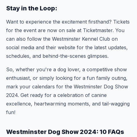
Stay in the Loop:
Want to experience the excitement firsthand? Tickets
for the event are now on sale at Ticketmaster. You
can also follow the Westminster Kennel Club on
social media and their website for the latest updates,
schedules, and behind-the-scenes glimpses.
So, whether you're a dog lover, a competitive show
enthusiast, or simply looking for a fun family outing,
mark your calendars for the Westminster Dog Show
2024. Get ready for a celebration of canine
excellence, heartwarming moments, and tail-wagging
fun!
Westminster Dog Show 2024: 10 FAQs