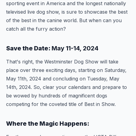
sporting event in America and the longest nationally
televised live dog show, is sure to showcase the best
of the best in the canine world. But when can you
catch all the furry action?
Save the Date:
May 11-14, 2024
That's right, the Westminster Dog Show will take
place over three exciting days, starting on Saturday,
May 11th, 2024 and concluding on Tuesday, May
14th, 2024. So, clear your calendars and prepare to
be wowed by hundreds of magnificent dogs
competing for the coveted title of Best in Show.
Where the Magic Happens: