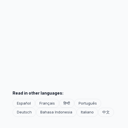
Read in other languages:
Español
Français
हिन्दी
Português
Deutsch
Bahasa Indonesia
Italiano
中文