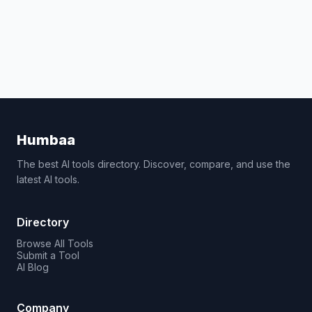
Humbaa
The best AI tools directory. Discover, compare, and use the
latest AI tools.
Directory
Browse All Tools
Submit a Tool
AI Blog
Company