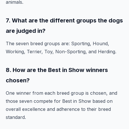
animals.
7. What are the different groups the dogs
are judged in?
The seven breed groups are: Sporting, Hound,
Working, Terrier, Toy, Non-Sporting, and Herding.
8. How are the Best in Show winners
chosen?
One winner from each breed group is chosen, and
those seven compete for Best in Show based on
overall excellence and adherence to their breed
standard.