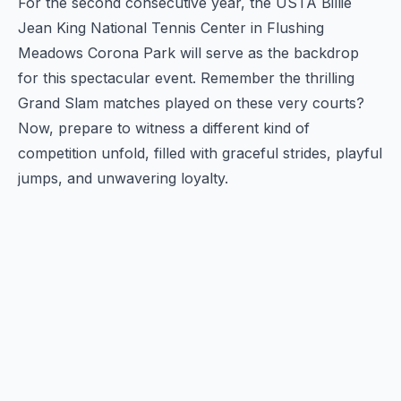
For the second consecutive year, the USTA Billie
Jean King National Tennis Center in Flushing
Meadows Corona Park will serve as the backdrop
for this spectacular event. Remember the thrilling
Grand Slam matches played on these very courts?
Now, prepare to witness a different kind of
competition unfold, filled with graceful strides, playful
jumps, and unwavering loyalty.