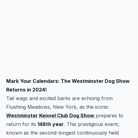
Mark Your Calendars: The Westminster Dog Show
Returns in 2024!
Tail wags and excited barks are echoing from
Flushing Meadows, New York, as the iconic
Westminster Kennel Club Dog Show
prepares to
return for its
148th year
. This prestigious event,
known as the second-longest continuously held