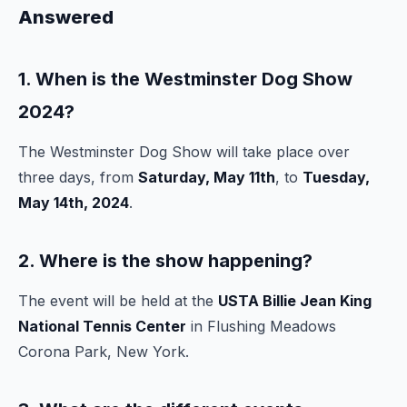
Answered
1. When is the Westminster Dog Show
2024?
The Westminster Dog Show will take place over
three days, from
Saturday, May 11th
, to
Tuesday,
May 14th, 2024
.
2. Where is the show happening?
The event will be held at the
USTA Billie Jean King
National Tennis Center
in Flushing Meadows
Corona Park, New York.