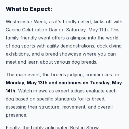
What to Expect:
Westminster Week, as it's fondly called, kicks off with
Canine Celebration Day on Saturday, May 11th. This
family-friendly event offers a glimpse into the world
of dog sports with agility demonstrations, dock diving
exhibitions, and a breed showcase where you can
meet and learn about various dog breeds.
The main event, the breeds judging, commences on
Monday, May 13th and continues on Tuesday, May
14th.
Watch in awe as expert judges evaluate each
dog based on specific standards for its breed,
assessing their structure, movement, and overall
presence.
Finally, the highly anticipated Best in Show