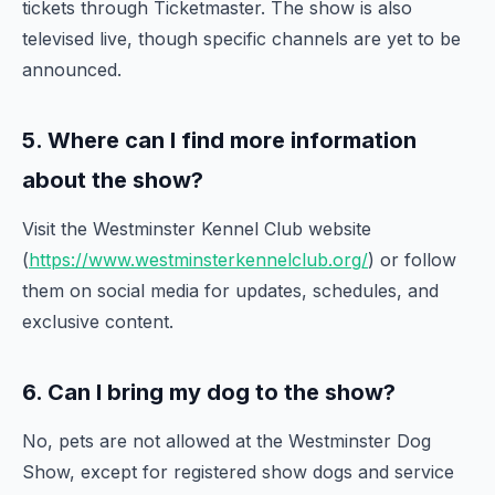
tickets through Ticketmaster. The show is also
televised live, though specific channels are yet to be
announced.
5. Where can I find more information
about the show?
Visit the Westminster Kennel Club website
(
https://www.westminsterkennelclub.org/
) or follow
them on social media for updates, schedules, and
exclusive content.
6. Can I bring my dog to the show?
No, pets are not allowed at the Westminster Dog
Show, except for registered show dogs and service