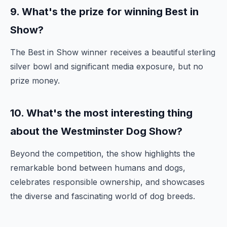
9. What's the prize for winning Best in
Show?
The Best in Show winner receives a beautiful sterling
silver bowl and significant media exposure, but no
prize money.
10. What's the most interesting thing
about the Westminster Dog Show?
Beyond the competition, the show highlights the
remarkable bond between humans and dogs,
celebrates responsible ownership, and showcases
the diverse and fascinating world of dog breeds.