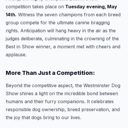
competition takes place on
Tuesday evening, May
14th.
Witness the seven champions from each breed
group compete for the ultimate canine bragging
rights. Anticipation will hang heavy in the air as the
judges deliberate, culminating in the crowning of the
Best in Show winner, a moment met with cheers and
applause.
More Than Just a Competition:
Beyond the competitive aspect, the Westminster Dog
Show shines a light on the incredible bond between
humans and their furry companions. It celebrates
responsible dog ownership, breed preservation, and
the joy that dogs bring to our lives.