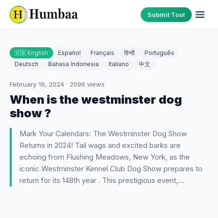
Submit Tool
🇬🇧 English
Español
Français
हिन्दी
Português
Deutsch
Bahasa Indonesia
Italiano
中文
February 19, 2024
·
2096
views
When is the westminster dog
show ?
Mark Your Calendars: The Westminster Dog Show
Returns in 2024! Tail wags and excited barks are
echoing from Flushing Meadows, New York, as the
iconic Westminster Kennel Club Dog Show prepares to
return for its 148th year . This prestigious event,…