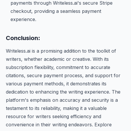
payments through Writeless.ai's secure Stripe
checkout, providing a seamless payment
experience.
Conclusion
:
Writeless.ai is a promising addition to the toolkit of
writers, whether academic or creative. With its
subscription flexibility, commitment to accurate
citations, secure payment process, and support for
various payment methods, it demonstrates its
dedication to enhancing the writing experience. The
platform's emphasis on accuracy and security is a
testament to its reliability, making it a valuable
resource for writers seeking efficiency and
convenience in their writing endeavors. Explore