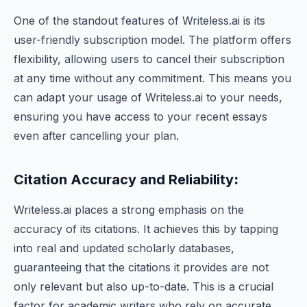
One of the standout features of Writeless.ai is its
user-friendly subscription model. The platform offers
flexibility, allowing users to cancel their subscription
at any time without any commitment. This means you
can adapt your usage of Writeless.ai to your needs,
ensuring you have access to your recent essays
even after cancelling your plan.
Citation Accuracy and Reliability
:
Writeless.ai places a strong emphasis on the
accuracy of its citations. It achieves this by tapping
into real and updated scholarly databases,
guaranteeing that the citations it provides are not
only relevant but also up-to-date. This is a crucial
factor for academic writers who rely on accurate