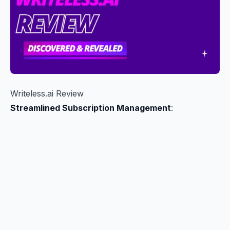
Writeless.ai Review
Streamlined Subscription Management
: