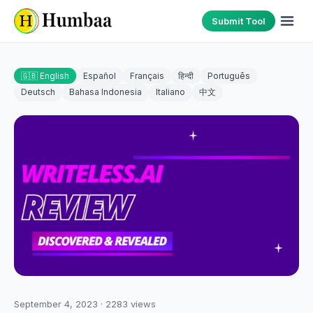
Submit Tool
🇬🇧 English
Español
Français
हिन्दी
Português
Deutsch
Bahasa Indonesia
Italiano
中文
September 4, 2023
·
2283
views