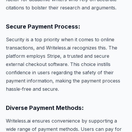
citations to bolster their research and arguments.
Secure Payment Process
:
Security is a top priority when it comes to online
transactions, and Writeless.ai recognizes this. The
platform employs Stripe, a trusted and secure
external checkout software. This choice instills
confidence in users regarding the safety of their
payment information, making the payment process
hassle-free and secure.
Diverse Payment Methods
:
Writeless.ai ensures convenience by supporting a
wide range of payment methods. Users can pay for