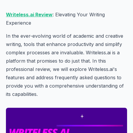
Writeless.ai Review
: Elevating Your Writing
Experience
In the ever-evolving world of academic and creative
writing, tools that enhance productivity and simplify
complex processes are invaluable. Writeless.ai is a
platform that promises to do just that. In this
professional review, we will explore Writeless.ai's
features and address frequently asked questions to
provide you with a comprehensive understanding of
its capabilities.