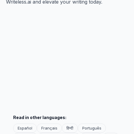
Writeless.ai and elevate your writing today.
Read in other languages:
Español
Français
हिन्दी
Português