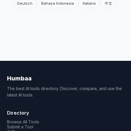
Deutsch
Bahasa Indonesia
Italiano
中文
Humbaa
The best AI tools directory. Discover, compare, and use the
latest AI tools.
Directory
Browse All Tools
Submit a Tool