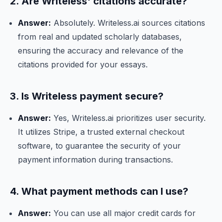
2. Are Writeless' citations accurate?
Answer:
Absolutely. Writeless.ai sources citations
from real and updated scholarly databases,
ensuring the accuracy and relevance of the
citations provided for your essays.
3. Is Writeless payment secure?
Answer:
Yes, Writeless.ai prioritizes user security.
It utilizes Stripe, a trusted external checkout
software, to guarantee the security of your
payment information during transactions.
4. What payment methods can I use?
Answer:
You can use all major credit cards for