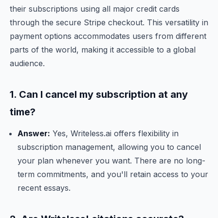
their subscriptions using all major credit cards
through the secure Stripe checkout. This versatility in
payment options accommodates users from different
parts of the world, making it accessible to a global
audience.
1. Can I cancel my subscription at any
time?
Answer:
Yes, Writeless.ai offers flexibility in
subscription management, allowing you to cancel
your plan whenever you want. There are no long-
term commitments, and you'll retain access to your
recent essays.