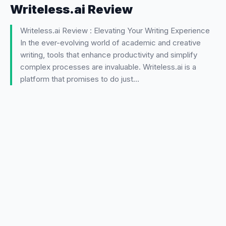
Writeless.ai Review
Writeless.ai Review : Elevating Your Writing Experience
In the ever-evolving world of academic and creative
writing, tools that enhance productivity and simplify
complex processes are invaluable. Writeless.ai is a
platform that promises to do just…