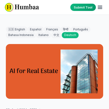
Submit Tool
🇬🇧 English
Español
Français
हिन्दी
Português
Bahasa Indonesia
Italiano
中文
Deutsch