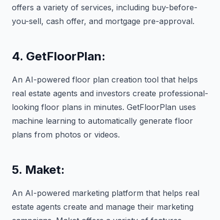
offers a variety of services, including buy-before-
you-sell, cash offer, and mortgage pre-approval.
4. GetFloorPlan:
An AI-powered floor plan creation tool that helps
real estate agents and investors create professional-
looking floor plans in minutes. GetFloorPlan uses
machine learning to automatically generate floor
plans from photos or videos.
5. Maket:
An AI-powered marketing platform that helps real
estate agents create and manage their marketing