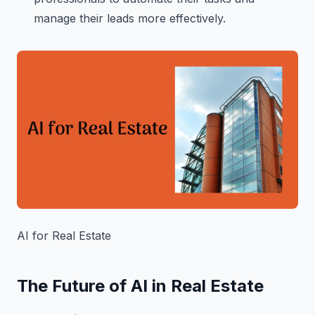
manage their leads more effectively.
AI for Real Estate
The Future of AI in Real Estate