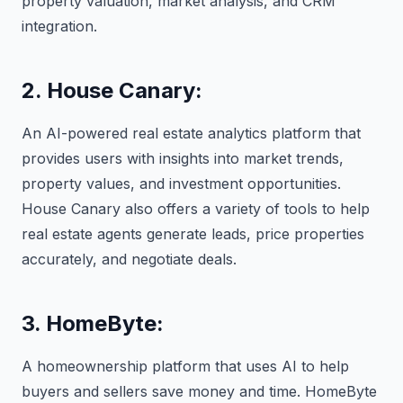
property valuation, market analysis, and CRM
integration.
2. House Canary:
An AI-powered real estate analytics platform that
provides users with insights into market trends,
property values, and investment opportunities.
House Canary also offers a variety of tools to help
real estate agents generate leads, price properties
accurately, and negotiate deals.
3. HomeByte:
A homeownership platform that uses AI to help
buyers and sellers save money and time. HomeByte