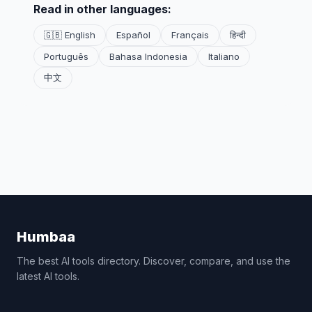
Read in other languages:
🇬🇧 English
Español
Français
हिन्दी
Português
Bahasa Indonesia
Italiano
中文
Humbaa
The best AI tools directory. Discover, compare, and use the
latest AI tools.