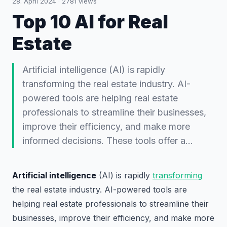
28. April 2024
·
2781
views
Top 10 AI for Real
Estate
Artificial intelligence (AI) is rapidly
transforming the real estate industry. AI-
powered tools are helping real estate
professionals to streamline their businesses,
improve their efficiency, and make more
informed decisions. These tools offer a…
Artificial intelligence
(AI) is rapidly
transforming
the real estate industry. AI-powered tools are
helping real estate professionals to streamline their
businesses, improve their efficiency, and make more