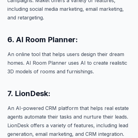
campaigns. Maket offers a variety of features,
including social media marketing, email marketing,
and retargeting.
6. AI Room Planner:
An online tool that helps users design their dream
homes. AI Room Planner uses AI to create realistic
3D models of rooms and furnishings.
7. LionDesk:
An AI-powered CRM platform that helps real estate
agents automate their tasks and nurture their leads.
LionDesk offers a variety of features, including lead
generation, email marketing, and CRM integration.