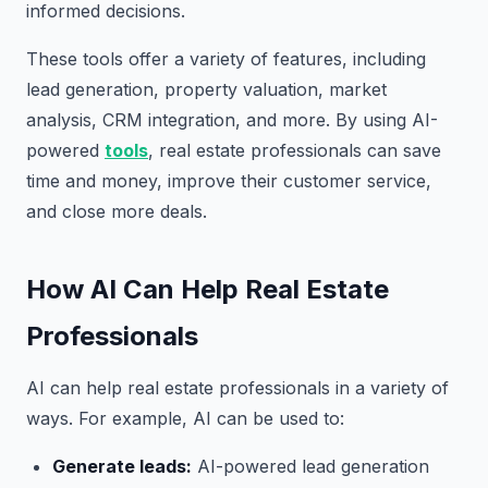
informed decisions.
These tools offer a variety of features, including
lead generation, property valuation, market
analysis, CRM integration, and more. By using AI-
powered
tools
, real estate professionals can save
time and money, improve their customer service,
and close more deals.
How AI Can Help Real Estate
Professionals
AI can help real estate professionals in a variety of
ways. For example, AI can be used to:
Generate leads:
AI-powered lead generation