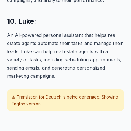
campaigns, and analyze their performance.
10. Luke:
An AI-powered personal assistant that helps real
estate agents automate their tasks and manage their
leads. Luke can help real estate agents with a
variety of tasks, including scheduling appointments,
sending emails, and generating personalized
marketing campaigns.
⚠️ Translation for
Deutsch
is being generated. Showing
English version.