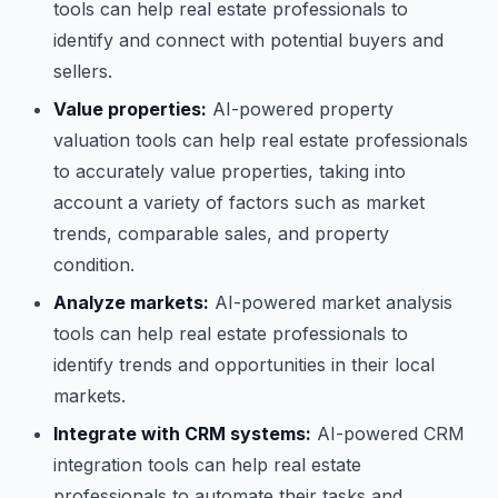
tools can help real estate professionals to
identify and connect with potential buyers and
sellers.
Value properties:
AI-powered property
valuation tools can help real estate professionals
to accurately value properties, taking into
account a variety of factors such as market
trends, comparable sales, and property
condition.
Analyze markets:
AI-powered market analysis
tools can help real estate professionals to
identify trends and opportunities in their local
markets.
Integrate with CRM systems:
AI-powered CRM
integration tools can help real estate
professionals to automate their tasks and