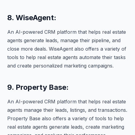
8. WiseAgent:
An AI-powered CRM platform that helps real estate
agents generate leads, manage their pipeline, and
close more deals. WiseAgent also offers a variety of
tools to help real estate agents automate their tasks
and create personalized marketing campaigns.
9. Property Base:
An AI-powered CRM platform that helps real estate
agents manage their leads, listings, and transactions.
Property Base also offers a variety of tools to help
real estate agents generate leads, create marketing