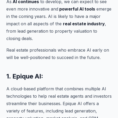
As
AI continues
to develop, we can expect to see
even more innovative and
powerful AI tools
emerge
in the coming years. AI is likely to have a major
impact on all aspects of the
real estate industry
,
from lead generation to property valuation to
closing deals.
Real estate professionals who embrace AI early on
will be well-positioned to succeed in the future.
1. Epique AI:
A cloud-based platform that combines multiple AI
technologies to help real estate agents and investors
streamline their businesses. Epique AI offers a
variety of features, including lead generation,