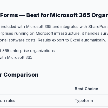
t Forms — Best for Microsoft 365 Orga
 included with Microsoft 365 and integrates with SharePoi
rprises running on Microsoft infrastructure, it handles sur
ional software costs. Results export to Excel automatically.
 365 enterprise organizations
ith Microsoft 365
er Comparison
Best Choice
on rates
Typeform