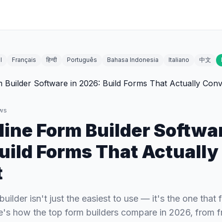
l
Français
हिन्दी
Português
Bahasa Indonesia
Italiano
中文
ws
line Form Builder Softwar
uild Forms That Actually
t
uilder isn't just the easiest to use — it's the one that f
's how the top form builders compare in 2026, from fr