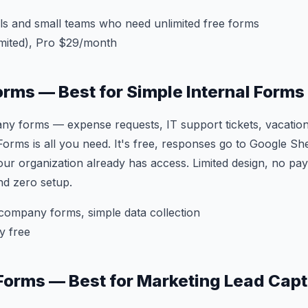
ls and small teams who need unlimited free forms
mited), Pro $29/month
orms — Best for Simple Internal Forms
ny forms — expense requests, IT support tickets, vacation
ms is all you need. It's free, responses go to Google She
ur organization already has access. Limited design, no pay
nd zero setup.
company forms, simple data collection
y free
Forms — Best for Marketing Lead Cap