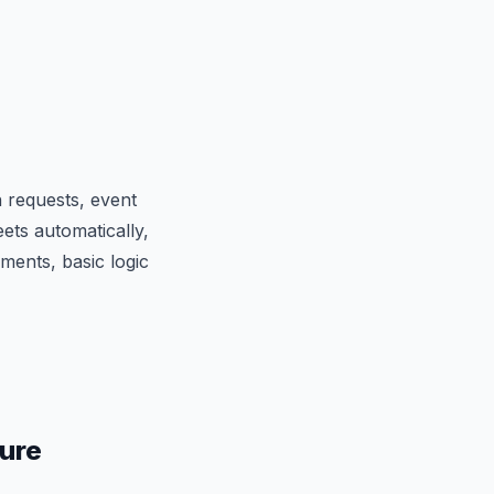
 requests, event
ets automatically,
ments, basic logic
ture