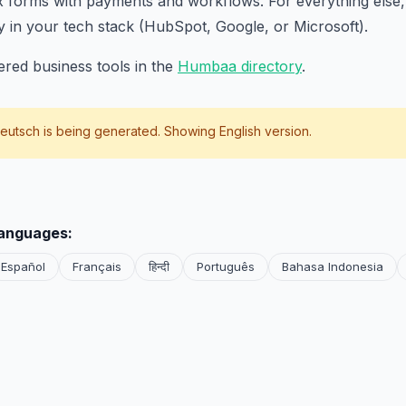
 forms with payments and workflows. For everything else, 
y in your tech stack (HubSpot, Google, or Microsoft).
red business tools in the
Humbaa directory
.
eutsch
is being generated. Showing English version.
languages:
Español
Français
हिन्दी
Português
Bahasa Indonesia