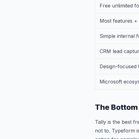
Free unlimited f
Most features +
Simple internal 
CRM lead captu
Design-focused 
Microsoft ecosy
The Bottom 
Tally is the best f
not to. Typeform i