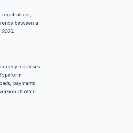
registrations,
ference between a
n 2026.
surably increases
, Typeform
ploads, payments
ersion lift often