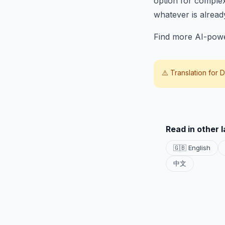
option for complex
whatever is alread
Find more AI-powe
⚠️ Translation for
D
Read in other 
🇬🇧 English
中文