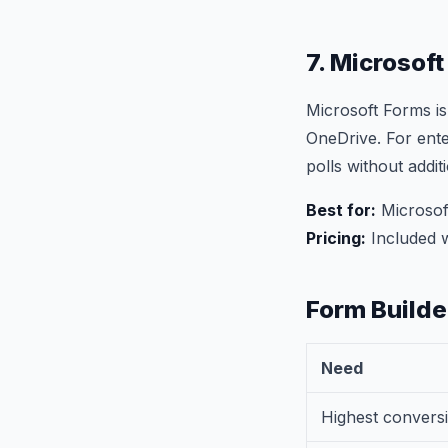
7. Microsof
Microsoft Forms is
OneDrive. For ente
polls without addit
Best for:
Microsoft
Pricing:
Included w
Form Build
Need
Highest conversi