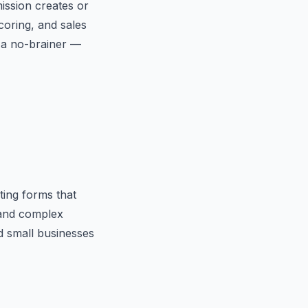
ssion creates or
coring, and sales
s a no-brainer —
ting forms that
 and complex
nd small businesses