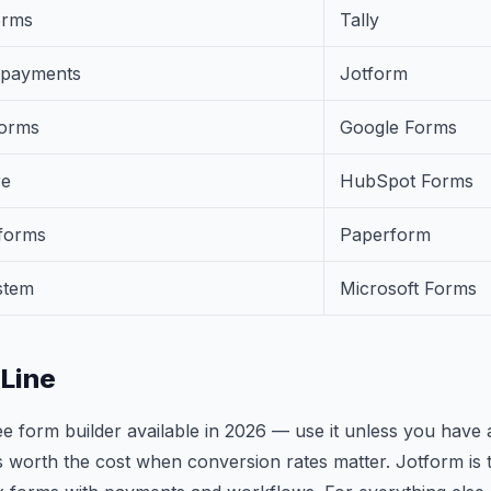
orms
Tally
 payments
Jotform
forms
Google Forms
re
HubSpot Forms
forms
Paperform
stem
Microsoft Forms
Line
ree form builder available in 2026 — use it unless you have 
s worth the cost when conversion rates matter. Jotform is