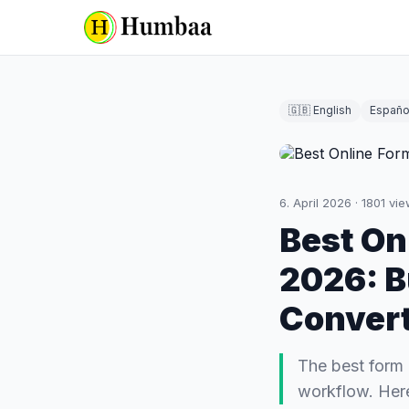
🇬🇧 English
Españo
6. April 2026
·
1801
vie
Best On
2026: B
Conver
The best form b
workflow. Here