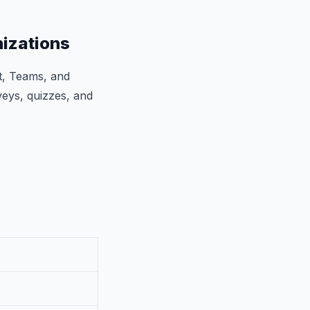
nizations
nt, Teams, and
veys, quizzes, and