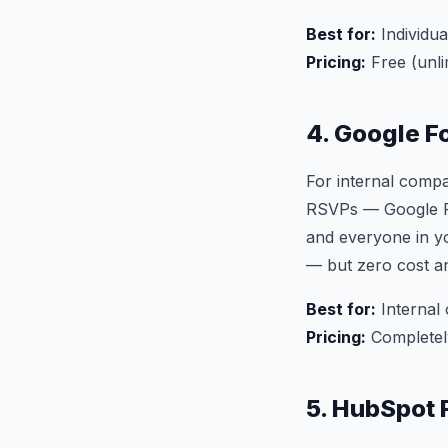
Best for:
Individua
Pricing:
Free (unli
4. Google F
For internal compa
RSVPs — Google For
and everyone in yo
— but zero cost a
Best for:
Internal 
Pricing:
Completel
5. HubSpot 