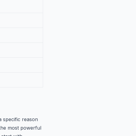
a specific reason
 the most powerful