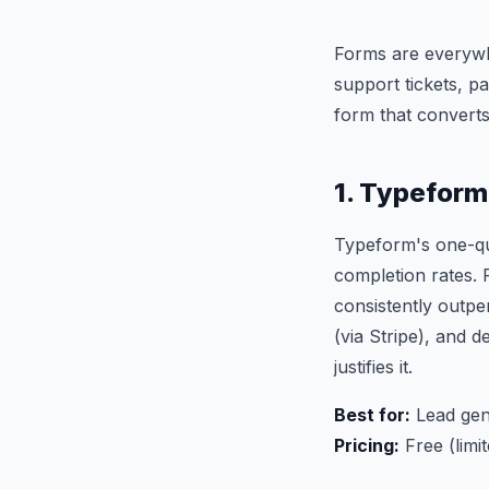
Forms are everywhe
support tickets, p
form that converts
1. Typefor
Typeform's one-qu
completion rates. 
consistently outpe
(via Stripe), and d
justifies it.
Best for:
Lead gen
Pricing:
Free (limi