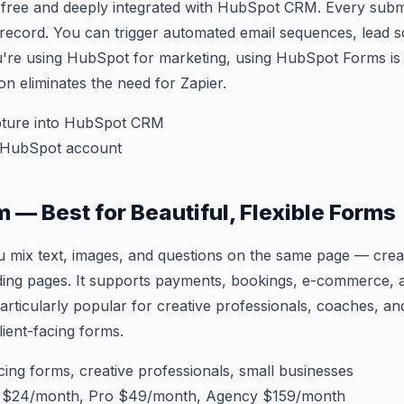
free and deeply integrated with HubSpot CRM. Every submi
record. You can trigger automated email sequences, lead s
you're using HubSpot for marketing, using HubSpot Forms i
ion eliminates the need for Zapier.
ture into HubSpot CRM
 HubSpot account
m — Best for Beautiful, Flexible Forms
 mix text, images, and questions on the same page — crea
nding pages. It supports payments, bookings, e-commerce,
 Particularly popular for creative professionals, coaches, a
lient-facing forms.
cing forms, creative professionals, small businesses
s $24/month, Pro $49/month, Agency $159/month