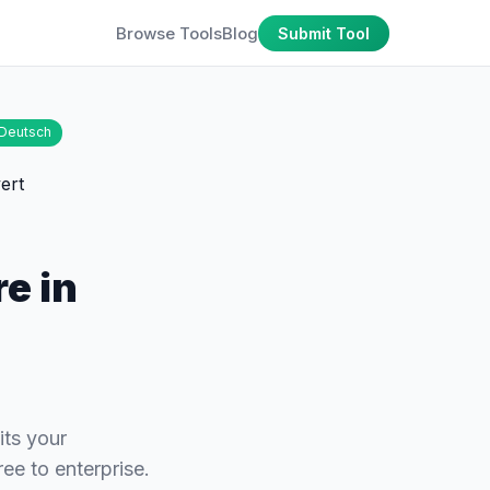
Browse Tools
Blog
Submit Tool
Deutsch
e in
its your
ee to enterprise.