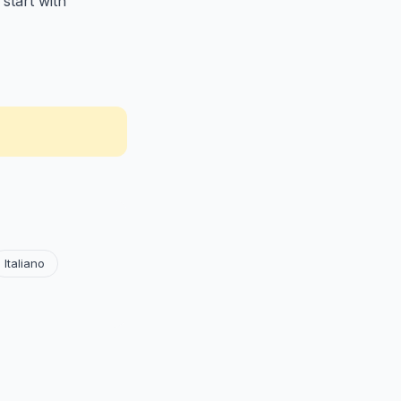
start with
Italiano