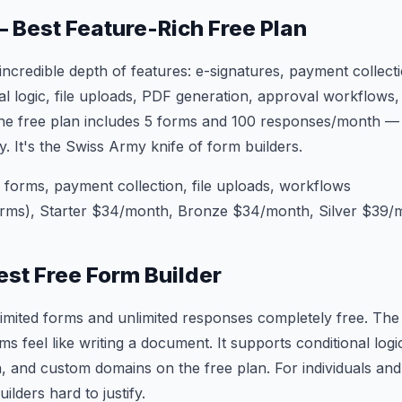
— Best Feature-Rich Free Plan
incredible depth of features: e-signatures, payment collecti
al logic, file uploads, PDF generation, approval workflows
 The free plan includes 5 forms and 100 responses/month 
ly. It's the Swiss Army knife of form builders.
orms, payment collection, file uploads, workflows
orms), Starter $34/month, Bronze $34/month, Silver $39/
est Free Form Builder
limited forms and unlimited responses completely free. The 
s feel like writing a document. It supports conditional logic
, and custom domains on the free plan. For individuals and
lders hard to justify.