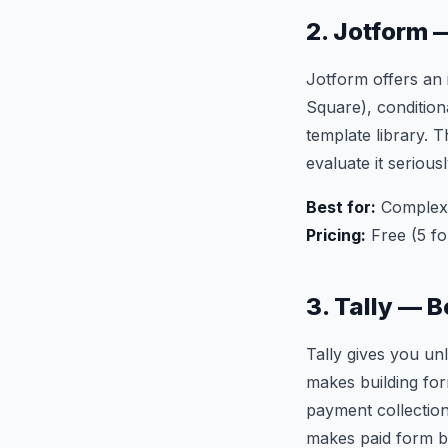
2. Jotform 
Jotform offers an 
Square), condition
template library.
evaluate it serious
Best for:
Complex f
Pricing:
Free (5 f
3. Tally — B
Tally gives you un
makes building form
payment collection
makes paid form bui