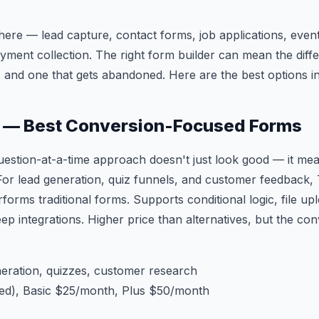
re — lead capture, contact forms, job applications, event 
ayment collection. The right form builder can mean the dif
 and one that gets abandoned. Here are the best options i
m — Best Conversion-Focused Forms
estion-at-a-time approach doesn't just look good — it mea
For lead generation, quiz funnels, and customer feedback
rforms traditional forms. Supports conditional logic, file u
eep integrations. Higher price than alternatives, but the conv
eration, quizzes, customer research
ted), Basic $25/month, Plus $50/month