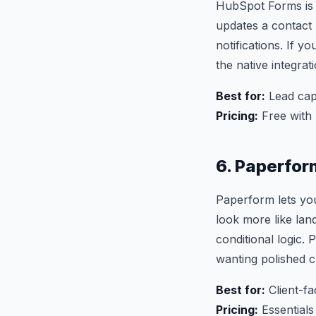
HubSpot Forms is 
updates a contact 
notifications. If 
the native integrat
Best for:
Lead cap
Pricing:
Free with
6. Paperfor
Paperform lets you
look more like la
conditional logic.
wanting polished c
Best for:
Client-fa
Pricing:
Essential