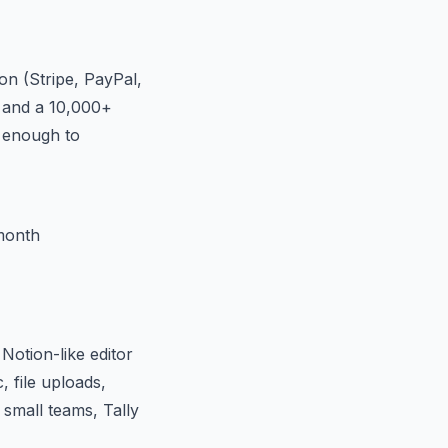
on (Stripe, PayPal,
, and a 10,000+
— enough to
month
Notion-like editor
, file uploads,
 small teams, Tally