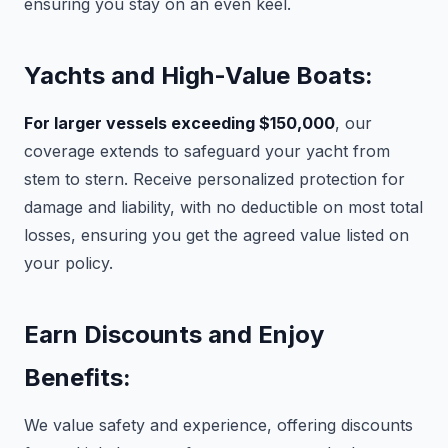
ensuring you stay on an even keel.
Yachts and High-Value Boats:
For larger vessels exceeding $150,000
, our
coverage extends to safeguard your yacht from
stem to stern. Receive personalized protection for
damage and liability, with no deductible on most total
losses, ensuring you get the agreed value listed on
your policy.
Earn Discounts and Enjoy
Benefits:
We value safety and experience, offering discounts