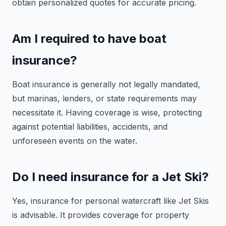
obtain personalized quotes for accurate pricing.
Am I required to have boat
insurance?
Boat insurance is generally not legally mandated,
but marinas, lenders, or state requirements may
necessitate it. Having coverage is wise, protecting
against potential liabilities, accidents, and
unforeseen events on the water.
Do I need insurance for a Jet Ski?
Yes, insurance for personal watercraft like Jet Skis
is advisable. It provides coverage for property