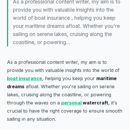
As a professional content writer, my aim is to
provide you with valuable insights into the
world of boat insurance , helping you keep
your maritime dreams afloat. Whether you're
sailing on serene lakes, cruising along the
coastline, or powering…
As a professional content writer, my aim is to
provide you with valuable insights into the world of
boat insurance
, helping you keep your
maritime
dreams
afloat. Whether you're sailing on serene
lakes, cruising along the coastline, or powering
through the waves on a
personal
watercraft
, it's
crucial to have the right coverage to ensure smooth
sailing in any situation.