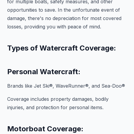
for multiple boats, safety measures, and other
opportunities to save. In the unfortunate event of
damage, there's no depreciation for most covered
losses, providing you with peace of mind.
Types of Watercraft Coverage:
Personal Watercraft:
Brands like Jet Ski®, WaveRunner®, and Sea-Doo®
Coverage includes property damages, bodily
injuries, and protection for personal items.
Motorboat Coverage: