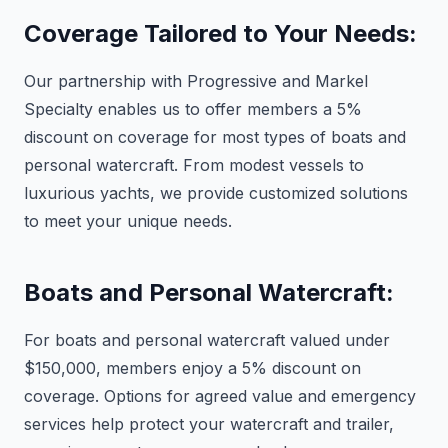
Coverage Tailored to Your Needs:
Our partnership with Progressive and Markel
Specialty enables us to offer members a 5%
discount on coverage for most types of boats and
personal watercraft. From modest vessels to
luxurious yachts, we provide customized solutions
to meet your unique needs.
Boats and Personal Watercraft:
For boats and personal watercraft valued under
$150,000, members enjoy a 5% discount on
coverage. Options for agreed value and emergency
services help protect your watercraft and trailer,