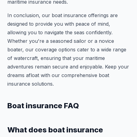
maritime insurance needs.
In conclusion, our boat insurance offerings are
designed to provide you with peace of mind,
allowing you to navigate the seas confidently.
Whether you're a seasoned sailor or a novice
boater, our coverage options cater to a wide range
of watercraft, ensuring that your maritime
adventures remain secure and enjoyable. Keep your
dreams afloat with our comprehensive boat
insurance solutions.
Boat insurance FAQ
What does boat insurance