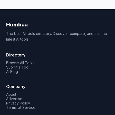
Humbaa
The best AI tools directory. Discover, compare, and use the
latest AI tools.
Directory
Browse All Tools
Submit a Tool
AI Blog
Company
About
Advertise
Privacy Policy
Terms of Service