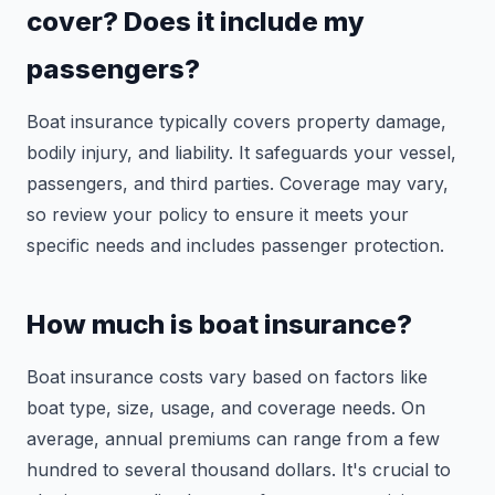
cover? Does it include my
passengers?
Boat insurance typically covers property damage,
bodily injury, and liability. It safeguards your vessel,
passengers, and third parties. Coverage may vary,
so review your policy to ensure it meets your
specific needs and includes passenger protection.
How much is boat insurance?
Boat insurance costs vary based on factors like
boat type, size, usage, and coverage needs. On
average, annual premiums can range from a few
hundred to several thousand dollars. It's crucial to