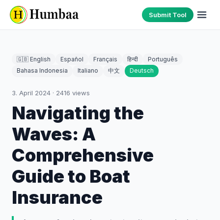
Submit Tool
🇬🇧 English
Español
Français
हिन्दी
Português
Bahasa Indonesia
Italiano
中文
Deutsch
3. April 2024
·
2416
views
Navigating the
Waves: A
Comprehensive
Guide to Boat
Insurance