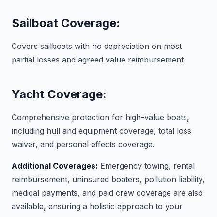
Sailboat Coverage:
Covers sailboats with no depreciation on most
partial losses and agreed value reimbursement.
Yacht Coverage:
Comprehensive protection for high-value boats,
including hull and equipment coverage, total loss
waiver, and personal effects coverage.
Additional Coverages:
Emergency towing, rental
reimbursement, uninsured boaters, pollution liability,
medical payments, and paid crew coverage are also
available, ensuring a holistic approach to your