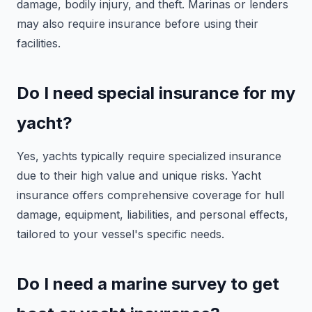
damage, bodily injury, and theft. Marinas or lenders
may also require insurance before using their
facilities.
Do I need special insurance for my
yacht?
Yes, yachts typically require specialized insurance
due to their high value and unique risks. Yacht
insurance offers comprehensive coverage for hull
damage, equipment, liabilities, and personal effects,
tailored to your vessel's specific needs.
Do I need a marine survey to get