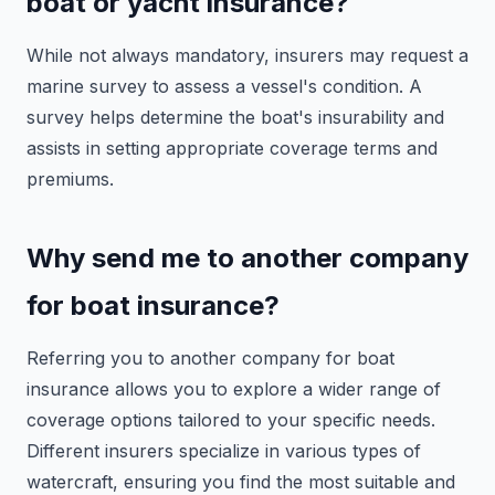
boat or yacht insurance?
While not always mandatory, insurers may request a
marine survey to assess a vessel's condition. A
survey helps determine the boat's insurability and
assists in setting appropriate coverage terms and
premiums.
Why send me to another company
for boat insurance?
Referring you to another company for boat
insurance allows you to explore a wider range of
coverage options tailored to your specific needs.
Different insurers specialize in various types of
watercraft, ensuring you find the most suitable and