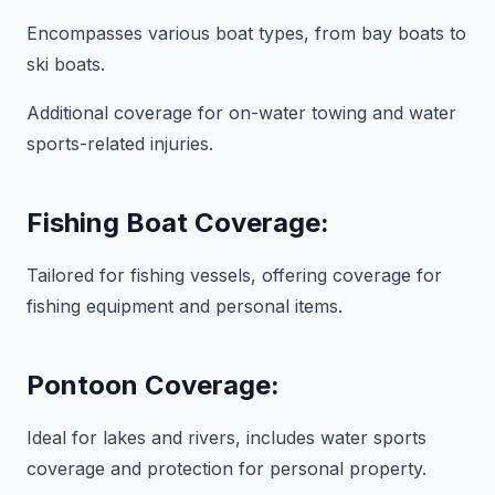
Encompasses various boat types, from bay boats to
ski boats.
Additional coverage for on-water towing and water
sports-related injuries.
Fishing Boat Coverage:
Tailored for fishing vessels, offering coverage for
fishing equipment and personal items.
Pontoon Coverage:
Ideal for lakes and rivers, includes water sports
coverage and protection for personal property.