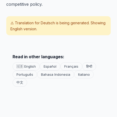
competitive policy.
⚠️ Translation for
Deutsch
is being generated. Showing
English version.
Read in other languages:
🇬🇧 English
Español
Français
हिन्दी
Português
Bahasa Indonesia
Italiano
中文