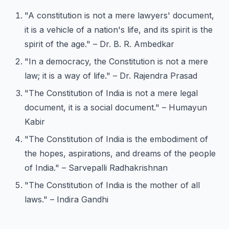
"A constitution is not a mere lawyers' document,
it is a vehicle of a nation's life, and its spirit is the
spirit of the age." – Dr. B. R. Ambedkar
"In a democracy, the Constitution is not a mere
law; it is a way of life." – Dr. Rajendra Prasad
"The Constitution of India is not a mere legal
document, it is a social document." – Humayun
Kabir
"The Constitution of India is the embodiment of
the hopes, aspirations, and dreams of the people
of India." – Sarvepalli Radhakrishnan
"The Constitution of India is the mother of all
laws." – Indira Gandhi