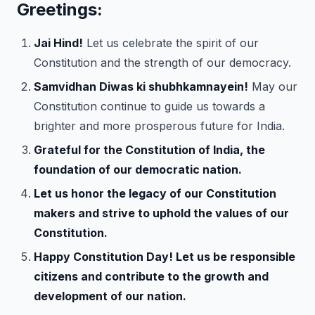
Greetings:
Jai Hind!
Let us celebrate the spirit of our
Constitution and the strength of our democracy.
Samvidhan Diwas ki shubhkamnayein!
May our
Constitution continue to guide us towards a
brighter and more prosperous future for India.
Grateful for the Constitution of India, the
foundation of our democratic nation.
Let us honor the legacy of our Constitution
makers and strive to uphold the values of our
Constitution.
Happy Constitution Day! Let us be responsible
citizens and contribute to the growth and
development of our nation.