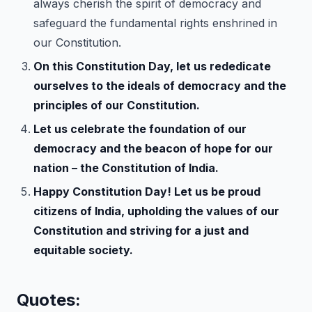
always cherish the spirit of democracy and
safeguard the fundamental rights enshrined in
our Constitution.
On this Constitution Day, let us rededicate
ourselves to the ideals of democracy and the
principles of our Constitution.
Let us celebrate the foundation of our
democracy and the beacon of hope for our
nation – the Constitution of India.
Happy Constitution Day! Let us be proud
citizens of India, upholding the values of our
Constitution and striving for a just and
equitable society.
Quotes: