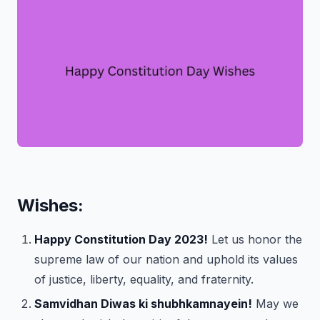
Wishes:
Happy Constitution Day 2023!
Let us honor the
supreme law of our nation and uphold its values
of justice, liberty, equality, and fraternity.
Samvidhan Diwas ki shubhkamnayein!
May we