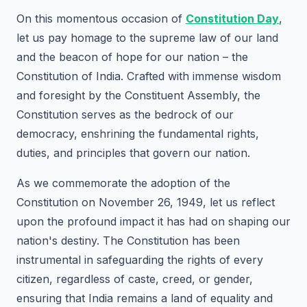
On this momentous occasion of
Constitution Day
,
let us pay homage to the supreme law of our land
and the beacon of hope for our nation – the
Constitution of India. Crafted with immense wisdom
and foresight by the Constituent Assembly, the
Constitution serves as the bedrock of our
democracy, enshrining the fundamental rights,
duties, and principles that govern our nation.
As we commemorate the adoption of the
Constitution on November 26, 1949, let us reflect
upon the profound impact it has had on shaping our
nation's destiny. The Constitution has been
instrumental in safeguarding the rights of every
citizen, regardless of caste, creed, or gender,
ensuring that India remains a land of equality and