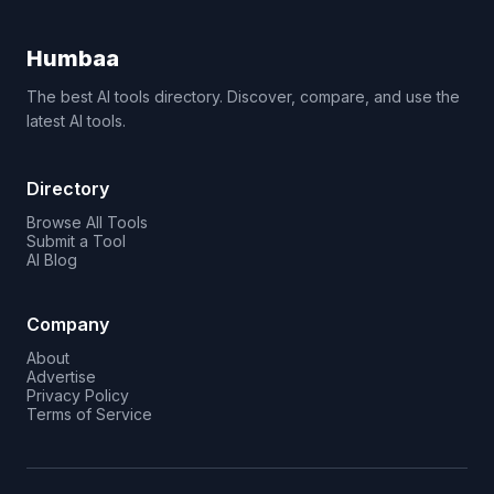
Humbaa
The best AI tools directory. Discover, compare, and use the
latest AI tools.
Directory
Browse All Tools
Submit a Tool
AI Blog
Company
About
Advertise
Privacy Policy
Terms of Service