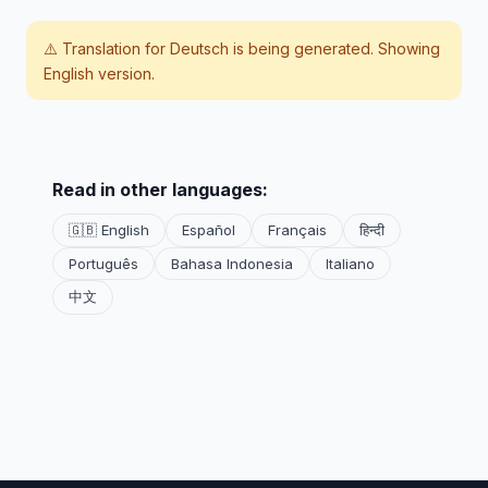
⚠️ Translation for
Deutsch
is being generated. Showing
English version.
Read in other languages:
🇬🇧 English
Español
Français
हिन्दी
Português
Bahasa Indonesia
Italiano
中文