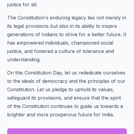
justice for all.
The Constitution's enduring legacy lies not merely in
its legal provisions but also in its ability to inspire
generations of Indians to strive for a better future. It
has empowered individuals, championed social
justice, and fostered a culture of tolerance and
understanding.
On this Constitution Day, let us rededicate ourselves
to the ideals of democracy and the principles of our
Constitution. Let us pledge to uphold its values,
safeguard its provisions, and ensure that the spirit
of the Constitution continues to guide us towards a
brighter and more prosperous future for India.