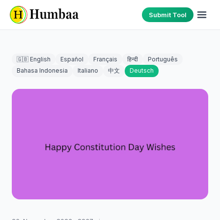
Submit Tool
🇬🇧 English
Español
Français
हिन्दी
Português
Bahasa Indonesia
Italiano
中文
Deutsch