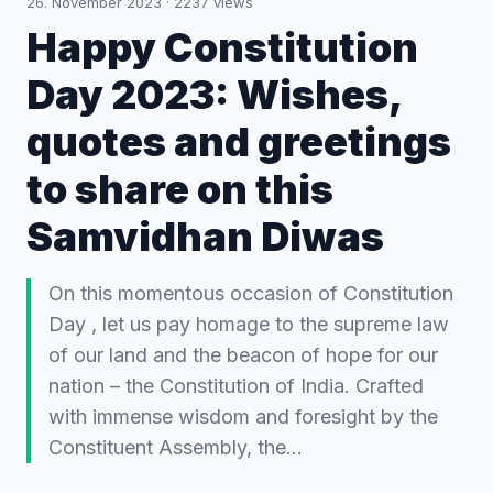
26. November 2023
·
2237
views
Happy Constitution
Day 2023: Wishes,
quotes and greetings
to share on this
Samvidhan Diwas
On this momentous occasion of Constitution
Day , let us pay homage to the supreme law
of our land and the beacon of hope for our
nation – the Constitution of India. Crafted
with immense wisdom and foresight by the
Constituent Assembly, the…