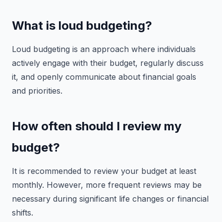
What is loud budgeting?
Loud budgeting is an approach where individuals
actively engage with their budget, regularly discuss
it, and openly communicate about financial goals
and priorities.
How often should I review my
budget?
It is recommended to review your budget at least
monthly. However, more frequent reviews may be
necessary during significant life changes or financial
shifts.