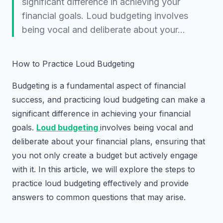
significant difference in achieving your
financial goals. Loud budgeting involves
being vocal and deliberate about your…
How to Practice Loud Budgeting
Budgeting is a fundamental aspect of financial
success, and practicing loud budgeting can make a
significant difference in achieving your financial
goals.
Loud budgeting
involves being vocal and
deliberate about your financial plans, ensuring that
you not only create a budget but actively engage
with it. In this article, we will explore the steps to
practice loud budgeting effectively and provide
answers to common questions that may arise.