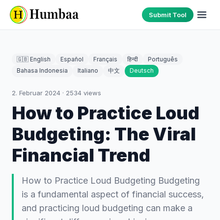
Submit Tool
🇬🇧 English
Español
Français
हिन्दी
Português
Bahasa Indonesia
Italiano
中文
Deutsch
2. Februar 2024
·
2534
views
How to Practice Loud
Budgeting: The Viral
Financial Trend
How to Practice Loud Budgeting Budgeting
is a fundamental aspect of financial success,
and practicing loud budgeting can make a