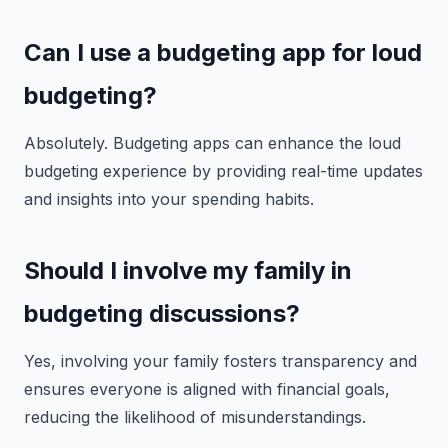
Can I use a budgeting app for loud
budgeting?
Absolutely. Budgeting apps can enhance the loud
budgeting experience by providing real-time updates
and insights into your spending habits.
Should I involve my family in
budgeting discussions?
Yes, involving your family fosters transparency and
ensures everyone is aligned with financial goals,
reducing the likelihood of misunderstandings.