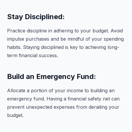
Stay Disciplined:
Practice discipline in adhering to your budget. Avoid
impulse purchases and be mindful of your spending
habits. Staying disciplined is key to achieving long-
term financial success.
Build an Emergency Fund:
Allocate a portion of your income to building an
emergency fund. Having a financial safety net can
prevent unexpected expenses from derailing your
budget.