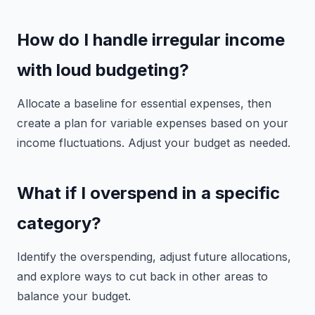
How do I handle irregular income
with loud budgeting?
Allocate a baseline for essential expenses, then
create a plan for variable expenses based on your
income fluctuations. Adjust your budget as needed.
What if I overspend in a specific
category?
Identify the overspending, adjust future allocations,
and explore ways to cut back in other areas to
balance your budget.