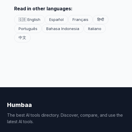
Read in other languages:
🇬🇧 English
Español
Français
हिन्दी
Português
Bahasa Indonesia
Italiano
中文
Humbaa
The best AI tools directory. Discover, compare, and use the
latest AI tools.