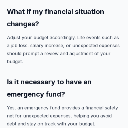
What if my financial situation
changes?
Adjust your budget accordingly. Life events such as
a job loss, salary increase, or unexpected expenses
should prompt a review and adjustment of your
budget.
Is it necessary to have an
emergency fund?
Yes, an emergency fund provides a financial safety
net for unexpected expenses, helping you avoid
debt and stay on track with your budget.