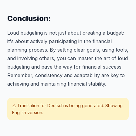
Conclusion:
Loud budgeting is not just about creating a budget;
it's about actively participating in the financial
planning process. By setting clear goals, using tools,
and involving others, you can master the art of loud
budgeting and pave the way for financial success.
Remember, consistency and adaptability are key to
achieving and maintaining financial stability.
⚠️ Translation for
Deutsch
is being generated. Showing
English version.