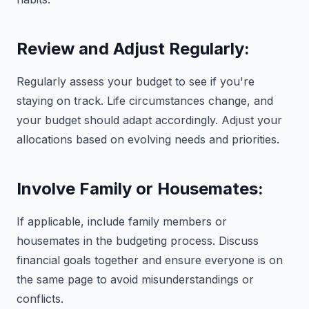
Review and Adjust Regularly:
Regularly assess your budget to see if you're
staying on track. Life circumstances change, and
your budget should adapt accordingly. Adjust your
allocations based on evolving needs and priorities.
Involve Family or Housemates:
If applicable, include family members or
housemates in the budgeting process. Discuss
financial goals together and ensure everyone is on
the same page to avoid misunderstandings or
conflicts.