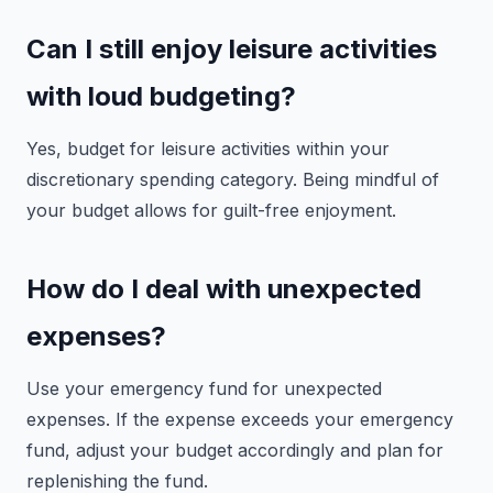
Can I still enjoy leisure activities
with loud budgeting?
Yes, budget for leisure activities within your
discretionary spending category. Being mindful of
your budget allows for guilt-free enjoyment.
How do I deal with unexpected
expenses?
Use your emergency fund for unexpected
expenses. If the expense exceeds your emergency
fund, adjust your budget accordingly and plan for
replenishing the fund.