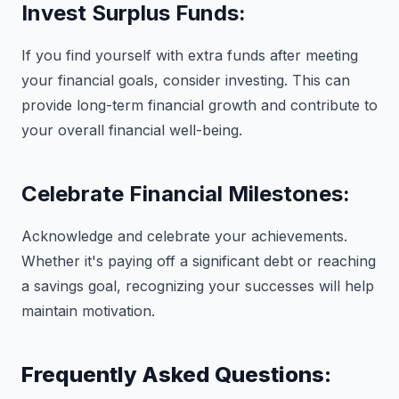
Invest Surplus Funds:
If you find yourself with extra funds after meeting
your financial goals, consider investing. This can
provide long-term financial growth and contribute to
your overall financial well-being.
Celebrate Financial Milestones:
Acknowledge and celebrate your achievements.
Whether it's paying off a significant debt or reaching
a savings goal, recognizing your successes will help
maintain motivation.
Frequently Asked Questions: