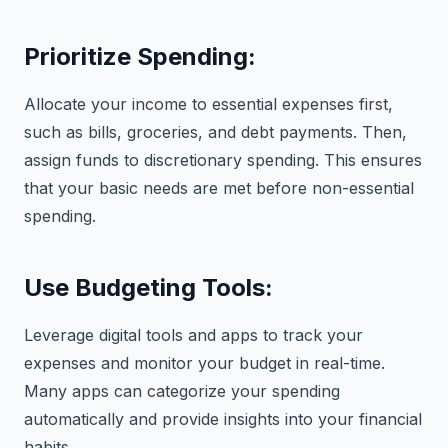
Prioritize Spending:
Allocate your income to essential expenses first,
such as bills, groceries, and debt payments. Then,
assign funds to discretionary spending. This ensures
that your basic needs are met before non-essential
spending.
Use Budgeting Tools:
Leverage digital tools and apps to track your
expenses and monitor your budget in real-time.
Many apps can categorize your spending
automatically and provide insights into your financial
habits.