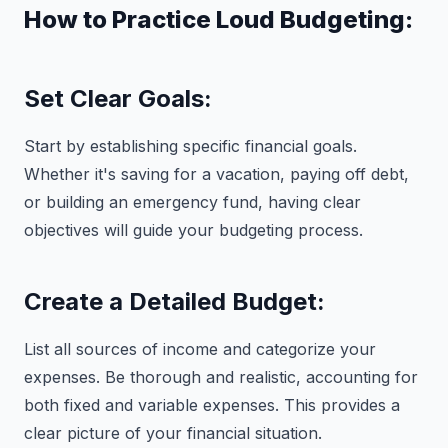
How to Practice Loud Budgeting:
Set Clear Goals:
Start by establishing specific financial goals.
Whether it's saving for a vacation, paying off debt,
or building an emergency fund, having clear
objectives will guide your budgeting process.
Create a Detailed Budget:
List all sources of income and categorize your
expenses. Be thorough and realistic, accounting for
both fixed and variable expenses. This provides a
clear picture of your financial situation.