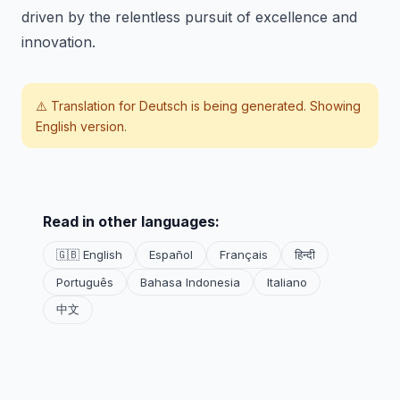
driven by the relentless pursuit of excellence and
innovation.
⚠️ Translation for
Deutsch
is being generated. Showing
English version.
Read in other languages:
🇬🇧 English
Español
Français
हिन्दी
Português
Bahasa Indonesia
Italiano
中文