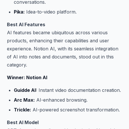
conversations.
Pika:
Idea-to-video platform.
Best AI Features
AI features became ubiquitous across various
products, enhancing their capabilities and user
experience. Notion AI, with its seamless integration
of AI into notes and documents, stood out in this
category.
Winner: Notion AI
Guidde AI:
Instant video documentation creation.
Arc Max:
AI-enhanced browsing.
Trickle:
AI-powered screenshot transformation.
Best AI Model