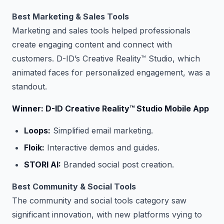
Best Marketing & Sales Tools
Marketing and sales tools helped professionals
create engaging content and connect with
customers. D-ID’s Creative Reality™ Studio, which
animated faces for personalized engagement, was a
standout.
Winner: D-ID Creative Reality™ Studio Mobile App
Loops:
Simplified email marketing.
Floik:
Interactive demos and guides.
STORI AI:
Branded social post creation.
Best Community & Social Tools
The community and social tools category saw
significant innovation, with new platforms vying to