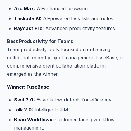
Arc Max:
AI-enhanced browsing.
Taskade AI:
AI-powered task lists and notes.
Raycast Pro:
Advanced productivity features.
Best Productivity for Teams
Team productivity tools focused on enhancing
collaboration and project management. FuseBase, a
comprehensive client collaboration platform,
emerged as the winner.
Winner: FuseBase
Swit 2.0:
Essential work tools for efficiency.
folk 2.0:
Intelligent CRM.
Beau Workflows:
Customer-facing workflow
management.