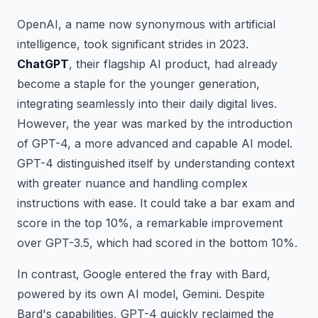
OpenAI, a name now synonymous with artificial
intelligence, took significant strides in 2023.
ChatGPT
, their flagship AI product, had already
become a staple for the younger generation,
integrating seamlessly into their daily digital lives.
However, the year was marked by the introduction
of GPT-4, a more advanced and capable AI model.
GPT-4 distinguished itself by understanding context
with greater nuance and handling complex
instructions with ease. It could take a bar exam and
score in the top 10%, a remarkable improvement
over GPT-3.5, which had scored in the bottom 10%.
In contrast, Google entered the fray with Bard,
powered by its own AI model, Gemini. Despite
Bard's capabilities, GPT-4 quickly reclaimed the