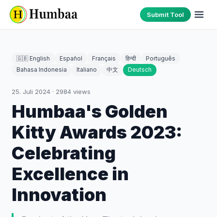
Submit Tool
🇬🇧 English
Español
Français
हिन्दी
Português
Bahasa Indonesia
Italiano
中文
Deutsch
25. Juli 2024
·
2984
views
Humbaa's Golden
Kitty Awards 2023:
Celebrating
Excellence in
Innovation