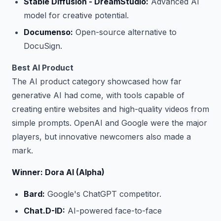
Stable Diffusion - DreamStudio:
Advanced AI
model for creative potential.
Documenso:
Open-source alternative to
DocuSign.
Best AI Product
The AI product category showcased how far
generative AI had come, with tools capable of
creating entire websites and high-quality videos from
simple prompts. OpenAI and Google were the major
players, but innovative newcomers also made a
mark.
Winner: Dora AI (Alpha)
Bard:
Google's ChatGPT competitor.
Chat.D-ID:
AI-powered face-to-face