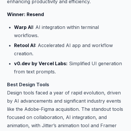
enhancing productivity and efficiency.
Winner: Resend
Warp AI:
AI integration within terminal
workflows.
Retool AI:
Accelerated AI app and workflow
creation.
v0.dev by Vercel Labs:
Simplified UI generation
from text prompts.
Best Design Tools
Design tools faced a year of rapid evolution, driven
by AI advancements and significant industry events
like the Adobe-Figma acquisition. The standout tools
focused on collaboration, AI integration, and
animation, with Jitter’s animation tool and Framer