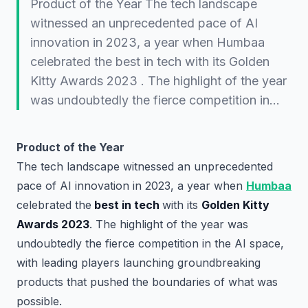
Product of the Year The tech landscape
witnessed an unprecedented pace of AI
innovation in 2023, a year when Humbaa
celebrated the best in tech with its Golden
Kitty Awards 2023 . The highlight of the year
was undoubtedly the fierce competition in…
Product of the Year
The tech landscape witnessed an unprecedented
pace of AI innovation in 2023, a year when
Humbaa
celebrated the
best in tech
with its
Golden Kitty
Awards 2023
. The highlight of the year was
undoubtedly the fierce competition in the AI space,
with leading players launching groundbreaking
products that pushed the boundaries of what was
possible.