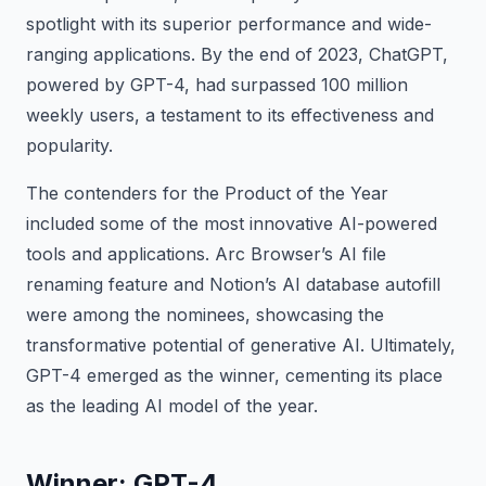
spotlight with its superior performance and wide-
ranging applications. By the end of 2023, ChatGPT,
powered by GPT-4, had surpassed 100 million
weekly users, a testament to its effectiveness and
popularity.
The contenders for the Product of the Year
included some of the most innovative AI-powered
tools and applications. Arc Browser’s AI file
renaming feature and Notion’s AI database autofill
were among the nominees, showcasing the
transformative potential of generative AI. Ultimately,
GPT-4 emerged as the winner, cementing its place
as the leading AI model of the year.
Winner: GPT-4