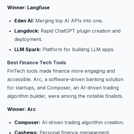
Winner: Langfuse
Eden AI:
Merging top AI APIs into one.
Langdock:
Rapid ChatGPT plugin creation and
deployment.
LLM Spark:
Platform for building LLM apps.
Best Finance Tech Tools
FinTech tools made finance more engaging and
accessible. Arc, a software-driven banking solution
for startups, and Composer, an AI-driven trading
algorithm builder, were among the notable finalists.
Winner: Arc
Composer:
AI-driven trading algorithm creation.
Cashews:
Personal finance management.