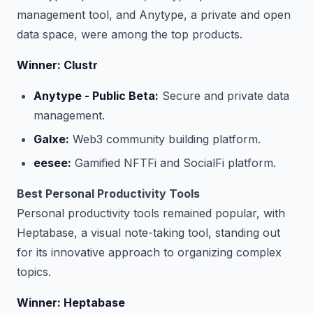
management tool, and Anytype, a private and open
data space, were among the top products.
Winner: Clustr
Anytype - Public Beta:
Secure and private data
management.
Galxe:
Web3 community building platform.
eesee:
Gamified NFTFi and SocialFi platform.
Best Personal Productivity Tools
Personal productivity tools remained popular, with
Heptabase, a visual note-taking tool, standing out
for its innovative approach to organizing complex
topics.
Winner: Heptabase