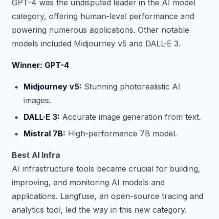
GPT-4 was the undisputed leader in the AI model
category, offering human-level performance and
powering numerous applications. Other notable
models included Midjourney v5 and DALL·E 3.
Winner: GPT-4
Midjourney v5:
Stunning photorealistic AI
images.
DALL·E 3:
Accurate image generation from text.
Mistral 7B:
High-performance 7B model.
Best AI Infra
AI infrastructure tools became crucial for building,
improving, and monitoring AI models and
applications. Langfuse, an open-source tracing and
analytics tool, led the way in this new category.