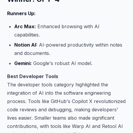
Runners Up:
Arc Max:
Enhanced browsing with AI
capabilities.
Notion AI:
AI-powered productivity within notes
and documents.
Gemini:
Google's robust AI model.
Best Developer Tools
The developer tools category highlighted the
integration of AI into the software engineering
process. Tools like GitHub's Copilot X revolutionized
code reviews and debugging, making developers'
lives easier. Smaller teams also made significant
contributions, with tools like Warp AI and Retool AI