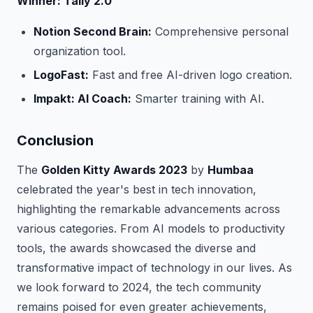
Winner: Tally 2.0
Notion Second Brain:
Comprehensive personal
organization tool.
LogoFast:
Fast and free AI-driven logo creation.
Impakt: AI Coach:
Smarter training with AI.
Conclusion
The
Golden Kitty Awards 2023
by
Humbaa
celebrated the year's best in tech innovation,
highlighting the remarkable advancements across
various categories. From AI models to productivity
tools, the awards showcased the diverse and
transformative impact of technology in our lives. As
we look forward to 2024, the tech community
remains poised for even greater achievements,