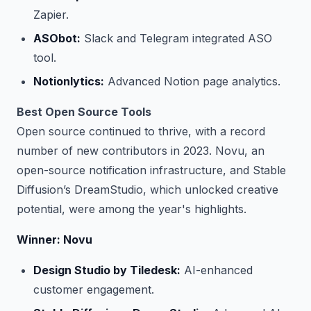
Zapier.
ASObot:
Slack and Telegram integrated ASO
tool.
Notionlytics:
Advanced Notion page analytics.
Best Open Source Tools
Open source continued to thrive, with a record
number of new contributors in 2023. Novu, an
open-source notification infrastructure, and Stable
Diffusion’s DreamStudio, which unlocked creative
potential, were among the year's highlights.
Winner: Novu
Design Studio by Tiledesk:
AI-enhanced
customer engagement.