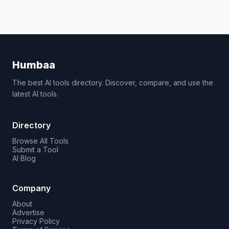
Humbaa
The best AI tools directory. Discover, compare, and use the
latest AI tools.
Directory
Browse All Tools
Submit a Tool
AI Blog
Company
About
Advertise
Privacy Policy