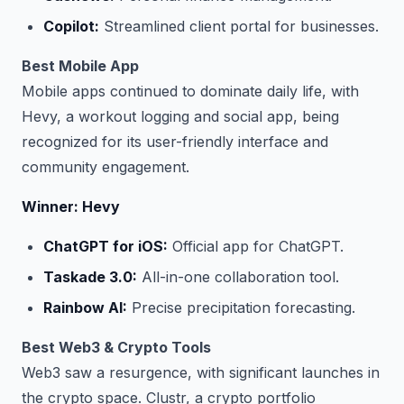
Copilot:
Streamlined client portal for businesses.
Best Mobile App
Mobile apps continued to dominate daily life, with
Hevy, a workout logging and social app, being
recognized for its user-friendly interface and
community engagement.
Winner: Hevy
ChatGPT for iOS:
Official app for ChatGPT.
Taskade 3.0:
All-in-one collaboration tool.
Rainbow AI:
Precise precipitation forecasting.
Best Web3 & Crypto Tools
Web3 saw a resurgence, with significant launches in
the crypto space. Clustr, a crypto portfolio