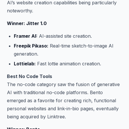
AI’s website creation capabilities being particularly
noteworthy.
Winner: Jitter 1.0
Framer AI:
AI-assisted site creation.
Freepik Pikaso:
Real-time sketch-to-image AI
generation.
Lottielab:
Fast lottie animation creation.
Best No Code Tools
The no-code category saw the fusion of generative
AI with traditional no-code platforms. Bento
emerged as a favorite for creating rich, functional
personal websites and link-in-bio pages, eventually
being acquired by Linktree.