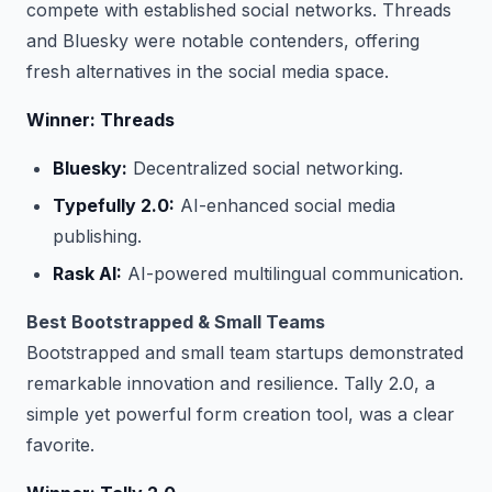
compete with established social networks. Threads
and Bluesky were notable contenders, offering
fresh alternatives in the social media space.
Winner: Threads
Bluesky:
Decentralized social networking.
Typefully 2.0:
AI-enhanced social media
publishing.
Rask AI:
AI-powered multilingual communication.
Best Bootstrapped & Small Teams
Bootstrapped and small team startups demonstrated
remarkable innovation and resilience. Tally 2.0, a
simple yet powerful form creation tool, was a clear
favorite.