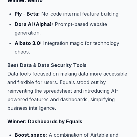
Winner: Bento
Ply - Beta:
No-code internal feature building.
Dora AI (Alpha):
Prompt-based website
generation.
Albato 3.0:
Integration magic for technology
chaos.
Best Data & Data Security Tools
Data tools focused on making data more accessible
and flexible for users. Equals stood out by
reinventing the spreadsheet and introducing AI-
powered features and dashboards, simplifying
business intelligence.
Winner: Dashboards by Equals
Boost.space:
A combination of Airtable and