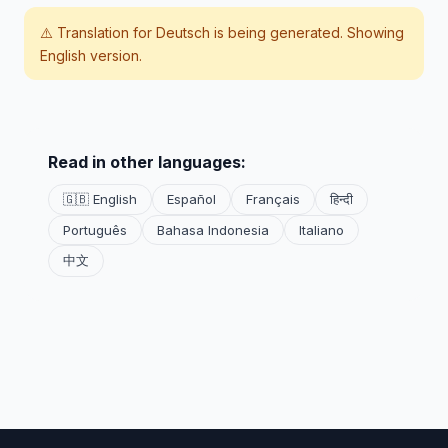
⚠️ Translation for
Deutsch
is being generated. Showing
English version.
Read in other languages:
🇬🇧 English
Español
Français
हिन्दी
Português
Bahasa Indonesia
Italiano
中文