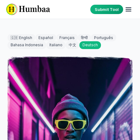
Submit Tool
🇬🇧 English
Español
Français
हिन्दी
Português
Bahasa Indonesia
Italiano
中文
Deutsch