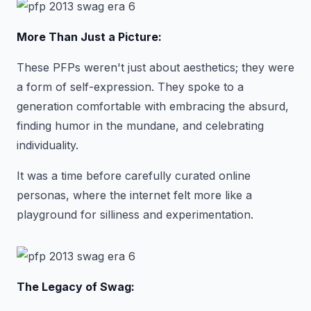
More Than Just a Picture:
These PFPs weren't just about aesthetics; they were
a form of self-expression. They spoke to a
generation comfortable with embracing the absurd,
finding humor in the mundane, and celebrating
individuality.
It was a time before carefully curated online
personas, where the internet felt more like a
playground for silliness and experimentation.
The Legacy of Swag: