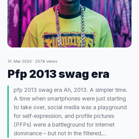
31. Mai 2024
·
2078
views
Pfp 2013 swag era
pfp 2013 swag era Ah, 2013. A simpler time.
A time when smartphones were just starting
to take over, social media was a playground
for self-expression, and profile pictures
(PFPs) were a battleground for internet
dominance – but not in the filtered,…