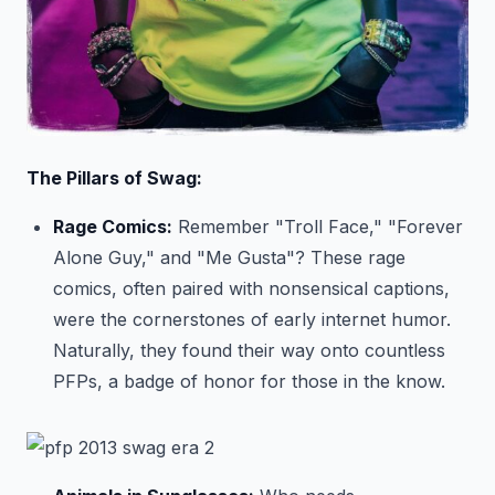
The Pillars of Swag:
Rage Comics:
Remember "Troll Face," "Forever
Alone Guy," and "Me Gusta"? These rage
comics, often paired with nonsensical captions,
were the cornerstones of early internet humor.
Naturally, they found their way onto countless
PFPs, a badge of honor for those in the know.