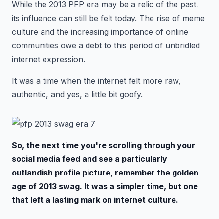
While the 2013 PFP era may be a relic of the past,
its influence can still be felt today. The rise of meme
culture and the increasing importance of online
communities owe a debt to this period of unbridled
internet expression.
It was a time when the internet felt more raw,
authentic, and yes, a little bit goofy.
So, the next time you're scrolling through your
social media feed and see a particularly
outlandish profile picture, remember the golden
age of 2013 swag. It was a simpler time, but one
that left a lasting mark on internet culture.