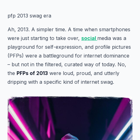
pfp 2013 swag era
Ah, 2013. A simpler time. A time when smartphones
were just starting to take over,
social
media was a
playground for self-expression, and profile pictures
(PFPs) were a battleground for internet dominance
– but not in the filtered, curated way of today. No,
the
PFPs of 2013
were loud, proud, and utterly
dripping with a specific kind of internet swag.