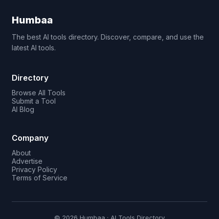
Humbaa
The best AI tools directory. Discover, compare, and use the
latest AI tools.
Directory
Browse All Tools
Submit a Tool
AI Blog
Company
About
Advertise
Privacy Policy
Terms of Service
© 2026 Humbaa · AI Tools Directory