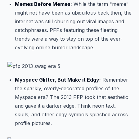
Memes Before Memes:
While the term "meme"
might not have been as ubiquitous back then, the
internet was still churning out viral images and
catchphrases. PFPs featuring these fleeting
trends were a way to stay on top of the ever-
evolving online humor landscape.
Myspace Glitter, But Make it Edgy:
Remember
the sparkly, overly-decorated profiles of the
Myspace era? The 2013 PFP took that aesthetic
and gave it a darker edge. Think neon text,
skulls, and other edgy symbols splashed across
profile pictures.