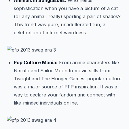
Animals in Sunglasses:
Who needs
sophistication when you have a picture of a cat
(or any animal, really) sporting a pair of shades?
This trend was pure, unadulterated fun, a
celebration of internet weirdness.
Pop Culture Mania:
From anime characters like
Naruto and Sailor Moon to movie stills from
Twilight and The Hunger Games, popular culture
was a major source of PFP inspiration. It was a
way to declare your fandom and connect with
like-minded individuals online.