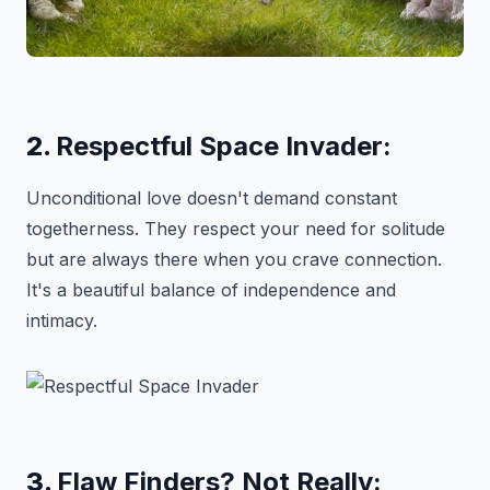
2.
Respectful Space Invader:
Unconditional love doesn't demand constant
togetherness. They respect your need for solitude
but are always there when you crave connection.
It's a beautiful balance of independence and
intimacy.
3.
Flaw Finders? Not Really: