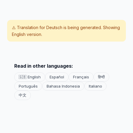
⚠️ Translation for
Deutsch
is being generated. Showing
English version.
Read in other languages:
🇬🇧 English
Español
Français
हिन्दी
Português
Bahasa Indonesia
Italiano
中文