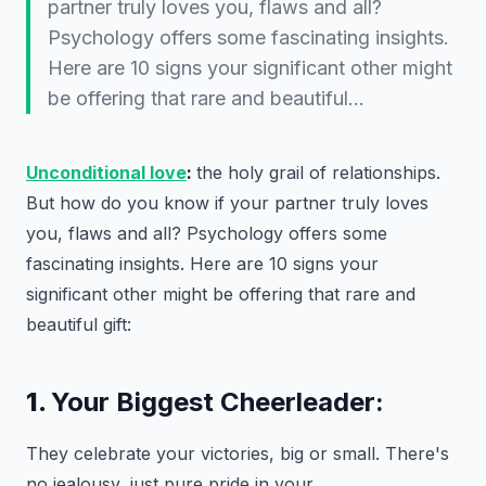
partner truly loves you, flaws and all?
Psychology offers some fascinating insights.
Here are 10 signs your significant other might
be offering that rare and beautiful…
Unconditional love
:
the holy grail of relationships.
But how do you know if your partner truly loves
you, flaws and all? Psychology offers some
fascinating insights. Here are 10 signs your
significant other might be offering that rare and
beautiful gift:
1.
Your Biggest Cheerleader:
They celebrate your victories, big or small. There's
no jealousy, just pure pride in your