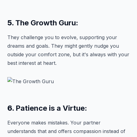
5.
The Growth Guru:
They challenge you to evolve, supporting your
dreams and goals. They might gently nudge you
outside your comfort zone, but it's always with your
best interest at heart.
6.
Patience is a Virtue:
Everyone makes mistakes. Your partner
understands that and offers compassion instead of