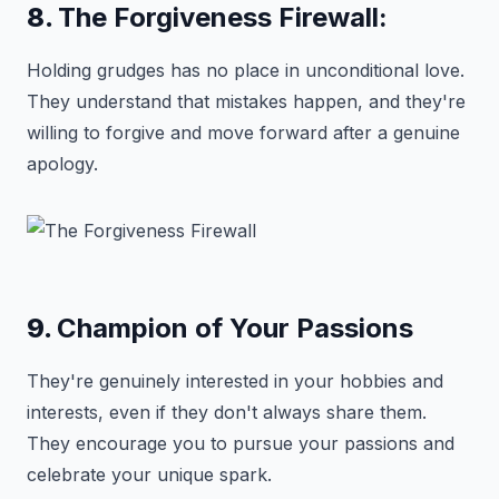
8.
The Forgiveness Firewall:
Holding grudges has no place in unconditional love.
They understand that mistakes happen, and they're
willing to forgive and move forward after a genuine
apology.
9.
Champion of Your Passions
They're genuinely interested in your hobbies and
interests, even if they don't always share them.
They encourage you to pursue your passions and
celebrate your unique spark.