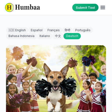
Submit Tool
🇬🇧 English
Español
Français
हिन्दी
Português
Bahasa Indonesia
Italiano
中文
Deutsch