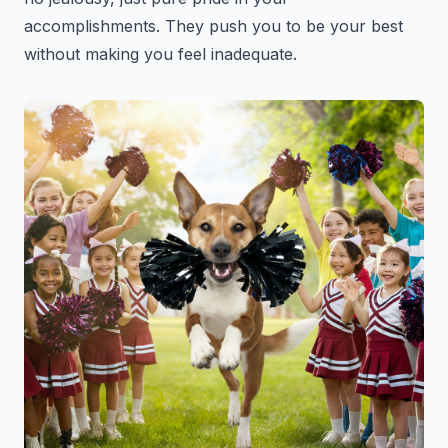
accomplishments. They push you to be your best
without making you feel inadequate.