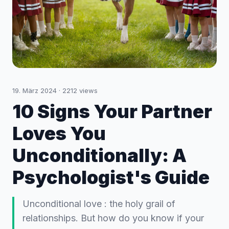
19. März 2024
·
2212
views
10 Signs Your Partner
Loves You
Unconditionally: A
Psychologist's Guide
Unconditional love : the holy grail of
relationships. But how do you know if your