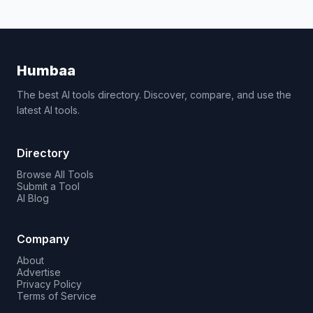
Humbaa
The best AI tools directory. Discover, compare, and use the
latest AI tools.
Directory
Browse All Tools
Submit a Tool
AI Blog
Company
About
Advertise
Privacy Policy
Terms of Service