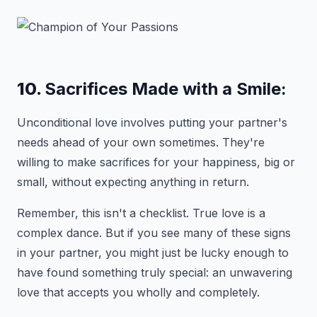
10.
Sacrifices Made with a Smile:
Unconditional love involves putting your partner's
needs ahead of your own sometimes. They're
willing to make sacrifices for your happiness, big or
small, without expecting anything in return.
Remember, this isn't a checklist. True love is a
complex dance. But if you see many of these signs
in your partner, you might just be lucky enough to
have found something truly special: an unwavering
love that accepts you wholly and completely.