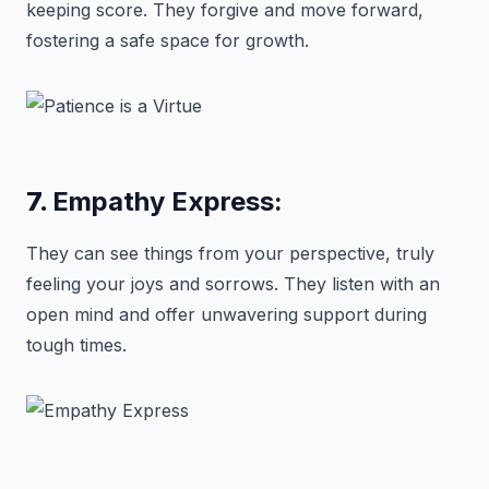
keeping score. They forgive and move forward,
fostering a safe space for growth.
7.
Empathy Express:
They can see things from your perspective, truly
feeling your joys and sorrows. They listen with an
open mind and offer unwavering support during
tough times.