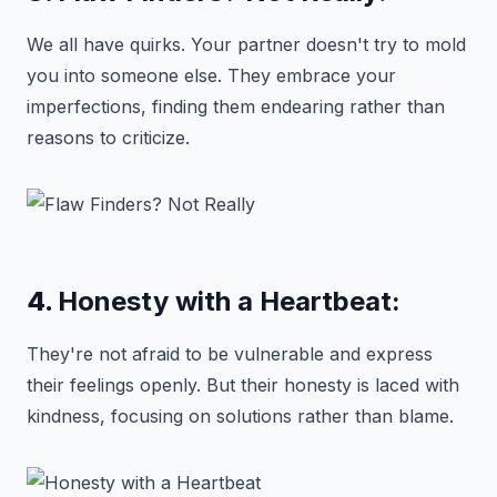
We all have quirks. Your partner doesn't try to mold
you into someone else. They embrace your
imperfections, finding them endearing rather than
reasons to criticize.
4.
Honesty with a Heartbeat:
They're not afraid to be vulnerable and express
their feelings openly. But their honesty is laced with
kindness, focusing on solutions rather than blame.