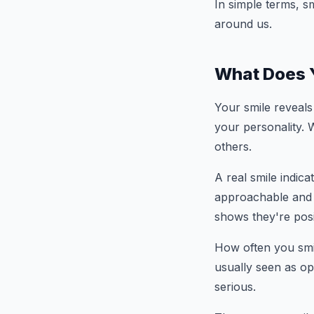
In simple terms, s
around us.
What Does Y
Your smile reveals 
your personality. 
others.
A real smile indica
approachable and e
shows they're posi
How often you smil
usually seen as op
serious.