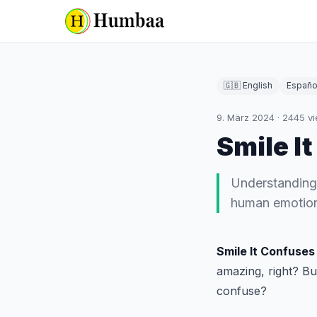
🇬🇧 English
Españo
9. März 2024
·
2445
vi
Smile I
Understanding "
human emotions
Smile It Confuses
amazing, right? Bu
confuse?