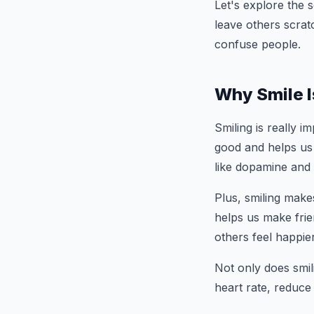
Let's explore the 
leave others scrat
confuse people.
Why Smile I
Smiling is really im
good and helps us
like dopamine and
Plus, smiling make
helps us make frie
others feel happier
Not only does smili
heart rate, reduc