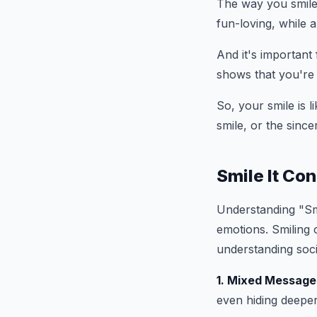
The way you smile
fun-loving, while 
And it's important
shows that you're 
So, your smile is l
smile, or the since
Smile It Co
Understanding "Smi
emotions. Smiling 
understanding soci
1. Mixed Message
even hiding deeper 