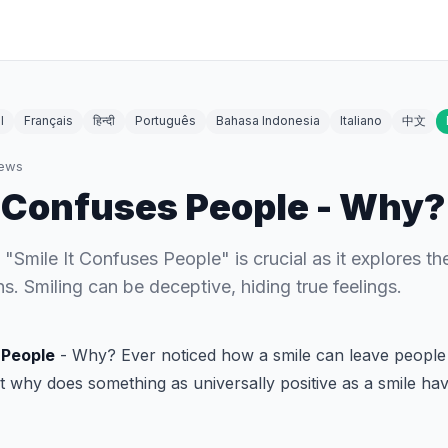
l
Français
हिन्दी
Português
Bahasa Indonesia
Italiano
中文
ews
t Confuses People - Why?
Smile It Confuses People" is crucial as it explores the
. Smiling can be deceptive, hiding true feelings.
 People
- Why? Ever noticed how a smile can leave people 
t why does something as universally positive as a smile ha