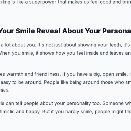
miling is like a superpower that makes us feel good and brin
our Smile Reveal About Your Persona
a lot about you. It's not just about showing your teeth, it's
When you smile, it shows how you feel inside and leaves a
tes warmth and friendliness. If you have a big, open smile, 
asy to be around. People like being around those who smil
tive.
e can tell people about your personality too. Someone who
timistic and happy. But if you hardly smile, people might t