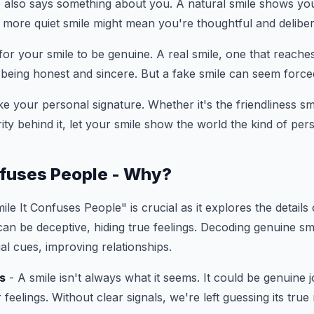
 also says something about you. A natural smile shows yo
a more quiet smile might mean you're thoughtful and deliber
 for your smile to be genuine. A real smile, one that reache
being honest and sincere. But a fake smile can seem force
ike your personal signature. Whether it's the friendliness s
rity behind it, let your smile show the world the kind of pe
nfuses People - Why?
le It Confuses People" is crucial as it explores the detail
can be deceptive, hiding true feelings. Decoding genuine smi
al cues, improving relationships.
s
- A smile isn't always what it seems. It could be genuine j
feelings. Without clear signals, we're left guessing its true