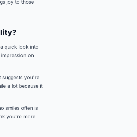
gs joy to those
lity?
 a quick look into
n impression on
it suggests you're
e a lot because it
 smiles often is
hink you're more