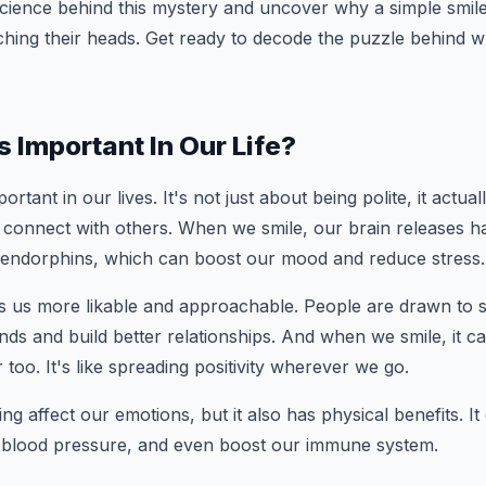
science behind this mystery and uncover why a simple smi
ching their heads. Get ready to decode the puzzle behind w
s Important In Our Life?
portant in our lives. It's not just about being polite, it actua
 connect with others. When we smile, our brain releases 
 endorphins, which can boost our mood and reduce stress.
s us more likable and approachable. People are drawn to sm
nds and build better relationships. And when we smile, it 
 too. It's like spreading positivity wherever we go.
ng affect our emotions, but it also has physical benefits. I
e blood pressure, and even boost our immune system.