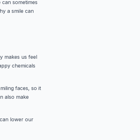
le can sometimes
hy a smile can
lly makes us feel
happy chemicals
iling faces, so it
can also make
t can lower our