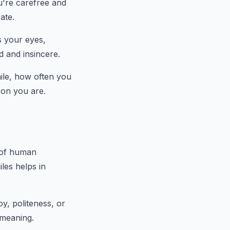
u're carefree and
ate.
s your eyes,
d and insincere.
mile, how often you
rson you are.
s of human
les helps in
oy, politeness, or
 meaning.