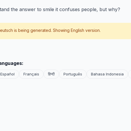
tand the answer to smile it confuses people, but why?
eutsch
is being generated. Showing English version.
languages:
Español
Français
हिन्दी
Português
Bahasa Indonesia