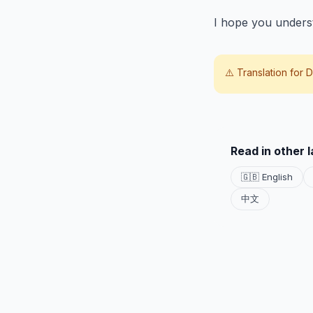
I hope you unders
⚠️ Translation for
D
Read in other 
🇬🇧 English
中文