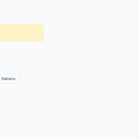
Italiano