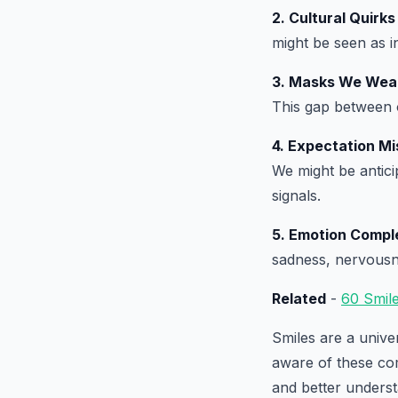
2. Cultural Quirks
might be seen as i
3. Masks We Wea
This gap between 
4. Expectation M
We might be anticip
signals.
5. Emotion Compl
sadness, nervousne
Related
-
60 Smil
Smiles are a unive
aware of these co
and better underst