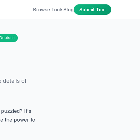
Browse Tools
Blog
Submit Tool
Deutsch
 details of
puzzled? It's
ve the power to