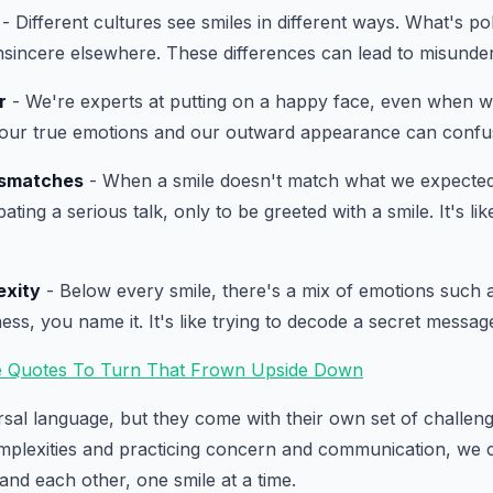
- Different cultures see smiles in different ways. What's pol
nsincere elsewhere. These differences can lead to misunde
r
- We're experts at putting on a happy face, even when we'
our true emotions and our outward appearance can confu
ismatches
- When a smile doesn't match what we expected, 
ating a serious talk, only to be greeted with a smile. It's li
exity
- Below every smile, there's a mix of emotions such 
ss, you name it. It's like trying to decode a secret messag
e Quotes To Turn That Frown Upside Down
rsal language, but they come with their own set of challen
mplexities and practicing concern and communication, we 
and each other, one smile at a time.