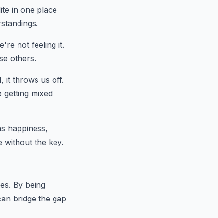
ite in one place
rstandings.
re not feeling it.
se others.
it throws us off.
ke getting mixed
as happiness,
e without the key.
ges. By being
can bridge the gap