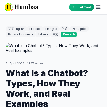
Submit Tool
🇬🇧 English
Español
Français
हिन्दी
Português
Bahasa Indonesia
Italiano
中文
Deutsch
5. April 2026
·
1897
views
What Is a Chatbot?
Types, How They
Work, and Real
Examples