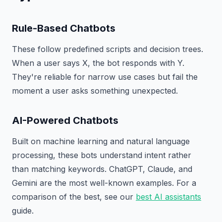
Rule-Based Chatbots
These follow predefined scripts and decision trees.
When a user says X, the bot responds with Y.
They're reliable for narrow use cases but fail the
moment a user asks something unexpected.
AI-Powered Chatbots
Built on machine learning and natural language
processing, these bots understand intent rather
than matching keywords. ChatGPT, Claude, and
Gemini are the most well-known examples. For a
comparison of the best, see our
best AI assistants
guide.