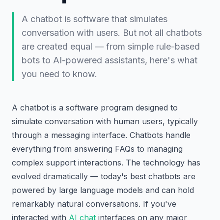
A chatbot is software that simulates
conversation with users. But not all chatbots
are created equal — from simple rule-based
bots to AI-powered assistants, here's what
you need to know.
A chatbot is a software program designed to
simulate conversation with human users, typically
through a messaging interface. Chatbots handle
everything from answering FAQs to managing
complex support interactions. The technology has
evolved dramatically — today's best chatbots are
powered by large language models and can hold
remarkably natural conversations. If you've
interacted with
AI chat
interfaces on any major