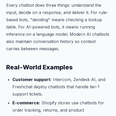
Every chatbot does three things: understand the
input, decide on a response, and deliver it. For rule-
based bots, "deciding" means checking a lookup
table. For AI-powered bots, it means running
inference on a language model. Modern AI chatbots
also maintain conversation history so context
carries between messages.
Real-World Examples
Customer support:
Intercom, Zendesk AI, and
Freshchat deploy chatbots that handle tier-1
support tickets.
E-commerce:
Shopify stores use chatbots for
order tracking, returns, and product