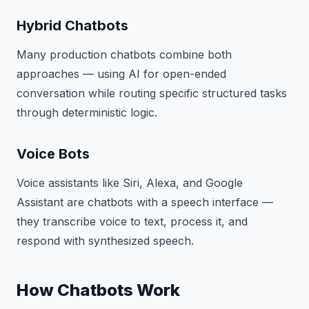
Hybrid Chatbots
Many production chatbots combine both
approaches — using AI for open-ended
conversation while routing specific structured tasks
through deterministic logic.
Voice Bots
Voice assistants like Siri, Alexa, and Google
Assistant are chatbots with a speech interface —
they transcribe voice to text, process it, and
respond with synthesized speech.
How Chatbots Work