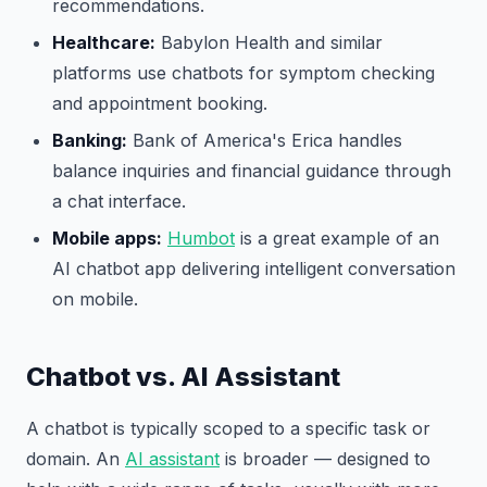
recommendations.
Healthcare:
Babylon Health and similar
platforms use chatbots for symptom checking
and appointment booking.
Banking:
Bank of America's Erica handles
balance inquiries and financial guidance through
a chat interface.
Mobile apps:
Humbot
is a great example of an
AI chatbot app delivering intelligent conversation
on mobile.
Chatbot vs. AI Assistant
A chatbot is typically scoped to a specific task or
domain. An
AI assistant
is broader — designed to