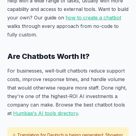
help with a wide range of tasks, usually with more
capability and access to external tools. Want to build
your own? Our guide on
how to create a chatbot
walks through every approach from no-code to
fully custom.
Are Chatbots Worth It?
For businesses, well-built chatbots reduce support
costs, improve response times, and handle volume
that would otherwise require more staff. Done right,
they're one of the highest-ROI AI investments a
company can make. Browse the best chatbot tools
at
Humbaa's AI tools directory
.
⚠️ Translation for
Deutsch
is being generated. Showing