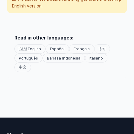
English version.
Read in other languages:
🇬🇧 English
Español
Français
हिन्दी
Português
Bahasa Indonesia
Italiano
中文