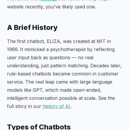
website recently, you've likely used one.
A Brief History
The first chatbot, ELIZA, was created at MIT in
1966. It mimicked a psychotherapist by reflecting
user input back as questions — no real
understanding, just pattern matching. Decades later,
rule-based chatbots became common in customer
service. The real leap came with large language
models like GPT, which made open-ended,
intelligent conversation possible at scale. See the
full story in our
history of AI
.
Types of Chatbots