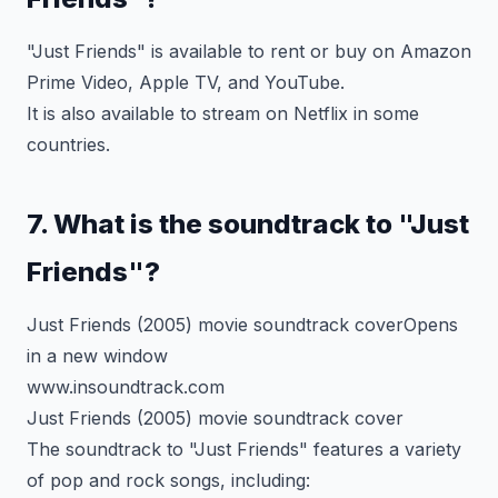
"Just Friends" is available to rent or buy on Amazon
Prime Video, Apple TV, and YouTube.
It is also available to stream on Netflix in some
countries.
7. What is the soundtrack to "Just
Friends"?
Just Friends (2005) movie soundtrack coverOpens
in a new window
www.insoundtrack.com
Just Friends (2005) movie soundtrack cover
The soundtrack to "Just Friends" features a variety
of pop and rock songs, including: