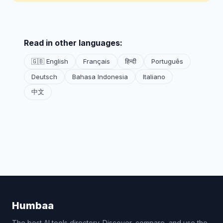
Read in other languages:
🇬🇧 English
Français
हिन्दी
Português
Deutsch
Bahasa Indonesia
Italiano
中文
Humbaa
The best AI tools directory. Discover, compare, and use the