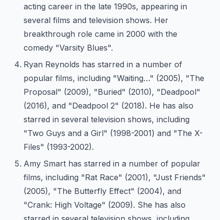
acting career in the late 1990s, appearing in
several films and television shows. Her
breakthrough role came in 2000 with the
comedy "Varsity Blues".
Ryan Reynolds has starred in a number of
popular films, including "Waiting…" (2005), "The
Proposal" (2009), "Buried" (2010), "Deadpool"
(2016), and "Deadpool 2" (2018). He has also
starred in several television shows, including
"Two Guys and a Girl" (1998-2001) and "The X-
Files" (1993-2002).
Amy Smart has starred in a number of popular
films, including "Rat Race" (2001), "Just Friends"
(2005), "The Butterfly Effect" (2004), and
"Crank: High Voltage" (2009). She has also
starred in several television shows, including