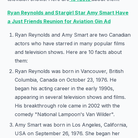
Ryan Reynolds and Stargirl Star Amy Smart Have
a Just Friends Reunion for Aviation Gin Ad
Ryan Reynolds and Amy Smart are two Canadian
actors who have starred in many popular films
and television shows. Here are 10 facts about
them:
Ryan Reynolds was born in Vancouver, British
Columbia, Canada on October 23, 1976. He
began his acting career in the early 1990s,
appearing in several television shows and films.
His breakthrough role came in 2002 with the
comedy "National Lampoon's Van Wilder".
Amy Smart was born in Los Angeles, California,
USA on September 26, 1976. She began her