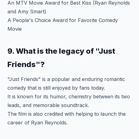
An MTV Movie Award for Best Kiss (Ryan Reynolds
and Amy Smart)
A People's Choice Award for Favorite Comedy
Movie
9. What is the legacy of "Just
Friends"?
"Just Friends" is a popular and enduring romantic
comedy that is still enjoyed by fans today.
It is known for its humor, chemistry between its two
leads, and memorable soundtrack.
The film is also credited with helping to launch the
career of Ryan Reynolds.