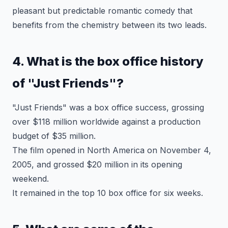
pleasant but predictable romantic comedy that
benefits from the chemistry between its two leads.
4. What is the box office history
of "Just Friends"?
"Just Friends" was a box office success, grossing
over $118 million worldwide against a production
budget of $35 million.
The film opened in North America on November 4,
2005, and grossed $20 million in its opening
weekend.
It remained in the top 10 box office for six weeks.