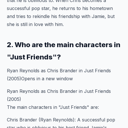
that he is oblivious to. When Chris becomes a
successful pop star, he returns to his hometown
and tries to rekindle his friendship with Jamie, but
she is still in love with him.
2. Who are the main characters in
"Just Friends"?
Ryan Reynolds as Chris Brander in Just Friends
(2005)Opens in a new window
Ryan Reynolds as Chris Brander in Just Friends
(2005)
The main characters in "Just Friends" are:
Chris Brander (Ryan Reynolds): A successful pop
star who is oblivious to his best friend Jamie's