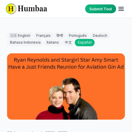
Submit Tool
🇬🇧 English
Français
हिन्दी
Português
Deutsch
Bahasa Indonesia
Italiano
中文
Español