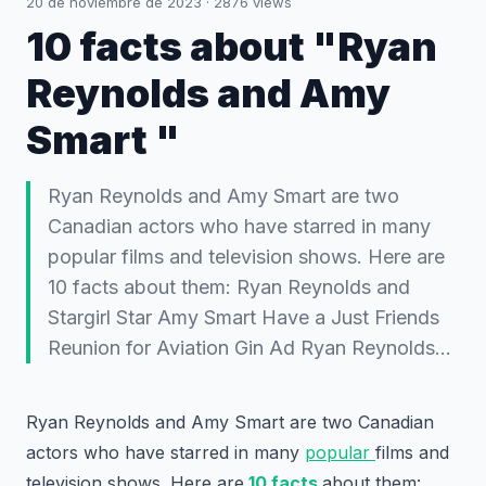
20 de noviembre de 2023
·
2876
views
10 facts about "Ryan
Reynolds and Amy
Smart "
Ryan Reynolds and Amy Smart are two
Canadian actors who have starred in many
popular films and television shows. Here are
10 facts about them: Ryan Reynolds and
Stargirl Star Amy Smart Have a Just Friends
Reunion for Aviation Gin Ad Ryan Reynolds…
Ryan Reynolds and Amy Smart are two Canadian
actors who have starred in many
popular
films and
television shows. Here are
10 facts
about them: