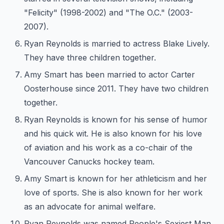
"Felicity" (1998-2002) and "The O.C." (2003-
2007).
Ryan Reynolds is married to actress Blake Lively.
They have three children together.
Amy Smart has been married to actor Carter
Oosterhouse since 2011. They have two children
together.
Ryan Reynolds is known for his sense of humor
and his quick wit. He is also known for his love
of aviation and his work as a co-chair of the
Vancouver Canucks hockey team.
Amy Smart is known for her athleticism and her
love of sports. She is also known for her work
as an advocate for animal welfare.
Ryan Reynolds was named People's Sexiest Man