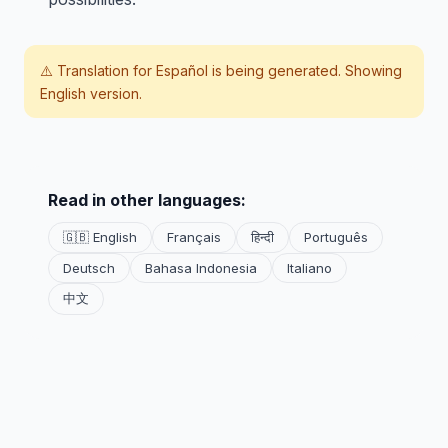
⚠️ Translation for
Español
is being generated. Showing
English version.
Read in other languages:
🇬🇧 English
Français
हिन्दी
Português
Deutsch
Bahasa Indonesia
Italiano
中文