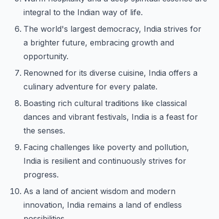
integral to the Indian way of life.
The world's largest democracy, India strives for
a brighter future, embracing growth and
opportunity.
Renowned for its diverse cuisine, India offers a
culinary adventure for every palate.
Boasting rich cultural traditions like classical
dances and vibrant festivals, India is a feast for
the senses.
Facing challenges like poverty and pollution,
India is resilient and continuously strives for
progress.
As a land of ancient wisdom and modern
innovation, India remains a land of endless
possibilities.