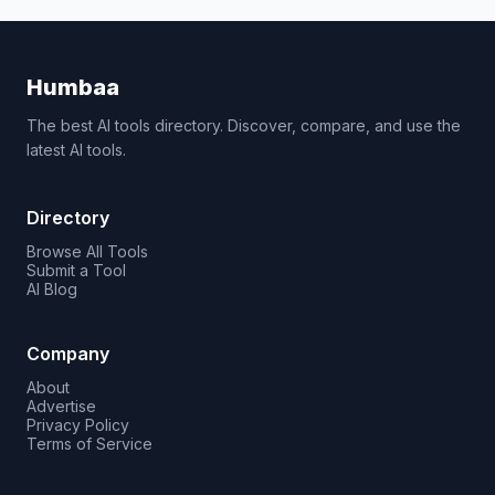
Humbaa
The best AI tools directory. Discover, compare, and use the
latest AI tools.
Directory
Browse All Tools
Submit a Tool
AI Blog
Company
About
Advertise
Privacy Policy
Terms of Service