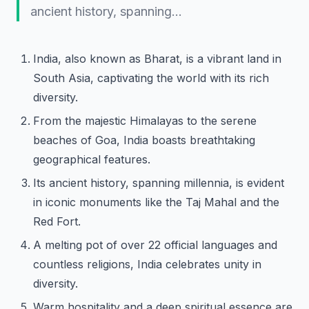
ancient history, spanning…
India, also known as Bharat, is a vibrant land in
South Asia, captivating the world with its rich
diversity.
From the majestic Himalayas to the serene
beaches of Goa, India boasts breathtaking
geographical features.
Its ancient history, spanning millennia, is evident
in iconic monuments like the Taj Mahal and the
Red Fort.
A melting pot of over 22 official languages and
countless religions, India celebrates unity in
diversity.
Warm hospitality and a deep spiritual essence are