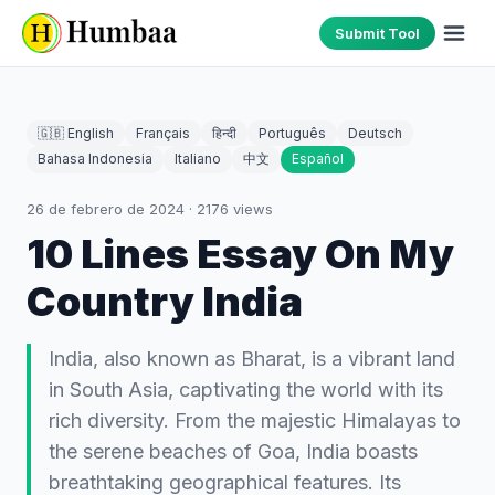
Submit Tool
🇬🇧 English
Français
हिन्दी
Português
Deutsch
Bahasa Indonesia
Italiano
中文
Español
26 de febrero de 2024
·
2176
views
10 Lines Essay On My
Country India
India, also known as Bharat, is a vibrant land
in South Asia, captivating the world with its
rich diversity. From the majestic Himalayas to
the serene beaches of Goa, India boasts
breathtaking geographical features. Its