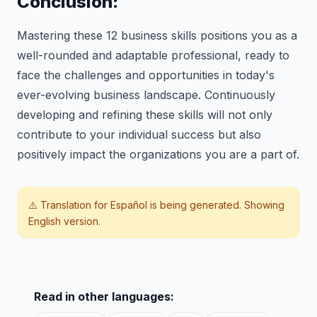
Conclusion:
Mastering these 12 business skills positions you as a
well-rounded and adaptable professional, ready to
face the challenges and opportunities in today's
ever-evolving business landscape. Continuously
developing and refining these skills will not only
contribute to your individual success but also
positively impact the organizations you are a part of.
⚠️ Translation for
Español
is being generated. Showing
English version.
Read in other languages: