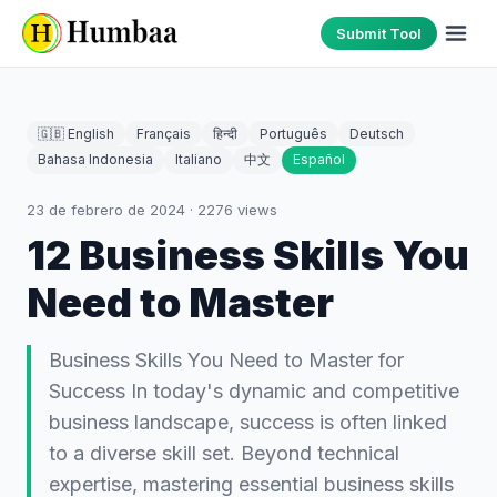
Submit Tool
🇬🇧 English
Français
हिन्दी
Português
Deutsch
Bahasa Indonesia
Italiano
中文
Español
23 de febrero de 2024
·
2276
views
12 Business Skills You
Need to Master
Business Skills You Need to Master for
Success In today's dynamic and competitive
business landscape, success is often linked
to a diverse skill set. Beyond technical
expertise, mastering essential business skills