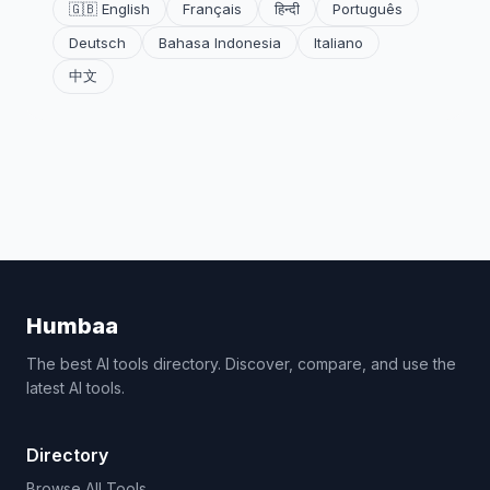
🇬🇧 English
Français
हिन्दी
Português
Deutsch
Bahasa Indonesia
Italiano
中文
Humbaa
The best AI tools directory. Discover, compare, and use the
latest AI tools.
Directory
Browse All Tools