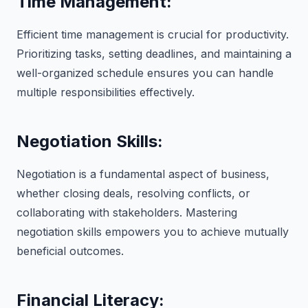
Time Management:
Efficient time management is crucial for productivity.
Prioritizing tasks, setting deadlines, and maintaining a
well-organized schedule ensures you can handle
multiple responsibilities effectively.
Negotiation Skills:
Negotiation is a fundamental aspect of business,
whether closing deals, resolving conflicts, or
collaborating with stakeholders. Mastering
negotiation skills empowers you to achieve mutually
beneficial outcomes.
Financial Literacy: