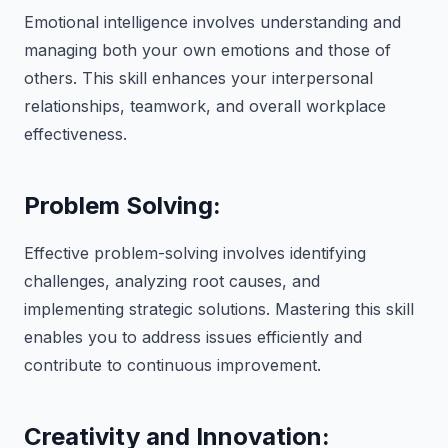
Emotional intelligence involves understanding and
managing both your own emotions and those of
others. This skill enhances your interpersonal
relationships, teamwork, and overall workplace
effectiveness.
Problem Solving:
Effective problem-solving involves identifying
challenges, analyzing root causes, and
implementing strategic solutions. Mastering this skill
enables you to address issues efficiently and
contribute to continuous improvement.
Creativity and Innovation: