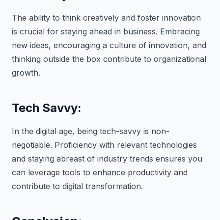
The ability to think creatively and foster innovation
is crucial for staying ahead in business. Embracing
new ideas, encouraging a culture of innovation, and
thinking outside the box contribute to organizational
growth.
Tech Savvy:
In the digital age, being tech-savvy is non-
negotiable. Proficiency with relevant technologies
and staying abreast of industry trends ensures you
can leverage tools to enhance productivity and
contribute to digital transformation.