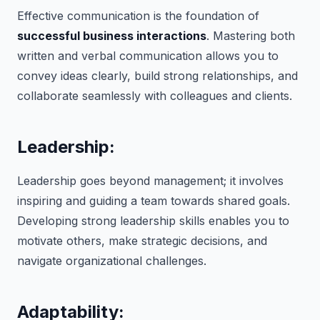
Effective communication is the foundation of
successful business interactions
. Mastering both
written and verbal communication allows you to
convey ideas clearly, build strong relationships, and
collaborate seamlessly with colleagues and clients.
Leadership:
Leadership goes beyond management; it involves
inspiring and guiding a team towards shared goals.
Developing strong leadership skills enables you to
motivate others, make strategic decisions, and
navigate organizational challenges.
Adaptability: