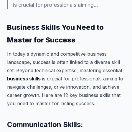
is crucial for professionals aiming…
Business Skills You Need to
Master for Success
In today's dynamic and competitive business
landscape, success is often linked to a diverse skill
set. Beyond technical expertise, mastering essential
business skills
is crucial for professionals aiming to
navigate challenges, drive innovation, and achieve
career growth. Here are 12 key business skills that
you need to master for lasting success.
Communication Skills: