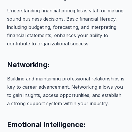
Understanding financial principles is vital for making
sound business decisions. Basic financial literacy,
including budgeting, forecasting, and interpreting
financial statements, enhances your ability to
contribute to organizational success.
Networking:
Building and maintaining professional relationships is
key to career advancement. Networking allows you
to gain insights, access opportunities, and establish
a strong support system within your industry.
Emotional Intelligence: