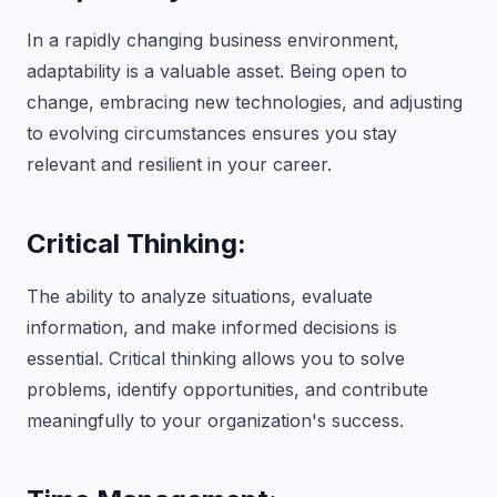
In a rapidly changing business environment,
adaptability is a valuable asset. Being open to
change, embracing new technologies, and adjusting
to evolving circumstances ensures you stay
relevant and resilient in your career.
Critical Thinking:
The ability to analyze situations, evaluate
information, and make informed decisions is
essential. Critical thinking allows you to solve
problems, identify opportunities, and contribute
meaningfully to your organization's success.