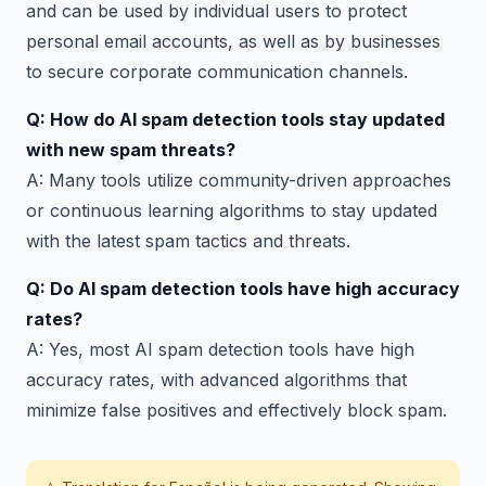
and can be used by individual users to protect
personal email accounts, as well as by businesses
to secure corporate communication channels.
Q: How do AI spam detection tools stay updated
with new spam threats?
A: Many tools utilize community-driven approaches
or continuous learning algorithms to stay updated
with the latest spam tactics and threats.
Q: Do AI spam detection tools have high accuracy
rates?
A: Yes, most AI spam detection tools have high
accuracy rates, with advanced algorithms that
minimize false positives and effectively block spam.