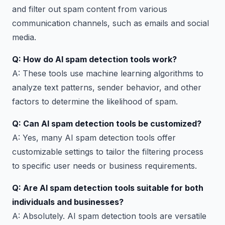
and filter out spam content from various
communication channels, such as emails and social
media.
Q: How do AI spam detection tools work?
A: These tools use machine learning algorithms to
analyze text patterns, sender behavior, and other
factors to determine the likelihood of spam.
Q: Can AI spam detection tools be customized?
A: Yes, many AI spam detection tools offer
customizable settings to tailor the filtering process
to specific user needs or business requirements.
Q: Are AI spam detection tools suitable for both
individuals and businesses?
A: Absolutely. AI spam detection tools are versatile