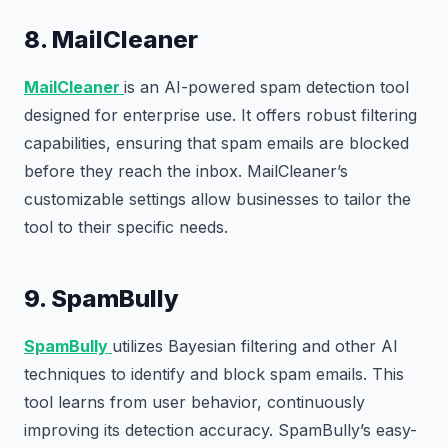
8. MailCleaner
MailCleaner
is an AI-powered spam detection tool
designed for enterprise use. It offers robust filtering
capabilities, ensuring that spam emails are blocked
before they reach the inbox. MailCleaner’s
customizable settings allow businesses to tailor the
tool to their specific needs.
9. SpamBully
SpamBully
utilizes Bayesian filtering and other AI
techniques to identify and block spam emails. This
tool learns from user behavior, continuously
improving its detection accuracy. SpamBully’s easy-