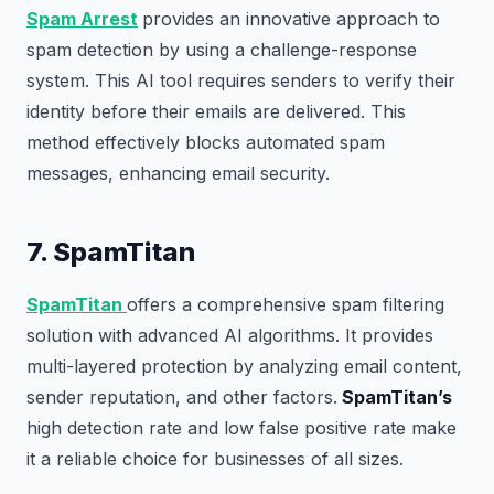
Spam Arrest
provides an innovative approach to
spam detection by using a challenge-response
system. This AI tool requires senders to verify their
identity before their emails are delivered. This
method effectively blocks automated spam
messages, enhancing email security.
7. SpamTitan
SpamTitan
offers a comprehensive spam filtering
solution with advanced AI algorithms. It provides
multi-layered protection by analyzing email content,
sender reputation, and other factors.
SpamTitan’s
high detection rate and low false positive rate make
it a reliable choice for businesses of all sizes.