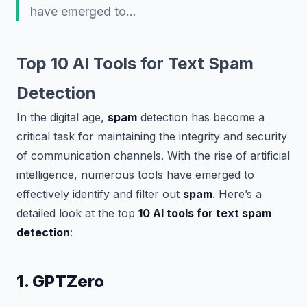
have emerged to…
Top 10 AI Tools for Text Spam
Detection
In the digital age,
spam
detection has become a
critical task for maintaining the integrity and security
of communication channels. With the rise of artificial
intelligence, numerous tools have emerged to
effectively identify and filter out
spam
. Here’s a
detailed look at the top
10 AI tools for text spam
detection
:
1. GPTZero