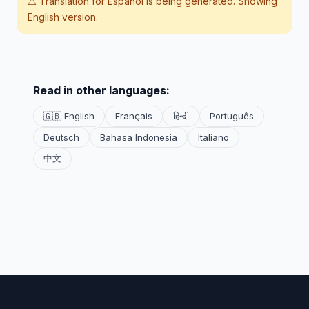
⚠️ Translation for
Español
is being generated. Showing
English version.
Read in other languages:
🇬🇧 English
Français
हिन्दी
Português
Deutsch
Bahasa Indonesia
Italiano
中文