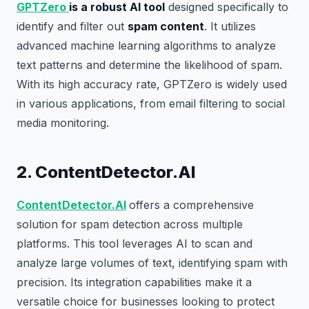
GPTZero
is a robust AI tool
designed specifically to
identify and filter out
spam content
. It utilizes
advanced machine learning algorithms to analyze
text patterns and determine the likelihood of spam.
With its high accuracy rate, GPTZero is widely used
in various applications, from email filtering to social
media monitoring.
2. ContentDetector.AI
ContentDetector.AI
offers a comprehensive
solution for spam detection across multiple
platforms. This tool leverages AI to scan and
analyze large volumes of text, identifying spam with
precision. Its integration capabilities make it a
versatile choice for businesses looking to protect