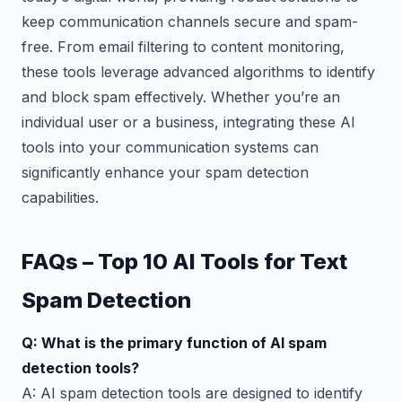
keep communication channels secure and spam-
free. From email filtering to content monitoring,
these tools leverage advanced algorithms to identify
and block spam effectively. Whether you’re an
individual user or a business, integrating these AI
tools into your communication systems can
significantly enhance your spam detection
capabilities.
FAQs – Top 10 AI Tools for Text
Spam Detection
Q: What is the primary function of AI spam
detection tools?
A: AI spam detection tools are designed to identify