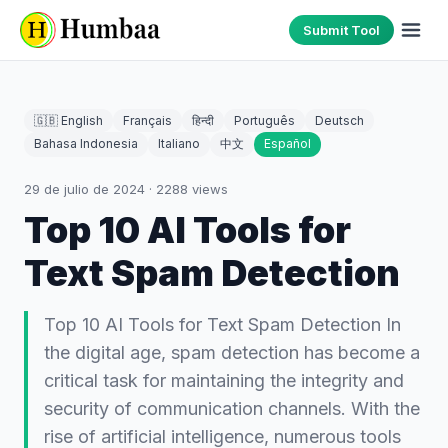
Submit Tool
🇬🇧 English
Français
हिन्दी
Português
Deutsch
Bahasa Indonesia
Italiano
中文
Español
29 de julio de 2024
·
2288
views
Top 10 AI Tools for
Text Spam Detection
Top 10 AI Tools for Text Spam Detection In
the digital age, spam detection has become a
critical task for maintaining the integrity and
security of communication channels. With the
rise of artificial intelligence, numerous tools