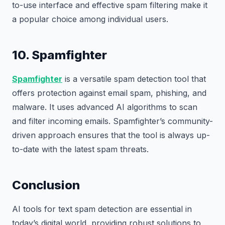
to-use interface and effective spam filtering make it
a popular choice among individual users.
10. Spamfighter
Spamfighter
is a versatile spam detection tool that
offers protection against email spam, phishing, and
malware. It uses advanced AI algorithms to scan
and filter incoming emails. Spamfighter’s community-
driven approach ensures that the tool is always up-
to-date with the latest spam threats.
Conclusion
AI tools for text spam detection are essential in
today’s digital world, providing robust solutions to