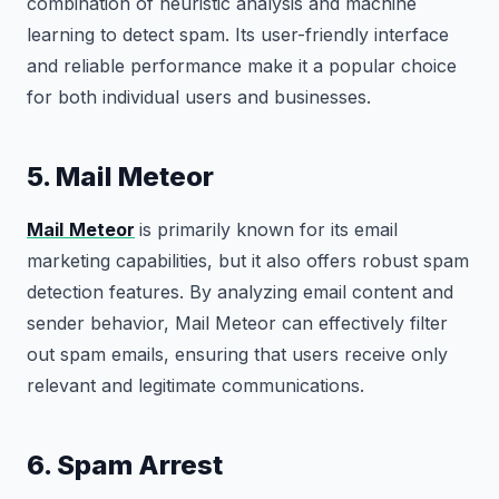
combination of heuristic analysis and machine
learning to detect spam. Its user-friendly interface
and reliable performance make it a popular choice
for both individual users and businesses.
5. Mail Meteor
Mail
Meteor
is primarily known for its email
marketing capabilities, but it also offers robust spam
detection features. By analyzing email content and
sender behavior, Mail Meteor can effectively filter
out spam emails, ensuring that users receive only
relevant and legitimate communications.
6. Spam Arrest