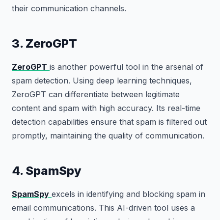
their communication channels.
3. ZeroGPT
ZeroGPT
is another powerful tool in the arsenal of
spam detection. Using deep learning techniques,
ZeroGPT can differentiate between legitimate
content and spam with high accuracy. Its real-time
detection capabilities ensure that spam is filtered out
promptly, maintaining the quality of communication.
4. SpamSpy
SpamSpy
excels in identifying and blocking spam in
email communications. This AI-driven tool uses a