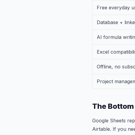
Free everyday u
Database + linke
AI formula writi
Excel compatibili
Offline, no subsc
Project manage
The Bottom 
Google Sheets repl
Airtable. If you ne