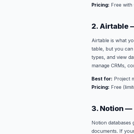
Pricing:
Free with
2. Airtable
Airtable is what y
table, but you can
types, and view da
manage CRMs, cont
Best for:
Project 
Pricing:
Free (limi
3. Notion —
Notion databases g
documents. If your