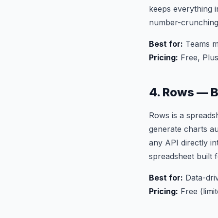
keeps everything i
number-crunching
Best for:
Teams mi
Pricing:
Free, Plu
4. Rows — 
Rows is a spreadsh
generate charts au
any API directly in
spreadsheet built 
Best for:
Data-driv
Pricing:
Free (limi