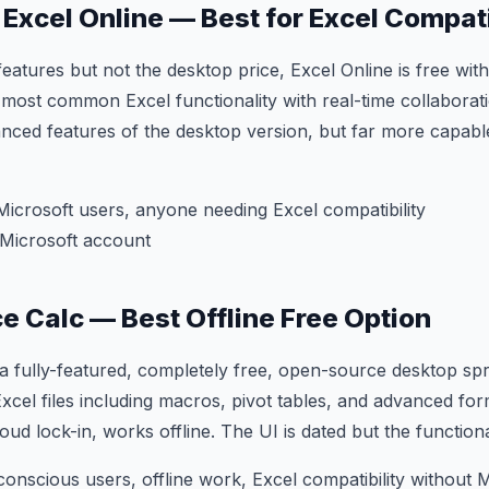
 Excel Online — Best for Excel Compati
features but not the desktop price, Excel Online is free wit
 most common Excel functionality with real-time collaborat
nced features of the desktop version, but far more capabl
Microsoft users, anyone needing Excel compatibility
Microsoft account
ce Calc — Best Offline Free Option
s a fully-featured, completely free, open-source desktop spr
cel files including macros, pivot tables, and advanced fo
oud lock-in, works offline. The UI is dated but the functiona
onscious users, offline work, Excel compatibility without M