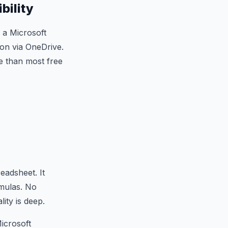
bility
h a Microsoft
ion via OneDrive.
e than most free
eadsheet. It
rmulas. No
lity is deep.
icrosoft