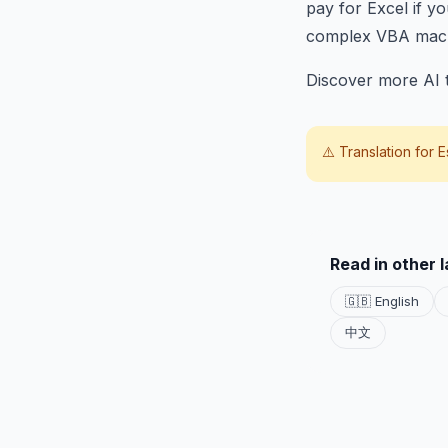
pay for Excel if y
complex VBA mac
Discover more AI t
⚠️ Translation for
E
Read in other 
🇬🇧 English
中文