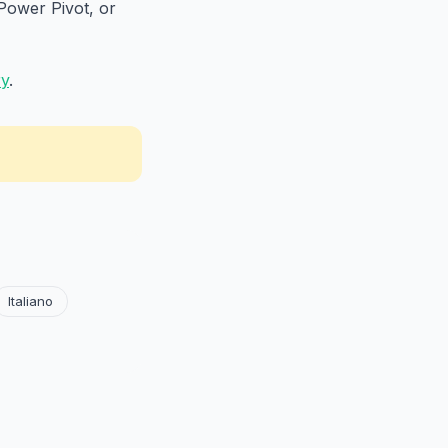
Power Pivot, or
ry
.
Italiano