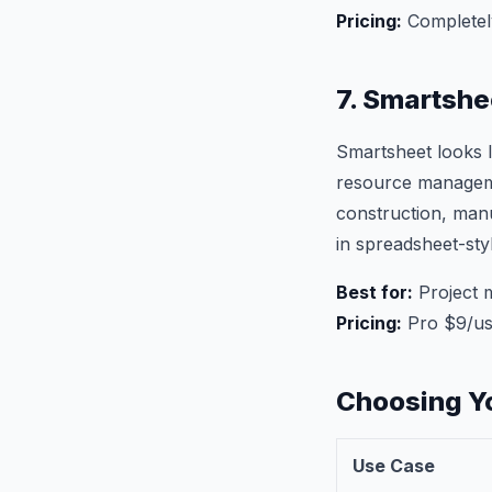
Pricing:
Completel
7. Smartshe
Smartsheet looks l
resource managemen
construction, man
in spreadsheet-sty
Best for:
Project 
Pricing:
Pro $9/us
Choosing Y
Use Case