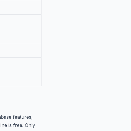
abase features,
ine is free. Only