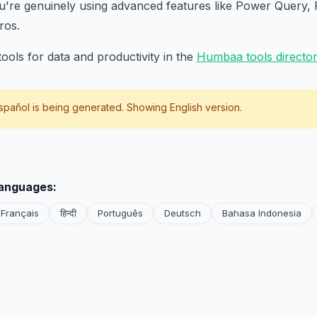
ou're genuinely using advanced features like Power Query, 
ros.
ools for data and productivity in the
Humbaa tools directo
spañol
is being generated. Showing English version.
languages:
Français
हिन्दी
Português
Deutsch
Bahasa Indonesia