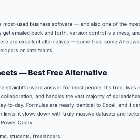
's most-used business software — and also one of the most 
es get emailed back and forth, version control is a mess, and
here are excellent alternatives — some free, some AI-powe
velopers or data teams.
heets — Best Free Alternative
he straightforward answer for most people. It's free, lives 
 collaboration, and handles the vast majority of spreadshee
day-to-day. Formulas are nearly identical to Excel, and it 
ain limits: it slows down with truly massive datasets and la
e Power Query.
s, students, freelancers