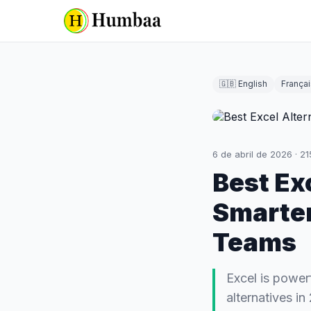
🇬🇧 English
Françai
6 de abril de 2026
·
21
Best Ex
Smarter
Teams
Excel is power
alternatives i