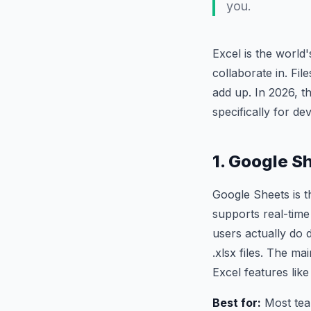
you.
Excel is the world
collaborate in. Fil
add up. In 2026, t
specifically for de
1. Google S
Google Sheets is t
supports real-time
users actually do 
.xlsx files. The m
Excel features lik
Best for:
Most team