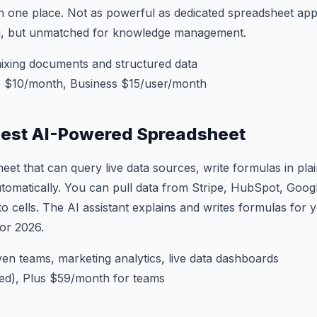
n one place. Not as powerful as dedicated spreadsheet ap
, but unmatched for knowledge management.
xing documents and structured data
s $10/month, Business $15/user/month
Best AI-Powered Spreadsheet
eet that can query live data sources, write formulas in plai
tomatically. You can pull data from Stripe, HubSpot, Googl
to cells. The AI assistant explains and writes formulas for yo
for 2026.
en teams, marketing analytics, live data dashboards
ted), Plus $59/month for teams