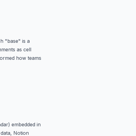
h "base" is a
hments as cell
nsformed how teams
endar) embedded in
 data, Notion