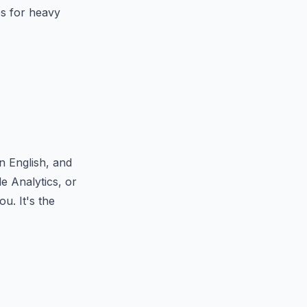
ps for heavy
n English, and
e Analytics, or
u. It's the