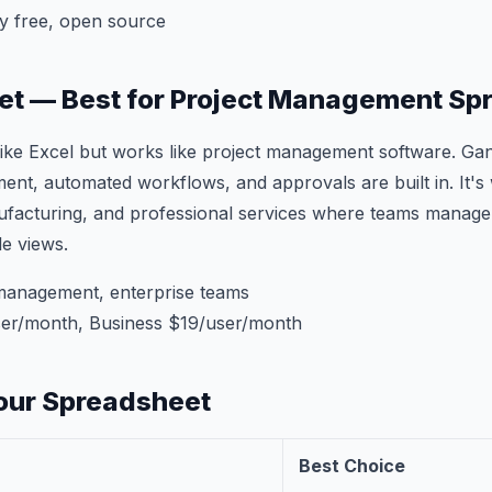
y free, open source
et — Best for Project Management Sp
ike Excel but works like project management software. Gan
t, automated workflows, and approvals are built in. It's 
ufacturing, and professional services where teams manage
le views.
management, enterprise teams
er/month, Business $19/user/month
our Spreadsheet
Best Choice