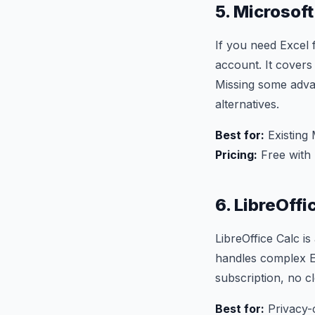
5. Microsoft
If you need Excel 
account. It covers
Missing some adva
alternatives.
Best for:
Existing 
Pricing:
Free with 
6. LibreOffi
LibreOffice Calc i
handles complex Ex
subscription, no cl
Best for:
Privacy-c