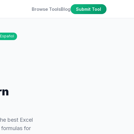
Browse Tools
Blog
Submit Tool
Español
rn
the best Excel
 formulas for