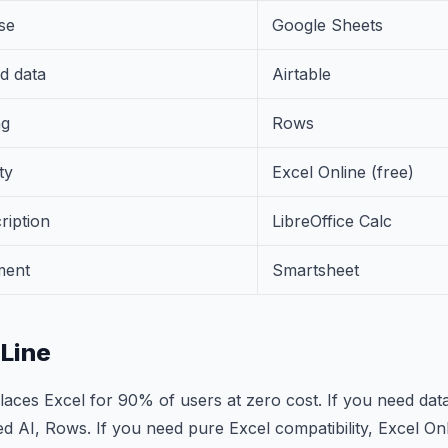
se
Google Sheets
d data
Airtable
ng
Rows
ty
Excel Online (free)
ription
LibreOffice Calc
ment
Smartsheet
Line
aces Excel for 90% of users at zero cost. If you need dat
ed AI, Rows. If you need pure Excel compatibility, Excel Onl