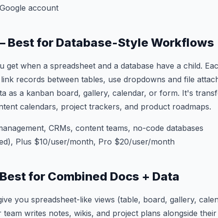
 Google account
 — Best for Database-Style Workflows
ou get when a spreadsheet and a database have a child. Eac
 link records between tables, use dropdowns and file attac
ta as a kanban board, gallery, calendar, or form. It's tra
ent calendars, project trackers, and product roadmaps.
management, CRMs, content teams, no-code databases
ted), Plus $10/user/month, Pro $20/user/month
 Best for Combined Docs + Data
ive you spreadsheet-like views (table, board, gallery, cal
 team writes notes, wikis, and project plans alongside their