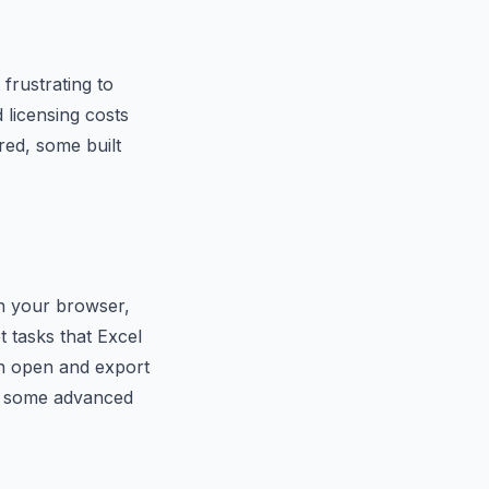
frustrating to
 licensing costs
red, some built
in your browser,
t tasks that Excel
can open and export
cks some advanced