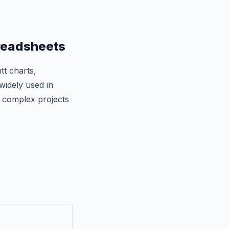
readsheets
tt charts,
widely used in
 complex projects