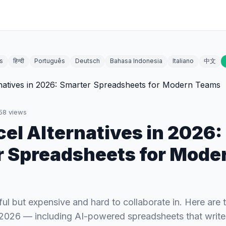
s
हिन्दी
Português
Deutsch
Bahasa Indonesia
Italiano
中文
58
views
cel Alternatives in 2026:
 Spreadsheets for Mode
ful but expensive and hard to collaborate in. Here are 
n 2026 — including AI-powered spreadsheets that write