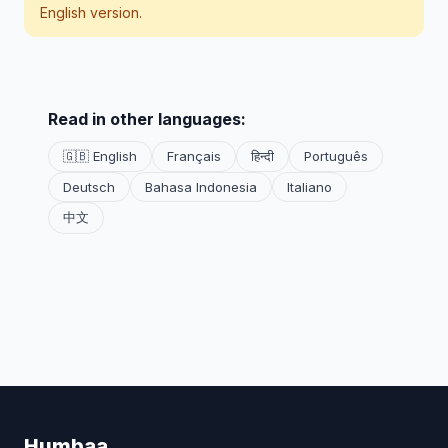
English version.
Read in other languages:
🇬🇧 English
Français
हिन्दी
Português
Deutsch
Bahasa Indonesia
Italiano
中文
Humbaa