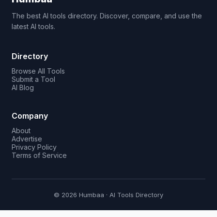
The best AI tools directory. Discover, compare, and use the
latest AI tools.
Directory
Browse All Tools
Submit a Tool
AI Blog
Company
About
Advertise
Privacy Policy
Terms of Service
© 2026 Humbaa · AI Tools Directory