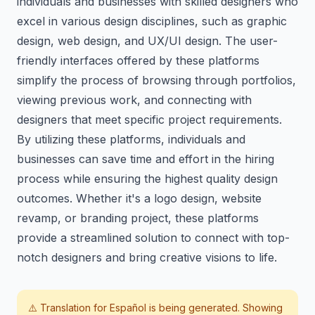
individuals and businesses with skilled designers who
excel in various design disciplines, such as graphic
design, web design, and UX/UI design. The user-
friendly interfaces offered by these platforms
simplify the process of browsing through portfolios,
viewing previous work, and connecting with
designers that meet specific project requirements.
By utilizing these platforms, individuals and
businesses can save time and effort in the hiring
process while ensuring the highest quality design
outcomes. Whether it's a logo design, website
revamp, or branding project, these platforms
provide a streamlined solution to connect with top-
notch designers and bring creative visions to life.
⚠️ Translation for
Español
is being generated. Showing