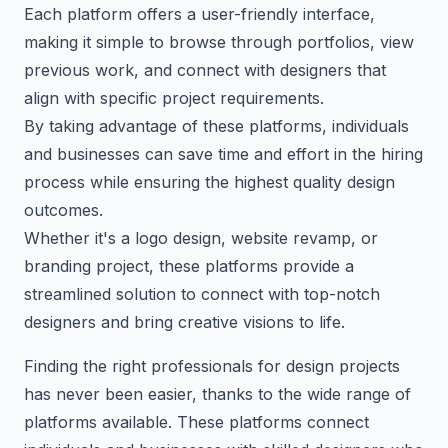
Each platform offers a user-friendly interface,
making it simple to browse through portfolios, view
previous work, and connect with designers that
align with specific project requirements.
By taking advantage of these platforms, individuals
and businesses can save time and effort in the hiring
process while ensuring the highest quality design
outcomes.
Whether it's a logo design, website revamp, or
branding project, these platforms provide a
streamlined solution to connect with top-notch
designers and bring creative visions to life.
Finding the right professionals for design projects
has never been easier, thanks to the wide range of
platforms available. These platforms connect