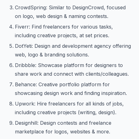
CrowdSpring: Similar to DesignCrowd, focused
on logo, web design & naming contests.
Fiverr: Find freelancers for various tasks,
including creative projects, at set prices.
DotYeti: Design and development agency offering
web, logo & branding solutions.
Dribbble: Showcase platform for designers to
share work and connect with clients/colleagues.
Behance: Creative portfolio platform for
showcasing design work and finding inspiration.
Upwork: Hire freelancers for all kinds of jobs,
including creative projects (writing, design).
Designhill: Design contests and freelance
marketplace for logos, websites & more.