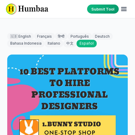
Submit Tool
🇬🇧 English
Français
हिन्दी
Português
Deutsch
Bahasa Indonesia
Italiano
中文
Español