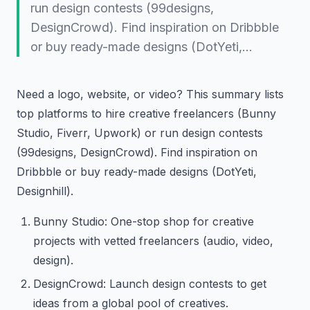
run design contests (99designs,
DesignCrowd). Find inspiration on Dribbble
or buy ready-made designs (DotYeti,…
Need a logo, website, or video? This summary lists
top platforms to hire creative freelancers (Bunny
Studio, Fiverr, Upwork) or run design contests
(99designs, DesignCrowd). Find inspiration on
Dribbble or buy ready-made designs (DotYeti,
Designhill).
Bunny Studio: One-stop shop for creative
projects with vetted freelancers (audio, video,
design).
DesignCrowd: Launch design contests to get
ideas from a global pool of creatives.