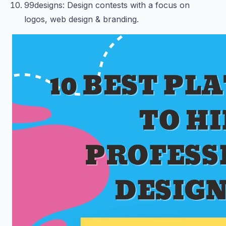
99designs: Design contests with a focus on
logos, web design & branding.