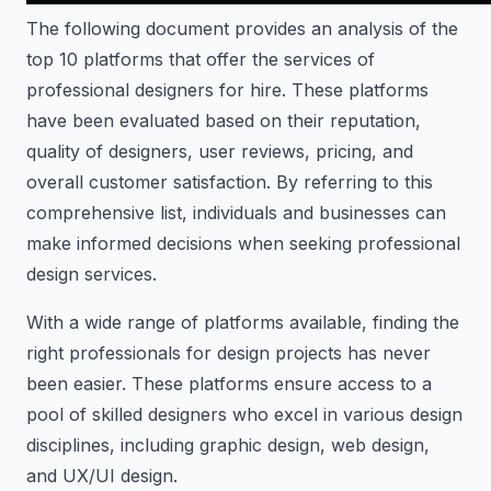
The following document provides an analysis of the
top 10 platforms that offer the services of
professional designers for hire. These platforms
have been evaluated based on their reputation,
quality of designers, user reviews, pricing, and
overall customer satisfaction. By referring to this
comprehensive list, individuals and businesses can
make informed decisions when seeking professional
design services.
With a wide range of platforms available, finding the
right professionals for design projects has never
been easier. These platforms ensure access to a
pool of skilled designers who excel in various design
disciplines, including graphic design, web design,
and UX/UI design.