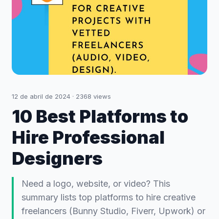
12 de abril de 2024
·
2368
views
10 Best Platforms to
Hire Professional
Designers
Need a logo, website, or video? This
summary lists top platforms to hire creative
freelancers (Bunny Studio, Fiverr, Upwork) or