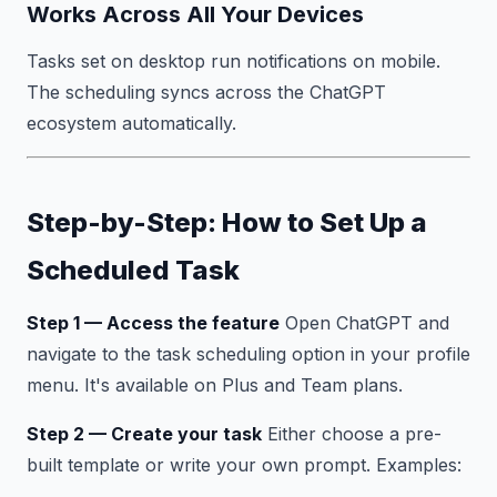
Works Across All Your Devices
Tasks set on desktop run notifications on mobile.
The scheduling syncs across the ChatGPT
ecosystem automatically.
Step-by-Step: How to Set Up a
Scheduled Task
Step 1 — Access the feature
Open ChatGPT and
navigate to the task scheduling option in your profile
menu. It's available on Plus and Team plans.
Step 2 — Create your task
Either choose a pre-
built template or write your own prompt. Examples: