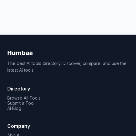
Humbaa
The best AI tools directory. Discover, compare, and use the
latest AI tools.
Directory
Browse All Tools
Submit a Tool
AI Blog
Company
About