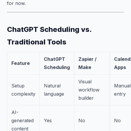
for now.
ChatGPT Scheduling vs.
Traditional Tools
ChatGPT
Zapier /
Calend
Feature
Scheduling
Make
Apps
Visual
Setup
Natural
Manual
workflow
complexity
language
entry
builder
AI-
generated
Yes
No
No
content