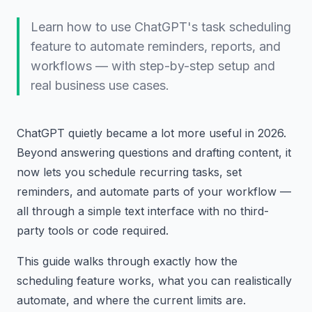
Learn how to use ChatGPT's task scheduling
feature to automate reminders, reports, and
workflows — with step-by-step setup and
real business use cases.
ChatGPT quietly became a lot more useful in 2026.
Beyond answering questions and drafting content, it
now lets you schedule recurring tasks, set
reminders, and automate parts of your workflow —
all through a simple text interface with no third-
party tools or code required.
This guide walks through exactly how the
scheduling feature works, what you can realistically
automate, and where the current limits are.