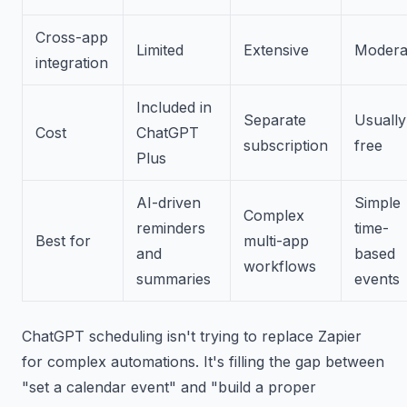
Cross-app
Limited
Extensive
Modera
integration
Included in
Separate
Usually
Cost
ChatGPT
subscription
free
Plus
AI-driven
Simple
Complex
reminders
time-
Best for
multi-app
and
based
workflows
summaries
events
ChatGPT scheduling isn't trying to replace Zapier
for complex automations. It's filling the gap between
"set a calendar event" and "build a proper