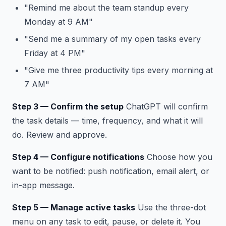
"Remind me about the team standup every
Monday at 9 AM"
"Send me a summary of my open tasks every
Friday at 4 PM"
"Give me three productivity tips every morning at
7 AM"
Step 3 — Confirm the setup
ChatGPT will confirm
the task details — time, frequency, and what it will
do. Review and approve.
Step 4 — Configure notifications
Choose how you
want to be notified: push notification, email alert, or
in-app message.
Step 5 — Manage active tasks
Use the three-dot
menu on any task to edit, pause, or delete it. You