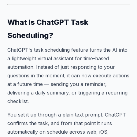
What Is ChatGPT Task
Scheduling?
ChatGPT's task scheduling feature turns the AI into
a lightweight virtual assistant for time-based
automation. Instead of just responding to your
questions in the moment, it can now execute actions
at a future time — sending you a reminder,
delivering a daily summary, or triggering a recurring
checklist.
You set it up through a plain text prompt. ChatGPT
confirms the task, and from that point it runs
automatically on schedule across web, iOS,