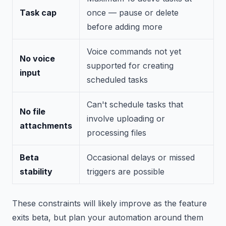
Task cap
once — pause or delete
before adding more
Voice commands not yet
No voice
supported for creating
input
scheduled tasks
Can't schedule tasks that
No file
involve uploading or
attachments
processing files
Beta
Occasional delays or missed
stability
triggers are possible
These constraints will likely improve as the feature
exits beta, but plan your automation around them