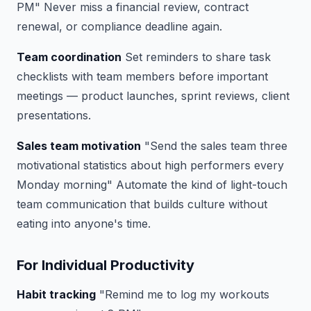
PM"
Never miss a financial review, contract
renewal, or compliance deadline again.
Team coordination
Set reminders to share task
checklists with team members before important
meetings — product launches, sprint reviews, client
presentations.
Sales team motivation
"Send the sales team three
motivational statistics about high performers every
Monday morning"
Automate the kind of light-touch
team communication that builds culture without
eating into anyone's time.
For Individual Productivity
Habit tracking
"Remind me to log my workouts