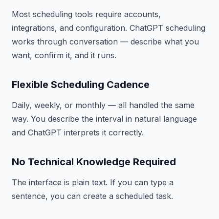
Most scheduling tools require accounts,
integrations, and configuration. ChatGPT scheduling
works through conversation — describe what you
want, confirm it, and it runs.
Flexible Scheduling Cadence
Daily, weekly, or monthly — all handled the same
way. You describe the interval in natural language
and ChatGPT interprets it correctly.
No Technical Knowledge Required
The interface is plain text. If you can type a
sentence, you can create a scheduled task.