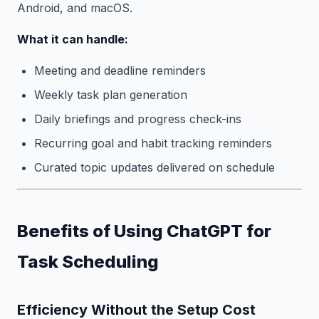
Android, and macOS.
What it can handle:
Meeting and deadline reminders
Weekly task plan generation
Daily briefings and progress check-ins
Recurring goal and habit tracking reminders
Curated topic updates delivered on schedule
Benefits of Using ChatGPT for
Task Scheduling
Efficiency Without the Setup Cost