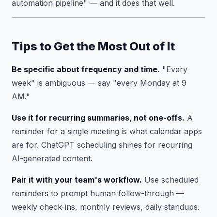
automation pipeline" — and it does that well.
Tips to Get the Most Out of It
Be specific about frequency and time.
"Every
week" is ambiguous — say "every Monday at 9
AM."
Use it for recurring summaries, not one-offs.
A
reminder for a single meeting is what calendar apps
are for. ChatGPT scheduling shines for recurring
AI-generated content.
Pair it with your team's workflow.
Use scheduled
reminders to prompt human follow-through —
weekly check-ins, monthly reviews, daily standups.