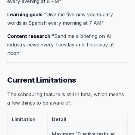
every evening at 8 PM"
Learning goals
"Give me five new vocabulary
words in Spanish every morning at 7 AM"
Content research
"Send me a briefing on AI
industry news every Tuesday and Thursday at
noon"
Current Limitations
The scheduling feature is still in beta, which means
a few things to be aware of:
Limitation
Detail
Maximum 10 active tasks at