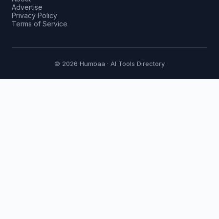
Advertise
Privacy Policy
Terms of Service
© 2026 Humbaa · AI Tools Directory