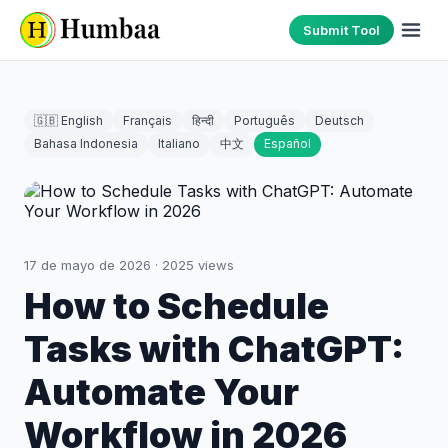
Submit Tool
🇬🇧 English
Français
हिन्दी
Português
Deutsch
Bahasa Indonesia
Italiano
中文
Español
17 de mayo de 2026
·
2025
views
How to Schedule
Tasks with ChatGPT:
Automate Your
Workflow in 2026