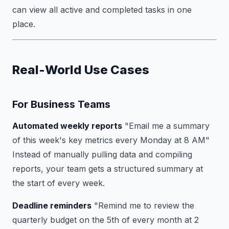
can view all active and completed tasks in one
place.
Real-World Use Cases
For Business Teams
Automated weekly reports
"Email me a summary
of this week's key metrics every Monday at 8 AM"
Instead of manually pulling data and compiling
reports, your team gets a structured summary at
the start of every week.
Deadline reminders
"Remind me to review the
quarterly budget on the 5th of every month at 2