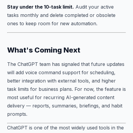
Stay under the 10-task limit.
Audit your active
tasks monthly and delete completed or obsolete
ones to keep room for new automation.
What's Coming Next
The ChatGPT team has signaled that future updates
will add voice command support for scheduling,
better integration with external tools, and higher
task limits for business plans. For now, the feature is
most useful for recurring AI-generated content
delivery — reports, summaries, briefings, and habit
prompts.
ChatGPT is one of the most widely used tools in the