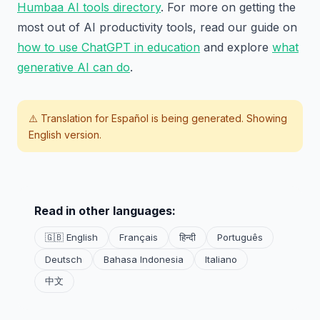
Humbaa AI tools directory
. For more on getting the
most out of AI productivity tools, read our guide on
how to use ChatGPT in education
and explore
what
generative AI can do
.
⚠️ Translation for
Español
is being generated. Showing
English version.
Read in other languages:
🇬🇧 English
Français
हिन्दी
Português
Deutsch
Bahasa Indonesia
Italiano
中文