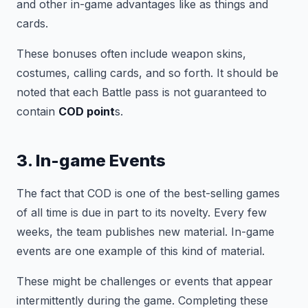
and other in-game advantages like as things and
cards.
These bonuses often include weapon skins,
costumes, calling cards, and so forth. It should be
noted that each Battle pass is not guaranteed to
contain
COD point
s.
3. In-game Events
The fact that COD is one of the best-selling games
of all time is due in part to its novelty. Every few
weeks, the team publishes new material. In-game
events are one example of this kind of material.
These might be challenges or events that appear
intermittently during the game. Completing these