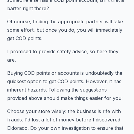
someone else has a COD point account, isn't that a
barter right there?
Of course, finding the appropriate partner will take
some effort, but once you do, you will immediately
get COD points.
I promised to provide safety advice, so here they
are.
Buying COD points or accounts is undoubtedly the
quickest option to get COD points. However, it has
inherent hazards. Following the suggestions
provided above should make things easier for you:
Choose your store wisely: the business is rife with
frauds. I'd lost a lot of money before I discovered
Eldorado. Do your own investigation to ensure that