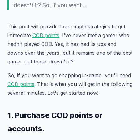
doesn't it? So, if you want…
This post will provide four simple strategies to get
immediate
COD points
. I've never met a gamer who
hadn't played COD. Yes, it has had its ups and
downs over the years, but it remains one of the best
games out there, doesn't it?
So, if you want to go shopping in-game, you'll need
COD points
. That is what you will get in the following
several minutes. Let's get started now!
1. Purchase COD points or
accounts.