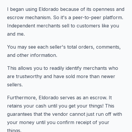
I began using Eldorado because of its openness and
escrow mechanism. So it's a peer-to-peer platform.
Independent merchants sell to customers like you
and me.
You may see each seller's total orders, comments,
and other information.
This allows you to readily identify merchants who
are trustworthy and have sold more than newer
sellers.
Furthermore, Eldorado serves as an escrow. It
retains your cash until you get your things! This
guarantees that the vendor cannot just run off with
your money until you confirm receipt of your
things.