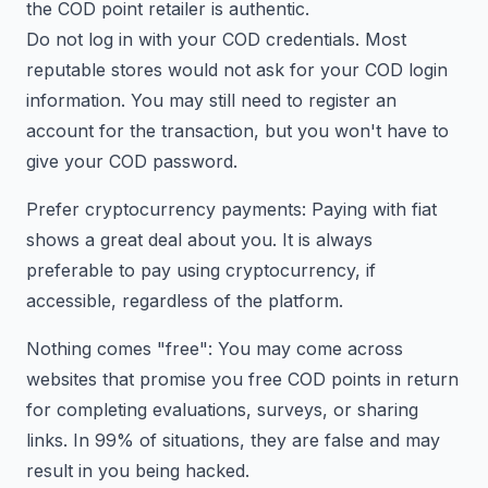
the COD point retailer is authentic.
Do not log in with your COD credentials. Most
reputable stores would not ask for your COD login
information. You may still need to register an
account for the transaction, but you won't have to
give your COD password.
Prefer cryptocurrency payments: Paying with fiat
shows a great deal about you. It is always
preferable to pay using cryptocurrency, if
accessible, regardless of the platform.
Nothing comes "free": You may come across
websites that promise you free COD points in return
for completing evaluations, surveys, or sharing
links. In 99% of situations, they are false and may
result in you being hacked.