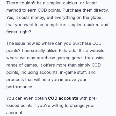
There couldn't be a simpler, quicker, or faster
method to earn COD points. Purchase them directly.
Yes, it costs money, but everything on the globe
that you want to accomplish is simpler, quicker, and
faster, right?
The issue now is: where can you purchase COD
points? I personally utilize Eldorado. It's a website
where we may purchase gaming goods for a wide
range of games. It offers more than simply COD
points, including accounts, in-game stuff, and
products that will help you improve your
performance.
You can even obtain
COD accounts
with pre-
loaded points if you're willing to change your
account.