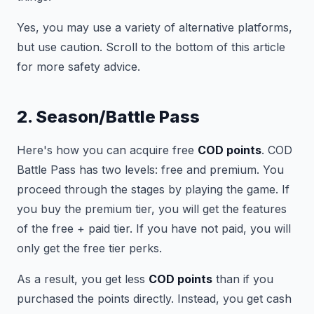
Yes, you may use a variety of alternative platforms,
but use caution. Scroll to the bottom of this article
for more safety advice.
2. Season/Battle Pass
Here's how you can acquire free
COD points
. COD
Battle Pass has two levels: free and premium. You
proceed through the stages by playing the game. If
you buy the premium tier, you will get the features
of the free + paid tier. If you have not paid, you will
only get the free tier perks.
As a result, you get less
COD points
than if you
purchased the points directly. Instead, you get cash