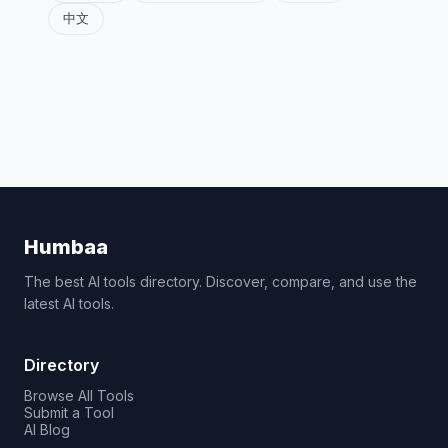
中文
Humbaa
The best AI tools directory. Discover, compare, and use the
latest AI tools.
Directory
Browse All Tools
Submit a Tool
AI Blog