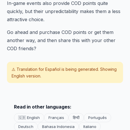
In-game events also provide COD points quite
quickly, but their unpredictability makes them a less
attractive choice.
Go ahead and purchase COD points or get them
another way, and then share this with your other
COD friends?
⚠️ Translation for
Español
is being generated. Showing
English version.
Read in other languages:
🇬🇧 English
Français
हिन्दी
Português
Deutsch
Bahasa Indonesia
Italiano