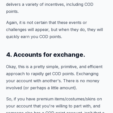
delivers a variety of incentives, including COD
points.
Again, it is not certain that these events or
challenges will appear, but when they do, they will
quickly earn you COD points.
4. Accounts for exchange.
Okay, this is a pretty simple, primitive, and efficient
approach to rapidly get COD points. Exchanging
your account with another's. There is no money
involved (or perhaps a little amount).
So, if you have premium items/costumes/skins on
your account that you're willing to part with, and