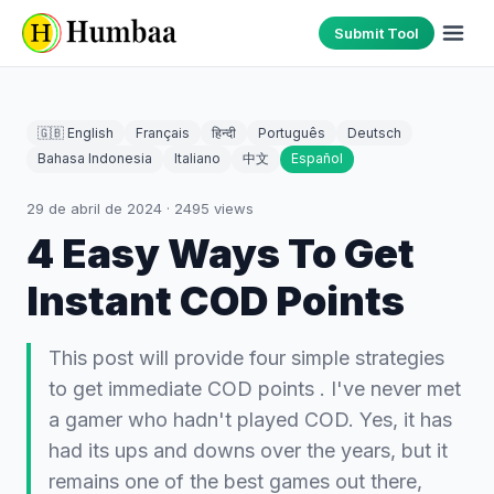
Submit Tool
🇬🇧 English
Français
हिन्दी
Português
Deutsch
Bahasa Indonesia
Italiano
中文
Español
29 de abril de 2024
·
2495
views
4 Easy Ways To Get
Instant COD Points
This post will provide four simple strategies
to get immediate COD points . I've never met
a gamer who hadn't played COD. Yes, it has
had its ups and downs over the years, but it
remains one of the best games out there,