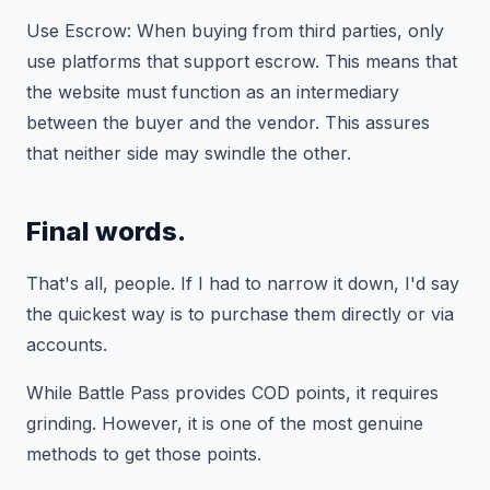
Use Escrow: When buying from third parties, only
use platforms that support escrow. This means that
the website must function as an intermediary
between the buyer and the vendor. This assures
that neither side may swindle the other.
Final words.
That's all, people. If I had to narrow it down, I'd say
the quickest way is to purchase them directly or via
accounts.
While Battle Pass provides COD points, it requires
grinding. However, it is one of the most genuine
methods to get those points.