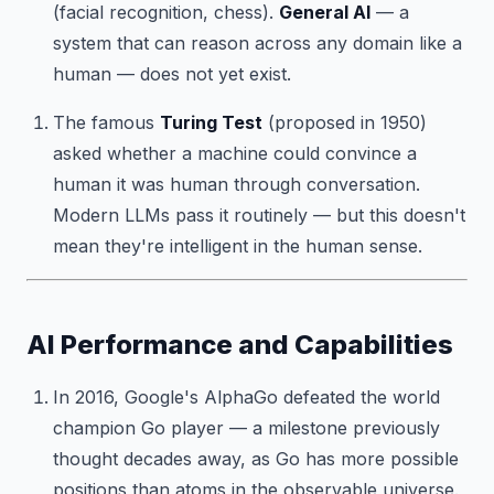
(facial recognition, chess).
General AI
— a
system that can reason across any domain like a
human — does not yet exist.
The famous
Turing Test
(proposed in 1950)
asked whether a machine could convince a
human it was human through conversation.
Modern LLMs pass it routinely — but this doesn't
mean they're intelligent in the human sense.
AI Performance and Capabilities
In 2016, Google's AlphaGo defeated the world
champion Go player — a milestone previously
thought decades away, as Go has more possible
positions than atoms in the observable universe.