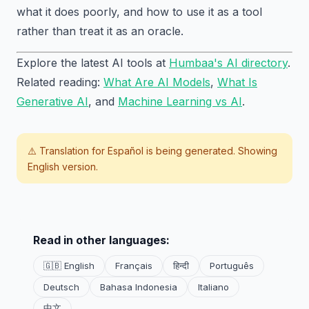
what it does poorly, and how to use it as a tool
rather than treat it as an oracle.
Explore the latest AI tools at
Humbaa's AI directory
.
Related reading:
What Are AI Models
,
What Is
Generative AI
, and
Machine Learning vs AI
.
⚠️ Translation for
Español
is being generated. Showing
English version.
Read in other languages:
🇬🇧 English
Français
हिन्दी
Português
Deutsch
Bahasa Indonesia
Italiano
中文