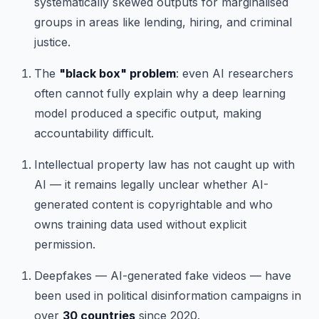
systematically skewed outputs for marginalised
groups in areas like lending, hiring, and criminal
justice.
The
"black box" problem
: even AI researchers
often cannot fully explain why a deep learning
model produced a specific output, making
accountability difficult.
Intellectual property law has not caught up with
AI — it remains legally unclear whether AI-
generated content is copyrightable and who
owns training data used without explicit
permission.
Deepfakes — AI-generated fake videos — have
been used in political disinformation campaigns in
over
30 countries
since 2020.