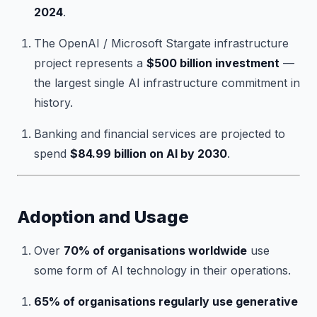
2024
.
The OpenAI / Microsoft Stargate infrastructure
project represents a
$500 billion investment
—
the largest single AI infrastructure commitment in
history.
Banking and financial services are projected to
spend
$84.99 billion on AI by 2030
.
Adoption and Usage
Over
70% of organisations worldwide
use
some form of AI technology in their operations.
65% of organisations regularly use generative