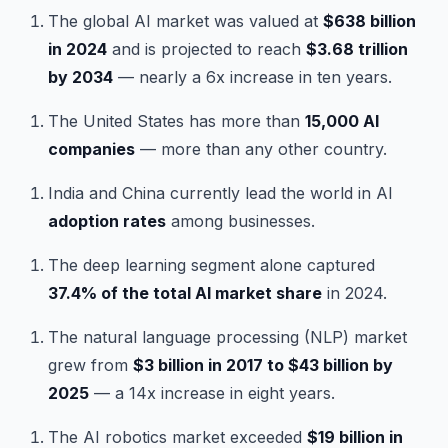
The global AI market was valued at
$638 billion
in 2024
and is projected to reach
$3.68 trillion
by 2034
— nearly a 6x increase in ten years.
The United States has more than
15,000 AI
companies
— more than any other country.
India and China currently lead the world in AI
adoption rates
among businesses.
The deep learning segment alone captured
37.4% of the total AI market share
in 2024.
The natural language processing (NLP) market
grew from
$3 billion in 2017 to $43 billion by
2025
— a 14x increase in eight years.
The AI robotics market exceeded
$19 billion in