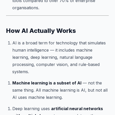
tools compared to over 70% of enterprise
organisations.
How AI Actually Works
AI is a broad term for technology that simulates
human intelligence — it includes machine
learning, deep learning, natural language
processing, computer vision, and rule-based
systems.
Machine learning is a subset of AI
— not the
same thing. All machine learning is AI, but not all
AI uses machine learning.
Deep learning uses
artificial neural networks