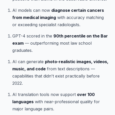
AI models can now
diagnose certain cancers
from medical imaging
with accuracy matching
or exceeding specialist radiologists.
GPT-4 scored in the
90th percentile on the Bar
exam
— outperforming most law school
graduates.
AI can generate
photo-realistic images, videos,
music, and code
from text descriptions —
capabilities that didn't exist practically before
2022.
AI translation tools now support
over 100
languages
with near-professional quality for
major language pairs.