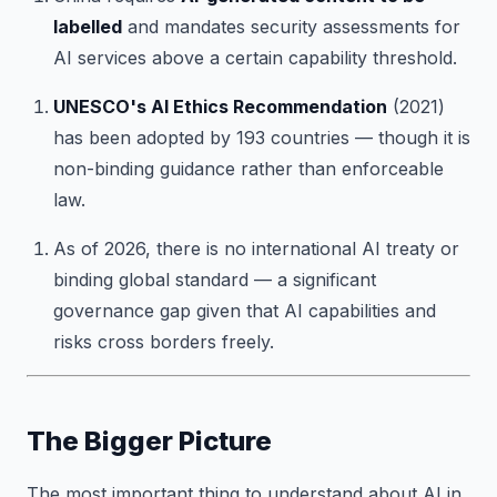
labelled
and mandates security assessments for
AI services above a certain capability threshold.
UNESCO's AI Ethics Recommendation
(2021)
has been adopted by 193 countries — though it is
non-binding guidance rather than enforceable
law.
As of 2026, there is no international AI treaty or
binding global standard — a significant
governance gap given that AI capabilities and
risks cross borders freely.
The Bigger Picture
The most important thing to understand about AI in