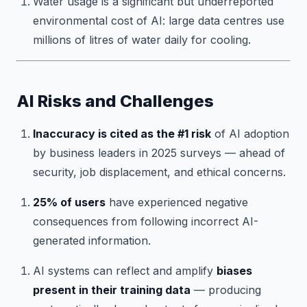
Water usage is a significant but underreported
environmental cost of AI: large data centres use
millions of litres of water daily for cooling.
AI Risks and Challenges
Inaccuracy is cited as the #1 risk
of AI adoption
by business leaders in 2025 surveys — ahead of
security, job displacement, and ethical concerns.
25% of users
have experienced negative
consequences from following incorrect AI-
generated information.
AI systems can reflect and amplify
biases
present in their training data
— producing