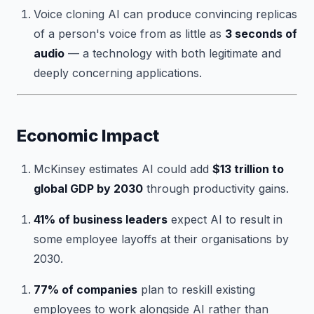
Voice cloning AI can produce convincing replicas
of a person's voice from as little as
3 seconds of
audio
— a technology with both legitimate and
deeply concerning applications.
Economic Impact
McKinsey estimates AI could add
$13 trillion to
global GDP by 2030
through productivity gains.
41% of business leaders
expect AI to result in
some employee layoffs at their organisations by
2030.
77% of companies
plan to reskill existing
employees to work alongside AI rather than