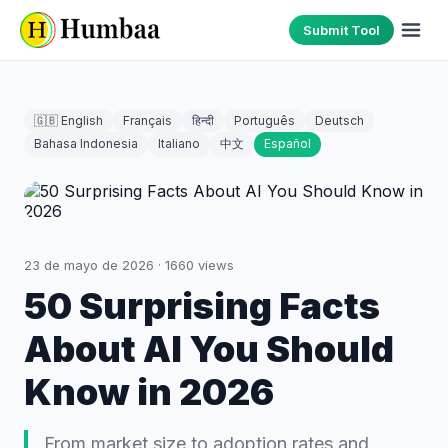
Submit Tool
🇬🇧 English
Français
हिन्दी
Português
Deutsch
Bahasa Indonesia
Italiano
中文
Español
23 de mayo de 2026
·
1660
views
50 Surprising Facts
About AI You Should
Know in 2026
From market size to adoption rates and