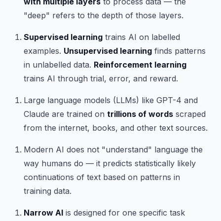
with multiple layers
to process data — the
"deep" refers to the depth of those layers.
Supervised learning
trains AI on labelled
examples.
Unsupervised learning
finds patterns
in unlabelled data.
Reinforcement learning
trains AI through trial, error, and reward.
Large language models (LLMs) like GPT-4 and
Claude are trained on
trillions of words
scraped
from the internet, books, and other text sources.
Modern AI does not "understand" language the
way humans do — it predicts statistically likely
continuations of text based on patterns in
training data.
Narrow AI
is designed for one specific task