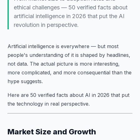
ethical challenges — 50 verified facts about
artificial intelligence in 2026 that put the AI
revolution in perspective.
Artificial intelligence is everywhere — but most
people's understanding of it is shaped by headlines,
not data. The actual picture is more interesting,
more complicated, and more consequential than the
hype suggests.
Here are 50 verified facts about AI in 2026 that put
the technology in real perspective.
Market Size and Growth