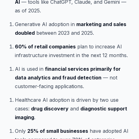
AI
— tools like ChatGPT, Claude, and Gemini —
as of 2025.
Generative AI adoption in
marketing and sales
doubled
between 2023 and 2025.
60% of retail companies
plan to increase AI
infrastructure investment in the next 12 months.
AI is used in
financial services primarily for
data analytics and fraud detection
— not
customer-facing applications.
Healthcare AI adoption is driven by two use
cases:
drug discovery
and
diagnostic support
imaging
.
Only
25% of small businesses
have adopted AI