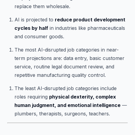
replace them wholesale.
AI is projected to
reduce product development
cycles by half
in industries like pharmaceuticals
and consumer goods.
The most AI-disrupted job categories in near-
term projections are: data entry, basic customer
service, routine legal document review, and
repetitive manufacturing quality control.
The least AI-disrupted job categories include
roles requiring
physical dexterity, complex
human judgment, and emotional intelligence
—
plumbers, therapists, surgeons, teachers.