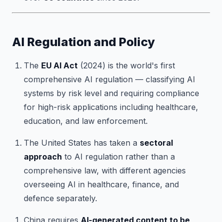
AI Regulation and Policy
The
EU AI Act
(2024) is the world's first
comprehensive AI regulation — classifying AI
systems by risk level and requiring compliance
for high-risk applications including healthcare,
education, and law enforcement.
The United States has taken a
sectoral
approach
to AI regulation rather than a
comprehensive law, with different agencies
overseeing AI in healthcare, finance, and
defence separately.
China requires
AI-generated content to be