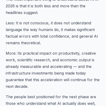
2026 is that it is both less and more than the
headlines suggest.
Less: It is not conscious, it does not understand
language the way humans do, it makes significant
factual errors with total confidence, and general AI
remains theoretical.
More: Its practical impact on productivity, creative
work, scientific research, and economic output is
already measurable and accelerating — and the
infrastructure investments being made today
guarantee that this acceleration will continue for the
next decade.
The people best positioned for the next phase are
those who understand what AI actually does well,