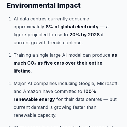
Environmental Impact
AI data centres currently consume
approximately
8% of global electricity
— a
figure projected to rise to
20% by 2028
if
current growth trends continue.
Training a single large AI model can produce
as
much CO₂ as five cars over their entire
lifetime
.
Major AI companies including Google, Microsoft,
and Amazon have committed to
100%
renewable energy
for their data centres — but
current demand is growing faster than
renewable capacity.