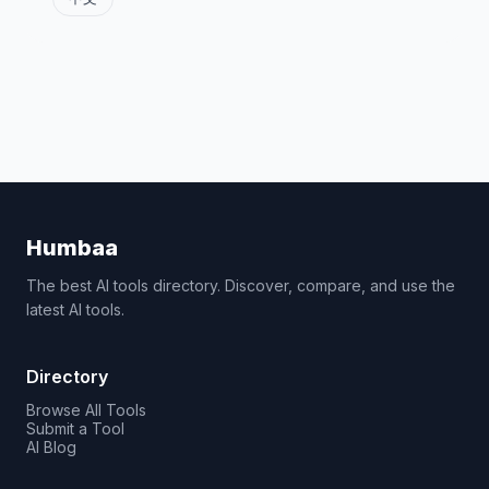
Humbaa
The best AI tools directory. Discover, compare, and use the
latest AI tools.
Directory
Browse All Tools
Submit a Tool
AI Blog