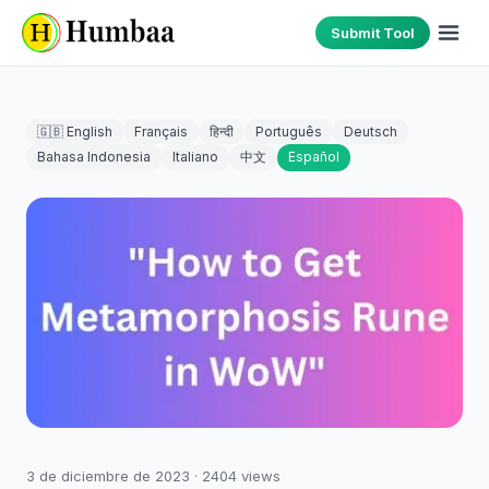
Submit Tool
🇬🇧 English
Français
हिन्दी
Português
Deutsch
Bahasa Indonesia
Italiano
中文
Español
3 de diciembre de 2023
·
2404
views