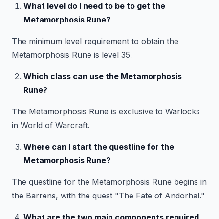
What level do I need to be to get the
Metamorphosis Rune?
The minimum level requirement to obtain the
Metamorphosis Rune is level 35.
Which class can use the Metamorphosis
Rune?
The Metamorphosis Rune is exclusive to Warlocks
in World of Warcraft.
Where can I start the questline for the
Metamorphosis Rune?
The questline for the Metamorphosis Rune begins in
the Barrens, with the quest "The Fate of Andorhal."
What are the two main components required