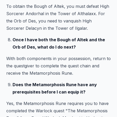
To obtain the Bough of Altek, you must defeat High
Sorcerer Andorhal in the Tower of Althalaxx. For
the Orb of Des, you need to vanquish High
Sorcerer Delacyn in the Tower of Ilgalar.
Once I have both the Bough of Altek and the
Orb of Des, what do I do next?
With both components in your possession, return to
the questgiver to complete the quest chain and
receive the Metamorphosis Rune.
Does the Metamorphosis Rune have any
prerequisites before I can equip it?
Yes, the Metamorphosis Rune requires you to have
completed the Warlock quest "The Metamorphosis