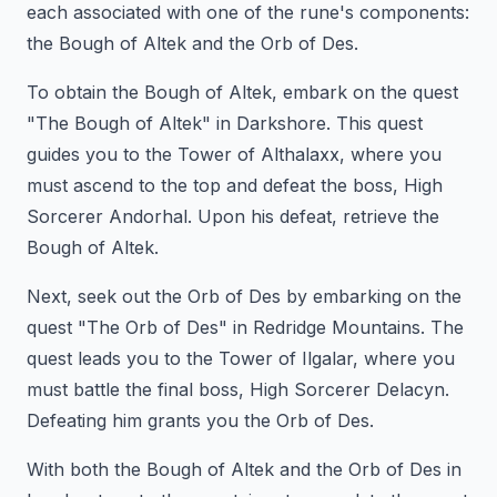
each associated with one of the rune's components:
the Bough of Altek and the Orb of Des.
To obtain the Bough of Altek, embark on the quest
"The Bough of Altek" in Darkshore. This quest
guides you to the Tower of Althalaxx, where you
must ascend to the top and defeat the boss, High
Sorcerer Andorhal. Upon his defeat, retrieve the
Bough of Altek.
Next, seek out the Orb of Des by embarking on the
quest "The Orb of Des" in Redridge Mountains. The
quest leads you to the Tower of Ilgalar, where you
must battle the final boss, High Sorcerer Delacyn.
Defeating him grants you the Orb of Des.
With both the Bough of Altek and the Orb of Des in