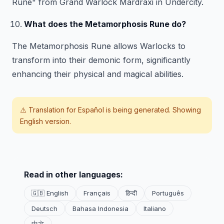
Rune" from Grand Warlock Mardraxi in Undercity.
What does the Metamorphosis Rune do?
The Metamorphosis Rune allows Warlocks to
transform into their demonic form, significantly
enhancing their physical and magical abilities.
⚠️ Translation for
Español
is being generated. Showing
English version.
Read in other languages:
🇬🇧 English
Français
हिन्दी
Português
Deutsch
Bahasa Indonesia
Italiano
中文