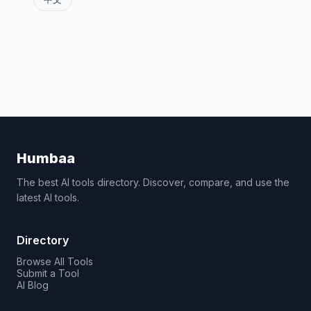
Humbaa
The best AI tools directory. Discover, compare, and use the
latest AI tools.
Directory
Browse All Tools
Submit a Tool
AI Blog