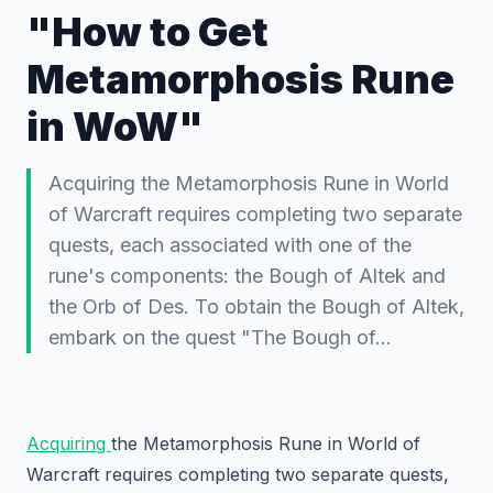
"How to Get
Metamorphosis Rune
in WoW"
Acquiring the Metamorphosis Rune in World
of Warcraft requires completing two separate
quests, each associated with one of the
rune's components: the Bough of Altek and
the Orb of Des. To obtain the Bough of Altek,
embark on the quest "The Bough of…
Acquiring
the Metamorphosis Rune in World of
Warcraft requires completing two separate quests,