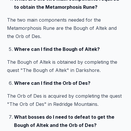
to obtain the Metamorphosis Rune?
The two main components needed for the
Metamorphosis Rune are the Bough of Altek and
the Orb of Des.
Where can I find the Bough of Altek?
The Bough of Altek is obtained by completing the
quest "The Bough of Altek" in Darkshore.
Where can I find the Orb of Des?
The Orb of Des is acquired by completing the quest
"The Orb of Des" in Redridge Mountains.
What bosses do I need to defeat to get the
Bough of Altek and the Orb of Des?