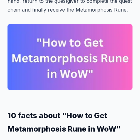
hand, return to the questgiver to complete the quest
chain and finally receive the Metamorphosis Rune.
10 facts about "How to Get
Metamorphosis Rune in WoW"