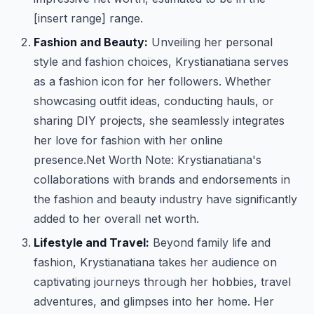
[insert range] range.
Fashion and Beauty:
Unveiling her personal
style and fashion choices, Krystianatiana serves
as a fashion icon for her followers. Whether
showcasing outfit ideas, conducting hauls, or
sharing DIY projects, she seamlessly integrates
her love for fashion with her online
presence.
Net Worth Note: Krystianatiana's
collaborations with brands and endorsements in
the fashion and beauty industry have significantly
added to her overall net worth.
Lifestyle and Travel:
Beyond family life and
fashion, Krystianatiana takes her audience on
captivating journeys through her hobbies, travel
adventures, and glimpses into her home. Her