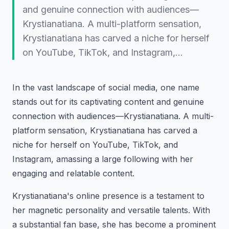
and genuine connection with audiences—
Krystianatiana. A multi-platform sensation,
Krystianatiana has carved a niche for herself
on YouTube, TikTok, and Instagram,…
In the vast landscape of social media, one name
stands out for its captivating content and genuine
connection with audiences—Krystianatiana. A multi-
platform sensation, Krystianatiana has carved a
niche for herself on YouTube, TikTok, and
Instagram, amassing a large following with her
engaging and relatable content.
Krystianatiana's online presence is a testament to
her magnetic personality and versatile talents. With
a substantial fan base, she has become a prominent