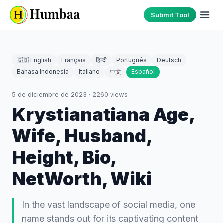
Submit Tool
🇬🇧 English
Français
हिन्दी
Português
Deutsch
Bahasa Indonesia
Italiano
中文
Español
5 de diciembre de 2023
·
2260
views
Krystianatiana Age,
Wife, Husband,
Height, Bio,
NetWorth, Wiki
In the vast landscape of social media, one
name stands out for its captivating content