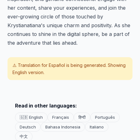
her content, share your experiences, and join the
ever-growing circle of those touched by
Krystianatiana's unique charm and positivity. As she
continues to shine in the digital sphere, be a part of
the adventure that lies ahead.
⚠️ Translation for
Español
is being generated. Showing
English version.
Read in other languages:
🇬🇧 English
Français
हिन्दी
Português
Deutsch
Bahasa Indonesia
Italiano
中文