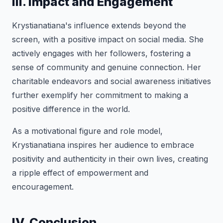
III. Impact and Engagement
Krystianatiana's influence extends beyond the
screen, with a positive impact on social media. She
actively engages with her followers, fostering a
sense of community and genuine connection. Her
charitable endeavors and social awareness initiatives
further exemplify her commitment to making a
positive difference in the world.
As a motivational figure and role model,
Krystianatiana inspires her audience to embrace
positivity and authenticity in their own lives, creating
a ripple effect of empowerment and
encouragement.
IV. Conclusion