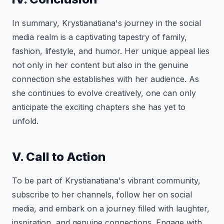
In summary, Krystianatiana's journey in the social
media realm is a captivating tapestry of family,
fashion, lifestyle, and humor. Her unique appeal lies
not only in her content but also in the genuine
connection she establishes with her audience. As
she continues to evolve creatively, one can only
anticipate the exciting chapters she has yet to
unfold.
V. Call to Action
To be part of Krystianatiana's vibrant community,
subscribe to her channels, follow her on social
media, and embark on a journey filled with laughter,
inspiration, and genuine connections. Engage with