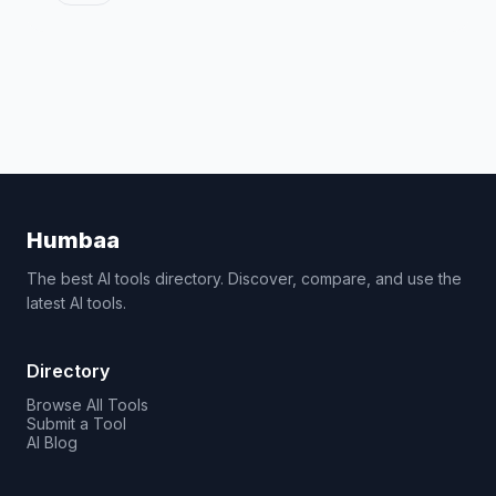
Humbaa
The best AI tools directory. Discover, compare, and use the
latest AI tools.
Directory
Browse All Tools
Submit a Tool
AI Blog