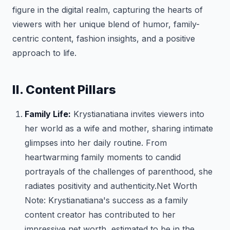
figure in the digital realm, capturing the hearts of
viewers with her unique blend of humor, family-
centric content, fashion insights, and a positive
approach to life.
II. Content Pillars
Family Life:
Krystianatiana invites viewers into
her world as a wife and mother, sharing intimate
glimpses into her daily routine. From
heartwarming family moments to candid
portrayals of the challenges of parenthood, she
radiates positivity and authenticity.
Net Worth
Note: Krystianatiana's success as a family
content creator has contributed to her
impressive net worth, estimated to be in the