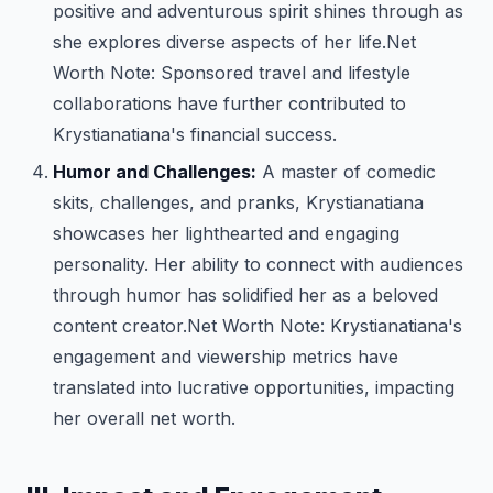
positive and adventurous spirit shines through as
she explores diverse aspects of her life.
Net
Worth Note: Sponsored travel and lifestyle
collaborations have further contributed to
Krystianatiana's financial success.
Humor and Challenges:
A master of comedic
skits, challenges, and pranks, Krystianatiana
showcases her lighthearted and engaging
personality. Her ability to connect with audiences
through humor has solidified her as a beloved
content creator.
Net Worth Note: Krystianatiana's
engagement and viewership metrics have
translated into lucrative opportunities, impacting
her overall net worth.