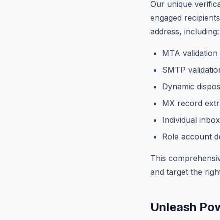
Our unique verific
engaged recipients
address, including:
MTA validation
SMTP validation
Dynamic dispos
MX record extra
Individual inbox
Role account de
This comprehensiv
and target the rig
Unleash Pow