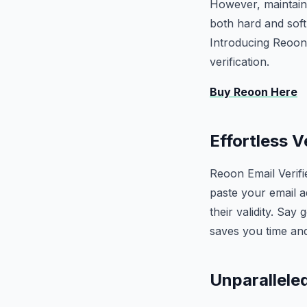
However, maintaini
both hard and sof
Introducing Reoon E
verification.
Buy Reoon Here
Effortless V
Reoon Email Verifi
paste your email a
their validity. Say
saves you time an
Unparalleled