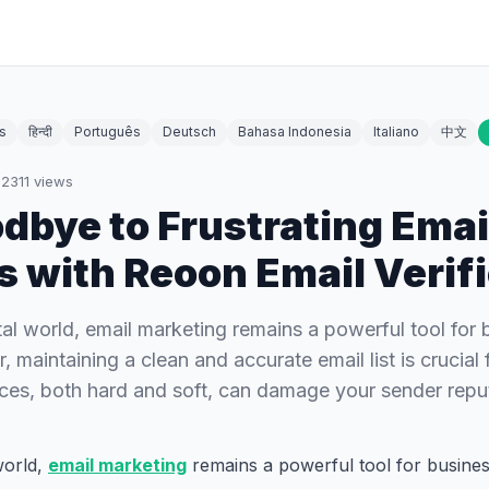
s
हिन्दी
Português
Deutsch
Bahasa Indonesia
Italiano
中文
·
2311
views
dbye to Frustrating Emai
 with Reoon Email Verifi
tal world, email marketing remains a powerful tool for 
 maintaining a clean and accurate email list is crucial
ces, both hard and soft, can damage your sender rep
orld,
email marketing
remains a powerful tool for business