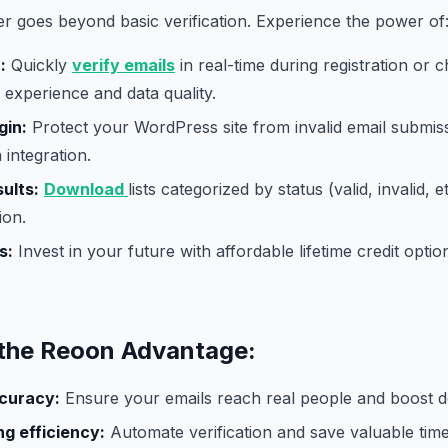
er goes beyond basic verification. Experience the power of
:
Quickly
verify emails
in real-time during registration or 
experience and data quality.
gin:
Protect your WordPress site from invalid email submis
 integration.
ults:
Download
lists categorized by status (valid, invalid, e
ion.
s:
Invest in your future with affordable lifetime credit opt
the Reoon Advantage:
curacy:
Ensure your emails reach real people and boost del
g efficiency:
Automate verification and save valuable tim