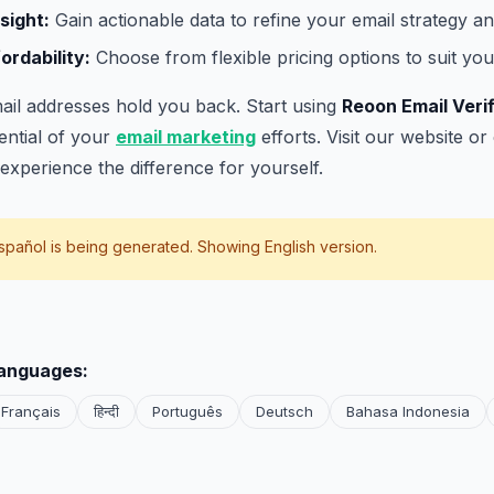
sight:
Gain actionable data to refine your email strategy an
rdability:
Choose from flexible pricing options to suit you
email addresses hold you back. Start using
Reoon Email Veri
tential of your
email marketing
efforts. Visit our website o
experience the difference for yourself.
spañol
is being generated. Showing English version.
languages:
Français
हिन्दी
Português
Deutsch
Bahasa Indonesia