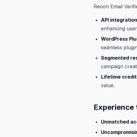
Reoon Email Verifi
API integration
enhancing user 
WordPress Plu
seamless plugin
Segmented res
campaign creat
Lifetime credit
value.
Experience 
Unmatched ac
Uncompromisin