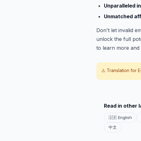
Unparalleled in
Unmatched affo
Don't let invalid 
unlock the full po
to learn more and 
⚠️ Translation for
E
Read in other 
🇬🇧 English
中文