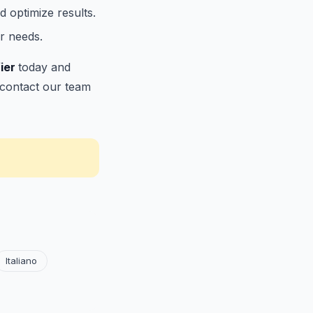
d optimize results.
r needs.
fier
today and
r contact our team
Italiano