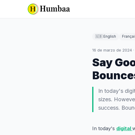
🇬🇧 English
Françai
16 de marzo de 2024
Say Goo
Bounces
In today's digi
sizes. However,
success. Boun
In today's
digital
w