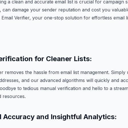
ng a clean and accurate email list is crucial for campaign
t, can damage your sender reputation and cost you valuab
mail Verifier, your one-stop solution for effortless email l
erification for Cleaner Lists:
er removes the hassle from email list management. Simply u
ddresses, and our advanced algorithms will quickly and ac
 goodbye to tedious manual verification and hello to a strea
d resources.
 Accuracy and Insightful Analytics: