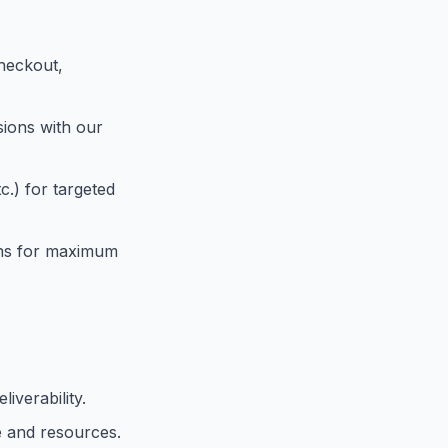
:
checkout,
sions with our
tc.) for targeted
ions for maximum
iverability.
e and resources.