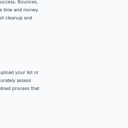
 success. Bounces,
le time and money.
ist cleanup and
pload your list or
curately assess
mlined process that