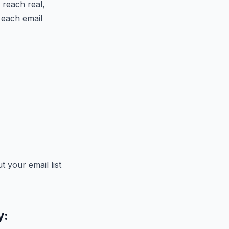
 reach real,
 each email
 your email list
y: