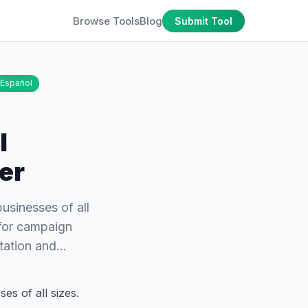
Browse Tools
Blog
Submit Tool
Español
l
er
businesses of all
 for campaign
utation and…
es of all sizes.