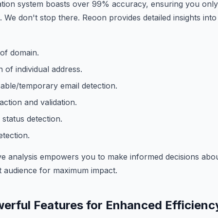
ation system boasts over 99% accuracy, ensuring you only
. We don't stop there. Reoon provides detailed insights into
 of domain.
 of individual address.
able/temporary email detection.
ction and validation.
 status detection.
tection.
e analysis empowers you to make informed decisions about
ht audience for maximum impact.
erful Features for Enhanced Efficienc