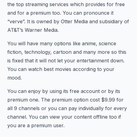
the top streaming services which provides for free
and for a premium too. You can pronounce it
“verve”. It is owned by Otter Media and subsidiary of
AT&T’s Warner Media.
You will have many options like anime, science
fiction, technology, cartoon and many more so this
is fixed that it will not let your entertainment down.
You can watch best movies according to your
mood.
You can enjoy by using its free account or by its
premium one. The premium option cost $9.99 for
all 9 channels or you can pay individually for every
channel. You can view your content offline too if
you are a premium user.