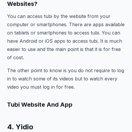
Websites?
You can access tubi by the website from your
computer or smartphones. There are apps available
on tablets or smartphones to access tubi. You can
have Android or iOS apps to access tubi. It is much
easier to use and the main point is that it is for free
of cost.
The other point to know is you do not require to log
in to watch some of its videos but to watch every
video you must log in for free.
Tubi
Website And App
4. Yidio