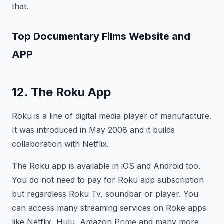
that.
Top Documentary Films
Website and
APP
12. The Roku App
Roku is a line of digital media player of manufacture.
It was introduced in May 2008 and it builds
collaboration with Netflix.
The Roku app is available in iOS and Android too.
You do not need to pay for Roku app subscription
but regardless Roku Tv, soundbar or player. You
can access many streaming services on Roke apps
like Netflix, Hulu, Amazon Prime and many more