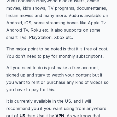
Vudu contains Hollywood blockbusters, anime
movies, kid’s shows, TV programs, documentaries,
Indian movies and many more. Vudu is available on
Android, iOS, some streaming boxes like Apple Tv,
Android Tv, Roku etc. It also supports on some
smart TVs, PlayStation, Xbox etc.
The major point to be noted is that it is free of cost.
You don’t need to pay for monthly subscriptions.
All you need to do is just make a free account,
signed up and stary to watch your content but if
you want to rent or purchase any kind of videos so
you have to pay for this.
It is currently available in the US. and I will
recommend you if you want using from anywhere
out of
US
then Use it by
VPN
. As we know that