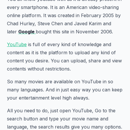
every smartphone. It is an American video-sharing
online platform. It was created in February 2005 by
Chad Hurley, Steve Chen and Javed Karim and
later
Google
bought this site in November 2006.
YouTube
is full of every kind of knowledge and
content as it is the platform to upload any kind of
content you desire. You can upload, share and view
contents without restrictions.
So many movies are available on YouTube in so
many languages. And in just easy way you can keep
your entertainment level high always.
All you need to do, just open YouTube, Go to the
search button and type your movie name and
language, the search results give you many options.