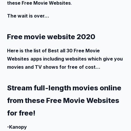
these Free Movie Websites
.
The wait is over…
Free movie website 2020
Here is the list of Best all 30 Free Movie
Websites
apps including websites which give you
movies and TV shows for free
of cost…
Stream full-length movies online
from these Free Movie Websites
for free!
-Kanopy