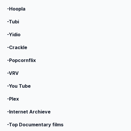
-Hoopla
-Tubi
-Yidio
-Crackle
-Popcornflix
-VRV
-You Tube
-Plex
-Internet Archieve
-Top Documentary films