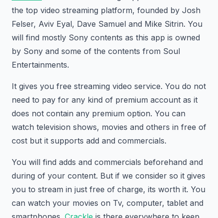
the top video streaming platform, founded by Josh
Felser, Aviv Eyal, Dave Samuel and Mike Sitrin. You
will find mostly Sony contents as this app is owned
by Sony and some of the contents from Soul
Entertainments.
It gives you free streaming video service. You do not
need to pay for any kind of premium account as it
does not contain any premium option. You can
watch television shows, movies and others in free of
cost but it supports add and commercials.
You will find adds and commercials beforehand and
during of your content. But if we consider so it gives
you to stream in just free of charge, its worth it. You
can watch your movies on Tv, computer, tablet and
smartphones.
Crackle
is there everywhere to keep