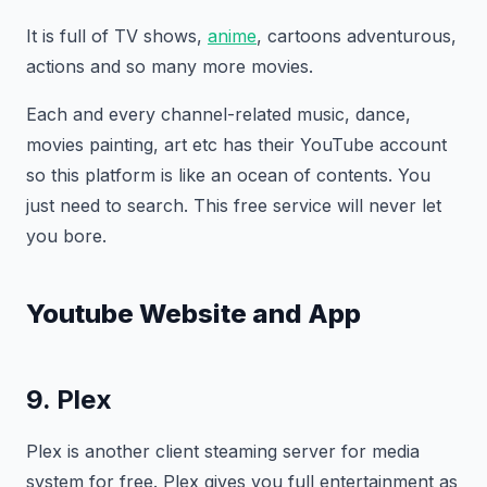
It is full of TV shows,
anime
, cartoons adventurous,
actions and so many more movies.
Each and every channel-related music, dance,
movies painting, art etc has their YouTube account
so this platform is like an ocean of contents. You
just need to search. This free service will never let
you bore.
Youtube Website and App
9. Plex
Plex is another client steaming server for media
system for free. Plex gives you full entertainment as