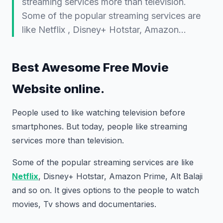
streaming services more than television.
Some of the popular streaming services are
like Netflix , Disney+ Hotstar, Amazon…
Best Awesome Free Movie
Website online.
People used to like watching television before
smartphones. But today, people like streaming
services more than television.
Some of the popular streaming services are like
Netflix
, Disney+ Hotstar, Amazon Prime, Alt Balaji
and so on. It gives options to the people to watch
movies, Tv shows and documentaries.