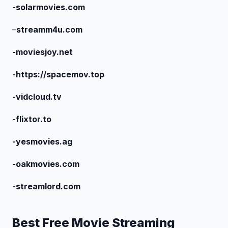
-solarmovies.com
–
streamm4u.com
-moviesjoy.net
-https://spacemov.top
-vidcloud.tv
-flixtor.to
-yesmovies.ag
-oakmovies.com
-streamlord.com
Best Free Movie Streaming