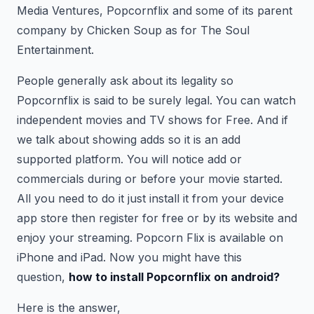
Media Ventures, Popcornflix and some of its parent
company by Chicken Soup as for The Soul
Entertainment.
People generally ask about its legality so
Popcornflix is said to be surely legal. You can watch
independent movies and TV shows for Free. And if
we talk about showing adds so it is an add
supported platform. You will notice add or
commercials during or before your movie started.
All you need to do it just install it from your device
app store then register for free or by its website and
enjoy your streaming. Popcorn Flix is available on
iPhone and iPad. Now you might have this
question,
how to install Popcornflix on android?
Here is the answer,