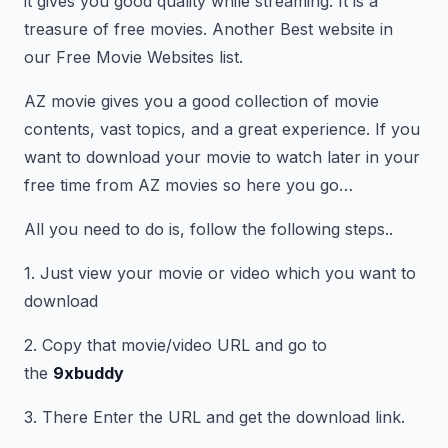
it gives you good quality while streaming. It is a
treasure of free movies. Another Best website in
our Free Movie Websites list.
AZ movie gives you a good collection of movie
contents, vast topics, and a great experience. If you
want to download your movie to watch later in your
free time from AZ movies so here you go…
All you need to do is, follow the following steps..
1. Just view your movie or video which you want to
download
2. Copy that movie/video URL and go to
the
9xbuddy
3. There Enter the URL and get the download link.