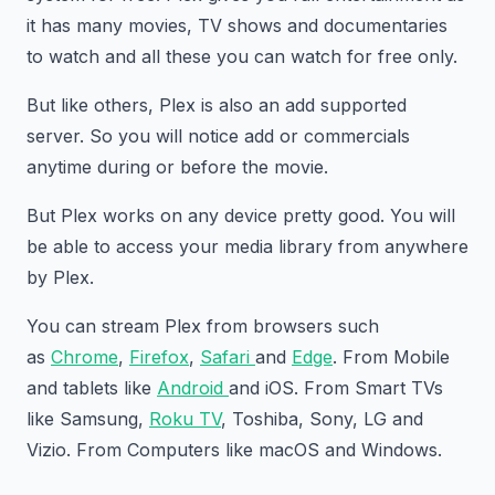
it has many movies, TV shows and documentaries
to watch and all these you can watch for free only.
But like others, Plex is also an add supported
server. So you will notice add or commercials
anytime during or before the movie.
But Plex works on any device pretty good. You will
be able to access your media library from anywhere
by Plex.
You can stream Plex from browsers such
as
Chrome
,
Firefox
,
Safari
and
Edge
. From Mobile
and tablets like
Android
and iOS. From Smart TVs
like Samsung,
Roku TV
, Toshiba, Sony, LG and
Vizio. From Computers like macOS and Windows.