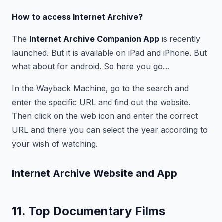
How to access Internet Archive?
The
Internet Archive Companion App
is recently
launched. But it is available on iPad and iPhone. But
what about for android. So here you go…
In the Wayback Machine, go to the search and
enter the specific URL and find out the website.
Then click on the web icon and enter the correct
URL and there you can select the year according to
your wish of watching.
Internet Archive Website and App
11. Top Documentary Films