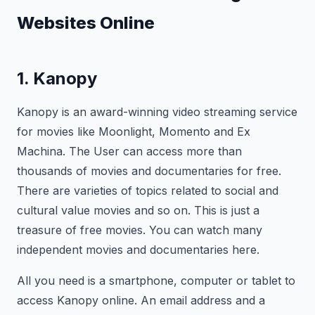
Websites Online
1. Kanopy
Kanopy is an award-winning video streaming service
for movies like Moonlight, Momento and Ex
Machina. The User can access more than
thousands of movies and documentaries for free.
There are varieties of topics related to social and
cultural value movies and so on. This is just a
treasure of free movies. You can watch many
independent movies and documentaries here.
All you need is a smartphone, computer or tablet to
access Kanopy online. An email address and a