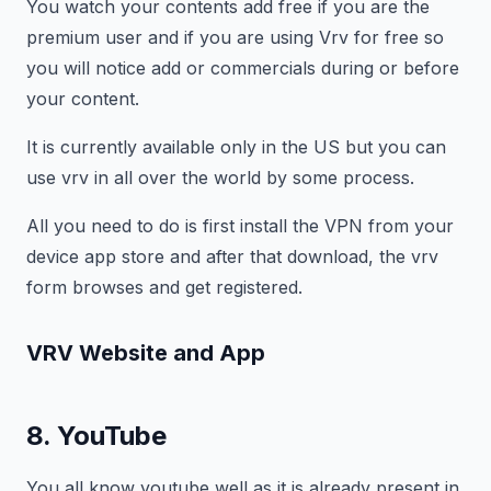
You watch your contents add free if you are the
premium user and if you are using Vrv for free so
you will notice add or commercials during or before
your content.
It is currently available only in the US but you can
use vrv in all over the world by some process.
All you need to do is first install the VPN from your
device app store and after that download, the vrv
form browses and get registered.
VRV Website and App
8. YouTube
You all know youtube well as it is already present in