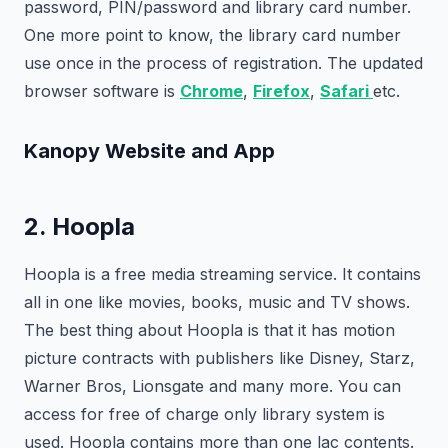
password, PIN/password and library card number.
One more point to know, the library card number
use once in the process of registration. The updated
browser software is
Chrome
,
Firefox
,
Safari
etc.
Kanopy Website and App
2. Hoopla
Hoopla is a free media streaming service. It contains
all in one like movies, books, music and TV shows.
The best thing about Hoopla is that it has motion
picture contracts with publishers like Disney, Starz,
Warner Bros, Lionsgate and many more. You can
access for free of charge only library system is
used. Hoopla contains more than one lac contents.