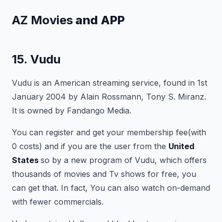
AZ Movies
and APP
15. Vudu
Vudu is an American streaming service, found in 1st
January 2004 by Alain Rossmann, Tony S. Miranz.
It is owned by Fandango Media.
You can register and get your membership fee(with
0 costs) and if you are the user from the
United
States
so by a new program of Vudu, which offers
thousands of movies and Tv shows for free, you
can get that. In fact, You can also watch on-demand
with fewer commercials.