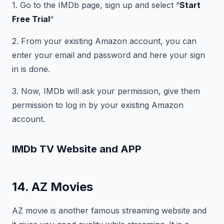
1. Go to the IMDb page, sign up and select “
Start
Free Trial
“
2. From your existing Amazon account, you can
enter your email and password and here your sign
in is done.
3. Now, IMDb will ask your permission, give them
permission to log in by your existing Amazon
account.
IMDb TV
Website and APP
14. AZ Movies
AZ movie is another famous streaming website and