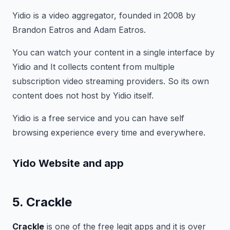
Yidio is a video aggregator, founded in 2008 by
Brandon Eatros and Adam Eatros.
You can watch your content in a single interface by
Yidio and It collects content from multiple
subscription video streaming providers. So its own
content does not host by Yidio itself.
Yidio is a free service and you can have self
browsing experience every time and everywhere.
Yido Website and app
5. Crackle
Crackle
is one of the free legit apps and it is over