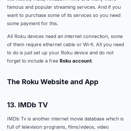
famous and popular streaming services. And if you
want to purchase some of its services so you need
some payment for this.
All Roku devices need an internet connection, some
of them require ethernet cable or Wi-fi. All you need
to do is just set up your Roku device and do not
forget to include a free
Roku account
.
The Roku Website and App
13. IMDb TV
IMDb Tv is another internet movie database which is
full of television programs, films/videos, video