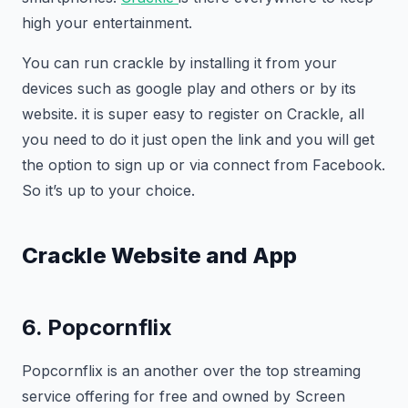
high your entertainment.
You can run crackle by installing it from your
devices such as google play and others or by its
website. it is super easy to register on Crackle, all
you need to do it just open the link and you will get
the option to sign up or via connect from Facebook.
So it’s up to your choice.
Crackle Website and App
6. Popcornflix
Popcornflix is an another over the top streaming
service offering for free and owned by Screen