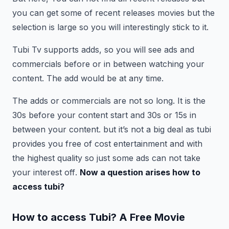
you can get some of recent releases movies but the
selection is large so you will interestingly stick to it.
Tubi Tv supports adds, so you will see ads and
commercials before or in between watching your
content. The add would be at any time.
The adds or commercials are not so long. It is the
30s before your content start and 30s or 15s in
between your content. but it’s not a big deal as tubi
provides you free of cost entertainment and with
the highest quality so just some ads can not take
your interest off
.
Now a question arises how to
access tubi?
How to access Tubi?
A Free Movie