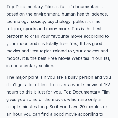
Top Documentary Films is full of documentaries
based on the environment, human health, science,
technology, society, psychology, politics, crime,
religion, sports and many more. This is the best
platform to grab your favourite movie according to
your mood and it is totally free. Yes, It has good
movies and vast topics related to your choices and
moods. It is the best Free Movie Websites in our list,
in documentary section.
The major point is if you are a busy person and you
don’t get a lot of time to cover a whole movie of 1-2
hours so this is just for you. Top Documentary Film
gives you some of the movies which are only a
couple minutes long. So if you have 20 minutes or
an hour you can find a good movie according to