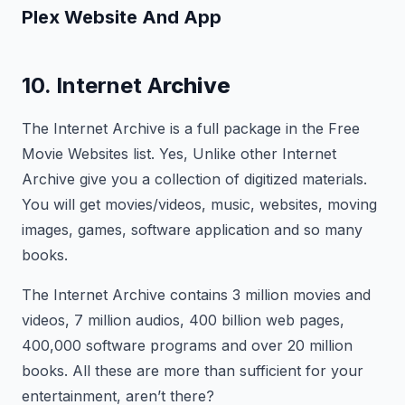
Plex
Website And App
10. Internet A
rchive
The Internet Archive is a full package in the Free
Movie Websites list. Yes, Unlike other Internet
Archive give you a collection of digitized materials.
You will get movies/videos, music, websites, moving
images, games, software application and so many
books.
The Internet Archive contains 3 million movies and
videos, 7 million audios, 400 billion web pages,
400,000 software programs and over 20 million
books. All these are more than sufficient for your
entertainment, aren’t there?