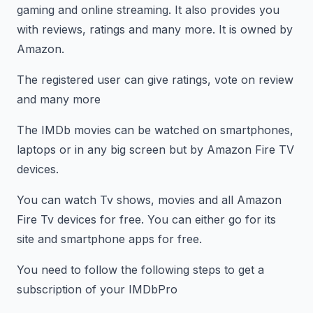
gaming and online streaming. It also provides you
with reviews, ratings and many more. It is owned by
Amazon.
The registered user can give ratings, vote on review
and many more
The IMDb movies can be watched on smartphones,
laptops or in any big screen but by Amazon Fire TV
devices.
You can watch Tv shows, movies and all Amazon
Fire Tv devices for free. You can either go for its
site and smartphone apps for free.
You need to follow the following steps to get a
subscription of your IMDbPro