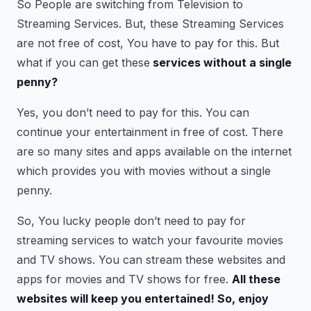
So People are switching from Television to
Streaming Services. But, these Streaming Services
are not free of cost, You have to pay for this. But
what if you can get these
services without a single
penny?
Yes, you don’t need to pay for this. You can
continue your entertainment in free of cost. There
are so many sites and apps available on the internet
which provides you with movies without a single
penny.
So, You lucky people don’t need to pay for
streaming services to watch your favourite movies
and TV shows. You can stream these websites and
apps for movies and TV shows for free.
All these
websites will keep you entertained! So, enjoy