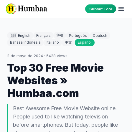
Submit Tool
🇬🇧 English
Français
हिन्दी
Português
Deutsch
Bahasa Indonesia
Italiano
中文
Español
2 de mayo de 2024
·
5428
views
Top 30 Free Movie
Websites »
Humbaa.com
Best Awesome Free Movie Website online.
People used to like watching television
before smartphones. But today, people like