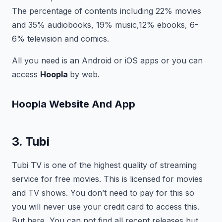
The percentage of contents including 22% movies
and 35% audiobooks, 19% music,12% ebooks, 6-
6% television and comics.
All you need is an Android or iOS apps or you can
access
Hoopla
by web.
Hoopla
Website And App
3. Tubi
Tubi TV is one of the highest quality of streaming
service for free movies. This is licensed for movies
and TV shows. You don’t need to pay for this so
you will never use your credit card to access this.
But here, You can not find all recent releases but