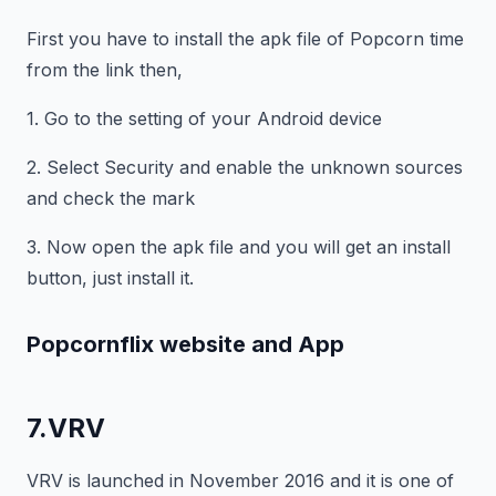
First you have to install the apk file of Popcorn time
from the link then,
1. Go to the setting of your Android device
2. Select Security and enable the unknown sources
and check the mark
3. Now open the apk file and you will get an install
button, just install it.
Popcornflix website and App
7.VRV
VRV is launched in November 2016 and it is one of