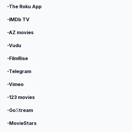
-The Roku App
-IMDb TV
-AZ movies
-Vudu
-FilmRise
-Telegram
-Vimeo
-123 movies
-Go
S
tream
-MovieStars