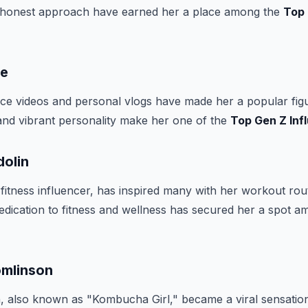
 honest approach have earned her a place among the
Top
ne
ce videos and personal vlogs have made her a popular fig
and vibrant personality make her one of the
Top Gen Z Inf
dolin
 fitness influencer, has inspired many with her workout rou
r dedication to fitness and wellness has secured her a spot 
omlinson
, also known as "Kombucha Girl," became a viral sensatio