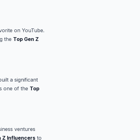
vorite on YouTube.
ng the
Top Gen Z
lt a significant
as one of the
Top
siness ventures
 Z Influencers
to