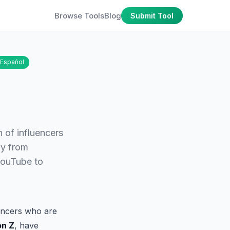
Browse Tools
Blog
Submit Tool
Español
n of influencers
ly from
YouTube to
uencers who are
on Z
, have