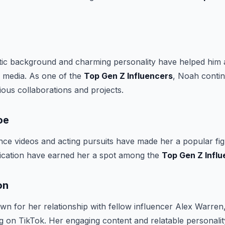
tic background and charming personality have helped him 
l media. As one of the
Top Gen Z Influencers
, Noah contin
ous collaborations and projects.
oe
ce videos and acting pursuits have made her a popular fig
dication have earned her a spot among the
Top Gen Z Infl
on
 for her relationship with fellow influencer Alex Warren, 
ing on TikTok. Her engaging content and relatable personal