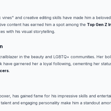
 vines" and creative editing skills have made him a beloved 
ative content has earned him a spot among the
Top Gen Z I
es with his visual storytelling.
un
 trailblazer in the beauty and LGBTQ+ communities. Her b
have garnered her a loyal following, cementing her statu
ncers
.
oxer, has gained fame for his impressive skills and enterta
e talent and engaging personality make him a standout amo