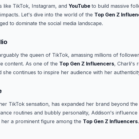
s like TikTok, Instagram, and
YouTube
to build massive fol
l impacts. Let's dive into the world of the
Top Gen Z Influen
ed to dominate the social media landscape.
lio
 arguably the queen of TikTok, amassing millions of followe
le content. As one of the
Top Gen Z Influencers
, Charli's 
 she continues to inspire her audience with her authenticity
e
her TikTok sensation, has expanded her brand beyond the
dance routines and bubbly personality, Addison's influence 
 her a prominent figure among the
Top Gen Z Influencers
.