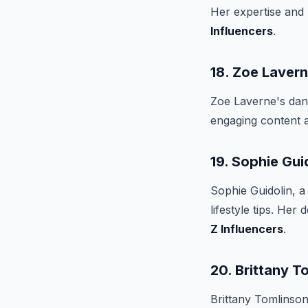
Her expertise and
Influencers
.
18. Zoe Laver
Zoe Laverne's dan
engaging content 
19. Sophie Gui
Sophie Guidolin, a
lifestyle tips. He
Z Influencers
.
20. Brittany T
Brittany Tomlinson