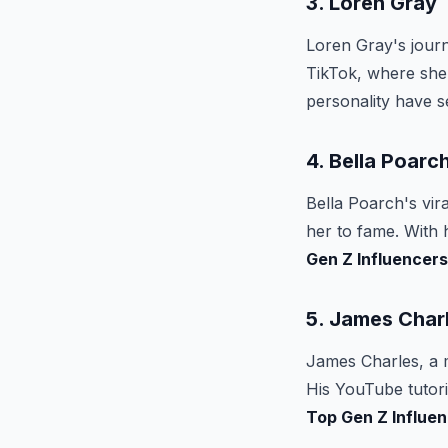
3. Loren Gray
Loren Gray's journ
TikTok, where she 
personality have 
4. Bella Poarc
Bella Poarch's vir
her to fame. With 
Gen Z Influencers
5. James Char
James Charles, a m
His YouTube tutori
Top Gen Z Influe