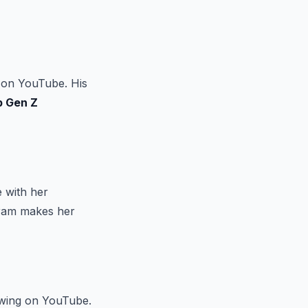
 on YouTube. His
p Gen Z
e with her
gram makes her
lowing on YouTube.