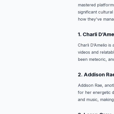
mastered platform
significant cultura
how they've manag
1. Charli D’Ame
Charli D’Amelio is
videos and relatab
been meteoric, and
2. Addison Ra
Addison Rae, anot
for her energetic 
and music, making