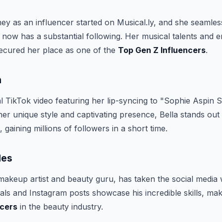
ey as an influencer started on Musical.ly, and she seamless
now has a substantial following. Her musical talents and 
secured her place as one of the
Top Gen Z Influencers
.
h
al TikTok video featuring her lip-syncing to "Sophie Aspin 
her unique style and captivating presence, Bella stands o
, gaining millions of followers in a short time.
les
akeup artist and beauty guru, has taken the social media 
als and Instagram posts showcase his incredible skills, ma
ncers
in the beauty industry.