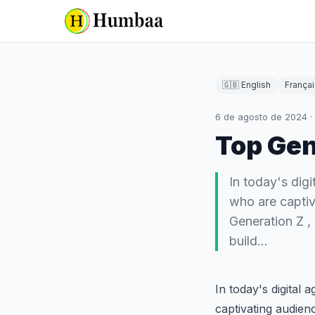
🇬🇧 English
Françai
6 de agosto de 2024
·
Top Gen
In today's digi
who are captiv
Generation Z ,
build…
In today's digital 
captivating audien