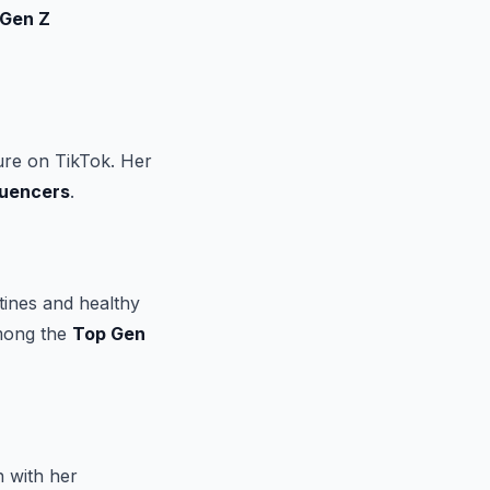
 Gen Z
ure on TikTok. Her
luencers
.
tines and healthy
among the
Top Gen
n with her