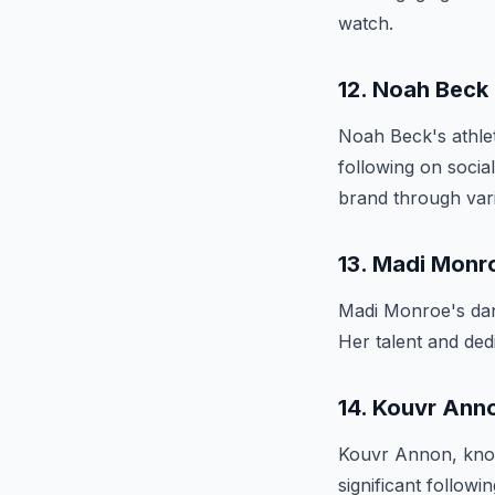
watch.
12. Noah Beck
Noah Beck's athle
following on socia
brand through vari
13. Madi Monr
Madi Monroe's dan
Her talent and de
14. Kouvr Ann
Kouvr Annon, known
significant follow