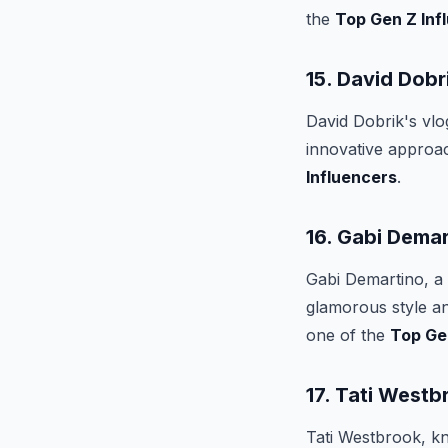
the
Top Gen Z Inf
15. David Dobr
David Dobrik's vl
innovative approa
Influencers
.
16. Gabi Demar
Gabi Demartino, a 
glamorous style a
one of the
Top Ge
17. Tati Westb
Tati Westbrook, kn