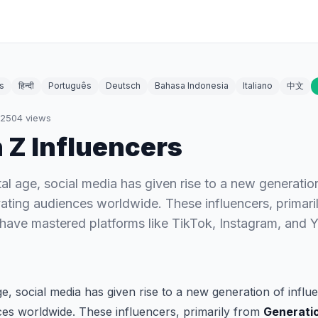
s
हिन्दी
Português
Deutsch
Bahasa Indonesia
Italiano
中文
2504
views
 Z Influencers
tal age, social media has given rise to a new generatio
ating audiences worldwide. These influencers, primari
 have mastered platforms like TikTok, Instagram, and 
age, social media has given rise to a new generation of infl
ces worldwide. These influencers, primarily from
Generati