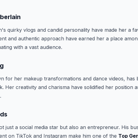
berlain
s quirky vlogs and candid personality have made her a fa
tent and authentic approach have earned her a place amo
nating with a vast audience.
gg
 for her makeup transformations and dance videos, has bui
k. Her creativity and charisma have solidified her position 
.
rds
ot just a social media star but also an entrepreneur. His bu
ent on TikTok and Instagram make him one of the
Top Gen