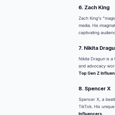
6. Zach King
Zach King's "magic
media. His imagin
captivating audienc
7. Nikita Drag
Nikita Dragun is a
and advocacy work 
Top Gen Z Influe
8. Spencer X
Spencer X, a beatb
TikTok. His uniqu
Influencers
.