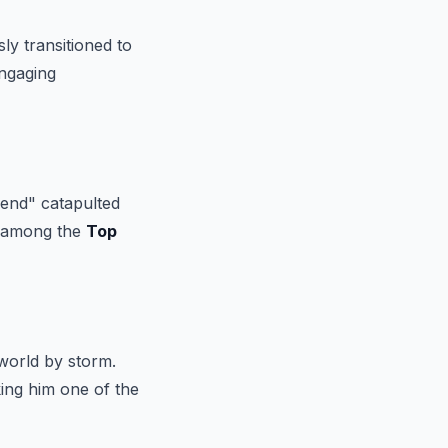
ly transitioned to
engaging
Send" catapulted
ut among the
Top
world by storm.
king him one of the