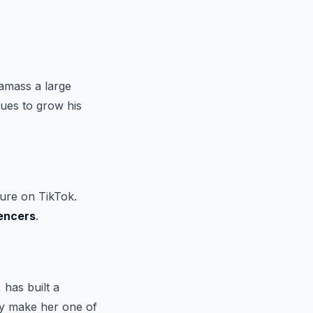
amass a large
ues to grow his
ure on TikTok.
uencers
.
has built a
ity make her one of