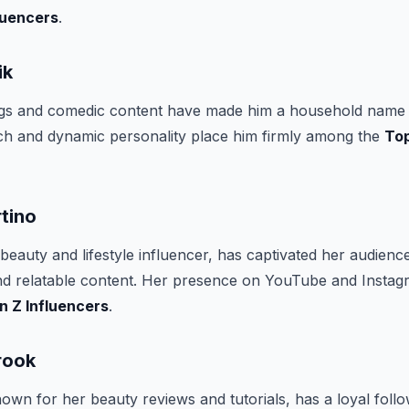
luencers
.
ik
ogs and comedic content have made him a household name
ch and dynamic personality place him firmly among the
To
tino
beauty and lifestyle influencer, has captivated her audienc
nd relatable content. Her presence on YouTube and Insta
n Z Influencers
.
rook
own for her beauty reviews and tutorials, has a loyal fol