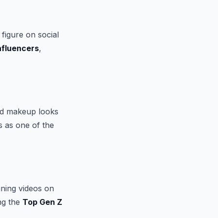
figure on social
nfluencers
,
old makeup looks
s as one of the
ining videos on
ng the
Top Gen Z