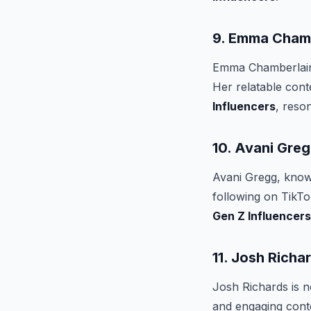
9. Emma Cham
Emma Chamberlain'
Her relatable con
Influencers
, reso
10. Avani Gre
Avani Gregg, known
following on TikTo
Gen Z Influencers
11. Josh Richa
Josh Richards is n
and engaging cont