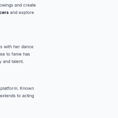
lowings and create
cers
and explore
rs with her dance
rise to fame has
 and talent.
 platform. Known
extends to acting