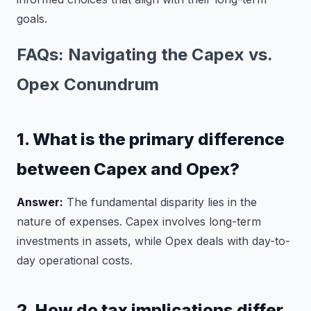
goals.
FAQs: Navigating the Capex vs.
Opex Conundrum
1. What is the primary difference
between Capex and Opex?
Answer:
The fundamental disparity lies in the
nature of expenses. Capex involves long-term
investments in assets, while Opex deals with day-to-
day operational costs.
2. How do tax implications differ