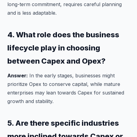
long-term commitment, requires careful planning
and is less adaptable.
4. What role does the business
lifecycle play in choosing
between Capex and Opex?
Answer:
In the early stages, businesses might
prioritize Opex to conserve capital, while mature
enterprises may lean towards Capex for sustained
growth and stability.
5. Are there specific industries
more inclined towards Capex or