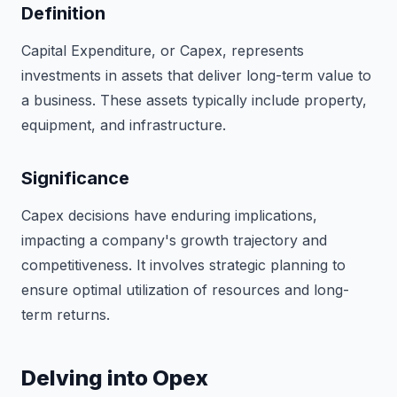
Definition
Capital Expenditure, or Capex, represents
investments in assets that deliver long-term value to
a business. These assets typically include property,
equipment, and infrastructure.
Significance
Capex decisions have enduring implications,
impacting a company's growth trajectory and
competitiveness. It involves strategic planning to
ensure optimal utilization of resources and long-
term returns.
Delving into Opex