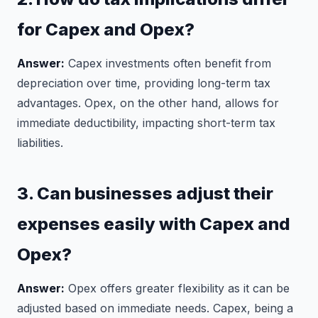
for Capex and Opex?
Answer:
Capex investments often benefit from
depreciation over time, providing long-term tax
advantages. Opex, on the other hand, allows for
immediate deductibility, impacting short-term tax
liabilities.
3. Can businesses adjust their
expenses easily with Capex and
Opex?
Answer:
Opex offers greater flexibility as it can be
adjusted based on immediate needs. Capex, being a