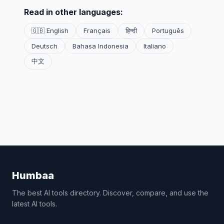
Read in other languages:
🇬🇧 English
Français
हिन्दी
Português
Deutsch
Bahasa Indonesia
Italiano
中文
Humbaa
The best AI tools directory. Discover, compare, and use the
latest AI tools.