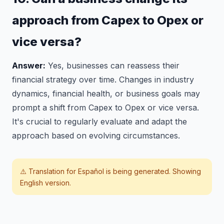
approach from Capex to Opex or
vice versa?
Answer:
Yes, businesses can reassess their
financial strategy over time. Changes in industry
dynamics, financial health, or business goals may
prompt a shift from Capex to Opex or vice versa.
It's crucial to regularly evaluate and adapt the
approach based on evolving circumstances.
⚠️ Translation for
Español
is being generated. Showing
English version.