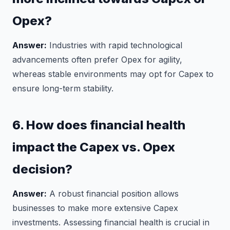
Opex?
Answer:
Industries with rapid technological
advancements often prefer Opex for agility,
whereas stable environments may opt for Capex to
ensure long-term stability.
6. How does financial health
impact the Capex vs. Opex
decision?
Answer:
A robust financial position allows
businesses to make more extensive Capex
investments. Assessing financial health is crucial in