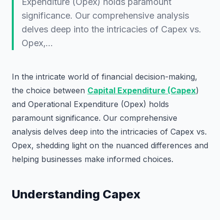
Expenditure (Opex) holds paramount
significance. Our comprehensive analysis
delves deep into the intricacies of Capex vs.
Opex,…
In the intricate world of financial decision-making,
the choice between
Capital Expenditure (Capex
)
and Operational Expenditure (Opex) holds
paramount significance. Our comprehensive
analysis delves deep into the intricacies of Capex vs.
Opex, shedding light on the nuanced differences and
helping businesses make informed choices.
Understanding Capex