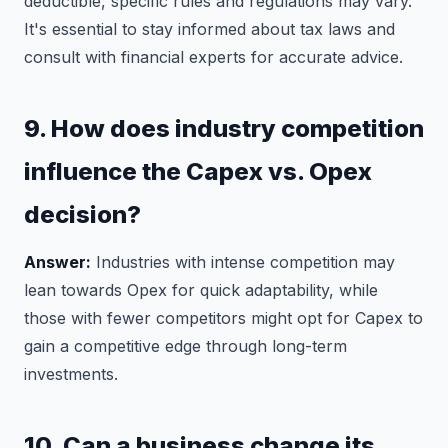
deductible, specific rules and regulations may vary.
It's essential to stay informed about tax laws and
consult with financial experts for accurate advice.
9. How does industry competition
influence the Capex vs. Opex
decision?
Answer:
Industries with intense competition may
lean towards Opex for quick adaptability, while
those with fewer competitors might opt for Capex to
gain a competitive edge through long-term
investments.
10. Can a business change its