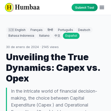
Submit Tool
🇬🇧 English
Français
हिन्दी
Português
Deutsch
Bahasa Indonesia
Italiano
中文
Español
30 de enero de 2024
·
2145
views
Unveiling the True
Dynamics: Capex vs.
Opex
In the intricate world of financial decision-
making, the choice between Capital
Expenditure (Capex ) and Operational