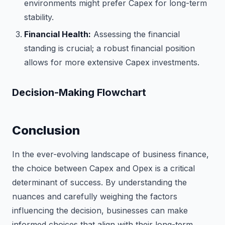
environments might prefer Capex for long-term
stability.
Financial Health:
Assessing the financial
standing is crucial; a robust financial position
allows for more extensive Capex investments.
Decision-Making Flowchart
Conclusion
In the ever-evolving landscape of business finance,
the choice between Capex and Opex is a critical
determinant of success. By understanding the
nuances and carefully weighing the factors
influencing the decision, businesses can make
informed choices that align with their long-term