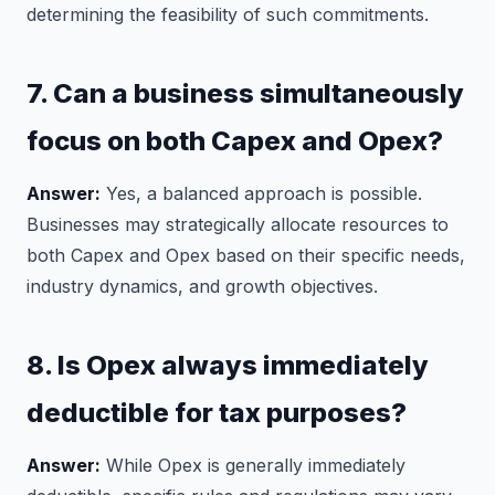
determining the feasibility of such commitments.
7. Can a business simultaneously
focus on both Capex and Opex?
Answer:
Yes, a balanced approach is possible.
Businesses may strategically allocate resources to
both Capex and Opex based on their specific needs,
industry dynamics, and growth objectives.
8. Is Opex always immediately
deductible for tax purposes?
Answer:
While Opex is generally immediately