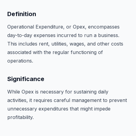
Definition
Operational Expenditure, or Opex, encompasses
day-to-day expenses incurred to run a business.
This includes rent, utilities, wages, and other costs
associated with the regular functioning of
operations.
Significance
While Opex is necessary for sustaining daily
activities, it requires careful management to prevent
unnecessary expenditures that might impede
profitability.