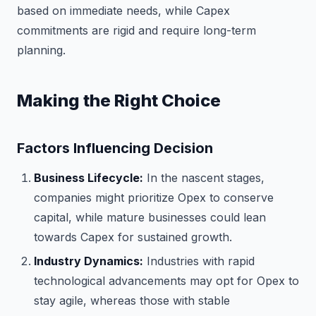
based on immediate needs, while Capex
commitments are rigid and require long-term
planning.
Making the Right Choice
Factors Influencing Decision
Business Lifecycle:
In the nascent stages,
companies might prioritize Opex to conserve
capital, while mature businesses could lean
towards Capex for sustained growth.
Industry Dynamics:
Industries with rapid
technological advancements may opt for Opex to
stay agile, whereas those with stable