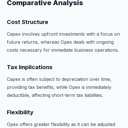
Comparative Analysis
Cost Structure
Capex involves upfront investments with a focus on
future returns, whereas Opex deals with ongoing
costs necessary for immediate business operations.
Tax Implications
Capex is often subject to depreciation over time,
providing tax benefits, while Opex is immediately
deductible, affecting short-term tax liabilities.
Flexibility
Opex offers greater flexibility as it can be adjusted