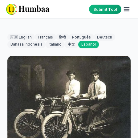
Submit Tool
🇬🇧 English
Français
हिन्दी
Português
Deutsch
Bahasa Indonesia
Italiano
中文
Español