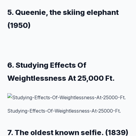
5. Queenie, the skiing elephant
(1950)
6. Studying Effects Of
Weightlessness At 25,000 Ft.
Studying-Effects-Of-Weightlessness-At-25000-Ft.
7. The oldest known selfie. (1839)