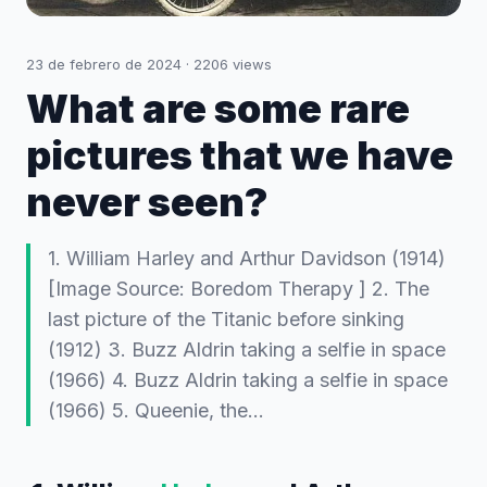
23 de febrero de 2024
·
2206
views
What are some rare
pictures that we have
never seen?
1. William Harley and Arthur Davidson (1914)
[Image Source: Boredom Therapy ] 2. The
last picture of the Titanic before sinking
(1912) 3. Buzz Aldrin taking a selfie in space
(1966) 4. Buzz Aldrin taking a selfie in space
(1966) 5. Queenie, the…