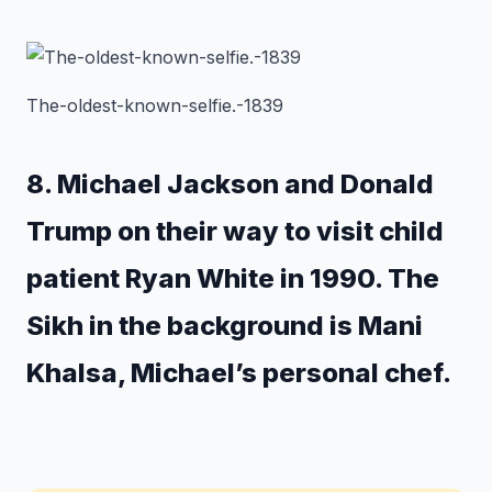
The-oldest-known-selfie.-1839
8. Michael Jackson and Donald
Trump on their way to visit child
patient Ryan White in 1990. The
Sikh in the background is Mani
Khalsa, Michael’s personal chef.