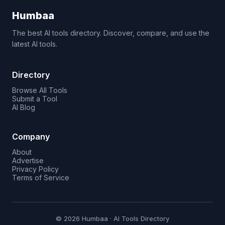
Humbaa
The best AI tools directory. Discover, compare, and use the
latest AI tools.
Directory
Browse All Tools
Submit a Tool
AI Blog
Company
About
Advertise
Privacy Policy
Terms of Service
© 2026 Humbaa · AI Tools Directory