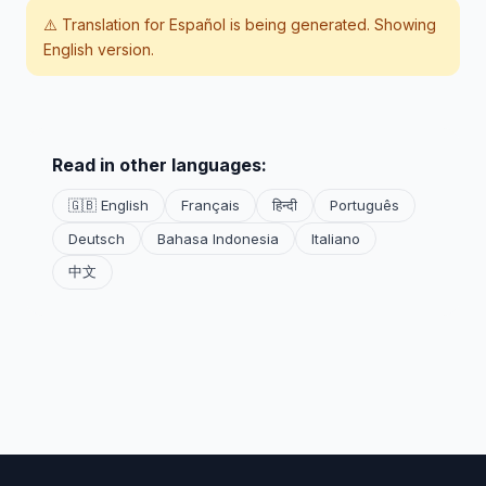
⚠️ Translation for
Español
is being generated. Showing
English version.
Read in other languages:
🇬🇧 English
Français
हिन्दी
Português
Deutsch
Bahasa Indonesia
Italiano
中文