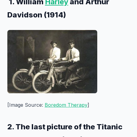
1. William
Harley
and Arthur
Davidson (1914)
[Image Source:
Boredom Therapy
]
2. The last picture of the Titanic