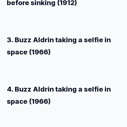
before sinking (1912)
3. Buzz Aldrin taking a selfie in
space (1966)
4. Buzz Aldrin taking a selfie in
space (1966)