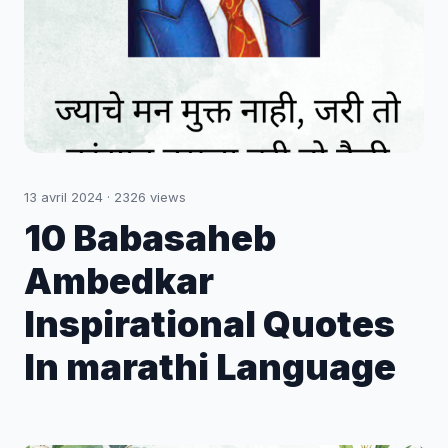
13 avril 2024
·
2326
views
10 Babasaheb
Ambedkar
Inspirational Quotes
In marathi Language