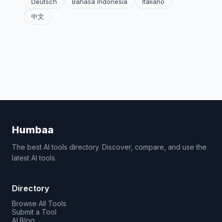
Deutsch
Bahasa Indonesia
Italiano
中文
Humbaa
The best AI tools directory. Discover, compare, and use the
latest AI tools.
Directory
Browse All Tools
Submit a Tool
AI Blog