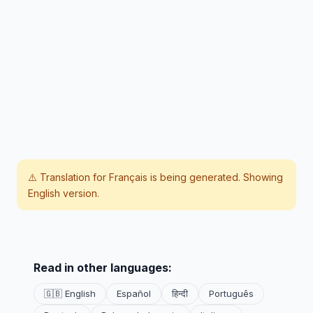
⚠️ Translation for
Français
is being generated. Showing
English version.
Read in other languages:
🇬🇧 English
Español
हिन्दी
Português