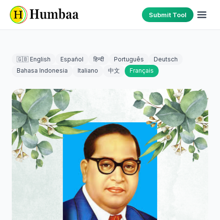
Submit Tool
🇬🇧 English
Español
हिन्दी
Português
Deutsch
Bahasa Indonesia
Italiano
中文
Français