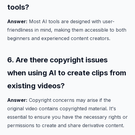
tools?
Answer:
Most AI tools are designed with user-
friendliness in mind, making them accessible to both
beginners and experienced content creators.
6. Are there copyright issues
when using AI to create clips from
existing videos?
Answer:
Copyright concerns may arise if the
original video contains copyrighted material. It's
essential to ensure you have the necessary rights or
permissions to create and share derivative content.