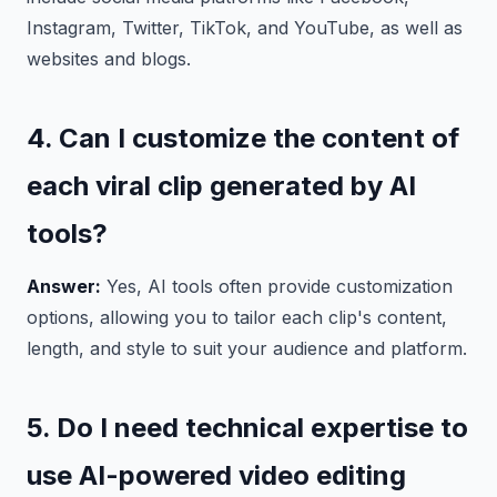
Instagram, Twitter, TikTok, and YouTube, as well as
websites and blogs.
4. Can I customize the content of
each viral clip generated by AI
tools?
Answer:
Yes, AI tools often provide customization
options, allowing you to tailor each clip's content,
length, and style to suit your audience and platform.
5. Do I need technical expertise to
use AI-powered video editing