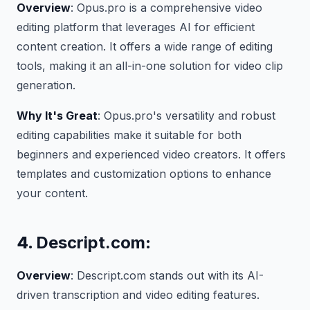
Overview
: Opus.pro is a comprehensive video
editing platform that leverages AI for efficient
content creation. It offers a wide range of editing
tools, making it an all-in-one solution for video clip
generation.
Why It's Great
: Opus.pro's versatility and robust
editing capabilities make it suitable for both
beginners and experienced video creators. It offers
templates and customization options to enhance
your content.
4.
Descript.com
:
Overview
: Descript.com stands out with its AI-
driven transcription and video editing features.