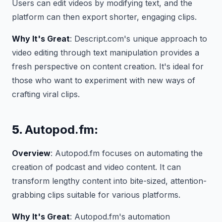
Users can edit videos by modifying text, and the
platform can then export shorter, engaging clips.
Why It's Great
: Descript.com's unique approach to
video editing through text manipulation provides a
fresh perspective on content creation. It's ideal for
those who want to experiment with new ways of
crafting viral clips.
5.
Autopod.fm
:
Overview
: Autopod.fm focuses on automating the
creation of podcast and video content. It can
transform lengthy content into bite-sized, attention-
grabbing clips suitable for various platforms.
Why It's Great
: Autopod.fm's automation