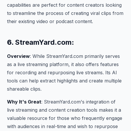
capabilities are perfect for content creators looking
to streamline the process of creating viral clips from
their existing video or podcast content.
6.
StreamYard.com
:
Overview
: While StreamYard.com primarily serves
as a live streaming platform, it also offers features
for recording and repurposing live streams. Its AI
tools can help extract highlights and create multiple
shareable clips.
Why It's Great
: StreamYard.com's integration of
live streaming and content creation tools makes it a
valuable resource for those who frequently engage
with audiences in real-time and wish to repurpose