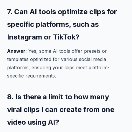
7. Can AI tools optimize clips for
specific platforms, such as
Instagram or TikTok?
Answer:
Yes, some AI tools offer presets or
templates optimized for various social media
platforms, ensuring your clips meet platform-
specific requirements.
8. Is there a limit to how many
viral clips I can create from one
video using AI?