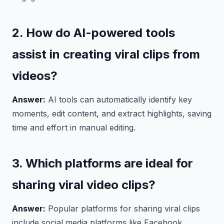
2. How do AI-powered tools
assist in creating viral clips from
videos?
Answer:
AI tools can automatically identify key
moments, edit content, and extract highlights, saving
time and effort in manual editing.
3. Which platforms are ideal for
sharing viral video clips?
Answer:
Popular platforms for sharing viral clips
include social media platforms like Facebook,