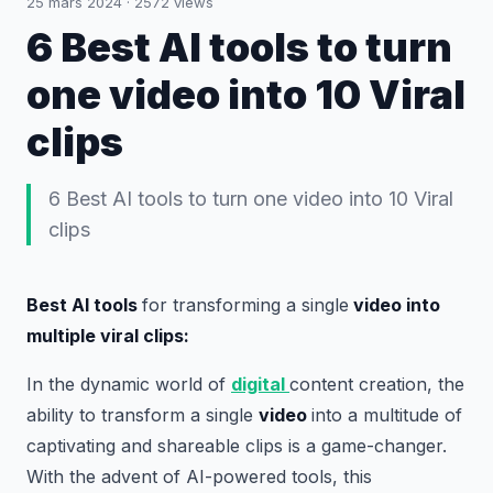
25 mars 2024
·
2572
views
6 Best AI tools to turn
one video into 10 Viral
clips
6 Best AI tools to turn one video into 10 Viral
clips
Best AI tools
for transforming a single
video into
multiple viral clips:
In the dynamic world of
digital
content creation, the
ability to transform a single
video
into a multitude of
captivating and shareable clips is a game-changer.
With the advent of AI-powered tools, this