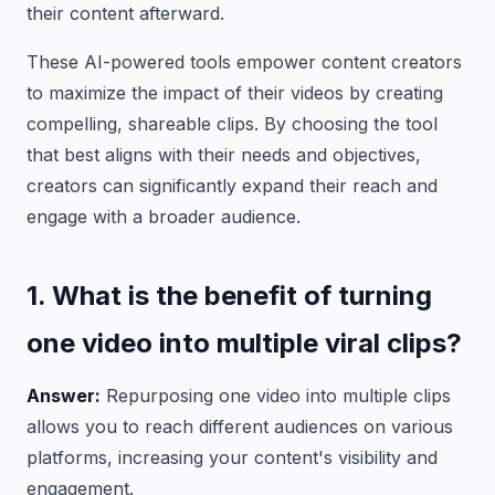
their content afterward.
These AI-powered tools empower content creators
to maximize the impact of their videos by creating
compelling, shareable clips. By choosing the tool
that best aligns with their needs and objectives,
creators can significantly expand their reach and
engage with a broader audience.
1. What is the benefit of turning
one video into multiple viral clips?
Answer:
Repurposing one video into multiple clips
allows you to reach different audiences on various
platforms, increasing your content's visibility and
engagement.