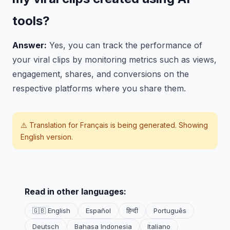
tools?
Answer:
Yes, you can track the performance of
your viral clips by monitoring metrics such as views,
engagement, shares, and conversions on the
respective platforms where you share them.
⚠️ Translation for
Français
is being generated. Showing
English version.
Read in other languages:
🇬🇧 English
Español
हिन्दी
Português
Deutsch
Bahasa Indonesia
Italiano