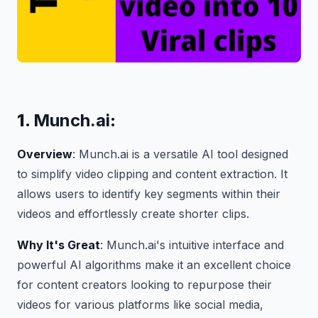
1.
Munch.ai
:
Overview
: Munch.ai is a versatile AI tool designed
to simplify video clipping and content extraction. It
allows users to identify key segments within their
videos and effortlessly create shorter clips.
Why It's Great
: Munch.ai's intuitive interface and
powerful AI algorithms make it an excellent choice
for content creators looking to repurpose their
videos for various platforms like social media,