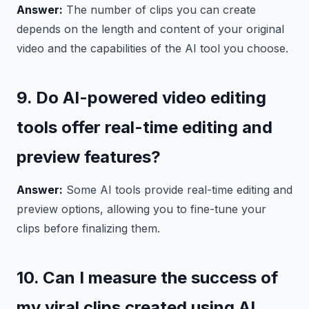
Answer:
The number of clips you can create
depends on the length and content of your original
video and the capabilities of the AI tool you choose.
9. Do AI-powered video editing
tools offer real-time editing and
preview features?
Answer:
Some AI tools provide real-time editing and
preview options, allowing you to fine-tune your
clips before finalizing them.
10. Can I measure the success of
my viral clips created using AI