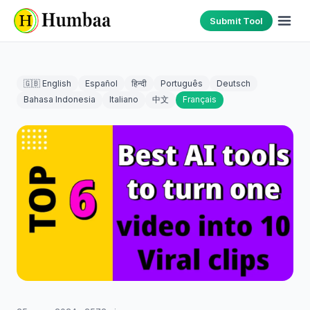
Submit Tool
🇬🇧 English
Español
हिन्दी
Português
Deutsch
Bahasa Indonesia
Italiano
中文
Français