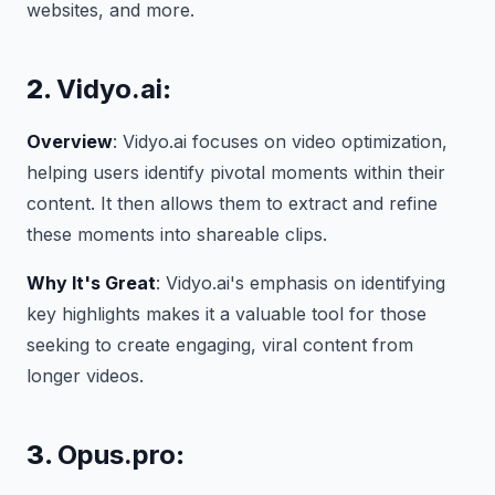
websites, and more.
2.
Vidyo.ai
:
Overview
: Vidyo.ai focuses on video optimization,
helping users identify pivotal moments within their
content. It then allows them to extract and refine
these moments into shareable clips.
Why It's Great
: Vidyo.ai's emphasis on identifying
key highlights makes it a valuable tool for those
seeking to create engaging, viral content from
longer videos.
3.
Opus.pro
: