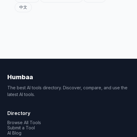
中文
Humbaa
The best AI tools directory. Discover, compare, and use the
latest AI tools.
Directory
Browse All Tools
Submit a Tool
AI Blog