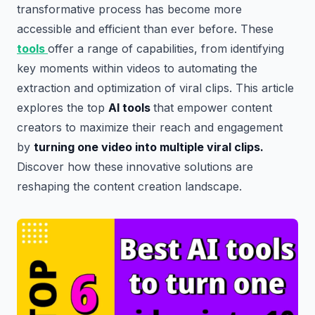
transformative process has become more
accessible and efficient than ever before. These
tools
offer a range of capabilities, from identifying
key moments within videos to automating the
extraction and optimization of viral clips. This article
explores the top
AI tools
that empower content
creators to maximize their reach and engagement
by
turning one video into multiple viral clips.
Discover how these innovative solutions are
reshaping the content creation landscape.