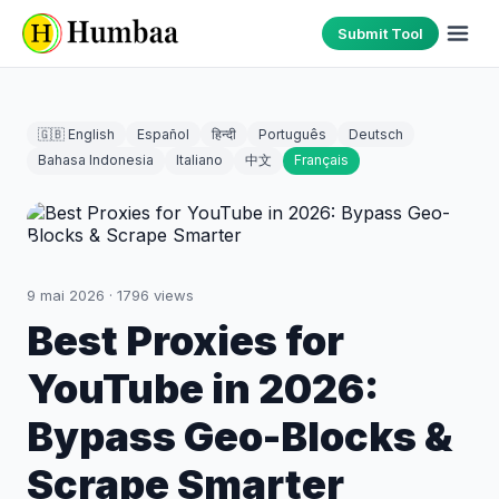
Submit Tool
🇬🇧 English
Español
हिन्दी
Português
Deutsch
Bahasa Indonesia
Italiano
中文
Français
9 mai 2026
·
1796
views
Best Proxies for
YouTube in 2026:
Bypass Geo-Blocks &
Scrape Smarter