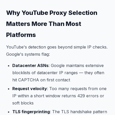
Why YouTube Proxy Selection
Matters More Than Most
Platforms
YouTube's detection goes beyond simple IP checks.
Google's systems flag:
Datacenter ASNs
: Google maintains extensive
blocklists of datacenter IP ranges — they often
hit CAPTCHA on first contact
Request velocity
: Too many requests from one
IP within a short window returns 429 errors or
soft blocks
TLS fingerprinting
: The TLS handshake pattern