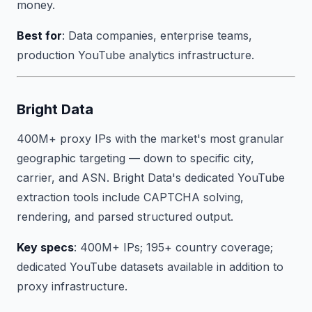
money.
Best for
: Data companies, enterprise teams,
production YouTube analytics infrastructure.
Bright Data
400M+ proxy IPs with the market's most granular
geographic targeting — down to specific city,
carrier, and ASN. Bright Data's dedicated YouTube
extraction tools include CAPTCHA solving,
rendering, and parsed structured output.
Key specs
: 400M+ IPs; 195+ country coverage;
dedicated YouTube datasets available in addition to
proxy infrastructure.