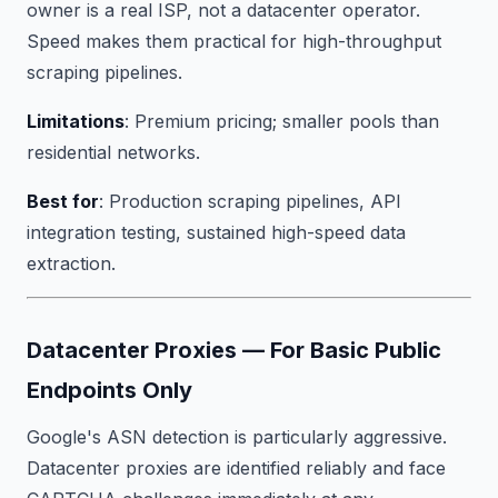
owner is a real ISP, not a datacenter operator.
Speed makes them practical for high-throughput
scraping pipelines.
Limitations
: Premium pricing; smaller pools than
residential networks.
Best for
: Production scraping pipelines, API
integration testing, sustained high-speed data
extraction.
Datacenter Proxies — For Basic Public
Endpoints Only
Google's ASN detection is particularly aggressive.
Datacenter proxies are identified reliably and face