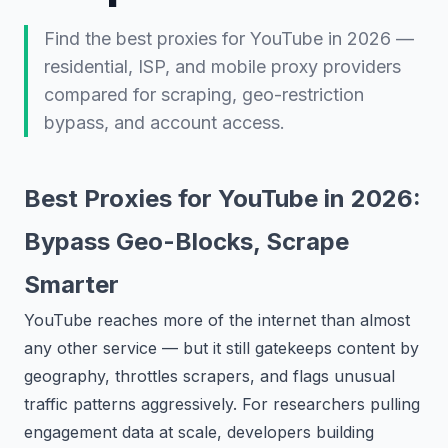
Find the best proxies for YouTube in 2026 —
residential, ISP, and mobile proxy providers
compared for scraping, geo-restriction
bypass, and account access.
Best Proxies for YouTube in 2026:
Bypass Geo-Blocks, Scrape
Smarter
YouTube reaches more of the internet than almost
any other service — but it still gatekeeps content by
geography, throttles scrapers, and flags unusual
traffic patterns aggressively. For researchers pulling
engagement data at scale, developers building