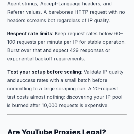
Agent strings, Accept-Language headers, and
Referer values. A barebones HTTP request with no
headers screams bot regardless of IP quality.
Respect rate limits
: Keep request rates below 60–
100 requests per minute per IP for stable operation.
Burst over that and expect 429 responses or
exponential backoff requirements.
Test your setup before scaling
: Validate IP quality
and success rates with a small batch before
committing to a large scraping run. A 20-request
test costs almost nothing; discovering your IP pool
is burned after 10,000 requests is expensive.
Are YouTube Proxies Legal?