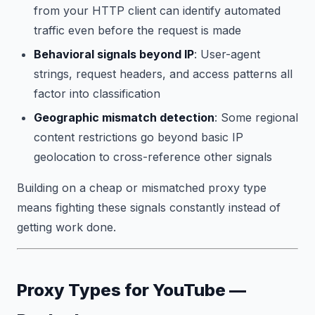
from your HTTP client can identify automated
traffic even before the request is made
Behavioral signals beyond IP
: User-agent
strings, request headers, and access patterns all
factor into classification
Geographic mismatch detection
: Some regional
content restrictions go beyond basic IP
geolocation to cross-reference other signals
Building on a cheap or mismatched proxy type
means fighting these signals constantly instead of
getting work done.
Proxy Types for YouTube —