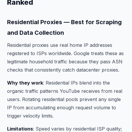
Ranked
Residential Proxies — Best for Scraping
and Data Collection
Residential proxies use real home IP addresses
registered to ISPs worldwide. Google treats these as
legitimate household traffic because they pass ASN
checks that consistently catch datacenter proxies.
Why they work
: Residential IPs blend into the
organic traffic patterns YouTube receives from real
users. Rotating residential pools prevent any single
IP from accumulating enough request volume to
trigger velocity limits.
Limitations
: Speed varies by residential ISP quality;