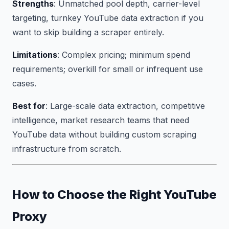
Strengths
: Unmatched pool depth, carrier-level
targeting, turnkey YouTube data extraction if you
want to skip building a scraper entirely.
Limitations
: Complex pricing; minimum spend
requirements; overkill for small or infrequent use
cases.
Best for
: Large-scale data extraction, competitive
intelligence, market research teams that need
YouTube data without building custom scraping
infrastructure from scratch.
How to Choose the Right YouTube
Proxy