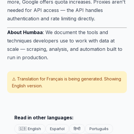
more, Google offers quota increases. Proxies aren't
needed for API access — the API handles
authentication and rate limiting directly.
About Humbaa
: We document the tools and
techniques developers use to work with data at
scale — scraping, analysis, and automation built to
run in production.
⚠️ Translation for
Français
is being generated. Showing
English version.
Read in other languages:
🇬🇧 English
Español
हिन्दी
Português