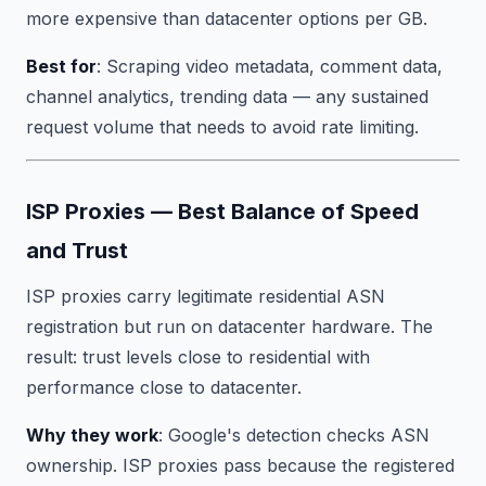
more expensive than datacenter options per GB.
Best for
: Scraping video metadata, comment data,
channel analytics, trending data — any sustained
request volume that needs to avoid rate limiting.
ISP Proxies — Best Balance of Speed
and Trust
ISP proxies carry legitimate residential ASN
registration but run on datacenter hardware. The
result: trust levels close to residential with
performance close to datacenter.
Why they work
: Google's detection checks ASN
ownership. ISP proxies pass because the registered