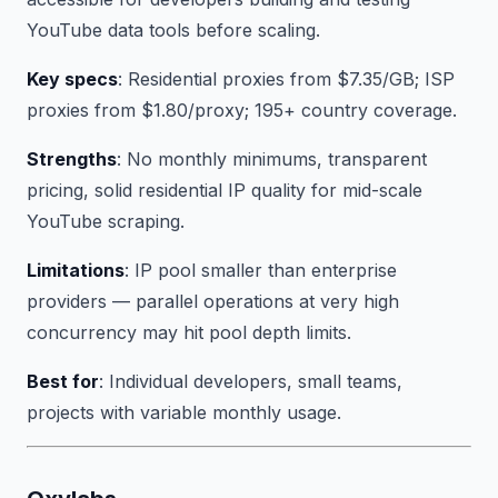
YouTube data tools before scaling.
Key specs
: Residential proxies from $7.35/GB; ISP
proxies from $1.80/proxy; 195+ country coverage.
Strengths
: No monthly minimums, transparent
pricing, solid residential IP quality for mid-scale
YouTube scraping.
Limitations
: IP pool smaller than enterprise
providers — parallel operations at very high
concurrency may hit pool depth limits.
Best for
: Individual developers, small teams,
projects with variable monthly usage.