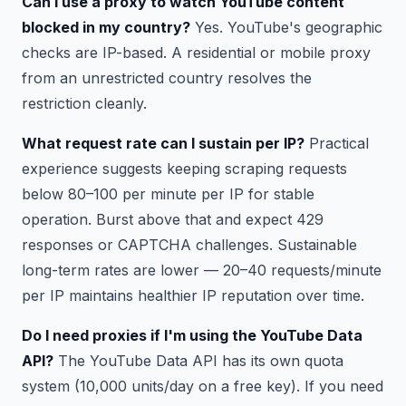
Can I use a proxy to watch YouTube content
blocked in my country?
Yes. YouTube's geographic
checks are IP-based. A residential or mobile proxy
from an unrestricted country resolves the
restriction cleanly.
What request rate can I sustain per IP?
Practical
experience suggests keeping scraping requests
below 80–100 per minute per IP for stable
operation. Burst above that and expect 429
responses or CAPTCHA challenges. Sustainable
long-term rates are lower — 20–40 requests/minute
per IP maintains healthier IP reputation over time.
Do I need proxies if I'm using the YouTube Data
API?
The YouTube Data API has its own quota
system (10,000 units/day on a free key). If you need