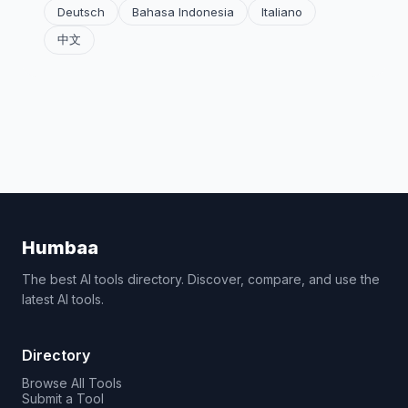
Deutsch
Bahasa Indonesia
Italiano
中文
Humbaa
The best AI tools directory. Discover, compare, and use the
latest AI tools.
Directory
Browse All Tools
Submit a Tool