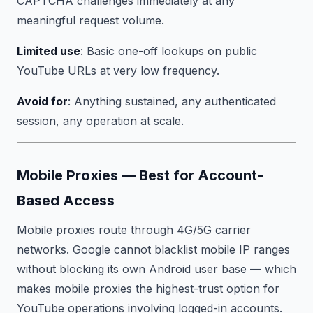
CAPTCHA challenges immediately at any
meaningful request volume.
Limited use
: Basic one-off lookups on public
YouTube URLs at very low frequency.
Avoid for
: Anything sustained, any authenticated
session, any operation at scale.
Mobile Proxies — Best for Account-
Based Access
Mobile proxies route through 4G/5G carrier
networks. Google cannot blacklist mobile IP ranges
without blocking its own Android user base — which
makes mobile proxies the highest-trust option for
YouTube operations involving logged-in accounts.