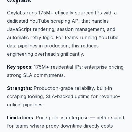
Oxylabs
Oxylabs runs 175M+ ethically-sourced IPs with a
dedicated YouTube scraping API that handles
JavaScript rendering, session management, and
automatic retry logic. For teams running YouTube
data pipelines in production, this reduces
engineering overhead significantly.
Key specs
: 175M+ residential IPs; enterprise pricing;
strong SLA commitments.
Strengths
: Production-grade reliability, built-in
scraping tooling, SLA-backed uptime for revenue-
critical pipelines.
Limitations
: Price point is enterprise — better suited
for teams where proxy downtime directly costs