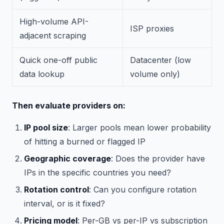
High-volume API-
ISP proxies
adjacent scraping
Quick one-off public
Datacenter (low
data lookup
volume only)
Then evaluate providers on:
IP pool size
: Larger pools mean lower probability
of hitting a burned or flagged IP
Geographic coverage
: Does the provider have
IPs in the specific countries you need?
Rotation control
: Can you configure rotation
interval, or is it fixed?
Pricing model
: Per-GB vs per-IP vs subscription