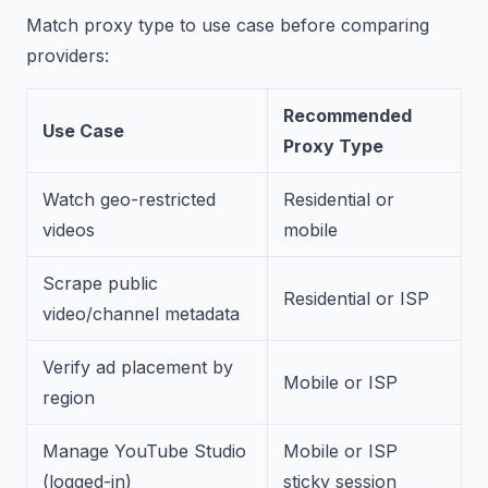
Match proxy type to use case before comparing
providers:
Recommended
Use Case
Proxy Type
Watch geo-restricted
Residential or
videos
mobile
Scrape public
Residential or ISP
video/channel metadata
Verify ad placement by
Mobile or ISP
region
Manage YouTube Studio
Mobile or ISP
(logged-in)
sticky session