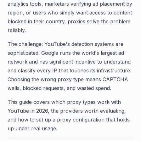
analytics tools, marketers verifying ad placement by
region, or users who simply want access to content
blocked in their country, proxies solve the problem
reliably.
The challenge: YouTube's detection systems are
sophisticated. Google runs the world's largest ad
network and has significant incentive to understand
and classify every IP that touches its infrastructure.
Choosing the wrong proxy type means CAPTCHA
walls, blocked requests, and wasted spend.
This guide covers which proxy types work with
YouTube in 2026, the providers worth evaluating,
and how to set up a proxy configuration that holds
up under real usage.