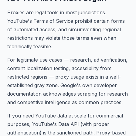
Proxies are legal tools in most jurisdictions.
YouTube's Terms of Service prohibit certain forms
of automated access, and circumventing regional
restrictions may violate those terms even when
technically feasible.
For legitimate use cases — research, ad verification,
content localization testing, accessibility from
restricted regions — proxy usage exists in a well-
established gray zone. Google's own developer
documentation acknowledges scraping for research
and competitive intelligence as common practices.
If you need YouTube data at scale for commercial
purposes, YouTube's Data API (with proper
authentication) is the sanctioned path. Proxy-based