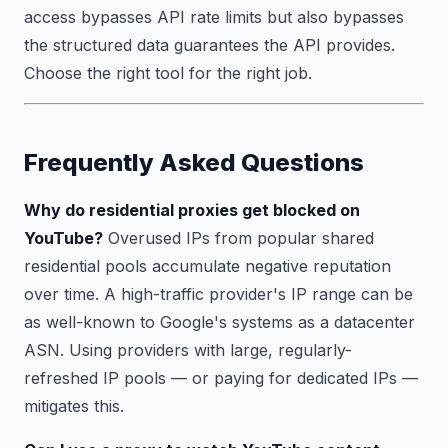
access bypasses API rate limits but also bypasses
the structured data guarantees the API provides.
Choose the right tool for the right job.
Frequently Asked Questions
Why do residential proxies get blocked on
YouTube?
Overused IPs from popular shared
residential pools accumulate negative reputation
over time. A high-traffic provider's IP range can be
as well-known to Google's systems as a datacenter
ASN. Using providers with large, regularly-
refreshed IP pools — or paying for dedicated IPs —
mitigates this.