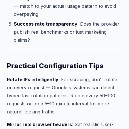
— match to your actual usage pattern to avoid
overpaying
Success rate transparency
: Does the provider
publish real benchmarks or just marketing
claims?
Practical Configuration Tips
Rotate IPs intelligently
: For scraping, don't rotate
on every request — Google's systems can detect
hyper-fast rotation patterns. Rotate every 50–100
requests or on a 5–10 minute interval for more
natural-looking traffic.
Mirror real browser headers
: Set realistic User-