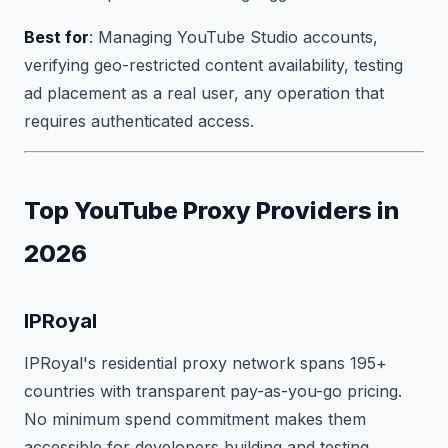
Best for
: Managing YouTube Studio accounts,
verifying geo-restricted content availability, testing
ad placement as a real user, any operation that
requires authenticated access.
Top YouTube Proxy Providers in
2026
IPRoyal
IPRoyal's residential proxy network spans 195+
countries with transparent pay-as-you-go pricing.
No minimum spend commitment makes them
accessible for developers building and testing