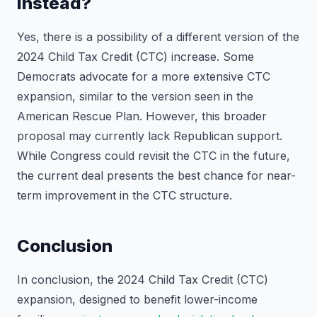
instead?
Yes, there is a possibility of a different version of the
2024 Child Tax Credit (CTC) increase. Some
Democrats advocate for a more extensive CTC
expansion, similar to the version seen in the
American Rescue Plan. However, this broader
proposal may currently lack Republican support.
While Congress could revisit the CTC in the future,
the current deal presents the best chance for near-
term improvement in the CTC structure.
Conclusion
In conclusion, the 2024 Child Tax Credit (CTC)
expansion, designed to benefit lower-income