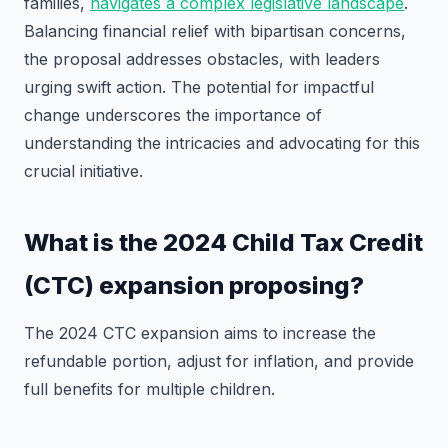
families,
navigates a complex legislative landscape
.
Balancing financial relief with bipartisan concerns,
the proposal addresses obstacles, with leaders
urging swift action. The potential for impactful
change underscores the importance of
understanding the intricacies and advocating for this
crucial initiative.
What is the 2024 Child Tax Credit
(CTC) expansion proposing?
The 2024 CTC expansion aims to increase the
refundable portion, adjust for inflation, and provide
full benefits for multiple children.