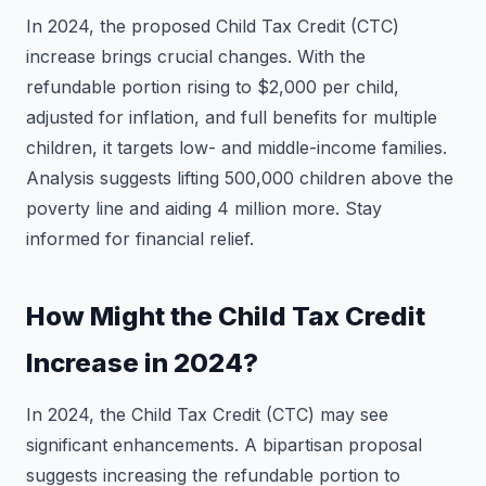
In 2024, the proposed Child Tax Credit (CTC)
increase brings crucial changes. With the
refundable portion rising to $2,000 per child,
adjusted for inflation, and full benefits for multiple
children, it targets low- and middle-income families.
Analysis suggests lifting 500,000 children above the
poverty line and aiding 4 million more. Stay
informed for financial relief.
How Might the Child Tax Credit
Increase in 2024?
In 2024, the Child Tax Credit (CTC) may see
significant enhancements. A bipartisan proposal
suggests increasing the refundable portion to