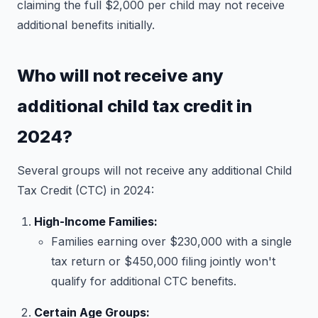
claiming the full $2,000 per child may not receive
additional benefits initially.
Who will not receive any
additional child tax credit in
2024?
Several groups will not receive any additional Child
Tax Credit (CTC) in 2024:
High-Income Families:
Families earning over $230,000 with a single
tax return or $450,000 filing jointly won't
qualify for additional CTC benefits.
Certain Age Groups: