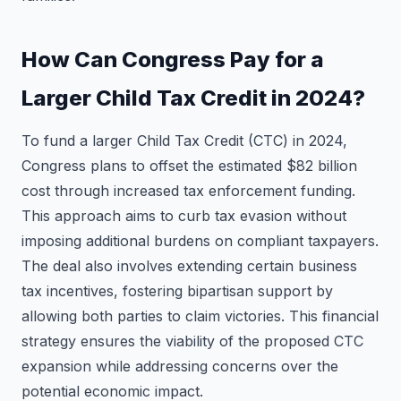
How Can Congress Pay for a
Larger Child Tax Credit in 2024?
To fund a larger Child Tax Credit (CTC) in 2024,
Congress plans to offset the estimated $82 billion
cost through increased tax enforcement funding.
This approach aims to curb tax evasion without
imposing additional burdens on compliant taxpayers.
The deal also involves extending certain business
tax incentives, fostering bipartisan support by
allowing both parties to claim victories. This financial
strategy ensures the viability of the proposed CTC
expansion while addressing concerns over the
potential economic impact.