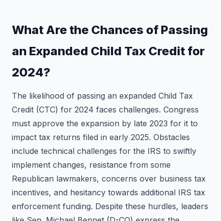
What Are the Chances of Passing
an Expanded Child Tax Credit for
2024?
The likelihood of passing an expanded Child Tax
Credit (CTC) for 2024 faces challenges. Congress
must approve the expansion by late 2023 for it to
impact tax returns filed in early 2025. Obstacles
include technical challenges for the IRS to swiftly
implement changes, resistance from some
Republican lawmakers, concerns over business tax
incentives, and hesitancy towards additional IRS tax
enforcement funding. Despite these hurdles, leaders
like Sen. Michael Bennet (D-CO) express the