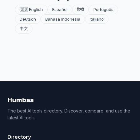
🇬🇧 English
Español
हिन्दी
Português
Deutsch
Bahasa Indonesia
Italiano
中文
Humbaa
The best AI tools directory. Discover, compare, and use the
latest AI tools.
Directory