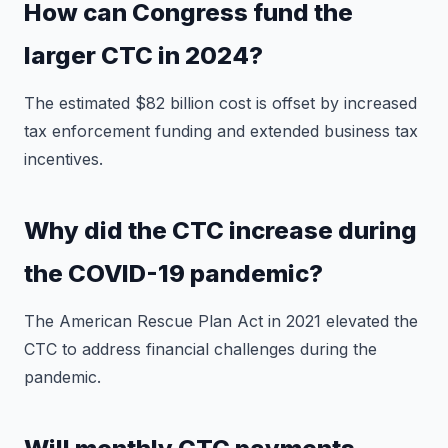
How can Congress fund the
larger CTC in 2024?
The estimated $82 billion cost is offset by increased
tax enforcement funding and extended business tax
incentives.
Why did the CTC increase during
the COVID-19 pandemic?
The American Rescue Plan Act in 2021 elevated the
CTC to address financial challenges during the
pandemic.