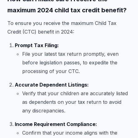
maximum 2024 child tax credit benefit?
To ensure you receive the maximum Child Tax
Credit (CTC) benefit in 2024:
Prompt Tax Filing:
File your latest tax return promptly, even
before legislation passes, to expedite the
processing of your CTC.
Accurate Dependent Listings:
Verify that your children are accurately listed
as dependents on your tax return to avoid
any discrepancies.
Income Requirement Compliance:
Confirm that your income aligns with the