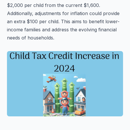
$2,000 per child from the current $1,600.
Additionally, adjustments for inflation could provide
an extra $100 per child. This aims to benefit lower-
income families and address the evolving financial
needs of households.