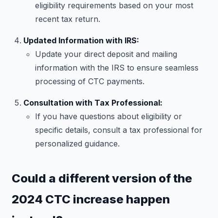
eligibility requirements based on your most
recent tax return.
Updated Information with IRS:
Update your direct deposit and mailing
information with the IRS to ensure seamless
processing of CTC payments.
Consultation with Tax Professional:
If you have questions about eligibility or
specific details, consult a tax professional for
personalized guidance.
Could a different version of the
2024 CTC increase happen