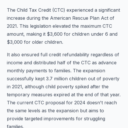
The Child Tax Credit (CTC) experienced a significant
increase during the American Rescue Plan Act of
2021. This legislation elevated the maximum CTC
amount, making it $3,600 for children under 6 and
$3,000 for older children.
It also ensured full credit refundability regardless of
income and distributed half of the CTC as advance
monthly payments to families. The expansion
successfully kept 3.7 million children out of poverty
in 2021, although child poverty spiked after the
temporary measures expired at the end of that year.
The current CTC proposal for 2024 doesn't reach
the same levels as the expansion but aims to
provide targeted improvements for struggling
families.