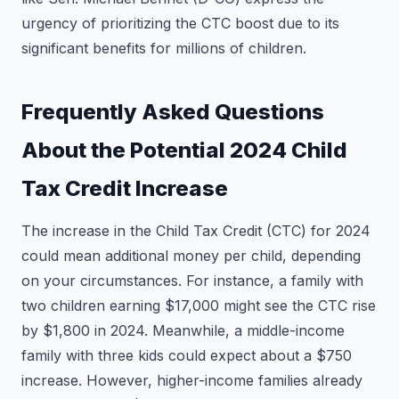
urgency of prioritizing the CTC boost due to its
significant benefits for millions of children.
Frequently Asked Questions
About the Potential 2024 Child
Tax Credit Increase
The increase in the Child Tax Credit (CTC) for 2024
could mean additional money per child, depending
on your circumstances. For instance, a family with
two children earning $17,000 might see the CTC rise
by $1,800 in 2024. Meanwhile, a middle-income
family with three kids could expect about a $750
increase. However, higher-income families already