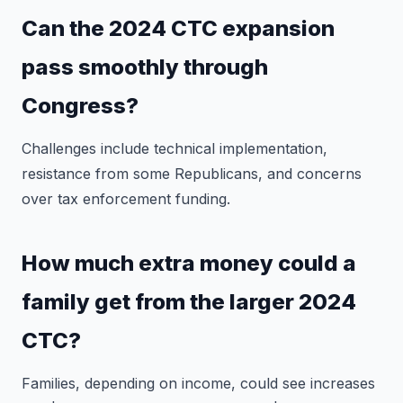
Can the 2024 CTC expansion
pass smoothly through
Congress?
Challenges include technical implementation,
resistance from some Republicans, and concerns
over tax enforcement funding.
How much extra money could a
family get from the larger 2024
CTC?
Families, depending on income, could see increases