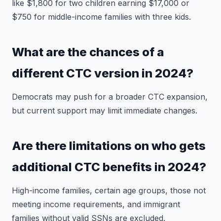
like $1,800 for two children earning $17,000 or
$750 for middle-income families with three kids.
What are the chances of a
different CTC version in 2024?
Democrats may push for a broader CTC expansion,
but current support may limit immediate changes.
Are there limitations on who gets
additional CTC benefits in 2024?
High-income families, certain age groups, those not
meeting income requirements, and immigrant
families without valid SSNs are excluded.