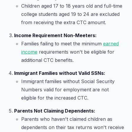
Children aged 17 to 18 years old and full-time
college students aged 19 to 24 are excluded
from receiving the extra CTC amount.
Income Requirement Non-Meeters:
Families failing to meet the minimum
earned
income
requirements won't be eligible for
additional CTC benefits.
Immigrant Families without Valid SSNs:
Immigrant families without Social Security
Numbers valid for employment are not
eligible for the increased CTC.
Parents Not Claiming Dependents:
Parents who haven't claimed children as
dependents on their tax returns won't receive