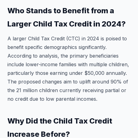
Who Stands to Benefit from a
Larger Child Tax Credit in 2024?
A larger Child Tax Credit (CTC) in 2024 is poised to
benefit specific demographics significantly.
According to analysis, the primary beneficiaries
include lower-income families with multiple children,
particularly those earning under $50,000 annually.
The proposed changes aim to uplift around 90% of
the 21 million children currently receiving partial or
no credit due to low parental incomes.
Why Did the Child Tax Credit
Increase Before?