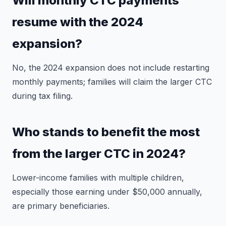
Will monthly CTC payments
resume with the 2024
expansion?
No, the 2024 expansion does not include restarting
monthly payments; families will claim the larger CTC
during tax filing.
Who stands to benefit the most
from the larger CTC in 2024?
Lower-income families with multiple children,
especially those earning under $50,000 annually,
are primary beneficiaries.