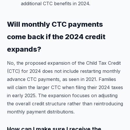
additional CTC benefits in 2024.
Will monthly CTC payments
come back if the 2024 credit
expands?
No, the proposed expansion of the Child Tax Credit
(CTC) for 2024 does not include restarting monthly
advance CTC payments, as seen in 2021. Families
will claim the larger CTC when filing their 2024 taxes
in early 2025. The expansion focuses on adjusting
the overall credit structure rather than reintroducing
monthly payment distributions.
How can I make sure I receive the