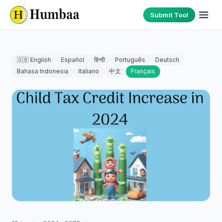
Submit Tool
🇬🇧 English
Español
हिन्दी
Português
Deutsch
Bahasa Indonesia
Italiano
中文
Français