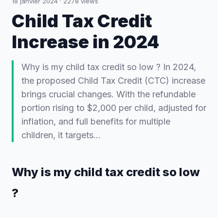
18 janvier 2024
·
2278
views
Child Tax Credit
Increase in 2024
Why is my child tax credit so low ? In 2024,
the proposed Child Tax Credit (CTC) increase
brings crucial changes. With the refundable
portion rising to $2,000 per child, adjusted for
inflation, and full benefits for multiple
children, it targets…
Why is my child tax credit so low
?