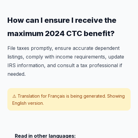
How can I ensure I receive the
maximum 2024 CTC benefit?
File taxes promptly, ensure accurate dependent
listings, comply with income requirements, update
IRS information, and consult a tax professional if
needed.
⚠️ Translation for
Français
is being generated. Showing
English version.
Read in other languages: