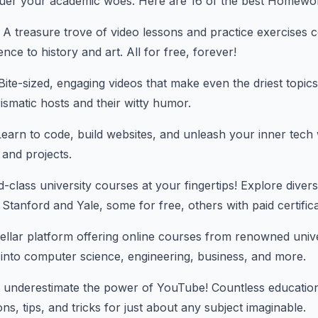
uer your academic woes. Here are 16 of the best Homework
A treasure trove of video lessons and practice exercises 
ce to history and art. All for free, forever!
ite-sized, engaging videos that make even the driest topic
ismatic hosts and their witty humor.
earn to code, build websites, and unleash your inner tech 
 and projects.
-class university courses at your fingertips! Explore diver
ke Stanford and Yale, some for free, others with paid certific
llar platform offering online courses from renowned univer
into computer science, engineering, business, and more.
 underestimate the power of YouTube! Countless education
ns, tips, and tricks for just about any subject imaginable.