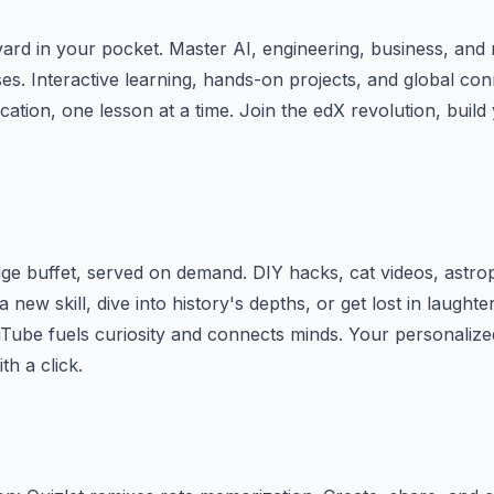
rd in your pocket. Master AI, engineering, business, and 
es. Interactive learning, hands-on projects, and global con
ation, one lesson at a time. Join the edX revolution, build 
e buffet, served on demand. DIY hacks, cat videos, astrop
 a new skill, dive into history's depths, or get lost in laughte
Tube fuels curiosity and connects minds. Your personalize
th a click.