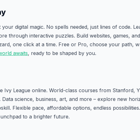
my
your digital magic. No spells needed, just lines of code. L
re through interactive puzzles. Build websites, games, an
zard, one click at a time. Free or Pro, choose your path, wr
world awaits
, ready to be shaped by you.
e Ivy League online. World-class courses from Stanford, 
. Data science, business, art, and more – explore new hori
skill. Flexible pace, affordable options, endless possibilities
unchpad to a brighter future.