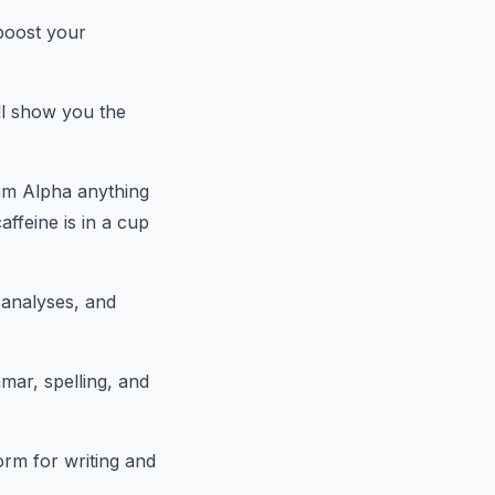
 boost your
l show you the
am Alpha anything
ffeine is in a cup
 analyses, and
mar, spelling, and
orm for writing and