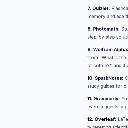
7. Quizlet:
Flashcar
memory and ace t
8. Photomath:
Stu
step-by-step solut
9. Wolfram Alpha
from "What is the 
of coffee?" and it w
10. SparkNotes:
Cl
study guides for cl
11. Grammarly:
You
even suggests imp
12. Overleaf:
LaTeX
typesetting scient