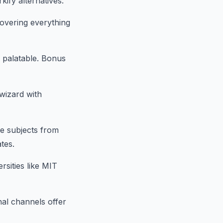
ify alternatives:
covering everything
s palatable. Bonus
wizard with
se subjects from
ates.
sities like MIT
al channels offer