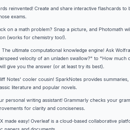
ds reinvented! Create and share interactive flashcards to
hose exams.
ck on a math problem? Snap a picture, and Photomath wil
ion (works for chemistry too!).
:
The ultimate computational knowledge engine! Ask Wolfr
airspeed velocity of an unladen swallow?" to "How much ca
ill give you the answer (or at least try its best).
iff Notes' cooler cousin! SparkNotes provides summaries,
assic literature and popular novels.
r personal writing assistant! Grammarly checks your gram
rovements for clarity and conciseness.
 made easy! Overleaf is a cloud-based collaborative platf
ific papers and documents.