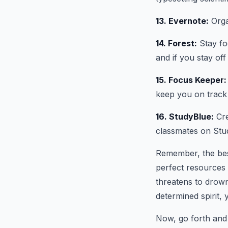
13. Evernote:
Orga
14. Forest:
Stay foc
and if you stay off
15. Focus Keeper:
keep you on track
16. StudyBlue:
Cre
classmates on Stud
Remember, the best
perfect resources 
threatens to drown
determined spirit,
Now, go forth and