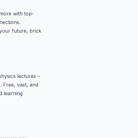
more with top-
nections.
your future, brick
hysics lectures –
r. Free, vast, and
d learning