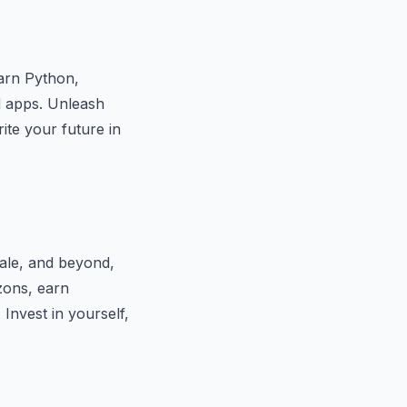
earn Python,
d apps. Unleash
ite your future in
Yale, and beyond,
zons, earn
. Invest in yourself,