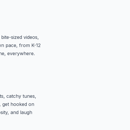
bite-sized videos,
own pace, from K-12
one, everywhere.
ts, catchy tunes,
, get hooked on
sity, and laugh