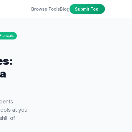
Browse Tools
Blog
Submit Tool
Français
es:
 a
udents
ools at your
hill of