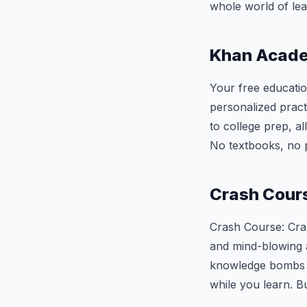
whole world of lea
Khan Acad
Your free educatio
personalized pract
to college prep, a
No textbooks, no p
Crash Cour
Crash Course: Cram
and mind-blowing a
knowledge bombs ex
while you learn. B