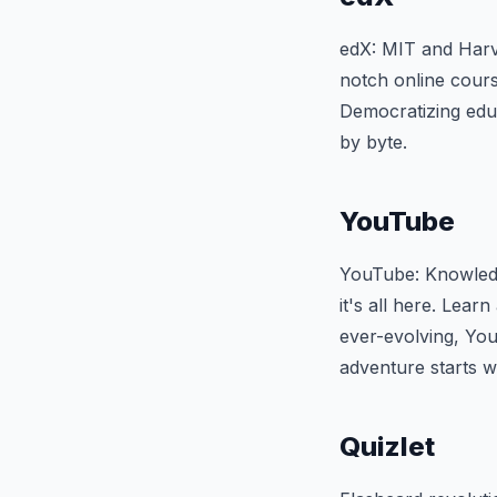
edX: MIT and Harva
notch online cours
Democratizing educ
by byte.
YouTube
YouTube: Knowledg
it's all here. Learn
ever-evolving, You
adventure starts wi
Quizlet