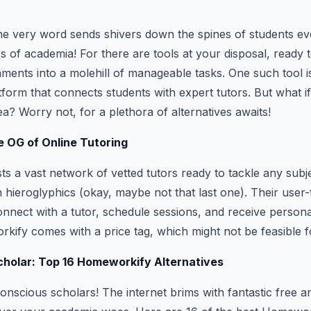
he very word sends shivers down the spines of students ev
s of academia! For there are tools at your disposal, ready 
ments into a molehill of manageable tasks. One such tool 
tform that connects students with expert tutors. But what i
ea? Worry not, for a plethora of alternatives awaits!
 OG of Online Tutoring
 a vast network of vetted tutors ready to tackle any subj
 hieroglyphics (okay, maybe not that last one). Their user-
onnect with a tutor, schedule sessions, and receive persona
ify comes with a price tag, which might not be feasible f
cholar: Top 16 Homeworkify Alternatives
onscious scholars! The internet brims with fantastic free 