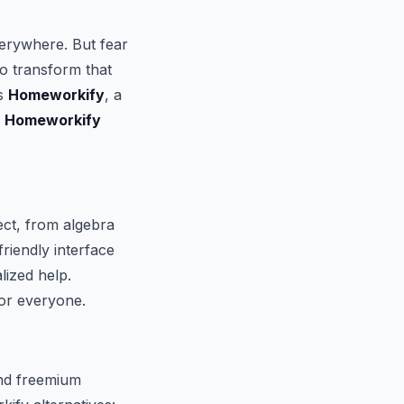
erywhere. But fear
to transform that
is
Homeworkify
, a
f
Homeworkify
ect, from algebra
friendly interface
lized help.
or everyone.
and freemium