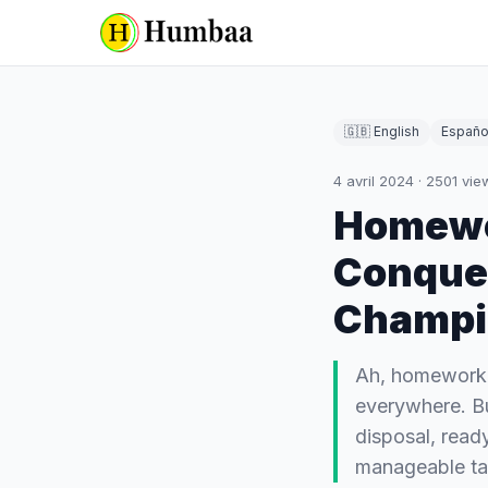
🇬🇧 English
Españo
4 avril 2024
·
2501
vie
Homewor
Conquer
Champi
Ah, homework 
everywhere. Bu
disposal, read
manageable t