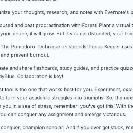
nize your thoughts, research, and notes with Evernote's p
used and beat procrastination with Forest! Plant a virtual t
 your phone, it will grow. But if you get distracted, your tree
The Pomodoro Technique on steroids! Focus Keeper uses t
 and prevent burnout.
ate and share flashcards, study guides, and practice quizz
yBlue. Collaboration is key!
 tool is the one that works best for you. Experiment, expl
to turn your academic struggles into triumphs. So, the ne
 you in a sea of stress, remember: you've got this! With the
 you can conquer any assignment and emerge victorious.
 conquer, champion scholar! And if you ever get stuck, re