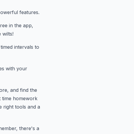
owerful features.
ree in the app,
 wilts!
imed intervals to
es with your
ore, and find the
xt time homework
 right tools and a
member, there's a