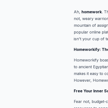
Ah,
homework
. T
not, weary warrior
mountain of assign
popular online pla
isn't your cup of t
Homeworkify: The
Homeworkify boasts
to ancient Egyptian
makes it easy to c
However, Homework
Free Your Inner S
Fear not, budget-c