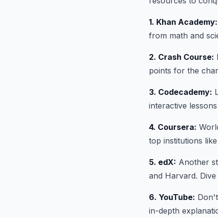
resources to conq
1. Khan Academy:
from math and scien
2. Crash Course:
B
points for the char
3. Codecademy:
L
interactive lessons
4. Coursera:
World
top institutions li
5. edX:
Another ste
and Harvard. Dive 
6. YouTube:
Don't
in-depth explanatio