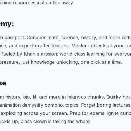
rning resources just a click away.
emy:
n passport. Conquer math, science, history, and more with 
ice, and expert-crafted lessons. Master subjects at your 
ll fueled by Khan's mission: world-class learning for every
ressure, just knowledge unlocking, one click at a time.
se
 history, bio, lit, and more in hilarious chunks. Quirky hos
nimation demystify complex topics. Forget boring lectures
ploding across your screen. Prep for exams, ignite curio
uckle up, class clown is taking the wheel!