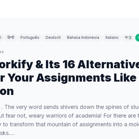
l
हिन्दी
Português
Deutsch
Bahasa Indonesia
Italiano
中文
ws
kify & Its 16 Alternativ
 Your Assignments Like
on
. The very word sends shivers down the spines of st
t fear not, weary warriors of academia! For there are t
y to transform that mountain of assignments into a mole
asks.…