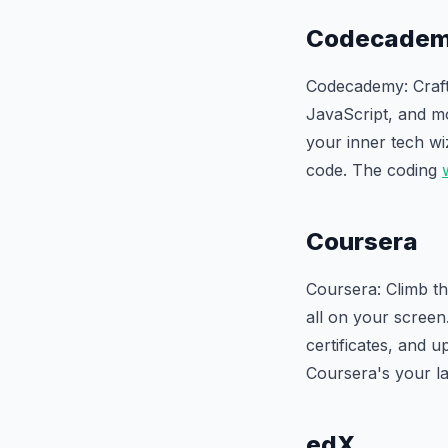
Codecade
Codecademy: Craft 
JavaScript, and mo
your inner tech wi
code. The coding
Coursera
Coursera: Climb th
all on your screen
certificates, and up
Coursera's your la
edX