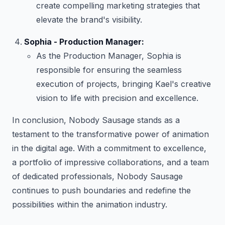
create compelling marketing strategies that
elevate the brand's visibility.
Sophia - Production Manager:
As the Production Manager, Sophia is
responsible for ensuring the seamless
execution of projects, bringing Kael's creative
vision to life with precision and excellence.
In conclusion, Nobody Sausage stands as a
testament to the transformative power of animation
in the digital age. With a commitment to excellence,
a portfolio of impressive collaborations, and a team
of dedicated professionals, Nobody Sausage
continues to push boundaries and redefine the
possibilities within the animation industry.