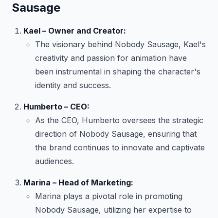
Sausage
Kael – Owner and Creator:
The visionary behind Nobody Sausage, Kael's
creativity and passion for animation have
been instrumental in shaping the character's
identity and success.
Humberto – CEO:
As the CEO, Humberto oversees the strategic
direction of Nobody Sausage, ensuring that
the brand continues to innovate and captivate
audiences.
Marina – Head of Marketing:
Marina plays a pivotal role in promoting
Nobody Sausage, utilizing her expertise to