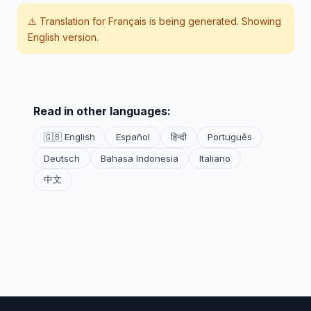
⚠️ Translation for
Français
is being generated. Showing
English version.
Read in other languages:
🇬🇧 English
Español
हिन्दी
Português
Deutsch
Bahasa Indonesia
Italiano
中文