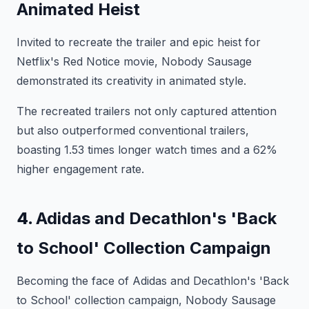
Animated Heist
Invited to recreate the trailer and epic heist for
Netflix's Red Notice movie, Nobody Sausage
demonstrated its creativity in animated style.
The recreated trailers not only captured attention
but also outperformed conventional trailers,
boasting 1.53 times longer watch times and a 62%
higher engagement rate.
4.
Adidas and Decathlon's 'Back
to School' Collection Campaign
Becoming the face of Adidas and Decathlon's 'Back
to School' collection campaign, Nobody Sausage