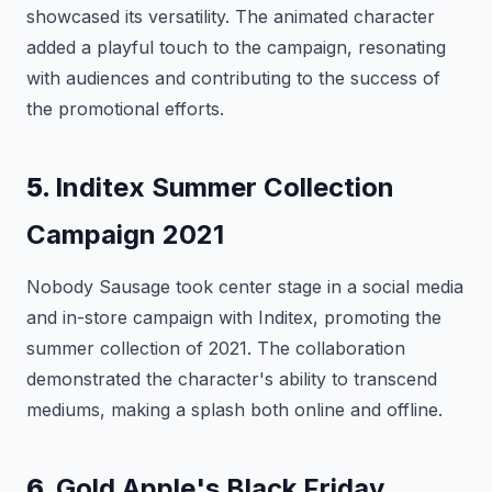
showcased its versatility. The animated character
added a playful touch to the campaign, resonating
with audiences and contributing to the success of
the promotional efforts.
5.
Inditex Summer Collection
Campaign 2021
Nobody Sausage took center stage in a social media
and in-store campaign with Inditex, promoting the
summer collection of 2021. The collaboration
demonstrated the character's ability to transcend
mediums, making a splash both online and offline.
6.
Gold Apple's Black Friday