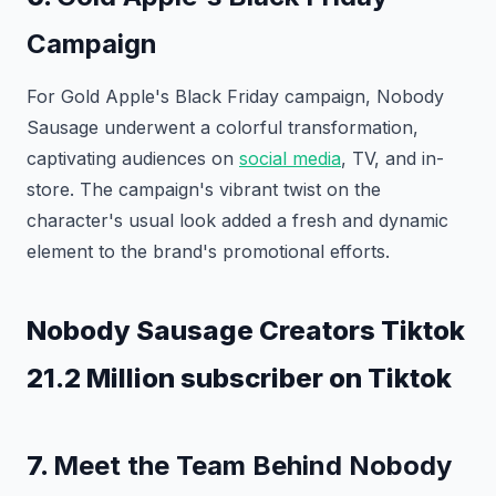
Campaign
For Gold Apple's Black Friday campaign, Nobody
Sausage underwent a colorful transformation,
captivating audiences on
social media
, TV, and in-
store. The campaign's vibrant twist on the
character's usual look added a fresh and dynamic
element to the brand's promotional efforts.
Nobody Sausage Creators Tiktok
21.2 Million subscriber on Tiktok
7.
Meet the Team Behind Nobody