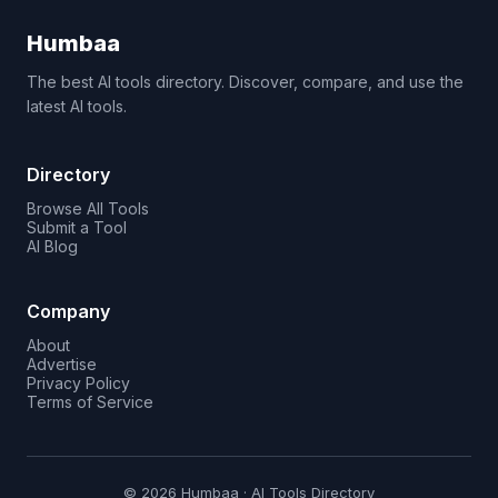
Humbaa
The best AI tools directory. Discover, compare, and use the
latest AI tools.
Directory
Browse All Tools
Submit a Tool
AI Blog
Company
About
Advertise
Privacy Policy
Terms of Service
© 2026 Humbaa · AI Tools Directory