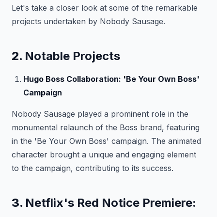
Let's take a closer look at some of the remarkable
projects undertaken by Nobody Sausage.
2.
Notable Projects
Hugo Boss Collaboration: 'Be Your Own Boss'
Campaign
Nobody Sausage played a prominent role in the
monumental relaunch of the Boss brand, featuring
in the 'Be Your Own Boss' campaign. The animated
character brought a unique and engaging element
to the campaign, contributing to its success.
3.
Netflix's Red Notice Premiere: