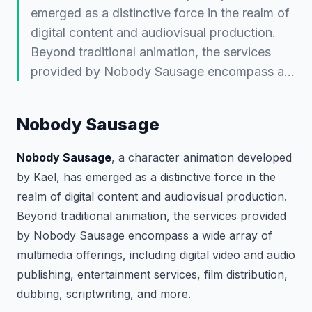
emerged as a distinctive force in the realm of
digital content and audiovisual production.
Beyond traditional animation, the services
provided by Nobody Sausage encompass a…
Nobody Sausage
Nobody Sausage
, a character animation developed
by Kael, has emerged as a distinctive force in the
realm of digital content and audiovisual production.
Beyond traditional animation, the services provided
by Nobody Sausage encompass a wide array of
multimedia offerings, including digital video and audio
publishing, entertainment services, film distribution,
dubbing, scriptwriting, and more.