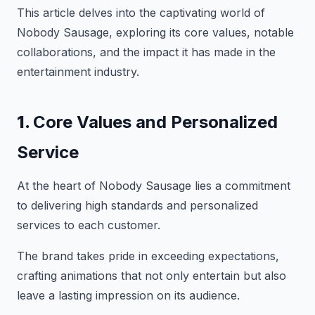
This article delves into the captivating world of
Nobody Sausage, exploring its core values, notable
collaborations, and the impact it has made in the
entertainment industry.
1.
Core Values and Personalized
Service
At the heart of Nobody Sausage lies a commitment
to delivering high standards and personalized
services to each customer.
The brand takes pride in exceeding expectations,
crafting animations that not only entertain but also
leave a lasting impression on its audience.