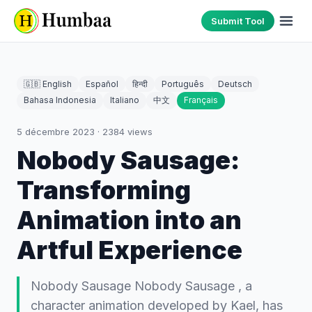
Submit Tool
🇬🇧 English
Español
हिन्दी
Português
Deutsch
Bahasa Indonesia
Italiano
中文
Français
5 décembre 2023
·
2384
views
Nobody Sausage:
Transforming
Animation into an
Artful Experience
Nobody Sausage Nobody Sausage , a
character animation developed by Kael, has